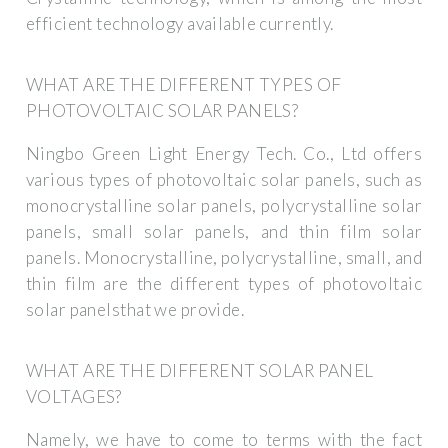
efficient technology available currently.
WHAT ARE THE DIFFERENT TYPES OF
PHOTOVOLTAIC SOLAR PANELS?
Ningbo Green Light Energy Tech. Co., Ltd offers
various types of photovoltaic solar panels, such as
monocrystalline solar panels, polycrystalline solar
panels, small solar panels, and thin film solar
panels. Monocrystalline, polycrystalline, small, and
thin film are the different types of photovoltaic
solar panelsthat we provide.
WHAT ARE THE DIFFERENT SOLAR PANEL
VOLTAGES?
Namely, we have to come to terms with the fact