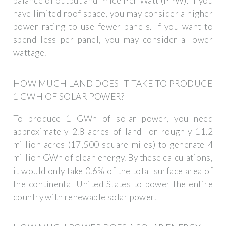
balance of output and Price Per Watt (PPW). If you
have limited roof space, you may consider a higher
power rating to use fewer panels. If you want to
spend less per panel, you may consider a lower
wattage.
HOW MUCH LAND DOES IT TAKE TO PRODUCE
1 GWH OF SOLAR POWER?
To produce 1 GWh of solar power, you need
approximately 2.8 acres of land—or roughly 11.2
million acres (17,500 square miles) to generate 4
million GWh of clean energy. By these calculations,
it would only take 0.6% of the total surface area of
the continental United States to power the entire
country with renewable solar power.