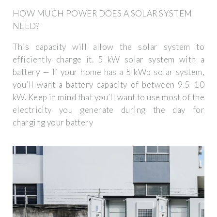
HOW MUCH POWER DOES A SOLAR SYSTEM
NEED?
This capacity will allow the solar system to
efficiently charge it. 5 kW solar system with a
battery — If your home has a 5 kWp solar system,
you’ll want a battery capacity of between 9.5–10
kW. Keep in mind that you’ll want to use most of the
electricity you generate during the day for
charging your battery