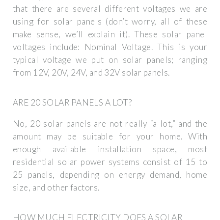
that there are several different voltages we are
using for solar panels (don’t worry, all of these
make sense, we’ll explain it). These solar panel
voltages include: Nominal Voltage. This is your
typical voltage we put on solar panels; ranging
from 12V, 20V, 24V, and 32V solar panels.
ARE 20 SOLAR PANELS A LOT?
No, 20 solar panels are not really “a lot,” and the
amount may be suitable for your home. With
enough available installation space, most
residential solar power systems consist of 15 to
25 panels, depending on energy demand, home
size, and other factors.
HOW MUCH ELECTRICITY DOES A SOLAR