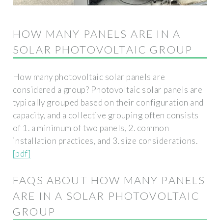
HOW MANY PANELS ARE IN A
SOLAR PHOTOVOLTAIC GROUP
How many photovoltaic solar panels are
considered a group? Photovoltaic solar panels are
typically grouped based on their configuration and
capacity, and a collective grouping often consists
of 1. a minimum of two panels, 2. common
installation practices, and 3. size considerations.
[pdf]
FAQS ABOUT HOW MANY PANELS
ARE IN A SOLAR PHOTOVOLTAIC
GROUP