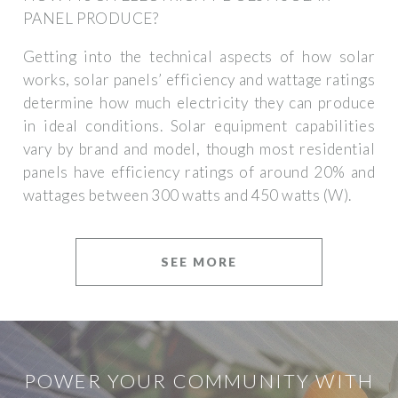
PANEL PRODUCE?
Getting into the technical aspects of how solar
works, solar panels’ efficiency and wattage ratings
determine how much electricity they can produce
in ideal conditions. Solar equipment capabilities
vary by brand and model, though most residential
panels have efficiency ratings of around 20% and
wattages between 300 watts and 450 watts (W).
SEE MORE
POWER YOUR COMMUNITY WITH