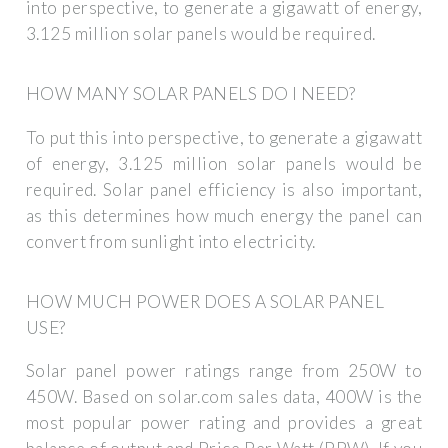
into perspective, to generate a gigawatt of energy,
3.125 million solar panels would be required.
HOW MANY SOLAR PANELS DO I NEED?
To put this into perspective, to generate a gigawatt
of energy, 3.125 million solar panels would be
required. Solar panel efficiency is also important,
as this determines how much energy the panel can
convert from sunlight into electricity.
HOW MUCH POWER DOES A SOLAR PANEL
USE?
Solar panel power ratings range from 250W to
450W. Based on solar.com sales data, 400W is the
most popular power rating and provides a great