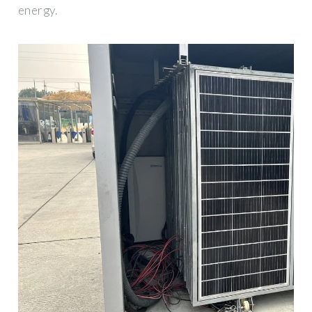
energy.