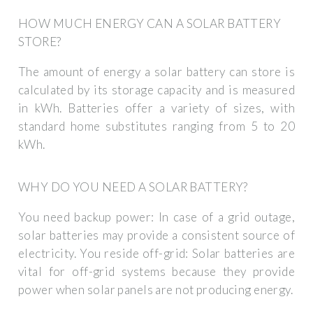
HOW MUCH ENERGY CAN A SOLAR BATTERY
STORE?
The amount of energy a solar battery can store is
calculated by its storage capacity and is measured
in kWh. Batteries offer a variety of sizes, with
standard home substitutes ranging from 5 to 20
kWh.
WHY DO YOU NEED A SOLAR BATTERY?
You need backup power: In case of a grid outage,
solar batteries may provide a consistent source of
electricity. You reside off-grid: Solar batteries are
vital for off-grid systems because they provide
power when solar panels are not producing energy.