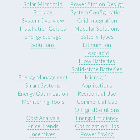
Solar Microgrid
Power Station Design
Storage
System Configuration
System Overview
Grid Integration
Installation Guides
Modular Solutions
Energy Storage
Battery Types
Solutions
Lithium-ion
Lead-acid
Flow Batteries
Solid-state Batteries
Energy Management
Microgrid
Smart Systems
Applications
Energy Optimization
Residential Use
Monitoring Tools
Commercial Use
Off-grid Solutions
Cost Analysis
Energy Efficiency
Price Trends
Optimization Tips
Incentives
Power Saving