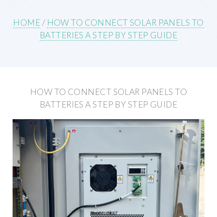
HOME
/
HOW TO CONNECT SOLAR PANELS TO
BATTERIES A STEP BY STEP GUIDE
HOW TO CONNECT SOLAR PANELS TO
BATTERIES A STEP BY STEP GUIDE