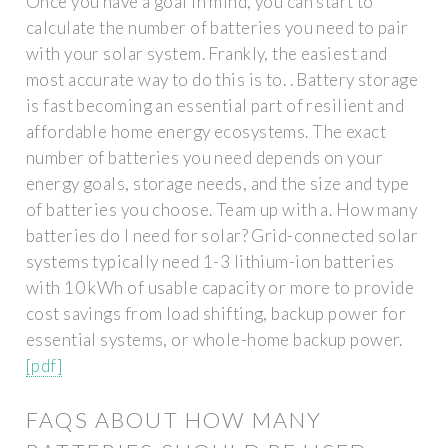
Once you have a goal in mind, you can start to
calculate the number of batteries you need to pair
with your solar system. Frankly, the easiest and
most accurate way to do this is to. . Battery storage
is fast becoming an essential part of resilient and
affordable home energy ecosystems. The exact
number of batteries you need depends on your
energy goals, storage needs, and the size and type
of batteries you choose. Team up with a. How many
batteries do I need for solar? Grid-connected solar
systems typically need 1-3 lithium-ion batteries
with 10 kWh of usable capacity or more to provide
cost savings from load shifting, backup power for
essential systems, or whole-home backup power.
[pdf]
FAQS ABOUT HOW MANY