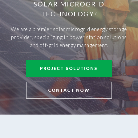
SOLAR MICROGRID
TECHNOLOGY
?
We are a premier solar microgrid energy storage
provider, specializing in power station solutions
and off-grid energy management.
PROJECT SOLUTIONS
CONTACT NOW