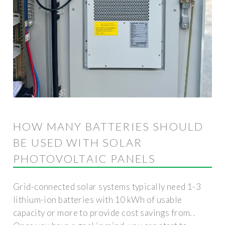
HOW MANY BATTERIES SHOULD
BE USED WITH SOLAR
PHOTOVOLTAIC PANELS
Grid-connected solar systems typically need 1-3
lithium-ion batteries with 10 kWh of usable
capacity or more to provide cost savings from. .