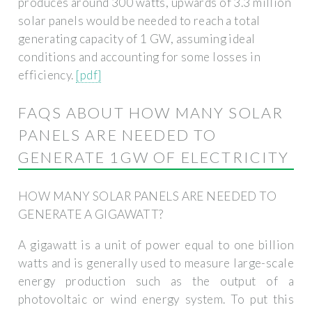
produces around 300 watts, upwards of 3.3 million
solar panels would be needed to reach a total
generating capacity of 1 GW, assuming ideal
conditions and accounting for some losses in
efficiency.
[pdf]
FAQS ABOUT HOW MANY SOLAR
PANELS ARE NEEDED TO
GENERATE 1GW OF ELECTRICITY
HOW MANY SOLAR PANELS ARE NEEDED TO
GENERATE A GIGAWATT?
A gigawatt is a unit of power equal to one billion
watts and is generally used to measure large-scale
energy production such as the output of a
photovoltaic or wind energy system. To put this