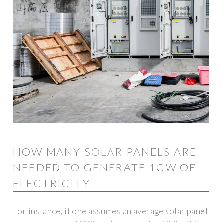
HOW MANY SOLAR PANELS ARE
NEEDED TO GENERATE 1GW OF
ELECTRICITY
For instance, if one assumes an average solar panel