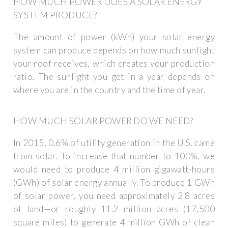
HOW MUCH POWER DOES A SOLAR ENERGY
SYSTEM PRODUCE?
The amount of power (kWh) your solar energy
system can produce depends on how much sunlight
your roof receives, which creates your production
ratio. The sunlight you get in a year depends on
where you are in the country and the time of year.
HOW MUCH SOLAR POWER DO WE NEED?
In 2015, 0.6% of utility generation in the U.S. came
from solar. To increase that number to 100%, we
would need to produce 4 million gigawatt-hours
(GWh) of solar energy annually. To produce 1 GWh
of solar power, you need approximately 2.8 acres
of land—or roughly 11.2 million acres (17,500
square miles) to generate 4 million GWh of clean