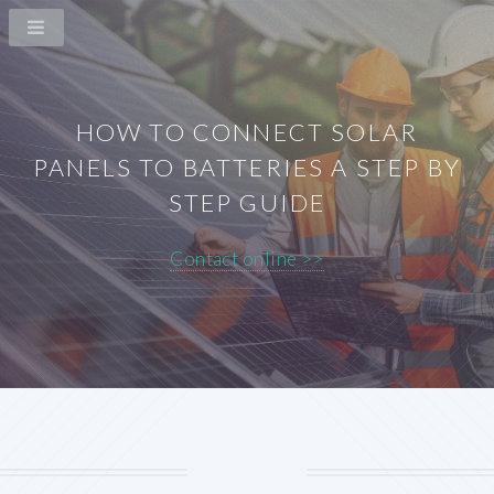
HOW TO CONNECT SOLAR
PANELS TO BATTERIES A STEP BY
STEP GUIDE
Contact online >>