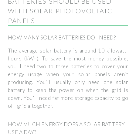
BATTERIES SHOULD BE USED
WITH SOLAR PHOTOVOLTAIC
PANELS
HOW MANY SOLAR BATTERIES DO I NEED?
The average solar battery is around 10 kilowatt-
hours (kWh). To save the most money possible,
you'll need two to three batteries to cover your
energy usage when your solar panels aren't
producing. You'll usually only need one solar
battery to keep the power on when the grid is
down. You'll need far more storage capacity to go
off-grid altogether.
HOW MUCH ENERGY DOES A SOLAR BATTERY
USE A DAY?