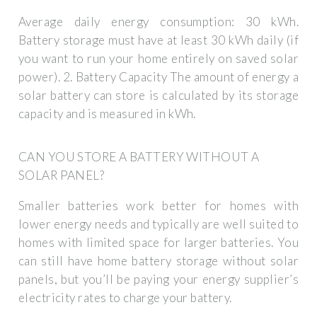
Average daily energy consumption: 30 kWh.
Battery storage must have at least 30 kWh daily (if
you want to run your home entirely on saved solar
power). 2. Battery Capacity The amount of energy a
solar battery can store is calculated by its storage
capacity and is measured in kWh.
CAN YOU STORE A BATTERY WITHOUT A
SOLAR PANEL?
Smaller batteries work better for homes with
lower energy needs and typically are well suited to
homes with limited space for larger batteries. You
can still have home battery storage without solar
panels, but you’ll be paying your energy supplier’s
electricity rates to charge your battery.