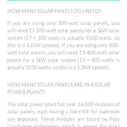
HOW MANY SOLAR PANELS DO I NEED?
If you are using only 300-watt solar panels, you
will need 17 300-watt solar panels for a 5kW solar
system (17 × 300 watts is actually 5100 watts, so
this is a 5.1kW system). If you are using only 400-
watt solar panels, you will need 13 400-watt solar
panels for a 5kW solar system (13 × 400 watts is
actually 5200 watts, so this is a 5.2kW system).
HOW MANY SOLAR PANELS ARE IN A SOLAR
POWER PLANT?
The solar power plant has over 16,000 modules of
solar panels, each having a fixed tilt for maximum
sun exposure. These modules are based on Poly
Crystalline technology, which is among the most