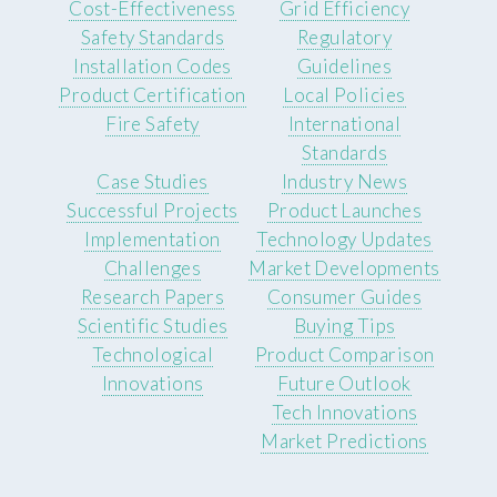
Cost-Effectiveness
Grid Efficiency
Safety Standards
Regulatory
Installation Codes
Guidelines
Product Certification
Local Policies
Fire Safety
International
Standards
Case Studies
Industry News
Successful Projects
Product Launches
Implementation
Technology Updates
Challenges
Market Developments
Research Papers
Consumer Guides
Scientific Studies
Buying Tips
Technological
Product Comparison
Innovations
Future Outlook
Tech Innovations
Market Predictions