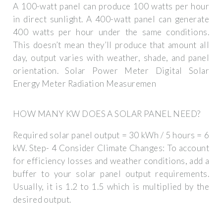
A 100-watt panel can produce 100 watts per hour
in direct sunlight. A 400-watt panel can generate
400 watts per hour under the same conditions.
This doesn’t mean they’ll produce that amount all
day, output varies with weather, shade, and panel
orientation. Solar Power Meter Digital Solar
Energy Meter Radiation Measuremen
HOW MANY KW DOES A SOLAR PANEL NEED?
Required solar panel output = 30 kWh / 5 hours = 6
kW. Step- 4 Consider Climate Changes: To account
for efficiency losses and weather conditions, add a
buffer to your solar panel output requirements.
Usually, it is 1.2 to 1.5 which is multiplied by the
desired output.