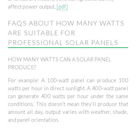
affect power output.
[pdf]
FAQS ABOUT HOW MANY WATTS
ARE SUITABLE FOR
PROFESSIONAL SOLAR PANELS
HOW MANY WATTS CAN A SOLAR PANEL
PRODUCE?
For example: A 100-watt panel can produce 100
watts per hour in direct sunlight. A 400-watt panel
can generate 400 watts per hour under the same
conditions. This doesn’t mean they’ll produce that
amount all day, output varies with weather, shade,
and panel orientation.