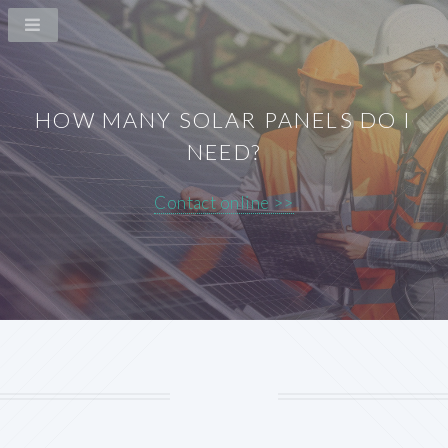
HOW MANY SOLAR PANELS DO I
NEED?
Contact online >>