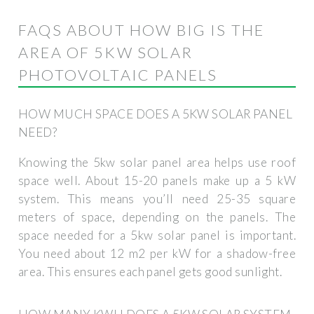
FAQS ABOUT HOW BIG IS THE
AREA OF ​​5KW SOLAR
PHOTOVOLTAIC PANELS
HOW MUCH SPACE DOES A 5KW SOLAR PANEL
NEED?
Knowing the 5kw solar panel area helps use roof
space well. About 15-20 panels make up a 5 kW
system. This means you’ll need 25-35 square
meters of space, depending on the panels. The
space needed for a 5kw solar panel is important.
You need about 12 m2 per kW for a shadow-free
area. This ensures each panel gets good sunlight.