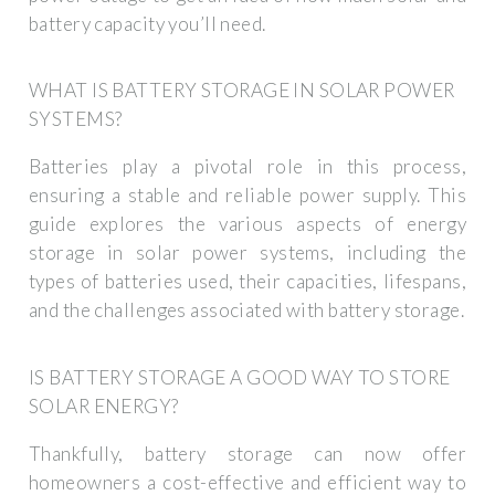
battery capacity you’ll need.
WHAT IS BATTERY STORAGE IN SOLAR POWER
SYSTEMS?
Batteries play a pivotal role in this process,
ensuring a stable and reliable power supply. This
guide explores the various aspects of energy
storage in solar power systems, including the
types of batteries used, their capacities, lifespans,
and the challenges associated with battery storage.
IS BATTERY STORAGE A GOOD WAY TO STORE
SOLAR ENERGY?
Thankfully, battery storage can now offer
homeowners a cost-effective and efficient way to