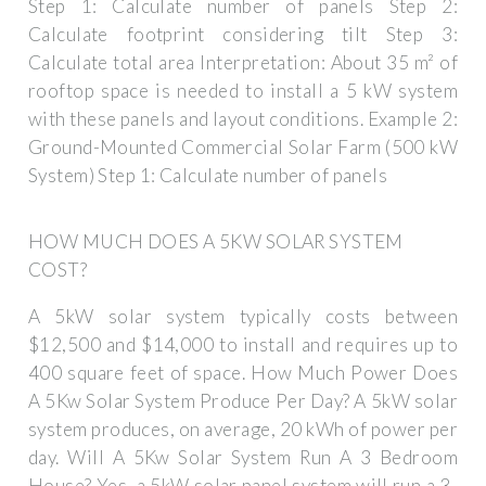
Step 1: Calculate number of panels Step 2:
Calculate footprint considering tilt Step 3:
Calculate total area Interpretation: About 35 m² of
rooftop space is needed to install a 5 kW system
with these panels and layout conditions. Example 2:
Ground-Mounted Commercial Solar Farm (500 kW
System) Step 1: Calculate number of panels
HOW MUCH DOES A 5KW SOLAR SYSTEM
COST?
A 5kW solar system typically costs between
$12,500 and $14,000 to install and requires up to
400 square feet of space. How Much Power Does
A 5Kw Solar System Produce Per Day? A 5kW solar
system produces, on average, 20 kWh of power per
day. Will A 5Kw Solar System Run A 3 Bedroom
House? Yes, a 5kW solar panel system will run a 3-