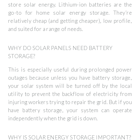
store solar energy. Lithium-ion batteries are the
go-to for home solar energy storage. They’re
relatively cheap (and getting cheaper), low profile,
and suited for a range of needs.
WHY DO SOLAR PANELS NEED BATTERY
STORAGE?
This is especially useful during prolonged power
outages because unless you have battery storage,
your solar system will be turned off by the local
utility to prevent the backflow of electricity from
injuring workers trying to repair the grid. But if you
have battery storage, your system can operate
independently when the grid is down.
WHY IS SOLAR ENERGY STORAGE IMPORTANT?