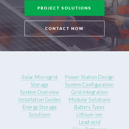
PROJECT SOLUTIONS
CONTACT NOW
Solar Microgrid
Power Station Design
Storage
System Configuration
System Overview
Grid Integration
Installation Guides
Modular Solutions
Energy Storage
Battery Types
Solutions
Lithium-ion
Lead-acid