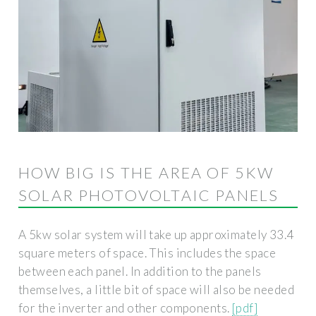
HOW BIG IS THE AREA OF ​​5KW
SOLAR PHOTOVOLTAIC PANELS
A 5kw solar system will take up approximately 33.4
square meters of space. This includes the space
between each panel. In addition to the panels
themselves, a little bit of space will also be needed
for the inverter and other components.
[pdf]