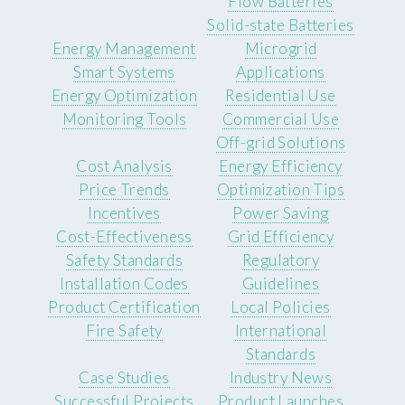
Flow Batteries
Solid-state Batteries
Energy Management
Microgrid
Smart Systems
Applications
Energy Optimization
Residential Use
Monitoring Tools
Commercial Use
Off-grid Solutions
Cost Analysis
Energy Efficiency
Price Trends
Optimization Tips
Incentives
Power Saving
Cost-Effectiveness
Grid Efficiency
Safety Standards
Regulatory
Installation Codes
Guidelines
Product Certification
Local Policies
Fire Safety
International
Standards
Case Studies
Industry News
Successful Projects
Product Launches