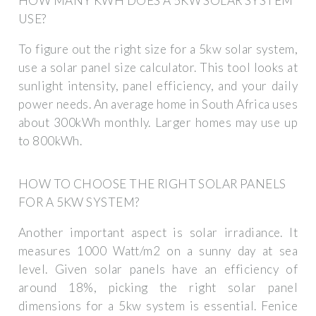
HOW MANY KWH DOES A 5KW SOLAR SYSTEM
USE?
To figure out the right size for a 5kw solar system,
use a solar panel size calculator. This tool looks at
sunlight intensity, panel efficiency, and your daily
power needs. An average home in South Africa uses
about 300kWh monthly. Larger homes may use up
to 800kWh.
HOW TO CHOOSE THE RIGHT SOLAR PANELS
FOR A 5KW SYSTEM?
Another important aspect is solar irradiance. It
measures 1000 Watt/m2 on a sunny day at sea
level. Given solar panels have an efficiency of
around 18%, picking the right solar panel
dimensions for a 5kw system is essential. Fenice