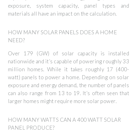
exposure, system capacity, panel types and
materials all have an impact on the calculation.
HOW MANY SOLAR PANELS DOES A HOME
NEED?
Over 179 (GW) of solar capacity is installed
nationwide and it’s capable of powering roughly 33
million homes. While it takes roughly 17 (400-
watt) panels to power a home. Depending on solar
exposure and energy demand, the number of panels
can also range from 13 to 19. It’s often seen that
larger homes might require more solar power.
HOW MANY WATTS CAN A 400 WATT SOLAR
PANEL PRODUCE?