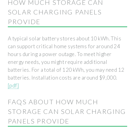
HOW MUCH STORAGE CAN
SOLAR CHARGING PANELS
PROVIDE
A typical solar battery stores about 10 kWh. This
can support critical home systems for around 24
hours during a power outage. To meet higher
energy needs, you might require additional
batteries. For a total of 120 kWh, you may need 12
batteries. Installation costs are around $9,000.
[pdf]
FAQS ABOUT HOW MUCH
STORAGE CAN SOLAR CHARGING
PANELS PROVIDE