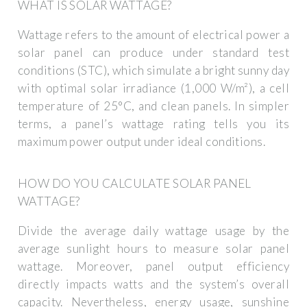
WHAT IS SOLAR WATTAGE?
Wattage refers to the amount of electrical power a
solar panel can produce under standard test
conditions (STC), which simulate a bright sunny day
with optimal solar irradiance (1,000 W/m²), a cell
temperature of 25°C, and clean panels. In simpler
terms, a panel’s wattage rating tells you its
maximum power output under ideal conditions.
HOW DO YOU CALCULATE SOLAR PANEL
WATTAGE?
Divide the average daily wattage usage by the
average sunlight hours to measure solar panel
wattage. Moreover, panel output efficiency
directly impacts watts and the system’s overall
capacity. Nevertheless, energy usage, sunshine