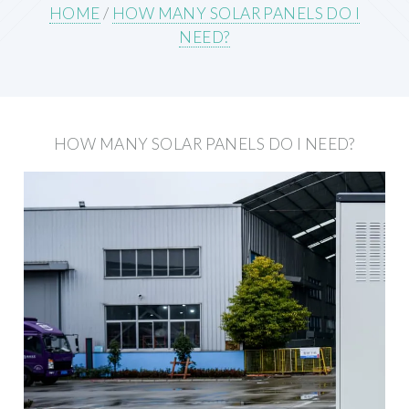
HOME
/
HOW MANY SOLAR PANELS DO I
NEED?
HOW MANY SOLAR PANELS DO I NEED?