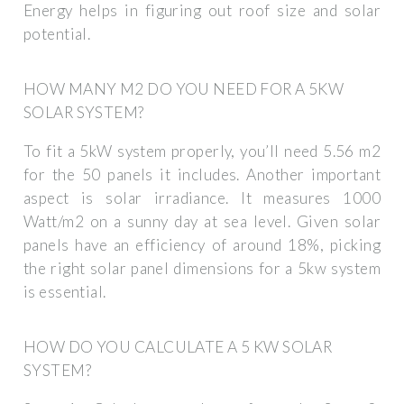
Energy helps in figuring out roof size and solar
potential.
HOW MANY M2 DO YOU NEED FOR A 5KW
SOLAR SYSTEM?
To fit a 5kW system properly, you’ll need 5.56 m2
for the 50 panels it includes. Another important
aspect is solar irradiance. It measures 1000
Watt/m2 on a sunny day at sea level. Given solar
panels have an efficiency of around 18%, picking
the right solar panel dimensions for a 5kw system
is essential.
HOW DO YOU CALCULATE A 5 KW SOLAR
SYSTEM?