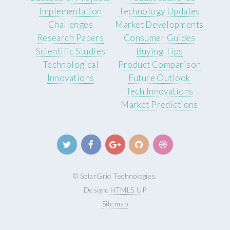
Implementation
Technology Updates
Challenges
Market Developments
Research Papers
Consumer Guides
Scientific Studies
Buying Tips
Technological
Product Comparison
Innovations
Future Outlook
Tech Innovations
Market Predictions
© SolarGrid Technologies.
Design:
HTML5 UP
Sitemap