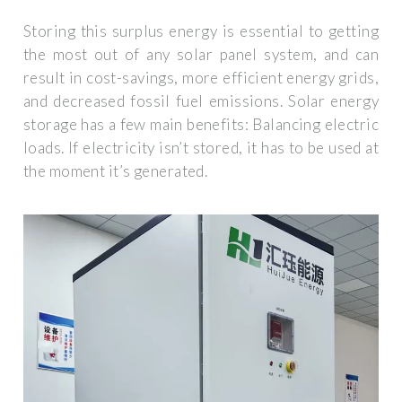
Storing this surplus energy is essential to getting
the most out of any solar panel system, and can
result in cost-savings, more efficient energy grids,
and decreased fossil fuel emissions. Solar energy
storage has a few main benefits: Balancing electric
loads. If electricity isn’t stored, it has to be used at
the moment it’s generated.