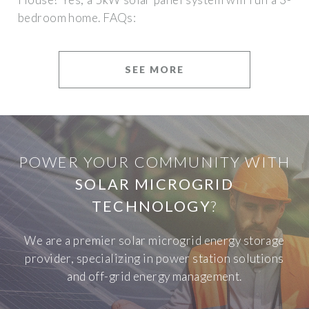
bedroom home. FAQs:
SEE MORE
POWER YOUR COMMUNITY WITH
SOLAR MICROGRID
TECHNOLOGY
?
We are a premier solar microgrid energy storage
provider, specializing in power station solutions
and off-grid energy management.