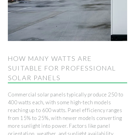
HOW MANY WATTS ARE
SUITABLE FOR PROFESSIONAL
SOLAR PANELS
Commercial solar panels typically produce 250 to
400 watts each, with some high-tech models
reaching up to 600 watts. Panel efficiency ranges
from 15% to 25%, with newer models converting
more sunlight into power. Factors like panel
orientation, weather, and sunlight availability