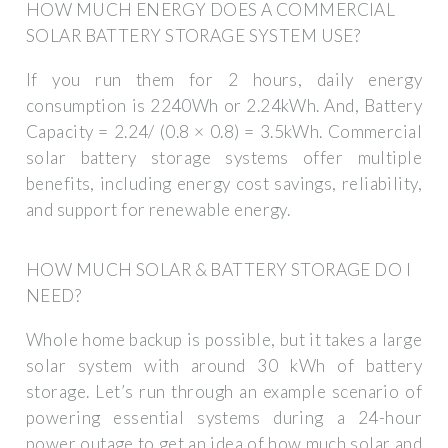
HOW MUCH ENERGY DOES A COMMERCIAL
SOLAR BATTERY STORAGE SYSTEM USE?
If you run them for 2 hours, daily energy
consumption is 2240Wh or 2.24kWh. And, Battery
Capacity = 2.24/ (0.8 × 0.8) = 3.5kWh. Commercial
solar battery storage systems offer multiple
benefits, including energy cost savings, reliability,
and support for renewable energy.
HOW MUCH SOLAR & BATTERY STORAGE DO I
NEED?
Whole home backup is possible, but it takes a large
solar system with around 30 kWh of battery
storage. Let’s run through an example scenario of
powering essential systems during a 24-hour
power outage to get an idea of how much solar and