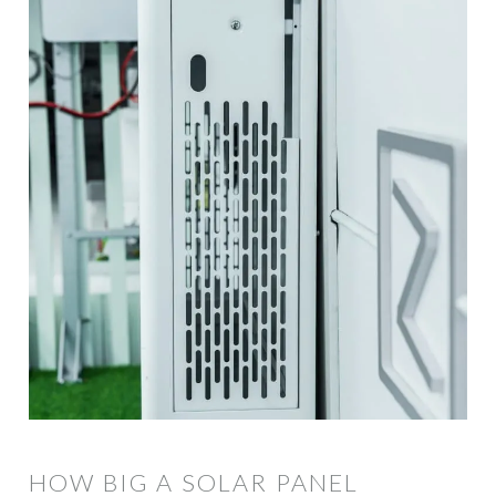
HOW BIG A SOLAR PANEL