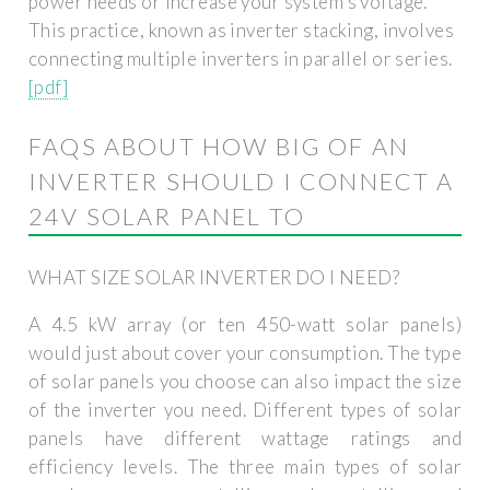
power needs or increase your system’s voltage.
This practice, known as inverter stacking, involves
connecting multiple inverters in parallel or series.
[pdf]
FAQS ABOUT HOW BIG OF AN
INVERTER SHOULD I CONNECT A
24V SOLAR PANEL TO
WHAT SIZE SOLAR INVERTER DO I NEED?
A 4.5 kW array (or ten 450-watt solar panels)
would just about cover your consumption. The type
of solar panels you choose can also impact the size
of the inverter you need. Different types of solar
panels have different wattage ratings and
efficiency levels. The three main types of solar