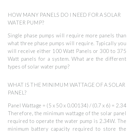
HOW MANY PANELS DO I NEED FOR A SOLAR
WATER PUMP?
Single phase pumps will require more panels than
what three phase pumps will require. Typically you
will receive either 100 Watt Panels or 300 to 375
Watt panels for a system. What are the different
types of solar water pump?
WHAT IS THE MINIMUM WATTAGE OF A SOLAR
PANEL?
Panel Wattage = (5 x 50 x 0.00134) / (0.7 x 6) = 2.34
Therefore, the minimum wattage of the solar panel
required to operate the water pump is 2.34W. The
minimum battery capacity required to store the