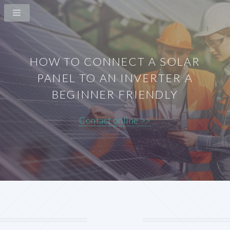
HOW TO CONNECT A SOLAR
PANEL TO AN INVERTER A
BEGINNER FRIENDLY
Contact online >>