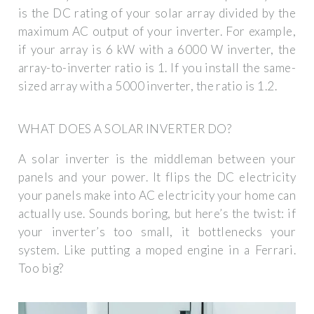
is the DC rating of your solar array divided by the
maximum AC output of your inverter. For example,
if your array is 6 kW with a 6000 W inverter, the
array-to-inverter ratio is 1. If you install the same-
sized array with a 5000 inverter, the ratio is 1.2.
WHAT DOES A SOLAR INVERTER DO?
A solar inverter is the middleman between your
panels and your power. It flips the DC electricity
your panels make into AC electricity your home can
actually use. Sounds boring, but here’s the twist: if
your inverter’s too small, it bottlenecks your
system. Like putting a moped engine in a Ferrari.
Too big?