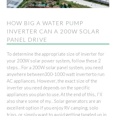
HOW BIG A WATER PUMP
INVERTER CAN A 200W SOLAR
PANEL DRIVE
To determine the appropriate size of inverter for
your 200W solar power system, follow these 2
steps. . For a 200W solar panel system, you need
anywhere between300-1000 watt inverterto run
AC appliances. However, the exact size of the
inverter you need depends on the specific
appliances you plan to use. At the end of this, I'll
also share some of my. . Solar generators are an
excellent option if you enjoy RV camping, solo
trips, or simply want to avoid getting tangled up in