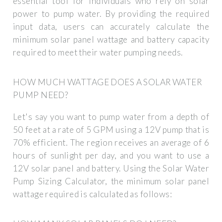
essential tool for individuals who rely on solar
power to pump water. By providing the required
input data, users can accurately calculate the
minimum solar panel wattage and battery capacity
required to meet their water pumping needs.
HOW MUCH WATTAGE DOES A SOLAR WATER
PUMP NEED?
Let's say you want to pump water from a depth of
50 feet at a rate of 5 GPM using a 12V pump that is
70% efficient. The region receives an average of 6
hours of sunlight per day, and you want to use a
12V solar panel and battery. Using the Solar Water
Pump Sizing Calculator, the minimum solar panel
wattage required is calculated as follows: