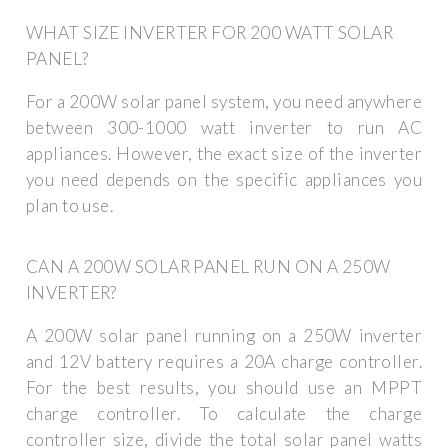
WHAT SIZE INVERTER FOR 200 WATT SOLAR
PANEL?
For a 200W solar panel system, you need anywhere
between 300-1000 watt inverter to run AC
appliances. However, the exact size of the inverter
you need depends on the specific appliances you
plan to use.
CAN A 200W SOLAR PANEL RUN ON A 250W
INVERTER?
A 200W solar panel running on a 250W inverter
and 12V battery requires a 20A charge controller.
For the best results, you should use an MPPT
charge controller. To calculate the charge
controller size, divide the total solar panel watts