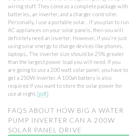
wiring stuff. They come as a complete package with
batteries, an inverter, and a charger controller.
Personally, I use a portable solar. . If you plan to run
AC appliances on your solar panels, then you will
definitely need an inverter. However, if you're just
using solar energy to charge devices like phones,
laptops,. The inverter size should be 25% greater
than the largest power load you will need. If you
are going to use a 200 watt solar panel, you have to
get a 250W inverter. A 100ah battery is also
required if you want to store the solar power for
use at night.
[pdf]
FAQS ABOUT HOW BIG A WATER
PUMP INVERTER CAN A 200W
SOLAR PANEL DRIVE