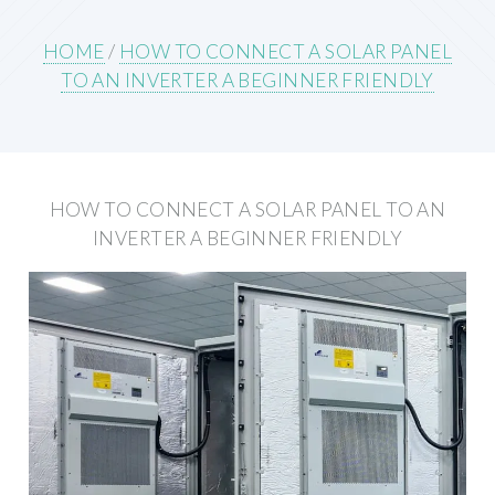
HOME
/
HOW TO CONNECT A SOLAR PANEL
TO AN INVERTER A BEGINNER FRIENDLY
HOW TO CONNECT A SOLAR PANEL TO AN
INVERTER A BEGINNER FRIENDLY