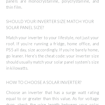
panels are monocrystalline, polycrystalline, and
thin film.
SHOULD YOUR INVERTER SIZE MATCH YOUR
SOLAR PANEL SIZE?
Match your inverter to your lifestyle, not just your
roof. If you’re running a fridge, home office, and
PS5 all day, size accordingly. If you’re barely home,
go leaner. Here’s the cheat code: your inverter size
should usually match your solar panel system’s size
in kilowatts.
HOW TO CHOOSE A SOLAR INVERTER?
Choose an inverter that has a surge watt rating
equal to or greater than this value. As for voltage
drop, check the wire length between your solar