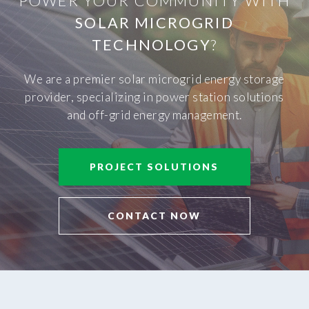
POWER YOUR COMMUNITY WITH
SOLAR MICROGRID
TECHNOLOGY
?
We are a premier solar microgrid energy storage
provider, specializing in power station solutions
and off-grid energy management.
PROJECT SOLUTIONS
CONTACT NOW