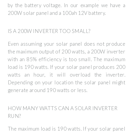
by the battery voltage. In our example we have a
200W solar panel and a 100ah 12V battery.
IS A 200W INVERTER TOO SMALL?
Even assuming your solar panel does not produce
the maximum output of 200 watts, a 200W inverter
with an 85% efficiency is too small. The maximum
load is 190 watts. If your solar panel produces 200
watts an hour, it will overload the inverter.
Depending on your location the solar panel might
generate around 190 watts or less.
HOW MANY WATTS CAN A SOLAR INVERTER
RUN?
The maximum load is 190 watts. If your solar panel