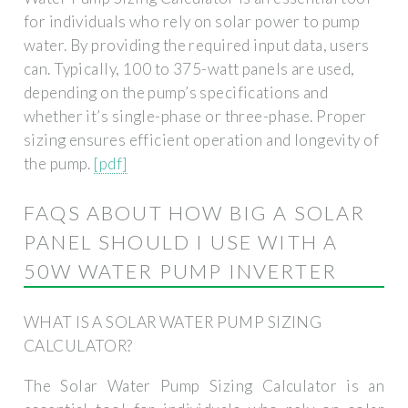
for individuals who rely on solar power to pump
water. By providing the required input data, users
can. Typically, 100 to 375-watt panels are used,
depending on the pump’s specifications and
whether it’s single-phase or three-phase. Proper
sizing ensures efficient operation and longevity of
the pump.
[pdf]
FAQS ABOUT HOW BIG A SOLAR
PANEL SHOULD I USE WITH A
50W WATER PUMP INVERTER
WHAT IS A SOLAR WATER PUMP SIZING
CALCULATOR?
The Solar Water Pump Sizing Calculator is an