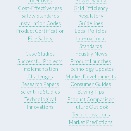
Incentives
Power Saving
Cost-Effectiveness
Grid Efficiency
Safety Standards
Regulatory
Installation Codes
Guidelines
Product Certification
Local Policies
Fire Safety
International
Standards
Case Studies
Industry News
Successful Projects
Product Launches
Implementation
Technology Updates
Challenges
Market Developments
Research Papers
Consumer Guides
Scientific Studies
Buying Tips
Technological
Product Comparison
Innovations
Future Outlook
Tech Innovations
Market Predictions