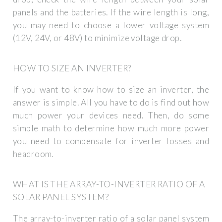
panels and the batteries. If the wire length is long,
you may need to choose a lower voltage system
(12V, 24V, or 48V) to minimize voltage drop.
HOW TO SIZE AN INVERTER?
If you want to know how to size an inverter, the
answer is simple. All you have to do is find out how
much power your devices need. Then, do some
simple math to determine how much more power
you need to compensate for inverter losses and
headroom.
WHAT IS THE ARRAY-TO-INVERTER RATIO OF A
SOLAR PANEL SYSTEM?
The array-to-inverter ratio of a solar panel system