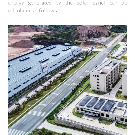
energy generated by the solar panel can be
calculated as follows: