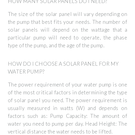
HOW MANY SOLAR PANELS DO I NEED?
The size of the solar panel will vary depending on
the pump that best fits your needs. The number of
solar panels will depend on the wattage that a
particular pump will need to operate, the phase
type of the pump, and the age of the pump.
HOW DO I CHOOSE A SOLAR PANEL FOR MY
WATER PUMP?
The power requirement of your water pump is one
of the most critical factors in determining the type
of solar panel you need. The power requirement is
usually measured in watts (W) and depends on
factors such as: Pump Capacity: The amount of
water you need to pump per day. Head Height: The
vertical distance the water needs to be lifted.