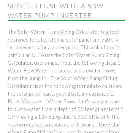
SHOULD I USE WITH A 50W
WATER PUMP INVERTER
The Solar Water Pump Sizing Calculator is a tool
designed to calculate the solar panel and battery
requirements for a water pump. This calculator is
particularly. . To use the Solar Water Pump Sizing
Calculator, users must input the following data: 1.
Water Flow Rate:The rate at which water flows
from the pump in. . The Solar Water Pump Sizing
Calculator uses the following formula to calculate
the solar panel wattage and battery capacity: 1.
Panel Wattage = (Water Flow. . Let's say you want
to pump water from a depth of 50 feet at a rate of 5
GPM using a 12V pump that is 70% efficient. The
region receives an average of 6 hours. . The Solar
Water Pump Sizing Calculator is an essential tool