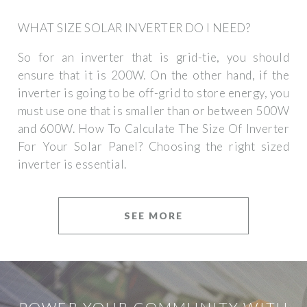
WHAT SIZE SOLAR INVERTER DO I NEED?
So for an inverter that is grid-tie, you should
ensure that it is 200W. On the other hand, if the
inverter is going to be off-grid to store energy, you
must use one that is smaller than or between 500W
and 600W. How To Calculate The Size Of Inverter
For Your Solar Panel? Choosing the right sized
inverter is essential.
SEE MORE