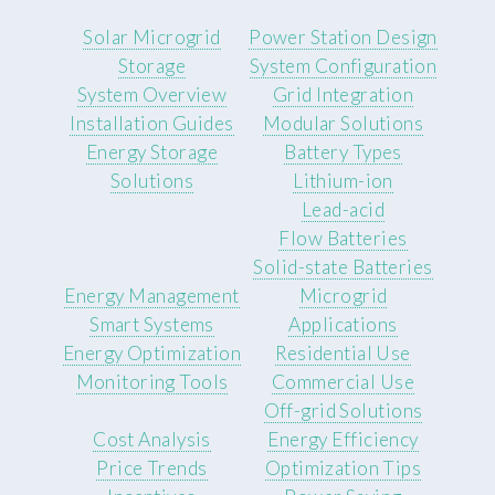
Solar Microgrid
Power Station Design
Storage
System Configuration
System Overview
Grid Integration
Installation Guides
Modular Solutions
Energy Storage
Battery Types
Solutions
Lithium-ion
Lead-acid
Flow Batteries
Solid-state Batteries
Energy Management
Microgrid
Smart Systems
Applications
Energy Optimization
Residential Use
Monitoring Tools
Commercial Use
Off-grid Solutions
Cost Analysis
Energy Efficiency
Price Trends
Optimization Tips