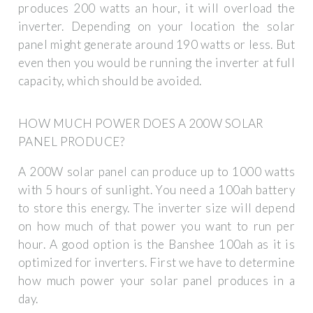
produces 200 watts an hour, it will overload the
inverter. Depending on your location the solar
panel might generate around 190 watts or less. But
even then you would be running the inverter at full
capacity, which should be avoided.
HOW MUCH POWER DOES A 200W SOLAR
PANEL PRODUCE?
A 200W solar panel can produce up to 1000 watts
with 5 hours of sunlight. You need a 100ah battery
to store this energy. The inverter size will depend
on how much of that power you want to run per
hour. A good option is the Banshee 100ah as it is
optimized for inverters. First we have to determine
how much power your solar panel produces in a
day.