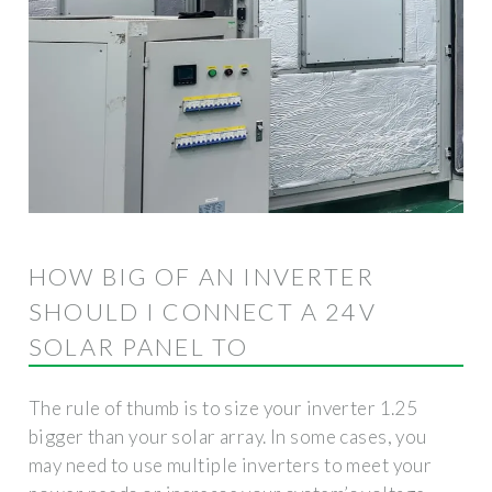
HOW BIG OF AN INVERTER
SHOULD I CONNECT A 24V
SOLAR PANEL TO
The rule of thumb is to size your inverter 1.25
bigger than your solar array. In some cases, you
may need to use multiple inverters to meet your