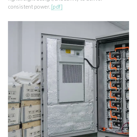
consistent power.
[pdf]