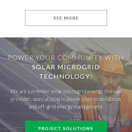
SEE MORE
POWER YOUR COMMUNITY WITH
SOLAR MICROGRID
TECHNOLOGY
?
We are a premier solar microgrid energy storage
provider, specializing in power station solutions
and off-grid energy management.
PROJECT SOLUTIONS