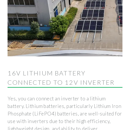
16V LITHIUM BATTERY
CONNECTED TO 12V INVERTER
Yes, you can connect an inverter to a lithium
battery. Lithium batteries, particularly Lithium Iron
Phosphate (LiFePO4) batteries, are well-suited for
use with inverters due to their high efficiency,
lightweight design, and ability to deliver