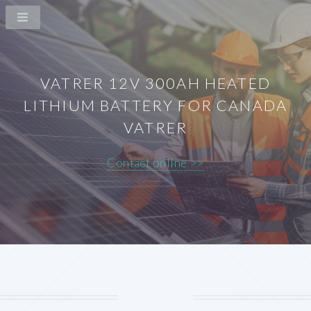
VATRER 12V 300AH HEATED
LITHIUM BATTERY FOR CANADA
VATRER
Contact online >>