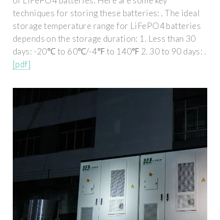
of LiFePO4 batteries. Here are some key
techniques for storing these batteries: . The ideal
storage temperature range for LiFePO4 batteries
depends on the storage duration: 1. Less than 30
days: -20℃ to 60℃/-4℉ to 140℉ 2. 30 to 90 days: .
[pdf]