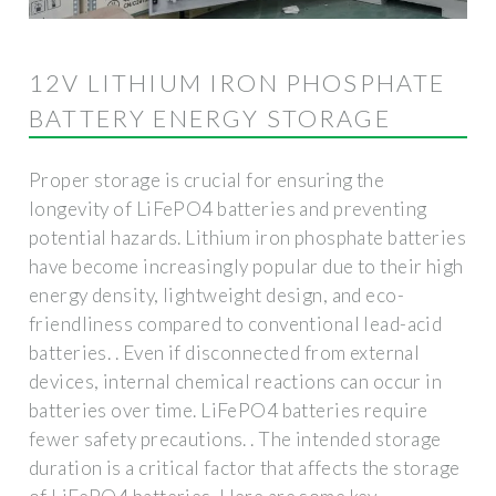
12V LITHIUM IRON PHOSPHATE
BATTERY ENERGY STORAGE
Proper storage is crucial for ensuring the
longevity of LiFePO4 batteries and preventing
potential hazards. Lithium iron phosphate batteries
have become increasingly popular due to their high
energy density, lightweight design, and eco-
friendliness compared to conventional lead-acid
batteries. . Even if disconnected from external
devices, internal chemical reactions can occur in
batteries over time. LiFePO4 batteries require
fewer safety precautions. . The intended storage
duration is a critical factor that affects the storage