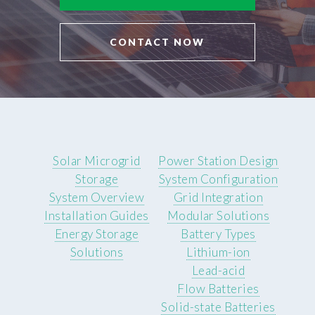
CONTACT NOW
Solar Microgrid
Power Station Design
Storage
System Configuration
System Overview
Grid Integration
Installation Guides
Modular Solutions
Energy Storage
Battery Types
Solutions
Lithium-ion
Lead-acid
Flow Batteries
Solid-state Batteries