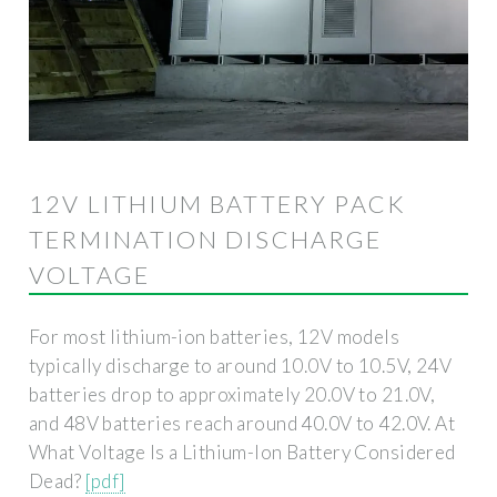
12V LITHIUM BATTERY PACK
TERMINATION DISCHARGE
VOLTAGE
For most lithium-ion batteries, 12V models
typically discharge to around 10.0V to 10.5V, 24V
batteries drop to approximately 20.0V to 21.0V,
and 48V batteries reach around 40.0V to 42.0V. At
What Voltage Is a Lithium-Ion Battery Considered
Dead?
[pdf]