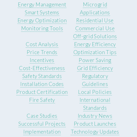
Energy Management
Microgrid
Smart Systems
Applications
Energy Optimization
Residential Use
Monitoring Tools
Commercial Use
Off-grid Solutions
Cost Analysis
Energy Efficiency
Price Trends
Optimization Tips
Incentives
Power Saving
Cost-Effectiveness
Grid Efficiency
Safety Standards
Regulatory
Installation Codes
Guidelines
Product Certification
Local Policies
Fire Safety
International
Standards
Case Studies
Industry News
Successful Projects
Product Launches
Implementation
Technology Updates