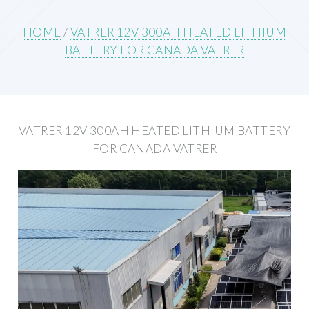
HOME
/
VATRER 12V 300AH HEATED LITHIUM
BATTERY FOR CANADA VATRER
VATRER 12V 300AH HEATED LITHIUM BATTERY
FOR CANADA VATRER