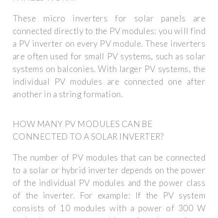
These micro inverters for solar panels are
connected directly to the PV modules: you will find
a PV inverter on every PV module. These inverters
are often used for small PV systems, such as solar
systems on balconies. With larger PV systems, the
individual PV modules are connected one after
another in a string formation.
HOW MANY PV MODULES CAN BE
CONNECTED TO A SOLAR INVERTER?
The number of PV modules that can be connected
to a solar or hybrid inverter depends on the power
of the individual PV modules and the power class
of the inverter. For example: If the PV system
consists of 10 modules with a power of 300 W