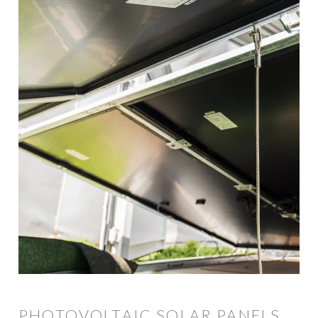
PHOTOVOLTAIC SOLAR PANELS