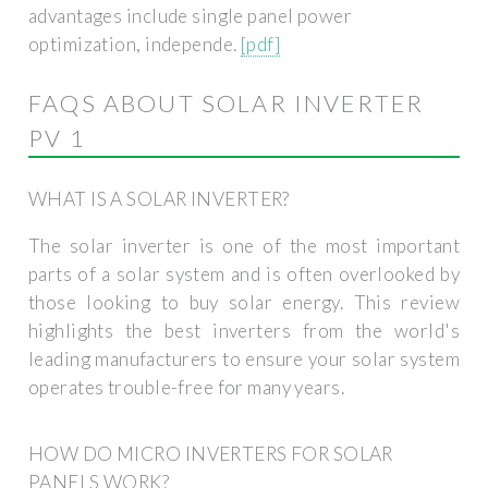
advantages include single panel power
optimization, independe.
[pdf]
FAQS ABOUT SOLAR INVERTER
PV 1
WHAT IS A SOLAR INVERTER?
The solar inverter is one of the most important
parts of a solar system and is often overlooked by
those looking to buy solar energy. This review
highlights the best inverters from the world's
leading manufacturers to ensure your solar system
operates trouble-free for many years.
HOW DO MICRO INVERTERS FOR SOLAR
PANELS WORK?