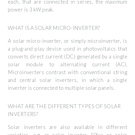
each, that are connected in series, the maximum
power is 3 kW peak.
WHAT IS A SOLAR MICRO-INVERTER?
A solar micro-inverter, or simply microinverter, is
a plug-and-play device used in photovoltaics that
converts direct current (DC) generated by a single
solar module to alternating current (AC).
Microinverters contrast with conventional string
and central solar inverters, in which a single
inverter is connected to multiple solar panels.
WHAT ARE THE DIFFERENT TYPES OF SOLAR
INVERTERS?
Solar inverters are also available in different
varieties, e.g. as solar inverter 10kw or solar