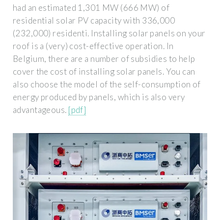
had an estimated 1,301 MW (666 MW) of
residential solar PV capacity with 336,000
(232,000) residenti. Installing solar panels on your
roof is a (very) cost-effective operation. In
Belgium, there are a number of subsidies to help
cover the cost of installing solar panels. You can
also choose the model of the self-consumption of
energy produced by panels, which is also very
advantageous.
[pdf]