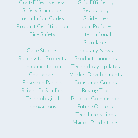
Cost-Effectiveness
Grid Efficiency
Safety Standards
Regulatory
Installation Codes
Guidelines
Product Certification
Local Policies
Fire Safety
International
Standards
Case Studies
Industry News
Successful Projects
Product Launches
Implementation
Technology Updates
Challenges
Market Developments
Research Papers
Consumer Guides
Scientific Studies
Buying Tips
Technological
Product Comparison
Innovations
Future Outlook
Tech Innovations
Market Predictions