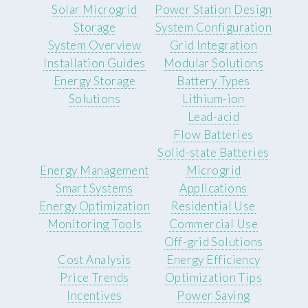
Solar Microgrid
Power Station Design
Storage
System Configuration
System Overview
Grid Integration
Installation Guides
Modular Solutions
Energy Storage
Battery Types
Solutions
Lithium-ion
Lead-acid
Flow Batteries
Solid-state Batteries
Energy Management
Microgrid
Smart Systems
Applications
Energy Optimization
Residential Use
Monitoring Tools
Commercial Use
Off-grid Solutions
Cost Analysis
Energy Efficiency
Price Trends
Optimization Tips
Incentives
Power Saving