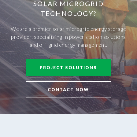
SOLAR MICROGRID
TECHNOLOGY
?
We are a premier solar microgrid energy storage
provider, specializing in power station solutions
and off-grid energy management.
PROJECT SOLUTIONS
CONTACT NOW