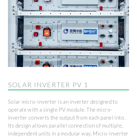
SOLAR INVERTER PV 1
Solar micro-inverter is an inverter designed to
operate with a single PV module. The micro-
inverter converts the output from each panel into .
Its design allows parallel connection of multiple,
independent units in a modular way. Micro-inverter