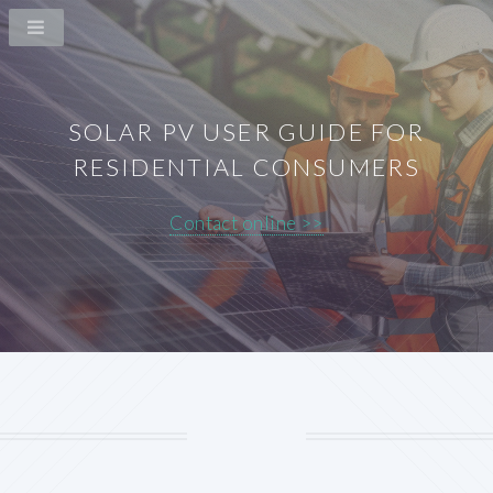
SOLAR PV USER GUIDE FOR
RESIDENTIAL CONSUMERS
Contact online >>