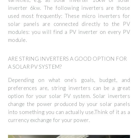
inverter 6kw. The following inverters are those
used most frequently: These micro inverters for
solar panels are connected directly to the PV
modules: you will find a PV inverter on every PV
module.
ARE STRING INVERTERS A GOOD OPTION FOR
A SOLAR PV SYSTEM?
Depending on what one’s goals, budget, and
preferences are, string inverters can be a great
option for your solar PV system. Solar inverters
change the power produced by your solar panels
into something you can actually use.Think of it as a
currency exchange for your power.