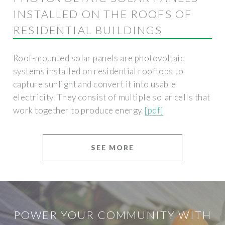
INSTALLED ON THE ROOFS OF
RESIDENTIAL BUILDINGS
Roof-mounted solar panels are photovoltaic
systems installed on residential rooftops to
capture sunlight and convert it into usable
electricity. They consist of multiple solar cells that
work together to produce energy.
[pdf]
SEE MORE
POWER YOUR COMMUNITY WITH