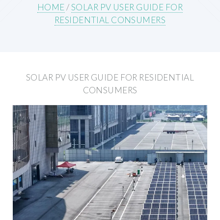
HOME
/
SOLAR PV USER GUIDE FOR
RESIDENTIAL CONSUMERS
SOLAR PV USER GUIDE FOR RESIDENTIAL
CONSUMERS