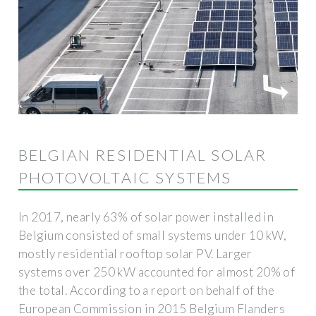
BELGIAN RESIDENTIAL SOLAR
PHOTOVOLTAIC SYSTEMS
In 2017, nearly 63% of solar power installed in
Belgium consisted of small systems under 10 kW,
mostly residential rooftop solar PV. Larger
systems over 250 kW accounted for almost 20% of
the total. According to a report on behalf of the
European Commission in 2015 Belgium Flanders