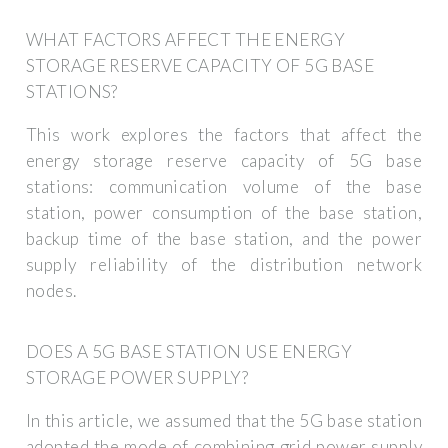
WHAT FACTORS AFFECT THE ENERGY
STORAGE RESERVE CAPACITY OF 5G BASE
STATIONS?
This work explores the factors that affect the
energy storage reserve capacity of 5G base
stations: communication volume of the base
station, power consumption of the base station,
backup time of the base station, and the power
supply reliability of the distribution network
nodes.
DOES A 5G BASE STATION USE ENERGY
STORAGE POWER SUPPLY?
In this article, we assumed that the 5G base station
adopted the mode of combining grid power supply