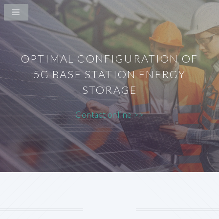
OPTIMAL CONFIGURATION OF
5G BASE STATION ENERGY
STORAGE
Contact online >>