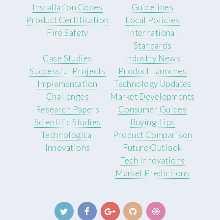
Installation Codes
Guidelines
Product Certification
Local Policies
Fire Safety
International
Standards
Case Studies
Industry News
Successful Projects
Product Launches
Implementation
Technology Updates
Challenges
Market Developments
Research Papers
Consumer Guides
Scientific Studies
Buying Tips
Technological
Product Comparison
Innovations
Future Outlook
Tech Innovations
Market Predictions