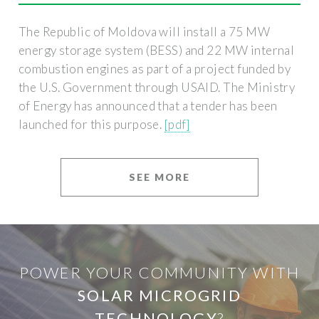
The Republic of Moldova will install a 75 MW
energy storage system (BESS) and 22 MW internal
combustion engines as part of a project funded by
the U.S. Government through USAID. The Ministry
of Energy has announced that a tender has been
launched for this purpose.
[pdf]
SEE MORE
POWER YOUR COMMUNITY WITH
SOLAR MICROGRID
TECHNOLOGY
?