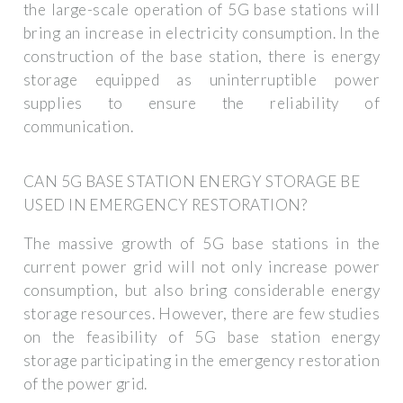
the large-scale operation of 5G base stations will
bring an increase in electricity consumption. In the
construction of the base station, there is energy
storage equipped as uninterruptible power
supplies to ensure the reliability of
communication.
CAN 5G BASE STATION ENERGY STORAGE BE
USED IN EMERGENCY RESTORATION?
The massive growth of 5G base stations in the
current power grid will not only increase power
consumption, but also bring considerable energy
storage resources. However, there are few studies
on the feasibility of 5G base station energy
storage participating in the emergency restoration
of the power grid.