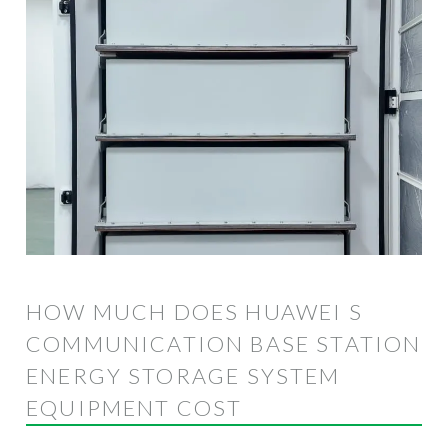
HOW MUCH DOES HUAWEI S
COMMUNICATION BASE STATION
ENERGY STORAGE SYSTEM
EQUIPMENT COST