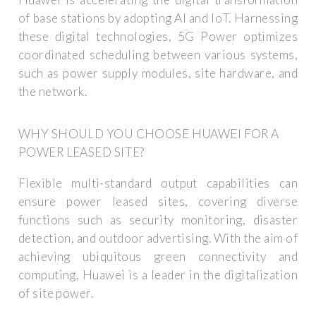
of base stations by adopting AI and IoT. Harnessing
these digital technologies, 5G Power optimizes
coordinated scheduling between various systems,
such as power supply modules, site hardware, and
the network.
WHY SHOULD YOU CHOOSE HUAWEI FOR A
POWER LEASED SITE?
Flexible multi-standard output capabilities can
ensure power leased sites, covering diverse
functions such as security monitoring, disaster
detection, and outdoor advertising. With the aim of
achieving ubiquitous green connectivity and
computing, Huawei is a leader in the digitalization
of site power.