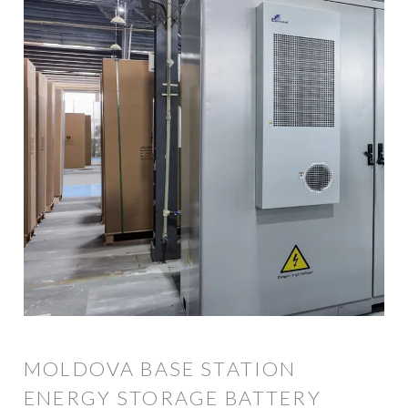
MOLDOVA BASE STATION
ENERGY STORAGE BATTERY