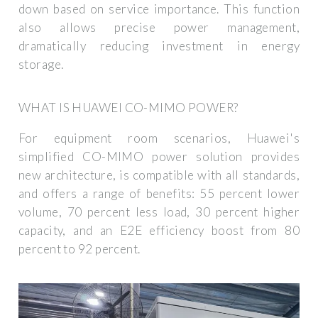
down based on service importance. This function
also allows precise power management,
dramatically reducing investment in energy
storage.
WHAT IS HUAWEI CO-MIMO POWER?
For equipment room scenarios, Huawei's
simplified CO-MIMO power solution provides
new architecture, is compatible with all standards,
and offers a range of benefits: 55 percent lower
volume, 70 percent less load, 30 percent higher
capacity, and an E2E efficiency boost from 80
percent to 92 percent.