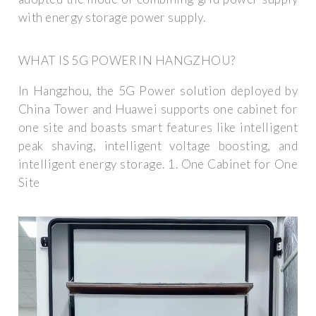
with energy storage power supply.
WHAT IS 5G POWER IN HANGZHOU?
In Hangzhou, the 5G Power solution deployed by
China Tower and Huawei supports one cabinet for
one site and boasts smart features like intelligent
peak shaving, intelligent voltage boosting, and
intelligent energy storage. 1. One Cabinet for One
Site