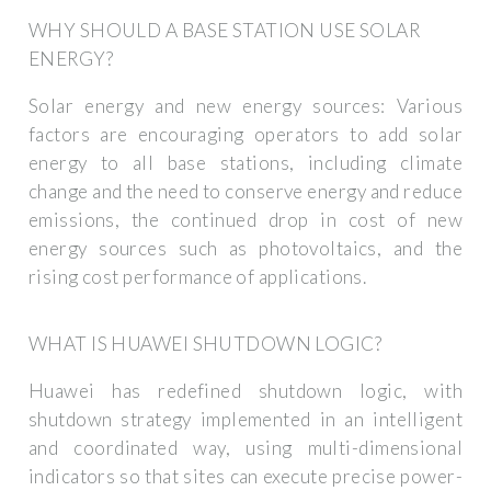
WHY SHOULD A BASE STATION USE SOLAR
ENERGY?
Solar energy and new energy sources: Various
factors are encouraging operators to add solar
energy to all base stations, including climate
change and the need to conserve energy and reduce
emissions, the continued drop in cost of new
energy sources such as photovoltaics, and the
rising cost performance of applications.
WHAT IS HUAWEI SHUTDOWN LOGIC?
Huawei has redefined shutdown logic, with
shutdown strategy implemented in an intelligent
and coordinated way, using multi-dimensional
indicators so that sites can execute precise power-