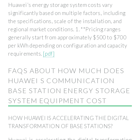
Huawei’s energy storage system costs vary
significantly based on multiple factors, including
the specifications, scale of the installation, and
regional market conditions. 1. **Pricing ranges
generally start from approximately $500 to $700
per kWh depending on configuration and capacity
requirements.
[pdf]
FAQS ABOUT HOW MUCH DOES
HUAWEI S COMMUNICATION
BASE STATION ENERGY STORAGE
SYSTEM EQUIPMENT COST
HOW HUAWEI IS ACCELERATING THE DIGITAL
TRANSFORMATION OF BASE STATIONS?
Huawei is accelerating the digital transformation