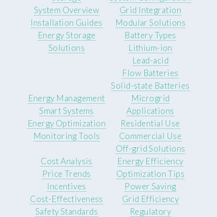
System Overview
Grid Integration
Installation Guides
Modular Solutions
Energy Storage
Battery Types
Solutions
Lithium-ion
Lead-acid
Flow Batteries
Solid-state Batteries
Energy Management
Microgrid
Smart Systems
Applications
Energy Optimization
Residential Use
Monitoring Tools
Commercial Use
Off-grid Solutions
Cost Analysis
Energy Efficiency
Price Trends
Optimization Tips
Incentives
Power Saving
Cost-Effectiveness
Grid Efficiency
Safety Standards
Regulatory