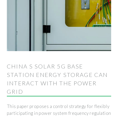
CHINA S SOLAR 5G BASE
STATION ENERGY STORAGE CAN
INTERACT WITH THE POWER
GRID
This paper proposes a control strategy for flexibly
participating in power system frequency regulation