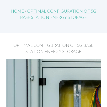
HOME
/
OPTIMAL CONFIGURATION OF 5G
BASE STATION ENERGY STORAGE
OPTIMAL CONFIGURATION OF 5G BASE
STATION ENERGY STORAGE