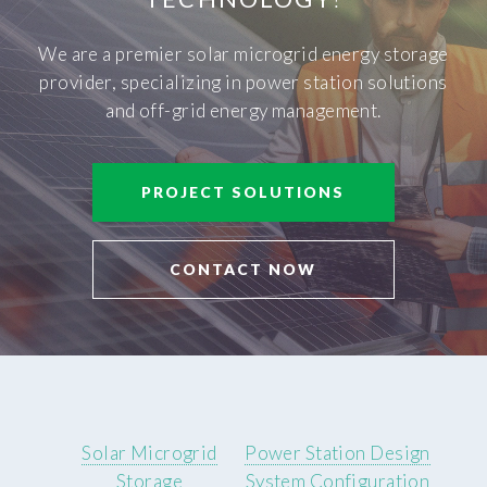
We are a premier solar microgrid energy storage
provider, specializing in power station solutions
and off-grid energy management.
PROJECT SOLUTIONS
CONTACT NOW
Solar Microgrid
Power Station Design
Storage
System Configuration