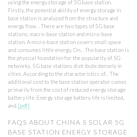
using the energy storage of 5G base station.
Firstly, the potential ability of energy storage in
base station is analyzed from the structure and
energy flow. . There are two types of 5G base
stations: macro-base station and micro-base
station. A micro-base station covers small space
and consumes little energy. On. . The base station is
the physical foundation for the popularity of 5G
networks. 5G base stations distribute densely in
cities. According to the characteristics of. . The
additional cost to the base station operator comes
primarily from the cost of reduced energy storage
battery life. Energy storage battery life is limited,
and.
[pdf]
FAQS ABOUT CHINA S SOLAR 5G
BASE STATION ENERGY STORAGE