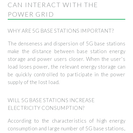
CAN INTERACT WITH THE
POWER GRID
WHY ARE 5G BASE STATIONS IMPORTANT?
The denseness and dispersion of 5G base stations
make the distance between base station energy
storage and power users closer. When the user's
load loses power, the relevant energy storage can
be quickly controlled to participate in the power
supply of the lost load.
WILL 5G BASE STATIONS INCREASE
ELECTRICITY CONSUMPTION?
According to the characteristics of high energy
consumption and large number of 5G base stations,