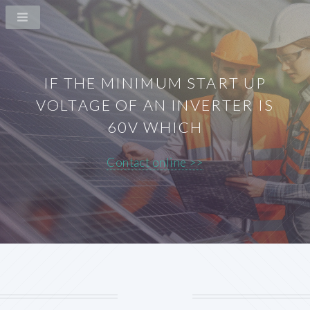
IF THE MINIMUM START UP
VOLTAGE OF AN INVERTER IS
60V WHICH
Contact online >>