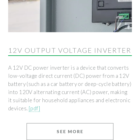
12V OUTPUT VOLTAGE INVERTER
A 12V DC power inverter is a device that converts
low-voltage direct current (DC) power from a 12V
battery (such as a car battery or deep-cycle battery)
into 120V alternating current (AC) power, making
it suitable for household appliances and electronic
devices.
[pdf]
SEE MORE