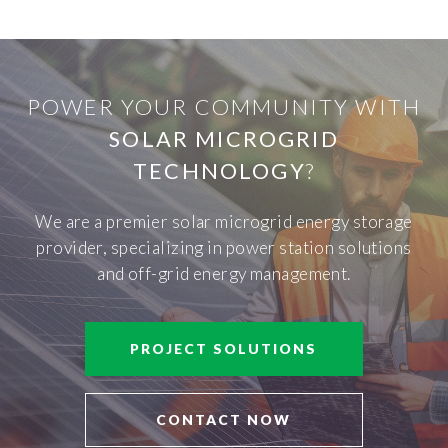
POWER YOUR COMMUNITY WITH
SOLAR MICROGRID
TECHNOLOGY
?
We are a premier solar microgrid energy storage
provider, specializing in power station solutions
and off-grid energy management.
PROJECT SOLUTIONS
CONTACT NOW