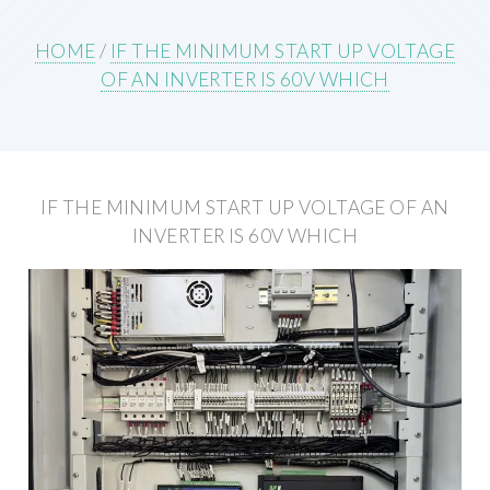
HOME
/
IF THE MINIMUM START UP VOLTAGE
OF AN INVERTER IS 60V WHICH
IF THE MINIMUM START UP VOLTAGE OF AN
INVERTER IS 60V WHICH