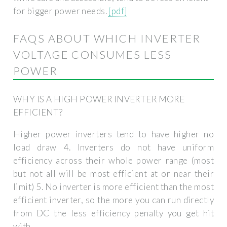
for bigger power needs.
[pdf]
FAQS ABOUT WHICH INVERTER
VOLTAGE CONSUMES LESS
POWER
WHY IS A HIGH POWER INVERTER MORE
EFFICIENT?
Higher power inverters tend to have higher no
load draw 4. Inverters do not have uniform
efficiency across their whole power range (most
but not all will be most efficient at or near their
limit) 5. No inverter is more efficient than the most
efficient inverter, so the more you can run directly
from DC the less efficiency penalty you get hit
with.