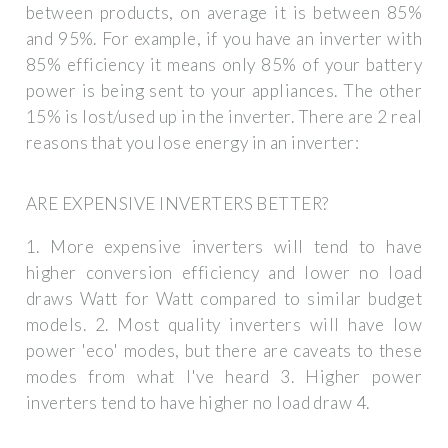
between products, on average it is between 85%
and 95%. For example, if you have an inverter with
85% efficiency it means only 85% of your battery
power is being sent to your appliances. The other
15% is lost/used up in the inverter. There are 2 real
reasons that you lose energy in an inverter:
ARE EXPENSIVE INVERTERS BETTER?
1. More expensive inverters will tend to have
higher conversion efficiency and lower no load
draws Watt for Watt compared to similar budget
models. 2. Most quality inverters will have low
power 'eco' modes, but there are caveats to these
modes from what I've heard 3. Higher power
inverters tend to have higher no load draw 4.