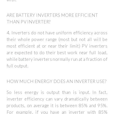
ARE BATTERY INVERTERS MORE EFFICIENT
THAN PV INVERTER?
4. Inverters do not have uniform efficiency across
their whole power range (most but not all will be
most efficient at or near their limit) PV inverters
are expected to do their best work near full load,
while battery inverters normally run at a fraction of
full output.
HOW MUCH ENERGY DOES AN INVERTER USE?
So less energy is output than is input. In fact,
inverter efficiency can vary dramatically between
products, on average it is between 85% and 95%.
For example, if you have an inverter with 85%