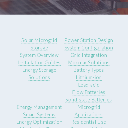
Solar Microgrid
Power Station Design
Storage
System Configuration
System Overview
Grid Integration
Installation Guides
Modular Solutions
Energy Storage
Battery Types
Solutions
Lithium-ion
Lead-acid
Flow Batteries
Solid-state Batteries
Energy Management
Microgrid
Smart Systems
Applications
Energy Optimization
Residential Use