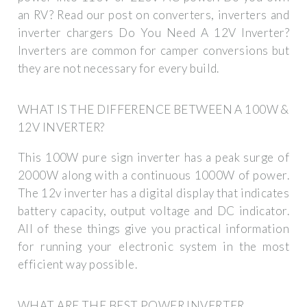
an RV? Read our post on converters, inverters and
inverter chargers Do You Need A 12V Inverter?
Inverters are common for camper conversions but
they are not necessary for every build.
WHAT IS THE DIFFERENCE BETWEEN A 100W &
12V INVERTER?
This 100W pure sign inverter has a peak surge of
2000W along with a continuous 1000W of power.
The 12v inverter has a digital display that indicates
battery capacity, output voltage and DC indicator.
All of these things give you practical information
for running your electronic system in the most
efficient way possible.
WHAT ARE THE BEST POWER INVERTER