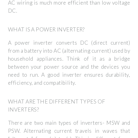
AC wiring is much more efficient than low voltage
DC.
WHAT IS A POWER INVERTER?
A power inverter converts DC (direct current)
from a battery into AC (alternating current) used by
household appliances. Think of it as a bridge
between your power source and the devices you
need to run. A good inverter ensures durability,
efficiency, and compatibility.
WHAT ARE THE DIFFERENT TYPES OF
INVERTERS?
There are two main types of inverters- MSW and
PSW. Alternating current travels in waves that