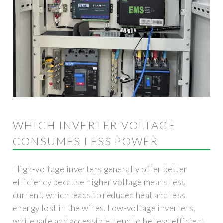
WHICH INVERTER VOLTAGE
CONSUMES LESS POWER
High-voltage inverters generally offer better
efficiency because higher voltage means less
current, which leads to reduced heat and less
energy lost in the wires. Low-voltage inverters,
while safe and accessible, tend to be less efficient