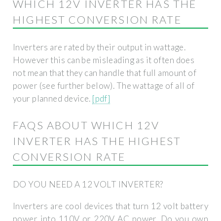
WHICH 12V INVERTER HAS THE
HIGHEST CONVERSION RATE
Inverters are rated by their output in wattage.
However this can be misleading as it often does
not mean that they can handle that full amount of
power (see further below). The wattage of all of
your planned device.
[pdf]
FAQS ABOUT WHICH 12V
INVERTER HAS THE HIGHEST
CONVERSION RATE
DO YOU NEED A 12 VOLT INVERTER?
Inverters are cool devices that turn 12 volt battery
power into 110V or 220V AC power. Do you own