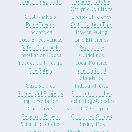
Monitoring Tools
Commercial Use
Off-grid Solutions
Cost Analysis
Energy Efficiency
Price Trends
Optimization Tips
Incentives
Power Saving
Cost-Effectiveness
Grid Efficiency
Safety Standards
Regulatory
Installation Codes
Guidelines
Product Certification
Local Policies
Fire Safety
International
Standards
Case Studies
Industry News
Successful Projects
Product Launches
Implementation
Technology Updates
Challenges
Market Developments
Research Papers
Consumer Guides
Scientific Studies
Buying Tips
Technological
Product Comparison