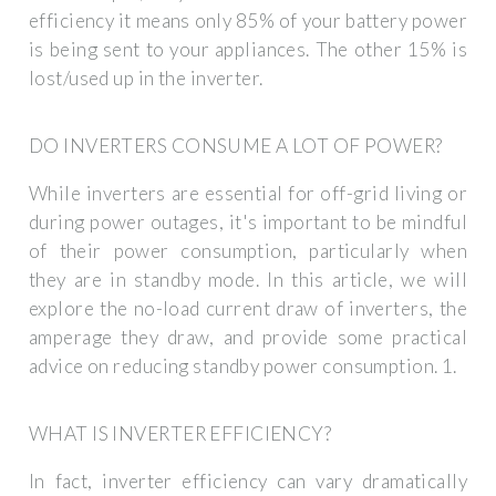
efficiency it means only 85% of your battery power
is being sent to your appliances. The other 15% is
lost/used up in the inverter.
DO INVERTERS CONSUME A LOT OF POWER?
While inverters are essential for off-grid living or
during power outages, it's important to be mindful
of their power consumption, particularly when
they are in standby mode. In this article, we will
explore the no-load current draw of inverters, the
amperage they draw, and provide some practical
advice on reducing standby power consumption. 1.
WHAT IS INVERTER EFFICIENCY?
In fact, inverter efficiency can vary dramatically