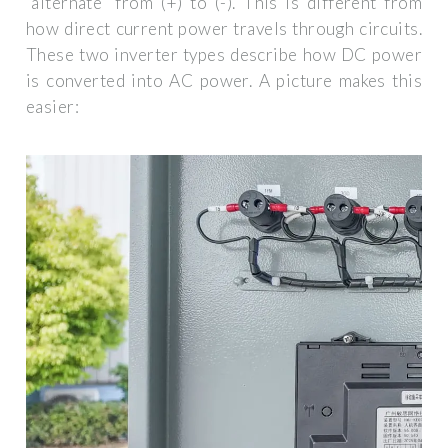
“alternate” from (+) to (-). This is different from
how direct current power travels through circuits.
These two inverter types describe how DC power
is converted into AC power. A picture makes this
easier: