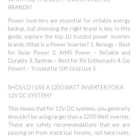
BRANDS?
Power inverters are essential for reliable energy
backup, but choosing the right brand is key. In this
guide, explore the top 10 trusted power inverter
brands. What Is a Power Inverter? 1. Renogy – Best
for Solar Power 2. AIMS Power – Reliable and
Durable 3. Xantrex – Best for RV Enthusiasts 4. Go
Power! – Trusted for Off-Grid Use 5.
SHOULD I USE A 1200 WATT INVERTER FOR A
12V DC SYSTEM?
This means that for 12V DC systems, you generally
shouldn’t be using larger than a 1200 Watt inverter.
These are safety recommendations that we are
passing on from electrical forums, not hard rules.