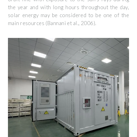
the year and with long hours throughout the day,
solar energy may be considered to be one of the
main resources (Bannani et al., 2006).