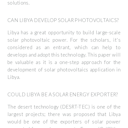
solutions.
CAN LIBYA DEVELOP SOLAR PHOTOVOLTAICS?
Libya has a great opportunity to build large-scale
solar photovoltaic power. For the scholars, it's
considered as an entrant, which can help to
develops and adopt this technology. This paper will
be valuable as it is a one-step approach for the
development of solar photovoltaics application in
Libya.
COULD LIBYA BE A SOLAR ENERGY EXPORTER?
The desert technology (DESRT-TEC) is one of the
largest projects; there was proposed that Libya
would be one of the exporters of solar power