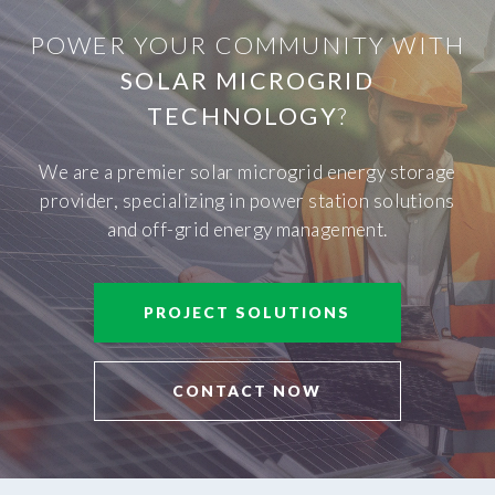
POWER YOUR COMMUNITY WITH
SOLAR MICROGRID
TECHNOLOGY
?
We are a premier solar microgrid energy storage
provider, specializing in power station solutions
and off-grid energy management.
PROJECT SOLUTIONS
CONTACT NOW