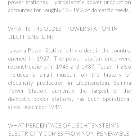
power stations). Hydroelectric power production
accounted for roughly 18 - 19% of domestic needs.
WHAT IS THE OLDEST POWER STATION IN
LIECHTENSTEIN?
Lawena Power Station is the oldest in the country,
opened in 1927. The power station underwent
reconstructions in 1946 and 1987. Today, it also
includes a small museum on the history of
electricity production in Liechtenstein. Samina
Power Station, currently the largest of the
domestic power stations, has been operational
since December 1949.
WHAT PERCENTAGE OF LIECHTENSTEIN'S
ELECTRICITY COMES FROM NON-RENEWABLE