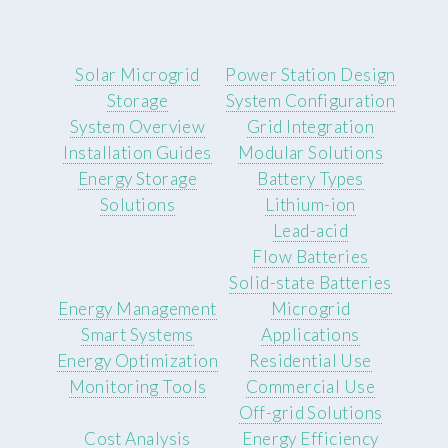
Solar Microgrid
Power Station Design
Storage
System Configuration
System Overview
Grid Integration
Installation Guides
Modular Solutions
Energy Storage
Battery Types
Solutions
Lithium-ion
Lead-acid
Flow Batteries
Solid-state Batteries
Energy Management
Microgrid
Smart Systems
Applications
Energy Optimization
Residential Use
Monitoring Tools
Commercial Use
Off-grid Solutions
Cost Analysis
Energy Efficiency