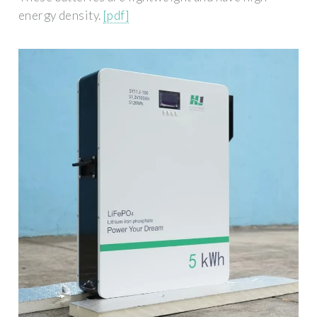
energy density.
[pdf]