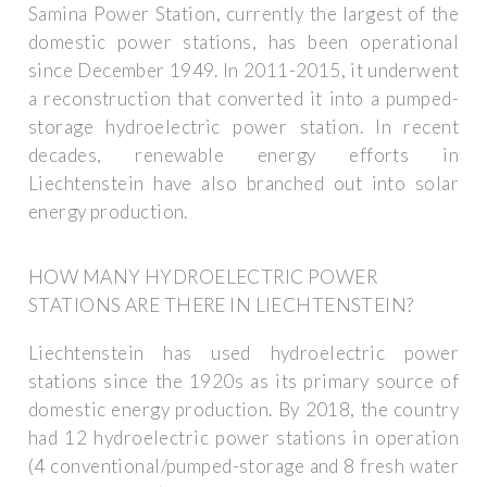
Samina Power Station, currently the largest of the
domestic power stations, has been operational
since December 1949. In 2011-2015, it underwent
a reconstruction that converted it into a pumped-
storage hydroelectric power station. In recent
decades, renewable energy efforts in
Liechtenstein have also branched out into solar
energy production.
HOW MANY HYDROELECTRIC POWER
STATIONS ARE THERE IN LIECHTENSTEIN?
Liechtenstein has used hydroelectric power
stations since the 1920s as its primary source of
domestic energy production. By 2018, the country
had 12 hydroelectric power stations in operation
(4 conventional/pumped-storage and 8 fresh water