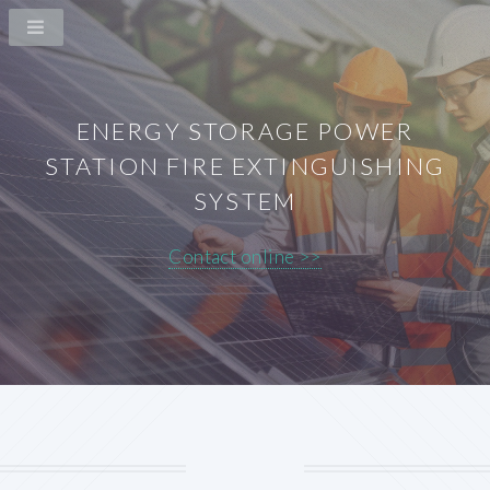
ENERGY STORAGE POWER
STATION FIRE EXTINGUISHING
SYSTEM
Contact online >>