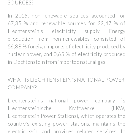
SOURCES?
In 2016, non-renewable sources accounted for
67,35 % and renewable sources for 32,47 % of
Liechtenstein's electricity supply. Energy
production from non-renewables consisted of
56,88 % foreign imports of electricity produced by
nuclear power, and 0,65 % of electricity produced
in Liechtenstein from imported natural gas.
WHAT IS LIECHTENSTEIN'S NATIONAL POWER
COMPANY?
Liechtenstein's national power company is
Liechtensteinische Kraftwerke (LKW,
Liechtenstein Power Stations), which operates the
country's existing power stations, maintains the
electric grid and provides related services. In