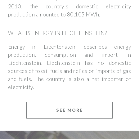
2010, the country's domestic electricity
production amounted to 80,105 MWh.
WHAT IS ENERGY IN LIECHTENSTEIN?
Energy in Liechtenstein describes energy
production, consumption and import in
Liechtenstein. Liechtenstein has no domestic
sources of fossil fuels and relies on imports of gas
and fuels. The country is also a net importer of
electricity.
SEE MORE