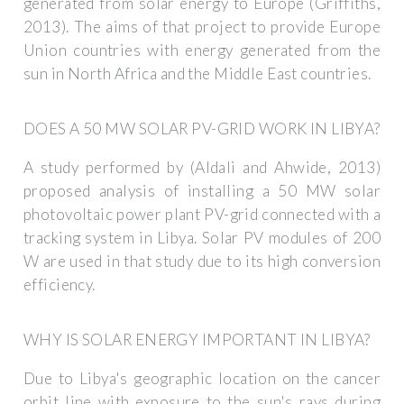
generated from solar energy to Europe (Griffiths,
2013). The aims of that project to provide Europe
Union countries with energy generated from the
sun in North Africa and the Middle East countries.
DOES A 50 MW SOLAR PV-GRID WORK IN LIBYA?
A study performed by (Aldali and Ahwide, 2013)
proposed analysis of installing a 50 MW solar
photovoltaic power plant PV-grid connected with a
tracking system in Libya. Solar PV modules of 200
W are used in that study due to its high conversion
efficiency.
WHY IS SOLAR ENERGY IMPORTANT IN LIBYA?
Due to Libya's geographic location on the cancer
orbit line with exposure to the sun's rays during