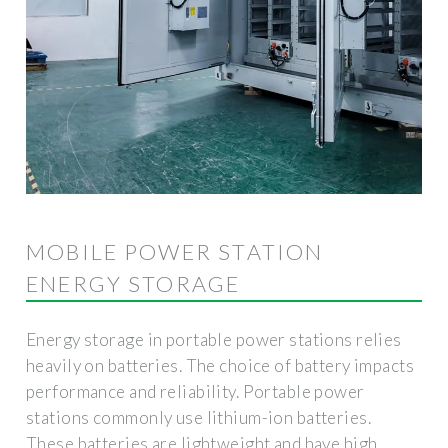
MOBILE POWER STATION
ENERGY STORAGE
Energy storage in portable power stations relies
heavily on batteries. The choice of battery impacts
performance and reliability. Portable power
stations commonly use lithium-ion batteries.
These batteries are lightweight and have high