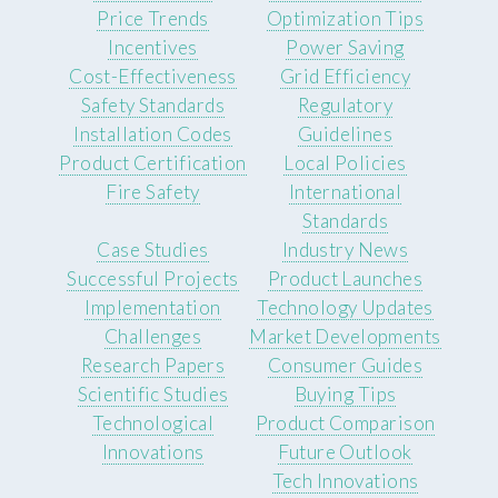
Price Trends
Optimization Tips
Incentives
Power Saving
Cost-Effectiveness
Grid Efficiency
Safety Standards
Regulatory
Installation Codes
Guidelines
Product Certification
Local Policies
Fire Safety
International
Standards
Case Studies
Industry News
Successful Projects
Product Launches
Implementation
Technology Updates
Challenges
Market Developments
Research Papers
Consumer Guides
Scientific Studies
Buying Tips
Technological
Product Comparison
Innovations
Future Outlook
Tech Innovations