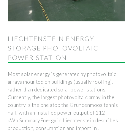
LIECHTENSTEIN ENERGY
STORAGE PHOTOVOLTAIC
POWER STATION
Most solar energy is generated by photovoltaic
arrays mounted on buildings (usually roofing),
rather than dedicated solar power stations.
Currently, the largest photovoltaic array in the
country is the one atop the Gründenmoos tennis
hall, with an installed power output of 112
kWp.SummaryEnergy in Liechtenstein describes
production, consumption and import in .