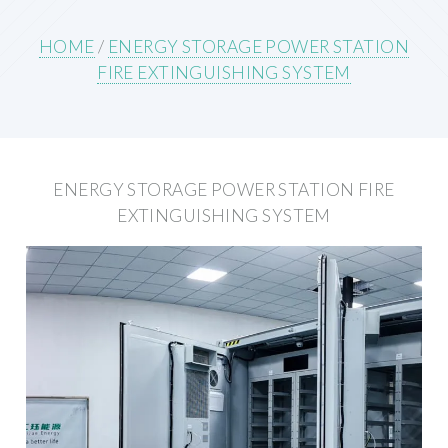
HOME
/
ENERGY STORAGE POWER STATION
FIRE EXTINGUISHING SYSTEM
ENERGY STORAGE POWER STATION FIRE
EXTINGUISHING SYSTEM