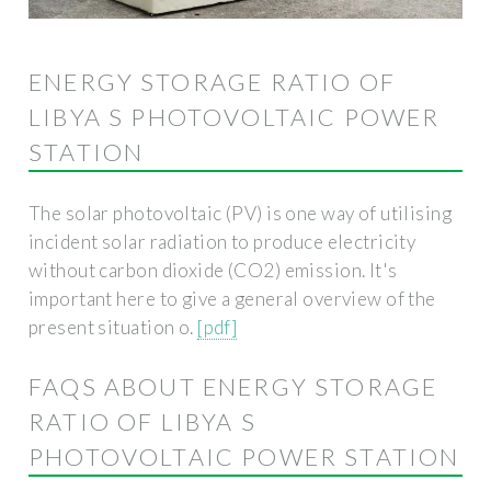
ENERGY STORAGE RATIO OF
LIBYA S PHOTOVOLTAIC POWER
STATION
The solar photovoltaic (PV) is one way of utilising
incident solar radiation to produce electricity
without carbon dioxide (CO2) emission. It's
important here to give a general overview of the
present situation o.
[pdf]
FAQS ABOUT ENERGY STORAGE
RATIO OF LIBYA S
PHOTOVOLTAIC POWER STATION