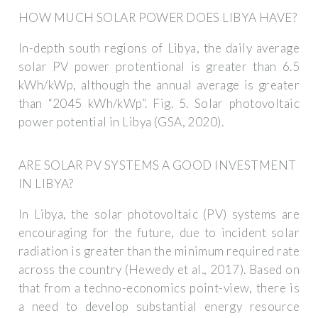
HOW MUCH SOLAR POWER DOES LIBYA HAVE?
In-depth south regions of Libya, the daily average
solar PV power protentional is greater than 6.5
kWh/kWp, although the annual average is greater
than “2045 kWh/kWp”. Fig. 5. Solar photovoltaic
power potential in Libya (GSA, 2020).
ARE SOLAR PV SYSTEMS A GOOD INVESTMENT
IN LIBYA?
In Libya, the solar photovoltaic (PV) systems are
encouraging for the future, due to incident solar
radiation is greater than the minimum required rate
across the country (Hewedy et al., 2017). Based on
that from a techno-economics point-view, there is
a need to develop substantial energy resource