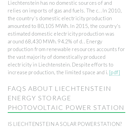
Liechtenstein has no domestic sources of and
relies on imports of gas and fuels. The c. . In 2010,
the country's domestic electricity production
amounted to 80,105 MWh. In 2015, the country's
estimated domestic electricity production was
around 68,430 MWh. 94.2% of d. . Energy
production from renewable resources accounts for
the vast majority of domestically produced
electricity in Liechtenstein. Despite efforts to
increase production, the limited space and i.
[pdf]
FAQS ABOUT LIECHTENSTEIN
ENERGY STORAGE
PHOTOVOLTAIC POWER STATION
IS LIECHTENSTEIN A SOLAR POWER STATION?