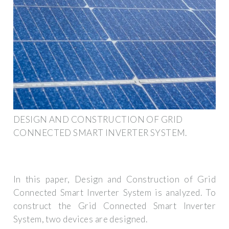
DESIGN AND CONSTRUCTION OF GRID
CONNECTED SMART INVERTER SYSTEM.
In this paper, Design and Construction of Grid
Connected Smart Inverter System is analyzed. To
construct the Grid Connected Smart Inverter
System, two devices are designed.