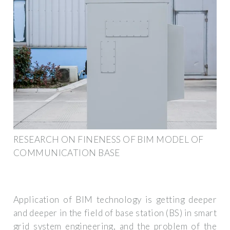
RESEARCH ON FINENESS OF BIM MODEL OF
COMMUNICATION BASE
Application of BIM technology is getting deeper
and deeper in the field of base station (BS) in smart
grid system engineering, and the problem of the