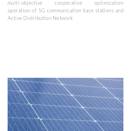
multi-objective cooperative optimization
operation of 5G communication base stations and
Active Distribution Network