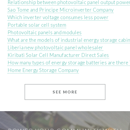
Relationship between photovoltaic panel output power
Sao Tome and Principe Microinverter Company
Which inverter voltage consumes less power
Portable solar cell system
Photovoltaic panels and modules
What are the models of industrial energy storage cabi
Liberia new photovoltaic panel wholesaler
Kiribati Solar Cell Manufacturer Direct Sales
How many types of energy storage batteries are there
Home Energy Storage Company
SEE MORE