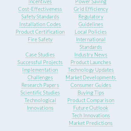
Incentives
Power Saving
Cost-Effectiveness
Grid Efficiency
Safety Standards
Regulatory
Installation Codes
Guidelines
Product Certification
Local Policies
Fire Safety
International
Standards
Case Studies
Industry News
Successful Projects
Product Launches
Implementation
Technology Updates
Challenges
Market Developments
Research Papers
Consumer Guides
Scientific Studies
Buying Tips
Technological
Product Comparison
Innovations
Future Outlook
Tech Innovations
Market Predictions