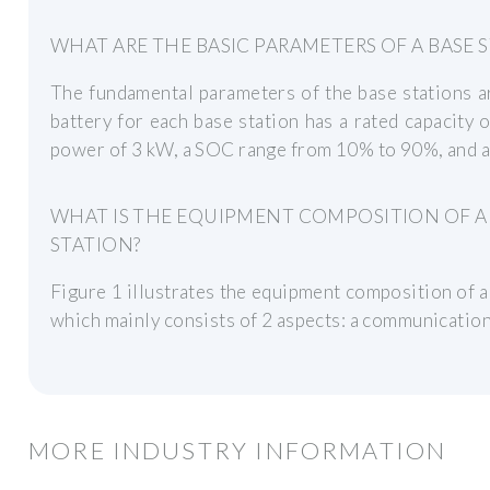
WHAT ARE THE BASIC PARAMETERS OF A BASE 
The fundamental parameters of the base stations ar
battery for each base station has a rated capacit
power of 3 kW, a SOC range from 10% to 90%, and an
WHAT IS THE EQUIPMENT COMPOSITION OF 
STATION?
Figure 1 illustrates the equipment composition of 
which mainly consists of 2 aspects: a communication 
MORE INDUSTRY INFORMATION