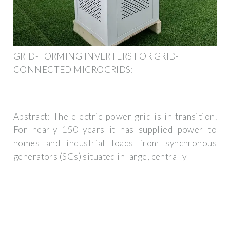
GRID-FORMING INVERTERS FOR GRID-
CONNECTED MICROGRIDS:
Abstract: The electric power grid is in transition.
For nearly 150 years it has supplied power to
homes and industrial loads from synchronous
generators (SGs) situated in large, centrally