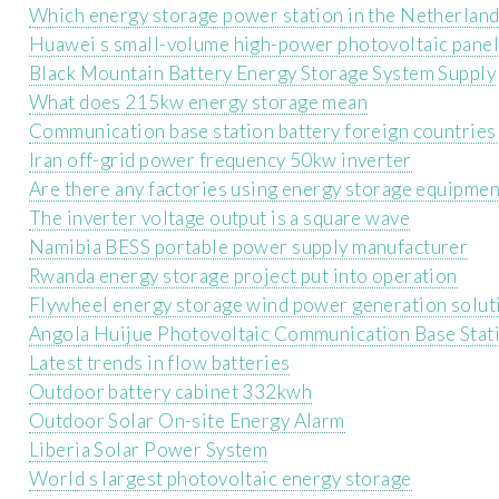
Which energy storage power station in the Netherlands
Huawei s small-volume high-power photovoltaic pane
Black Mountain Battery Energy Storage System Supply
What does 215kw energy storage mean
Communication base station battery foreign countries
Iran off-grid power frequency 50kw inverter
Are there any factories using energy storage equipmen
The inverter voltage output is a square wave
Namibia BESS portable power supply manufacturer
Rwanda energy storage project put into operation
Flywheel energy storage wind power generation solut
Angola Huijue Photovoltaic Communication Base Stat
Latest trends in flow batteries
Outdoor battery cabinet 332kwh
Outdoor Solar On-site Energy Alarm
Liberia Solar Power System
World s largest photovoltaic energy storage