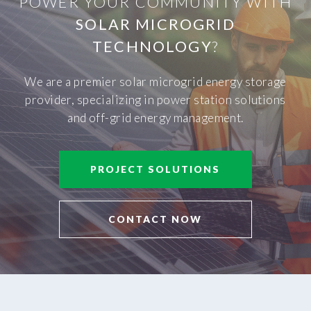
POWER YOUR COMMUNITY WITH
SOLAR MICROGRID
TECHNOLOGY
?
We are a premier solar microgrid energy storage
provider, specializing in power station solutions
and off-grid energy management.
PROJECT SOLUTIONS
CONTACT NOW