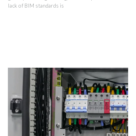
lack of BIM standards is