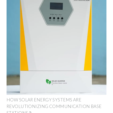
HOW SOLAR ENERGY SYSTEMS ARE
REVOLUTIONIZING COMMUNICATION BASE
STATIONS？