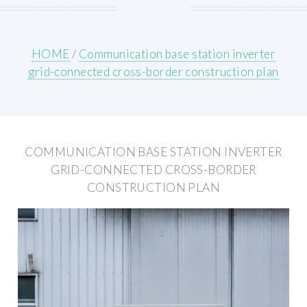
HOME
/
Communication base station inverter
grid-connected cross-border construction plan
COMMUNICATION BASE STATION INVERTER
GRID-CONNECTED CROSS-BORDER
CONSTRUCTION PLAN