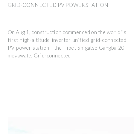
GRID-CONNECTED PV POWER STATION
On Aug 1, construction commenced on the world''s
first high-altitude inverter unified grid-connected
PV power station - the Tibet Shigatse Gangba 20-
megawatts Grid-connected