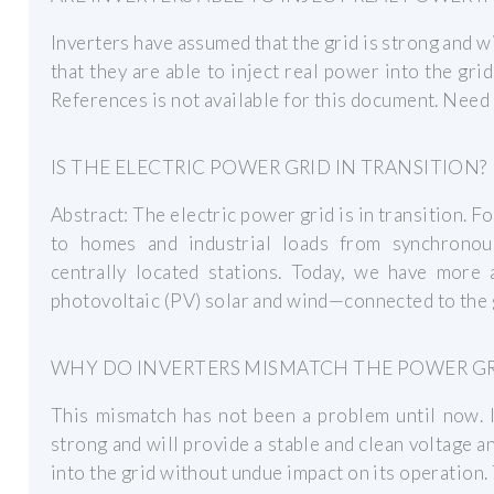
Inverters have assumed that the grid is strong and wi
that they are able to inject real power into the gri
References is not available for this document. Need
IS THE ELECTRIC POWER GRID IN TRANSITION?
Abstract: The electric power grid is in transition. F
to homes and industrial loads from synchronous
centrally located stations. Today, we have mor
photovoltaic (PV) solar and wind—connected to the g
WHY DO INVERTERS MISMATCH THE POWER GR
This mismatch has not been a problem until now. I
strong and will provide a stable and clean voltage an
into the grid without undue impact on its operation. 