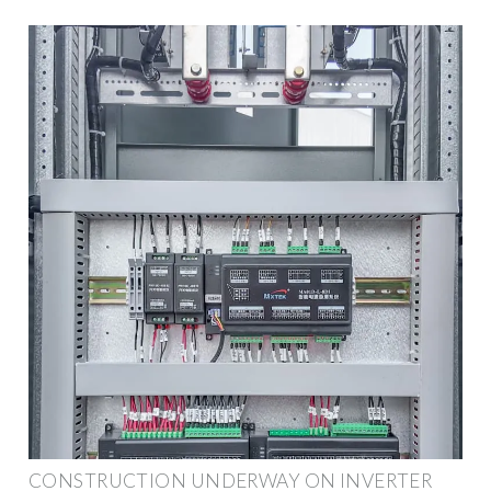
CONSTRUCTION UNDERWAY ON INVERTER