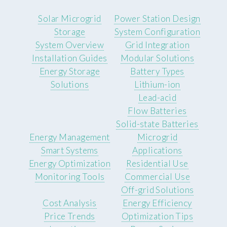
Solar Microgrid
Power Station Design
Storage
System Configuration
System Overview
Grid Integration
Installation Guides
Modular Solutions
Energy Storage
Battery Types
Solutions
Lithium-ion
Lead-acid
Flow Batteries
Solid-state Batteries
Energy Management
Microgrid
Smart Systems
Applications
Energy Optimization
Residential Use
Monitoring Tools
Commercial Use
Off-grid Solutions
Cost Analysis
Energy Efficiency
Price Trends
Optimization Tips