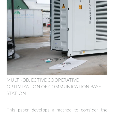
MULTI-OBJECTIVE COOPERATIVE
OPTIMIZATION OF COMMUNICATION BASE
STATION
This paper develops a method to consider the