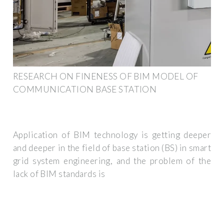
RESEARCH ON FINENESS OF BIM MODEL OF
COMMUNICATION BASE STATION
Application of BIM technology is getting deeper
and deeper in the field of base station (BS) in smart
grid system engineering, and the problem of the
lack of BIM standards is