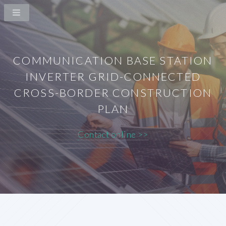
COMMUNICATION BASE STATION
INVERTER GRID-CONNECTED
CROSS-BORDER CONSTRUCTION
PLAN
Contact online >>