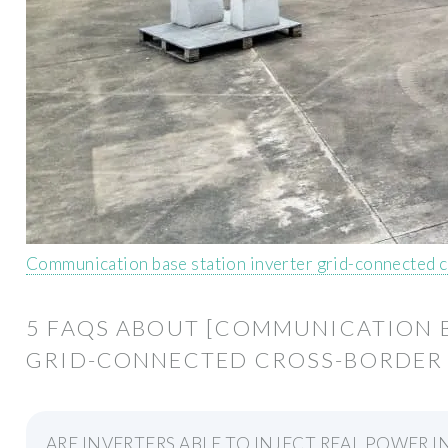
Communication base station inverter grid-connected c
5 FAQS ABOUT [COMMUNICATION B
GRID-CONNECTED CROSS-BORDER
ARE INVERTERS ABLE TO INJECT REAL POWER I