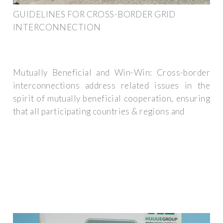
GUIDELINES FOR CROSS-BORDER GRID
INTERCONNECTION
Mutually Beneficial and Win-Win: Cross-border
interconnections address related issues in the
spirit of mutually beneficial cooperation, ensuring
that all participating countries & regions and