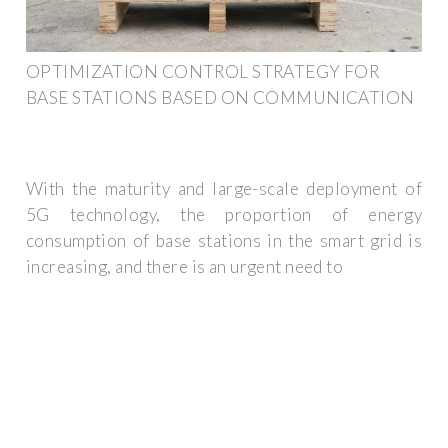
OPTIMIZATION CONTROL STRATEGY FOR
BASE STATIONS BASED ON COMMUNICATION
With the maturity and large-scale deployment of
5G technology, the proportion of energy
consumption of base stations in the smart grid is
increasing, and there is an urgent need to