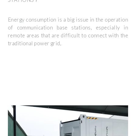
Energy consumption is a big issue in the operation
of communication base stations, especially in
remote areas that are difficult to connect with the
traditional power grid,