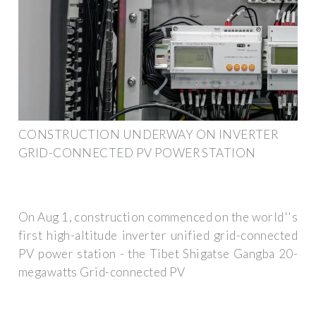
CONSTRUCTION UNDERWAY ON INVERTER
GRID-CONNECTED PV POWER STATION
On Aug 1, construction commenced on the world''s
first high-altitude inverter unified grid-connected
PV power station - the Tibet Shigatse Gangba 20-
megawatts Grid-connected PV