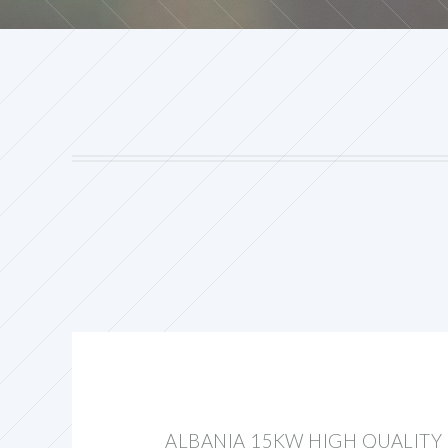
ALBANIA 15KW HIGH QUALITY