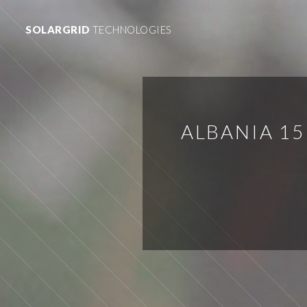
SOLARGRID
TECHNOLOGIES
ALBANIA 1