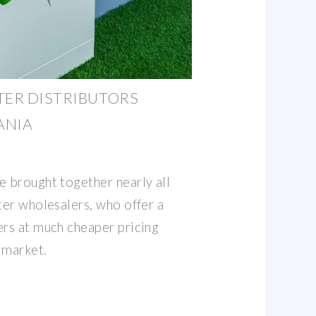
TER DISTRIBUTORS
ANIA
e brought together nearly all
ter wholesalers, who offer a
ers at much cheaper pricing
 market.