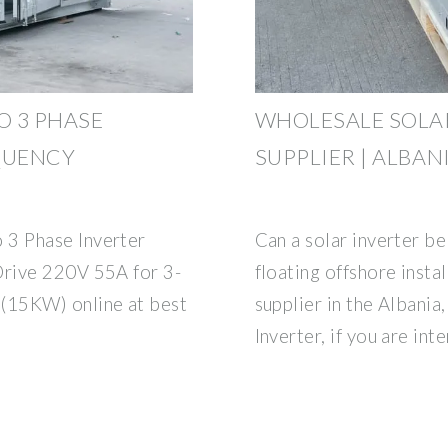
O 3 PHASE
WHOLESALE SOLA
QUENCY
SUPPLIER | ALBAN
3 Phase Inverter
Can a solar inverter be
rive 220V 55A for 3-
floating offshore insta
(15KW) online at best
supplier in the Albania,
Inverter, if you are int