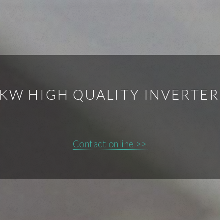
5KW HIGH QUALITY INVERTE
Contact online >>