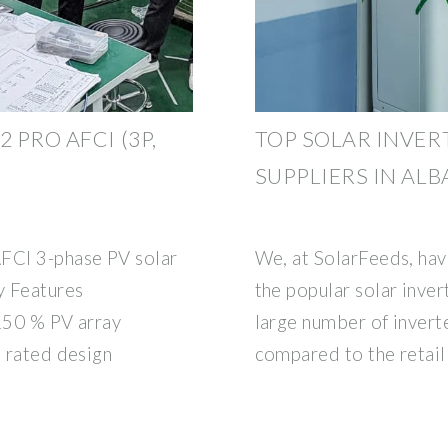
 PRO AFCI (3P,
TOP SOLAR INVER
SUPPLIERS IN ALB
FCI 3-phase PV solar
We, at SolarFeeds, hav
 Features
the popular solar inver
 150 % PV array
large number of invert
6 rated design
compared to the retail