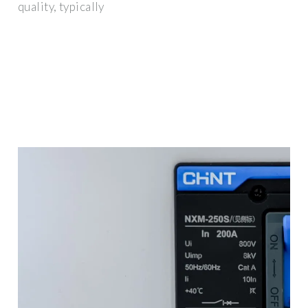
quality, typically