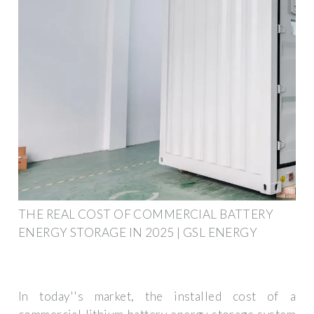
THE REAL COST OF COMMERCIAL BATTERY
ENERGY STORAGE IN 2025 | GSL ENERGY
In today''s market, the installed cost of a