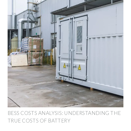
BESS COSTS ANALYSIS: UNDERSTANDING THE
TRUE COSTS OF BATTERY