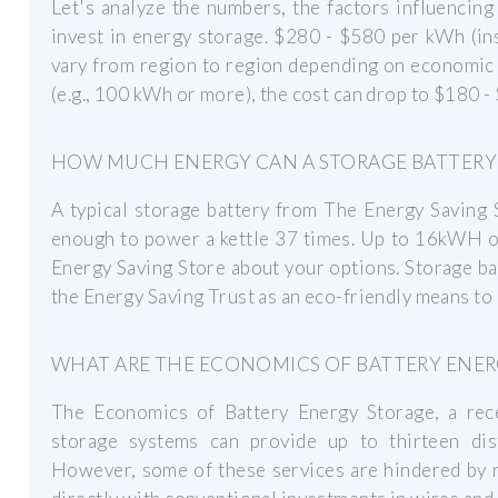
Let's analyze the numbers, the factors influencin
invest in energy storage. $280 - $580 per kWh (ins
vary from region to region depending on economic 
(e.g., 100 kWh or more), the cost can drop to $180 
HOW MUCH ENERGY CAN A STORAGE BATTERY
A typical storage battery from The Energy Saving
enough to power a kettle 37 times. Up to 16kWH of 
Energy Saving Store about your options. Storage ba
the Energy Saving Trust as an eco-friendly means t
WHAT ARE THE ECONOMICS OF BATTERY ENER
The Economics of Battery Energy Storage, a rec
storage systems can provide up to thirteen disti
However, some of these services are hindered by 