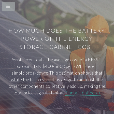
HOW MUCH DOES THE BATTERY
POWER OF THE ENERGY
STORAGE CABINET COST
As of recent data, the average cost of a BESS is
approximately $400-$600 per kWh. Here’s a
simple breakdown: This estimation shows that
while the battery itself is a significant cost, the
other components collectively add up, making the
total price tag substantial.
Contact online >>