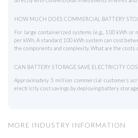
directly with conventional investments in wires and
HOW MUCH DOES COMMERCIAL BATTERY STO
For large containerized systems (e.g., 100 kWh or 
per kWh. A standard 100 kWh system can cost betw
the components and complexity. What are the costs 
CAN BATTERY STORAGE SAVE ELECTRICITY COS
Approximately 5 million commercial customers acr
electricity cost savings by deploying battery stora
MORE INDUSTRY INFORMATION