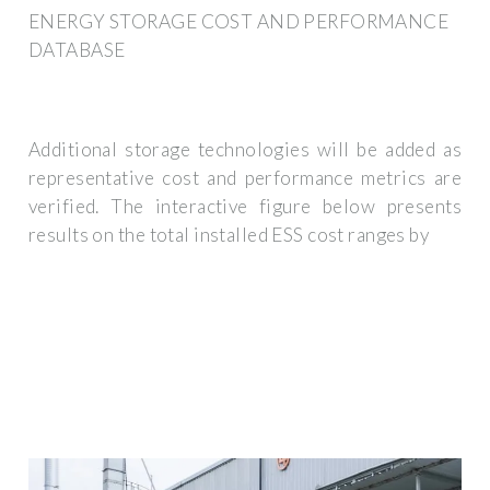
ENERGY STORAGE COST AND PERFORMANCE
DATABASE
Additional storage technologies will be added as
representative cost and performance metrics are
verified. The interactive figure below presents
results on the total installed ESS cost ranges by