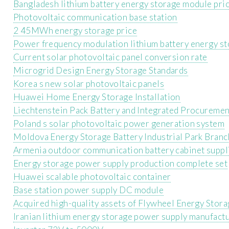
Bangladesh lithium battery energy storage module pri
Photovoltaic communication base station
2 45MWh energy storage price
Power frequency modulation lithium battery energy s
Current solar photovoltaic panel conversion rate
Microgrid Design Energy Storage Standards
Korea s new solar photovoltaic panels
Huawei Home Energy Storage Installation
Liechtenstein Pack Battery and Integrated Procuremen
Poland s solar photovoltaic power generation system
Moldova Energy Storage Battery Industrial Park Branc
Armenia outdoor communication battery cabinet suppli
Energy storage power supply production complete set
Huawei scalable photovoltaic container
Base station power supply DC module
Acquired high-quality assets of Flywheel Energy Stora
Iranian lithium energy storage power supply manufactu