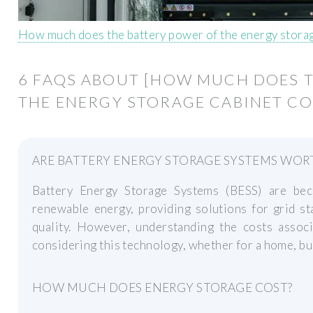
How much does the battery power of the energy storag
6 FAQS ABOUT [HOW MUCH DOES 
THE ENERGY STORAGE CABINET CO
ARE BATTERY ENERGY STORAGE SYSTEMS WOR
Battery Energy Storage Systems (BESS) are bec
renewable energy, providing solutions for grid s
quality. However, understanding the costs associ
considering this technology, whether for a home, busi
HOW MUCH DOES ENERGY STORAGE COST?