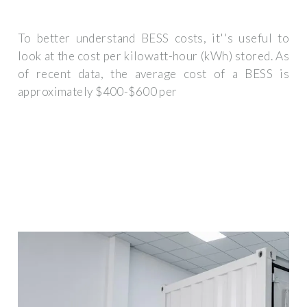
To better understand BESS costs, it''s useful to
look at the cost per kilowatt-hour (kWh) stored. As
of recent data, the average cost of a BESS is
approximately $400-$600 per