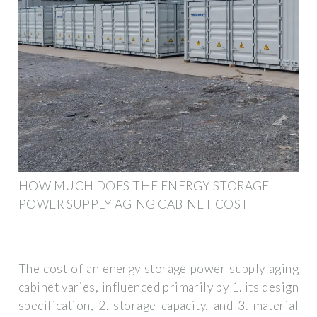
HOW MUCH DOES THE ENERGY STORAGE
POWER SUPPLY AGING CABINET COST
The cost of an energy storage power supply aging
cabinet varies, influenced primarily by 1. its design
specification, 2. storage capacity, and 3. material