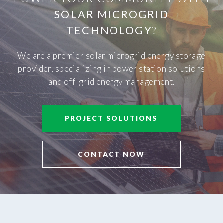
SOLAR MICROGRID
TECHNOLOGY
?
We are a premier solar microgrid energy storage
provider, specializing in power station solutions
and off-grid energy management.
PROJECT SOLUTIONS
CONTACT NOW