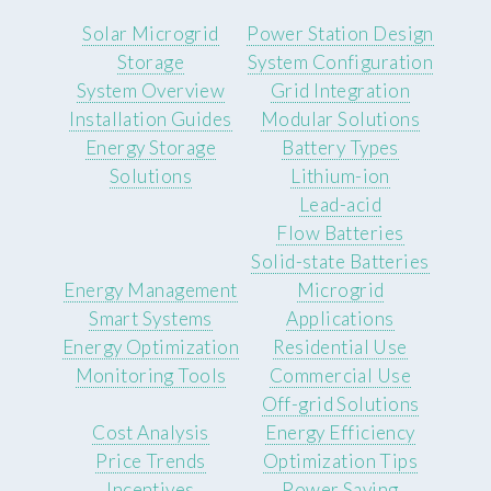
Solar Microgrid
Power Station Design
Storage
System Configuration
System Overview
Grid Integration
Installation Guides
Modular Solutions
Energy Storage
Battery Types
Solutions
Lithium-ion
Lead-acid
Flow Batteries
Solid-state Batteries
Energy Management
Microgrid
Smart Systems
Applications
Energy Optimization
Residential Use
Monitoring Tools
Commercial Use
Off-grid Solutions
Cost Analysis
Energy Efficiency
Price Trends
Optimization Tips
Incentives
Power Saving