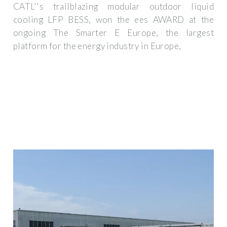
CATL''s trailblazing modular outdoor liquid
cooling LFP BESS, won the ees AWARD at the
ongoing The Smarter E Europe, the largest
platform for the energy industry in Europe,