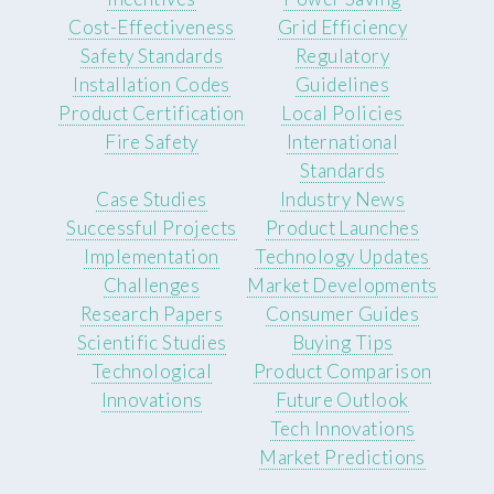
Cost-Effectiveness
Grid Efficiency
Safety Standards
Regulatory
Installation Codes
Guidelines
Product Certification
Local Policies
Fire Safety
International
Standards
Case Studies
Industry News
Successful Projects
Product Launches
Implementation
Technology Updates
Challenges
Market Developments
Research Papers
Consumer Guides
Scientific Studies
Buying Tips
Technological
Product Comparison
Innovations
Future Outlook
Tech Innovations
Market Predictions