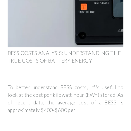
BESS COSTS ANALYSIS: UNDERSTANDING THE
TRUE COSTS OF BATTERY ENERGY
To better understand BESS costs, it''s useful to
look at the cost per kilowatt-hour (kWh) stored. As
of recent data, the average cost of a BESS is
approximately $400-$600 per