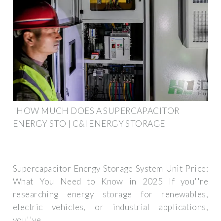
"HOW MUCH DOES A SUPERCAPACITOR
ENERGY STO | C&I ENERGY STORAGE
Supercapacitor Energy Storage System Unit Price:
What You Need to Know in 2025 If you''re
researching energy storage for renewables,
electric vehicles, or industrial applications,
you''ve