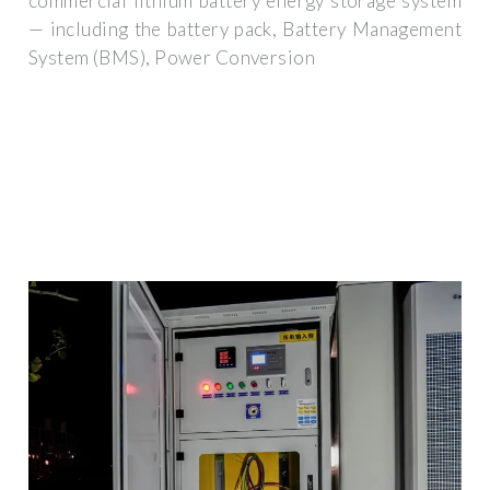
commercial lithium battery energy storage system
— including the battery pack, Battery Management
System (BMS), Power Conversion