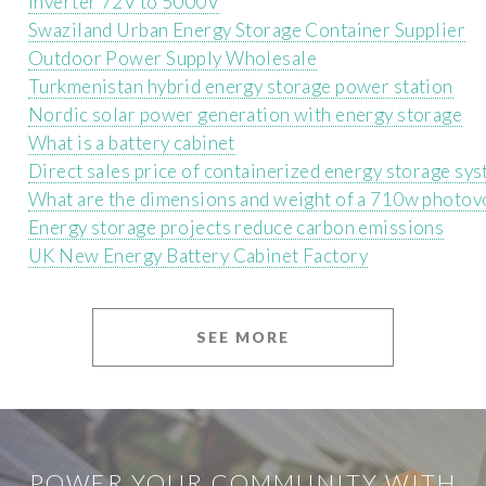
Inverter 72V to 5000V
Swaziland Urban Energy Storage Container Supplier
Outdoor Power Supply Wholesale
Turkmenistan hybrid energy storage power station
Nordic solar power generation with energy storage
What is a battery cabinet
Direct sales price of containerized energy storage sy
What are the dimensions and weight of a 710w photovo
Energy storage projects reduce carbon emissions
UK New Energy Battery Cabinet Factory
SEE MORE
POWER YOUR COMMUNITY WITH