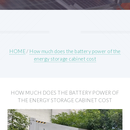
HOME
/
How much does the battery power of the
energy storage cabinet cost
HOW MUCH DOES THE BATTERY POWER OF
THE ENERGY STORAGE CABINET COST