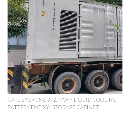
CATL ENERONE 372.7KWH LIQUID COOLING
BATTERY ENERGY STORAGE CABINET