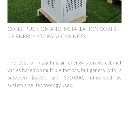
CONSTRUCTION AND INSTALLATION COSTS
OF ENERGY STORAGE CABINETS
The cost of installing an energy storage cabinet
varies based on multiple factors, but generally falls
between $5,000 and $30,000, influenced by
system size, technology used,