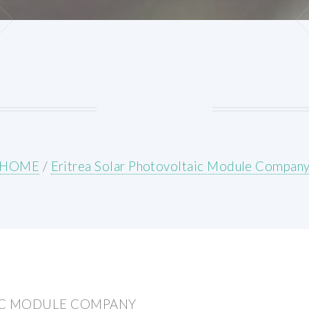
HOME
/
Eritrea Solar Photovoltaic Module Compan
IC MODULE COMPANY