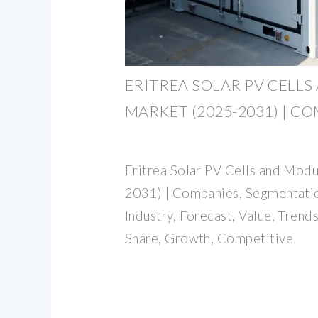
ERITREA SOLAR PV CELL
MARKET (2025-2031) | C
Eritrea Solar PV Cells and Mod
2031) | Companies, Segmentatio
Industry, Forecast, Value, Trends
Share, Growth, Competitive