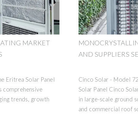
OATING MARKET
MONOCRYSTALLIN
S
AND SUPPLIERS S
e Eritrea Solar Panel
Cinco Solar - Model 7
ts comprehensive
Solar Panel Cinco Sola
ging trends, growth
in large-scale ground s
and commercial roof s