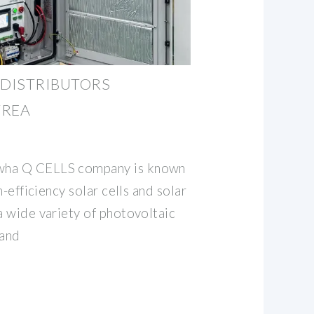
 DISTRIBUTORS
TREA
wha Q CELLS company is known
gh-efficiency solar cells and solar
a wide variety of photovoltaic
 and