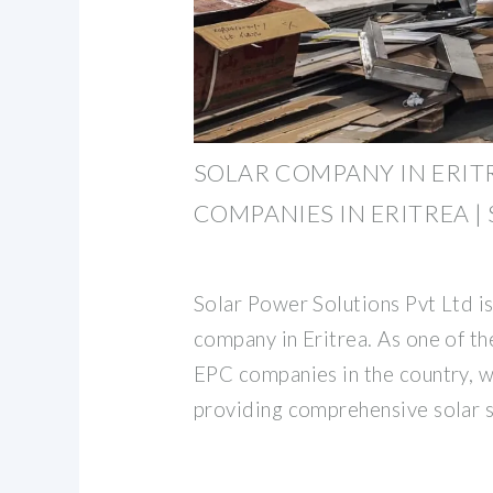
SOLAR COMPANY IN ERITR
COMPANIES IN ERITREA |
Solar Power Solutions Pvt Ltd is
company in Eritrea. As one of t
EPC companies in the country, w
providing comprehensive solar s