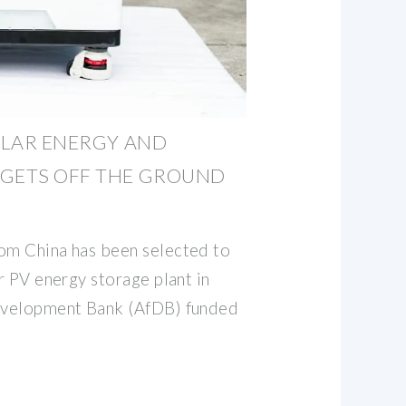
SOLAR ENERGY AND
 GETS OFF THE GROUND
om China has been selected to
ar PV energy storage plant in
Development Bank (AfDB) funded