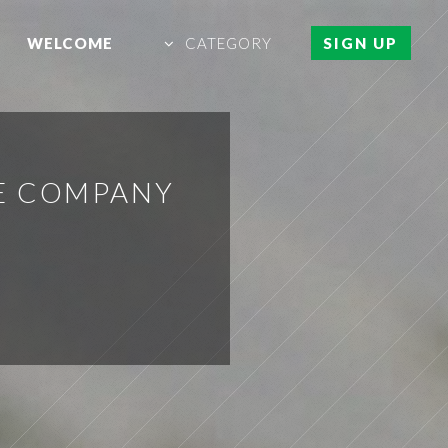
WELCOME
CATEGORY
SIGN UP
E COMPANY