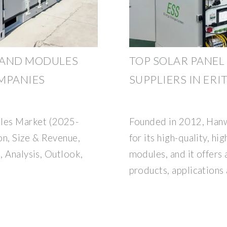
S AND MODULES
TOP SOLAR PANEL
OMPANIES
SUPPLIERS IN ERI
ules Market (2025-
Founded in 2012, Han
n, Size & Revenue,
for its high-quality, hi
, Analysis, Outlook,
modules, and it offers 
products, applications