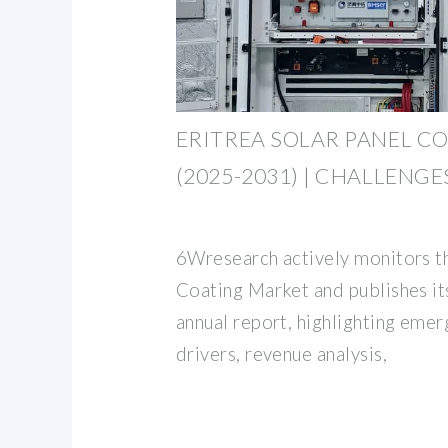
ERITREA SOLAR PANEL C
(2025-2031) | CHALLENGE
6Wresearch actively monitors th
Coating Market and publishes i
annual report, highlighting emer
drivers, revenue analysis,