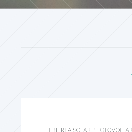
ERITREA SOLAR PHOTOVOLTA