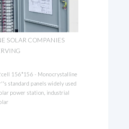
E SOLAR COMPANIES
ERVING
2cell 156*156 - Monocrystalline
r''s standard panels widely used
olar power station, industrial
olar