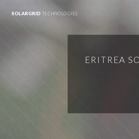
SOLARGRID
TECHNOLOGIES
ERITREA 