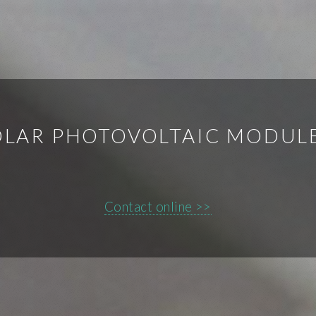
SOLAR PHOTOVOLTAIC MODUL
Contact online >>