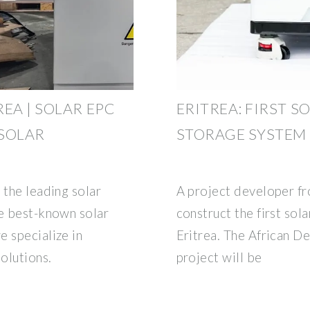
EA | SOLAR EPC
ERITREA: FIRST 
 SOLAR
STORAGE SYSTEM
 the leading solar
A project developer fr
he best-known solar
construct the first sol
e specialize in
Eritrea. The African 
olutions.
project will be