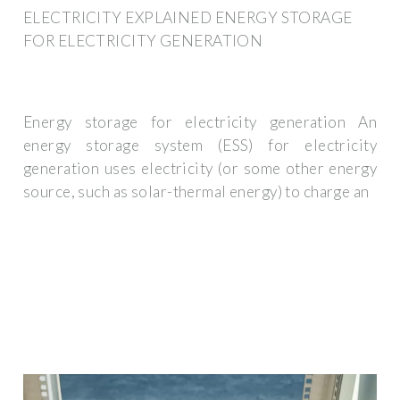
ELECTRICITY EXPLAINED ENERGY STORAGE
FOR ELECTRICITY GENERATION
Energy storage for electricity generation An
energy storage system (ESS) for electricity
generation uses electricity (or some other energy
source, such as solar-thermal energy) to charge an