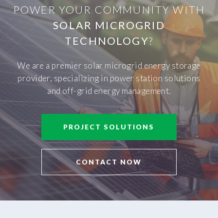
POWER YOUR COMMUNITY WITH
SOLAR MICROGRID
TECHNOLOGY
?
We are a premier solar microgrid energy storage
provider, specializing in power station solutions
and off-grid energy management.
PROJECT SOLUTIONS
CONTACT NOW