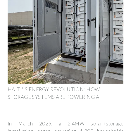
HAITI''S ENERGY REVOLUTION: HOW
STORAGE SYSTEMS ARE POWERING A
In March 2025, a 2.4MW solar+storage