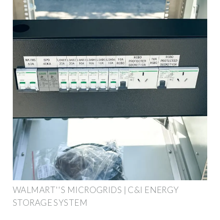
WALMART''S MICROGRIDS | C&I ENERGY
STORAGE SYSTEM