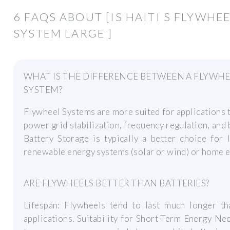
6 FAQS ABOUT [IS HAITI S FLYWH
SYSTEM LARGE ]
WHAT IS THE DIFFERENCE BETWEEN A FLYWHE
SYSTEM?
Flywheel Systems are more suited for applications t
power grid stabilization, frequency regulation, and 
Battery Storage is typically a better choice for
renewable energy systems (solar or wind) or home e
ARE FLYWHEELS BETTER THAN BATTERIES?
Lifespan: Flywheels tend to last much longer tha
applications. Suitability for Short-Term Energy Ne