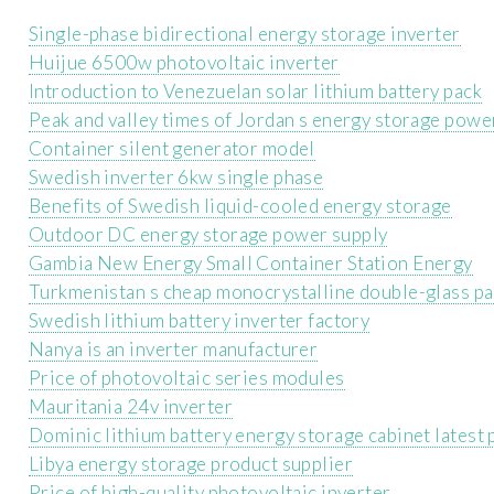
Single-phase bidirectional energy storage inverter
Huijue 6500w photovoltaic inverter
Introduction to Venezuelan solar lithium battery pack
Peak and valley times of Jordan s energy storage powe
Container silent generator model
Swedish inverter 6kw single phase
Benefits of Swedish liquid-cooled energy storage
Outdoor DC energy storage power supply
Gambia New Energy Small Container Station Energy
Turkmenistan s cheap monocrystalline double-glass pa
Swedish lithium battery inverter factory
Nanya is an inverter manufacturer
Price of photovoltaic series modules
Mauritania 24v inverter
Dominic lithium battery energy storage cabinet latest 
Libya energy storage product supplier
Price of high-quality photovoltaic inverter