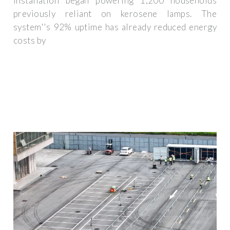
installation began powering 1,200 households
previously reliant on kerosene lamps. The
system''s 92% uptime has already reduced energy
costs by