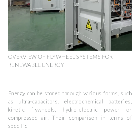
OVERVIEW OF FLYWHEEL SYSTEMS FOR
RENEWABLE ENERGY
Energy can be stored through various forms, such
as ultra-capacitors, electrochemical batteries,
kinetic flywheels, hydro-electric power or
compressed air. Their comparison in terms of
specific