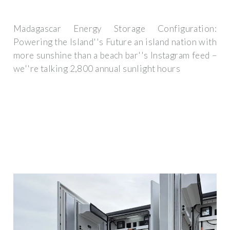
Madagascar Energy Storage Configuration:
Powering the Island''s Future an island nation with
more sunshine than a beach bar''s Instagram feed –
we''re talking 2,800 annual sunlight hours