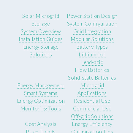
Solar Microgrid
Power Station Design
Storage
System Configuration
System Overview
Grid Integration
Installation Guides
Modular Solutions
Energy Storage
Battery Types
Solutions
Lithium-ion
Lead-acid
Flow Batteries
Solid-state Batteries
Energy Management
Microgrid
Smart Systems
Applications
Energy Optimization
Residential Use
Monitoring Tools
Commercial Use
Off-grid Solutions
Cost Analysis
Energy Efficiency
Price Trends
Optimization Tips