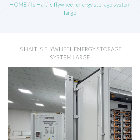
HOME
/
Is Haiti s flywheel energy storage system
large
IS HAITI S FLYWHEEL ENERGY STORAGE
SYSTEM LARGE