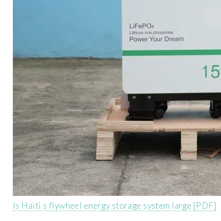
Is Haiti s flywheel energy storage system large [PDF]