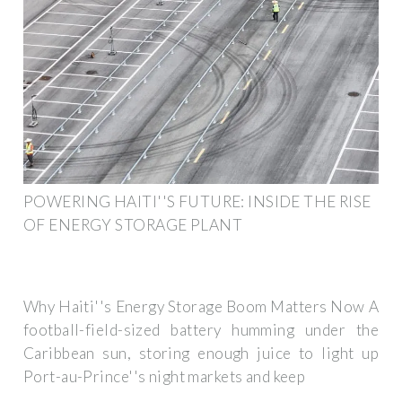
POWERING HAITI''S FUTURE: INSIDE THE RISE
OF ENERGY STORAGE PLANT
Why Haiti''s Energy Storage Boom Matters Now A
football-field-sized battery humming under the
Caribbean sun, storing enough juice to light up
Port-au-Prince''s night markets and keep