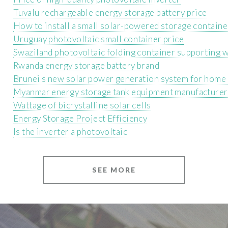
Tuvalu rechargeable energy storage battery price
How to install a small solar-powered storage containe
Uruguay photovoltaic small container price
Swaziland photovoltaic folding container supporting 
Rwanda energy storage battery brand
Brunei s new solar power generation system for home
Myanmar energy storage tank equipment manufacturer
Wattage of bicrystalline solar cells
Energy Storage Project Efficiency
Is the inverter a photovoltaic
SEE MORE