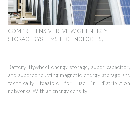
COMPREHENSIVE REVIEW OF ENERGY
STORAGE SYSTEMS TECHNOLOGIES,
Battery, flywheel energy storage, super capacitor,
and superconducting magnetic energy storage are
technically feasible for use in distribution
networks. With an energy density