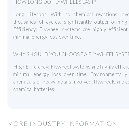
HOW LONG DO FLYWHEELS LAST?
Long Lifespan: With no chemical reactions invo
thousands of cycles, significantly outperforming
Efficiency: Flywheel systems are highly efficient
minimal energy loss over time.
WHY SHOULD YOU CHOOSE A FLYWHEEL SYST
High Efficiency: Flywheel systems are highly efficie
minimal energy loss over time. Environmentally
chemicals or heavy metals involved, flywheels are 
chemical batteries.
MORE INDUSTRY INFORMATION