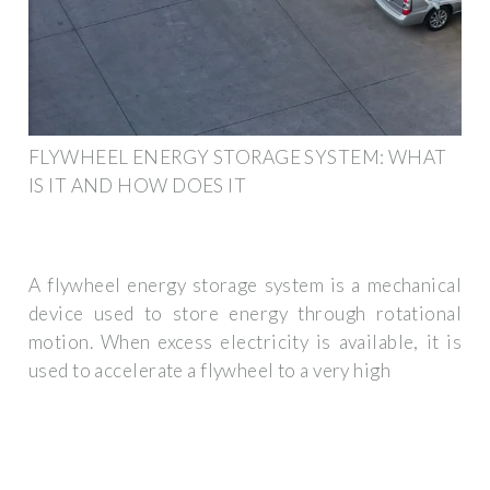
FLYWHEEL ENERGY STORAGE SYSTEM: WHAT
IS IT AND HOW DOES IT
A flywheel energy storage system is a mechanical
device used to store energy through rotational
motion. When excess electricity is available, it is
used to accelerate a flywheel to a very high