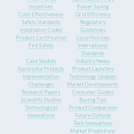
Incentives
Power Saving
Cost-Effectiveness
Grid Efficiency
Safety Standards
Regulatory
Installation Codes
Guidelines
Product Certification
Local Policies
Fire Safety
International
Standards
Case Studies
Industry News
Successful Projects
Product Launches
Implementation
Technology Updates
Challenges
Market Developments
Research Papers
Consumer Guides
Scientific Studies
Buying Tips
Technological
Product Comparison
Innovations
Future Outlook
Tech Innovations
Market Predictions