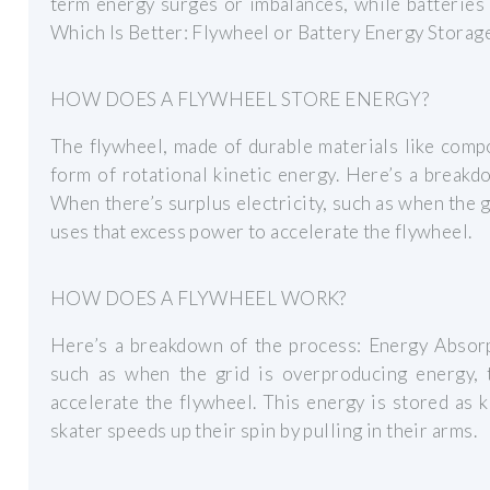
term energy surges or imbalances, while batteries 
Which Is Better: Flywheel or Battery Energy Storag
HOW DOES A FLYWHEEL STORE ENERGY?
The flywheel, made of durable materials like compo
form of rotational kinetic energy. Here’s a break
When there’s surplus electricity, such as when the 
uses that excess power to accelerate the flywheel.
HOW DOES A FLYWHEEL WORK?
Here’s a breakdown of the process: Energy Absorpt
such as when the grid is overproducing energy,
accelerate the flywheel. This energy is stored as 
skater speeds up their spin by pulling in their arms.