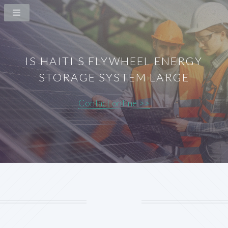
IS HAITI S FLYWHEEL ENERGY
STORAGE SYSTEM LARGE
Contact online >>