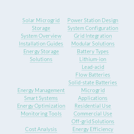
Solar Microgrid
Power Station Design
Storage
System Configuration
System Overview
Grid Integration
Installation Guides
Modular Solutions
Energy Storage
Battery Types
Solutions
Lithium-ion
Lead-acid
Flow Batteries
Solid-state Batteries
Energy Management
Microgrid
Smart Systems
Applications
Energy Optimization
Residential Use
Monitoring Tools
Commercial Use
Off-grid Solutions
Cost Analysis
Energy Efficiency