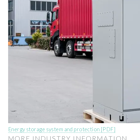
Energy storage system and protection [PDF]
MORE INDUSTRY INFORMATION