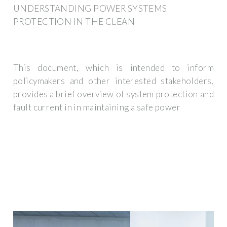
UNDERSTANDING POWER SYSTEMS
PROTECTION IN THE CLEAN
This document, which is intended to inform
policymakers and other interested stakeholders,
provides a brief overview of system protection and
fault current in in maintaining a safe power