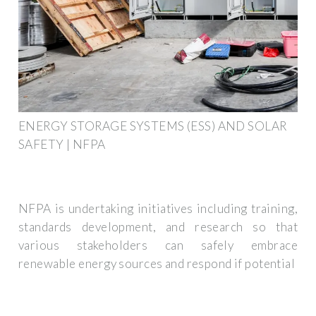
ENERGY STORAGE SYSTEMS (ESS) AND SOLAR
SAFETY | NFPA
NFPA is undertaking initiatives including training,
standards development, and research so that
various stakeholders can safely embrace
renewable energy sources and respond if potential