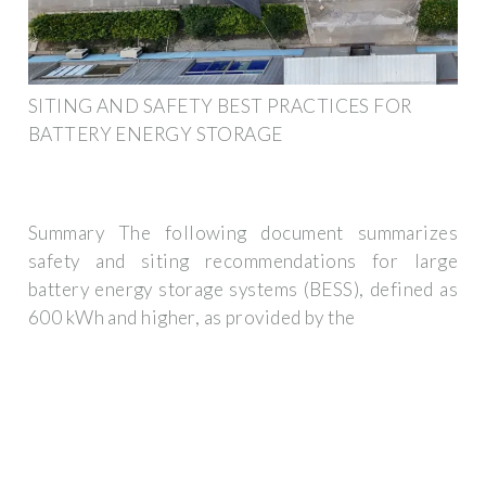
SITING AND SAFETY BEST PRACTICES FOR
BATTERY ENERGY STORAGE
Summary The following document summarizes
safety and siting recommendations for large
battery energy storage systems (BESS), defined as
600 kWh and higher, as provided by the