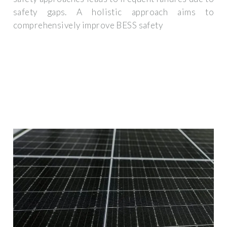
safety gaps. A holistic approach aims to
comprehensively improve BESS safety