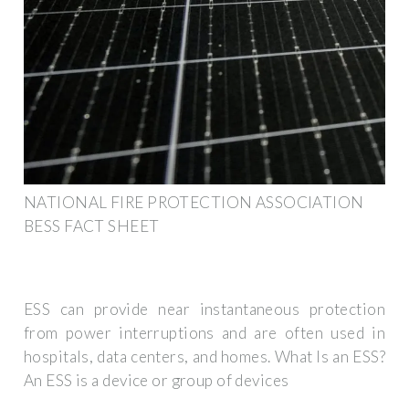
NATIONAL FIRE PROTECTION ASSOCIATION
BESS FACT SHEET
ESS can provide near instantaneous protection
from power interruptions and are often used in
hospitals, data centers, and homes. What Is an ESS?
An ESS is a device or group of devices