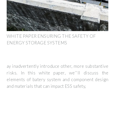
WHITE PAPER ENSURING THE SAFETY OF
ENERGY STORAGE SYSTEMS
ay inadvertently introduce other, more substantive
risks. In this white paper, we''ll discuss the
elements of batery system and component design
and materials that can impact ESS safety,