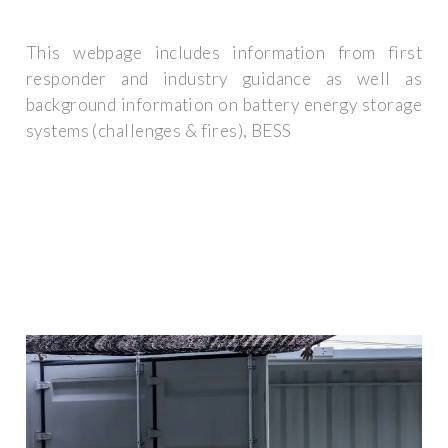
This webpage includes information from first
responder and industry guidance as well as
background information on battery energy storage
systems (challenges & fires), BESS