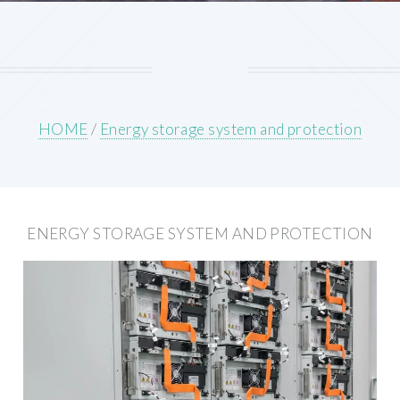
HOME
/
Energy storage system and protection
ENERGY STORAGE SYSTEM AND PROTECTION