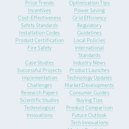
Price Trends
Optimization Tips
Incentives
Power Saving
Cost-Effectiveness
Grid Efficiency
Safety Standards
Regulatory
Installation Codes
Guidelines
Product Certification
Local Policies
Fire Safety
International
Standards
Case Studies
Industry News
Successful Projects
Product Launches
Implementation
Technology Updates
Challenges
Market Developments
Research Papers
Consumer Guides
Scientific Studies
Buying Tips
Technological
Product Comparison
Innovations
Future Outlook
Tech Innovations