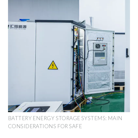
BATTERY ENERGY STORAGE SYSTEMS: MAIN
CONSIDERATIONS FOR SAFE