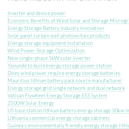
Inverter and device power
Economic Benefits of Wind Solar and Storage Microgr
Energy Storage Battery Industry Innovation
Solar panel curtain wall photovoltaic products
Energy storage equipment installation
Wind Power Storage Optimization
New single-phase 5kW solar inverter
Yaoundé to build energy storage power station
Does wind power require energy storage batteries
Mauritius lithium battery pack source manufacturer
Energy storage grid single network and dual network
Vatican Flywheel Energy Storage ESS System
2500W Solar Energy
US base station lithium battery energy storage 30kw i
Lithuania commercial energy storage cabinets
Guinea s environmentally friendly energy storage lith