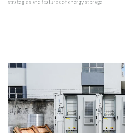
strategies and features of energy storage