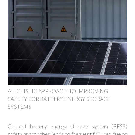
A HOLISTIC APPROACH TO IMPROVING
SAFETY FOR BATTERY ENERGY STORAGE
SYSTEMS
Current battery energy storage system (BESS)
safety approaches leads to frequent failures due to