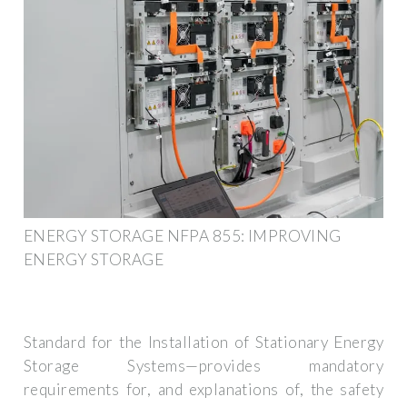
ENERGY STORAGE NFPA 855: IMPROVING
ENERGY STORAGE
Standard for the Installation of Stationary Energy
Storage Systems—provides mandatory
requirements for, and explanations of, the safety