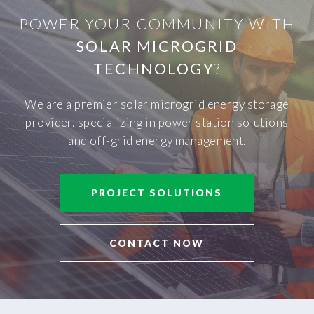
POWER YOUR COMMUNITY WITH
SOLAR MICROGRID
TECHNOLOGY
?
We are a premier solar microgrid energy storage
provider, specializing in power station solutions
and off-grid energy management.
PROJECT SOLUTIONS
CONTACT NOW