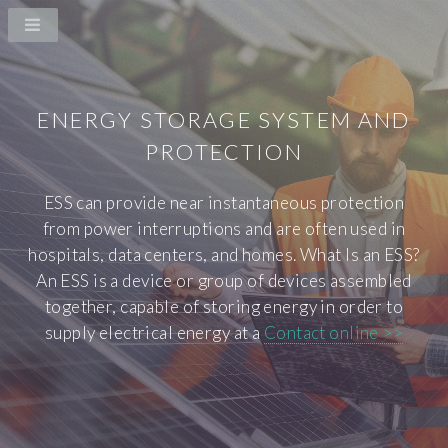
ENERGY STORAGE SYSTEM AND
PROTECTION
ESS can provide near instantaneous protection
from power interruptions and are often used in
hospitals, data centers, and homes. What Is an ESS?
An ESS is a device or group of devices assembled
together, capable of storing energy in order to
supply electrical energy at a
Contact online >>