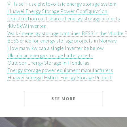
Villa self-use photovoltaic energy storage system
Huawei Energy Storage Power Configuration
Construction cost share of energy storage projects
48v 8kW inverter
Walk-in energy storage container BESS in the Middle 
BESS price for energy storage projects in Norway
How many kw can a single inverter be below
Ukrainian energy storage battery costs
Outdoor Energy Storage in Honduras
Energy storage power equipment manufacturers
Huawei Senegal Hybrid Energy Storage Project
SEE MORE