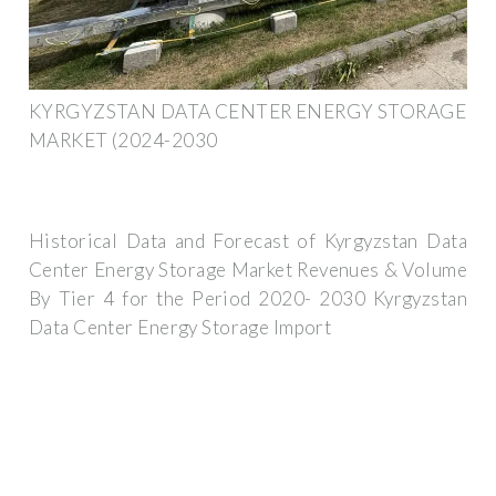
KYRGYZSTAN DATA CENTER ENERGY STORAGE
MARKET (2024-2030
Historical Data and Forecast of Kyrgyzstan Data
Center Energy Storage Market Revenues & Volume
By Tier 4 for the Period 2020- 2030 Kyrgyzstan
Data Center Energy Storage Import