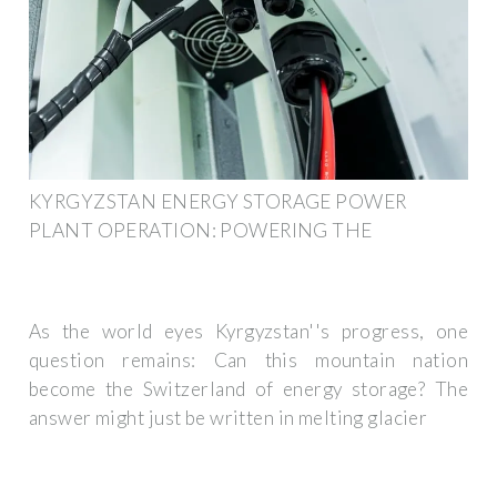
KYRGYZSTAN ENERGY STORAGE POWER
PLANT OPERATION: POWERING THE
As the world eyes Kyrgyzstan''s progress, one
question remains: Can this mountain nation
become the Switzerland of energy storage? The
answer might just be written in melting glacier