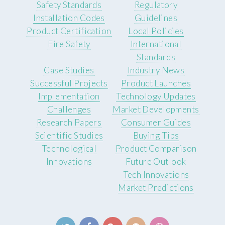
Safety Standards
Regulatory
Installation Codes
Guidelines
Product Certification
Local Policies
Fire Safety
International
Standards
Case Studies
Industry News
Successful Projects
Product Launches
Implementation
Technology Updates
Challenges
Market Developments
Research Papers
Consumer Guides
Scientific Studies
Buying Tips
Technological
Product Comparison
Innovations
Future Outlook
Tech Innovations
Market Predictions