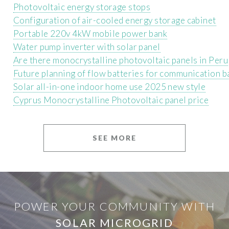
Photovoltaic energy storage stops
Configuration of air-cooled energy storage cabinet
Portable 220v 4kW mobile power bank
Water pump inverter with solar panel
Are there monocrystalline photovoltaic panels in Peru
Future planning of flow batteries for communication b
Solar all-in-one indoor home use 2025 new style
Cyprus Monocrystalline Photovoltaic panel price
SEE MORE
POWER YOUR COMMUNITY WITH
SOLAR MICROGRID