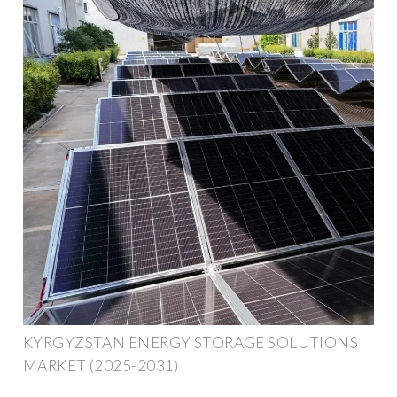
KYRGYZSTAN ENERGY STORAGE SOLUTIONS
MARKET (2025-2031)