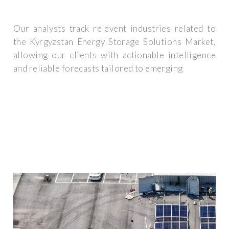
Our analysts track relevent industries related to
the Kyrgyzstan Energy Storage Solutions Market,
allowing our clients with actionable intelligence
and reliable forecasts tailored to emerging