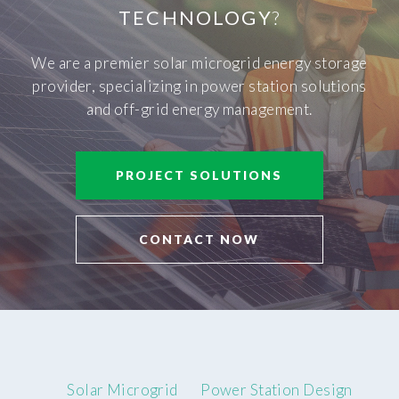
TECHNOLOGY
?
We are a premier solar microgrid energy storage
provider, specializing in power station solutions
and off-grid energy management.
PROJECT SOLUTIONS
CONTACT NOW
Solar Microgrid
Power Station Design