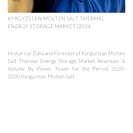
KYRGYZSTAN MOLTEN SALT THERMAL
ENERGY STORAGE MARKET (2024
Historical Data and Forecast of Kyrgyzstan Molten
Salt Thermal Energy Storage Market Revenues &
Volume By Power Tower for the Period 2020-
2030 Kyrgyzstan Molten Salt