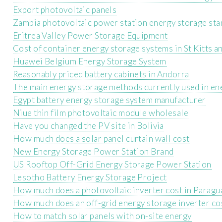
Export photovoltaic panels
Zambia photovoltaic power station energy storage st
Eritrea Valley Power Storage Equipment
Cost of container energy storage systems in St Kitts a
Huawei Belgium Energy Storage System
Reasonably priced battery cabinets in Andorra
The main energy storage methods currently used in en
Egypt battery energy storage system manufacturer
Niue thin film photovoltaic module wholesale
Have you changed the PV site in Bolivia
How much does a solar panel curtain wall cost
New Energy Storage Power Station Brand
US Rooftop Off-Grid Energy Storage Power Station
Lesotho Battery Energy Storage Project
How much does a photovoltaic inverter cost in Paragu
How much does an off-grid energy storage inverter co
How to match solar panels with on-site energy