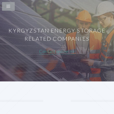
KYRGYZSTAN ENERGY STORAGE
RELATED COMPANIES
Contact online >>