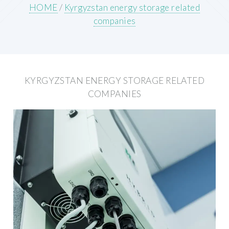
HOME
/
Kyrgyzstan energy storage related
companies
KYRGYZSTAN ENERGY STORAGE RELATED
COMPANIES