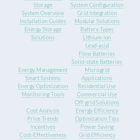
Storage
System Configuration
System Overview
Grid Integration
Installation Guides
Modular Solutions
Energy Storage
Battery Types
Solutions
Lithium-ion
Lead-acid
Flow Batteries
Solid-state Batteries
Energy Management
Microgrid
Smart Systems
Applications
Energy Optimization
Residential Use
Monitoring Tools
Commercial Use
Off-grid Solutions
Cost Analysis
Energy Efficiency
Price Trends
Optimization Tips
Incentives
Power Saving
Cost-Effectiveness
Grid Efficiency