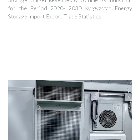
Storage Market Revenues & Volume By Industrial
for the Period 2020- 2030 Kyrgyzstan Energy
Storage Import Export Trade Statistics