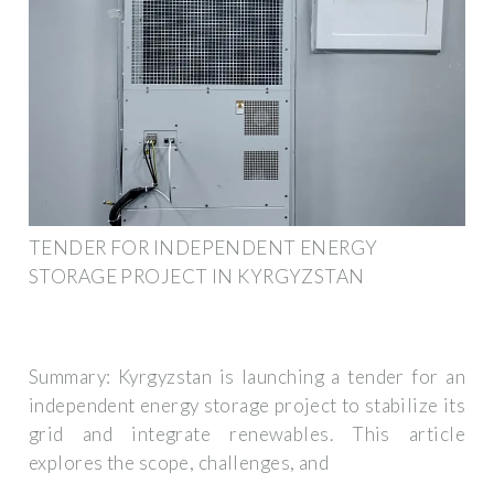
TENDER FOR INDEPENDENT ENERGY
STORAGE PROJECT IN KYRGYZSTAN
Summary: Kyrgyzstan is launching a tender for an
independent energy storage project to stabilize its
grid and integrate renewables. This article
explores the scope, challenges, and