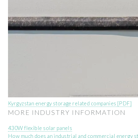
Kyrgyzstan energy storage related companies [PDF]
MORE INDUSTRY INFORMATION
430W flexible solar panels
How much does an industrial and commercial energy st