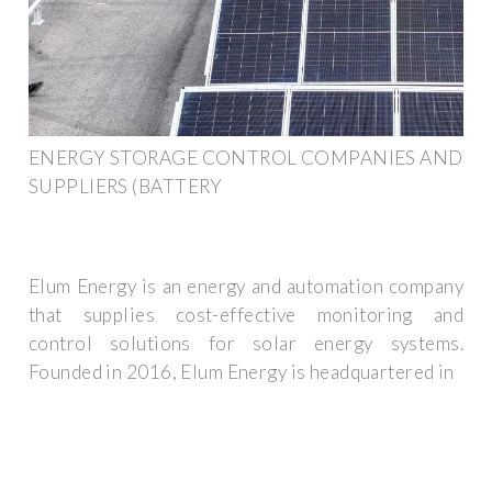
ENERGY STORAGE CONTROL COMPANIES AND
SUPPLIERS (BATTERY
Elum Energy is an energy and automation company
that supplies cost-effective monitoring and
control solutions for solar energy systems.
Founded in 2016, Elum Energy is headquartered in