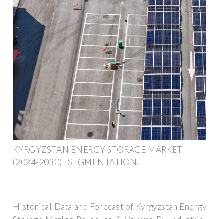
KYRGYZSTAN ENERGY STORAGE MARKET
(2024-2030) | SEGMENTATION,
Historical Data and Forecast of Kyrgyzstan Energy