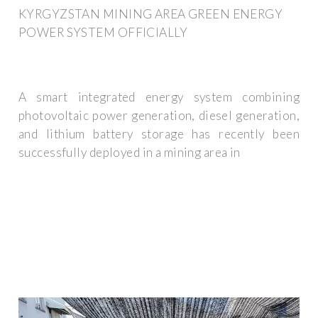
KYRGYZSTAN MINING AREA GREEN ENERGY
POWER SYSTEM OFFICIALLY
A smart integrated energy system combining
photovoltaic power generation, diesel generation,
and lithium battery storage has recently been
successfully deployed in a mining area in