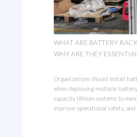
WHAT ARE BATTERY RACK
WHY ARE THEY ESSENTIAL
Organizations should install bat
when deploying multiple battery
capacity lithium systems to mee
improve operational safety, and