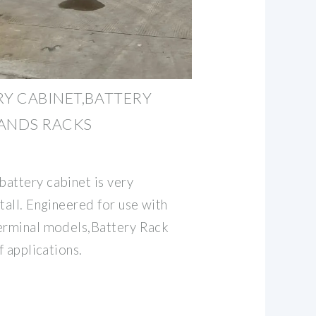
RY CABINET,BATTERY
TANDS RACKS
attery cabinet is very
tall. Engineered for use with
terminal models,Battery Rack
f applications.