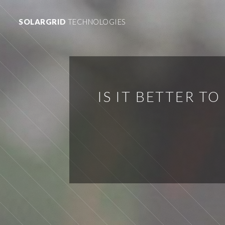
SOLARGRID
TECHNOLOGIES
IS IT BETTER T