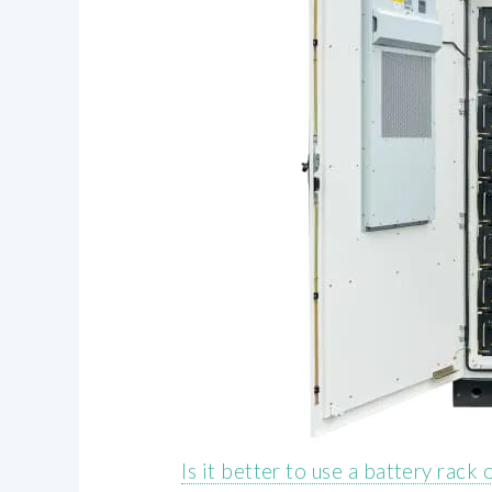
Is it better to use a battery rack