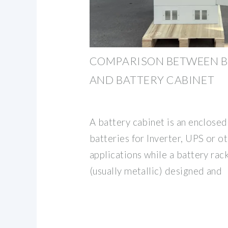
COMPARISON BETWEEN B
AND BATTERY CABINET
A battery cabinet is an enclose
batteries for Inverter, UPS or 
applications while a battery rac
(usually metallic) designed and