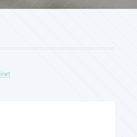
binet