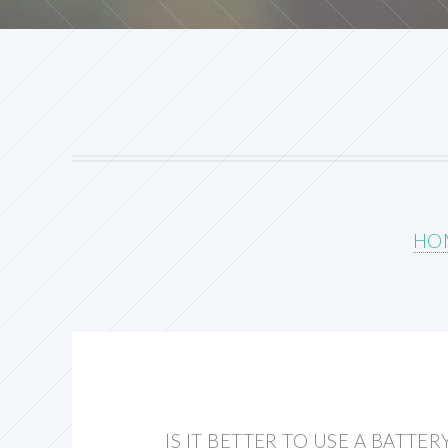
HO
IS IT BETTER TO USE A BATTE