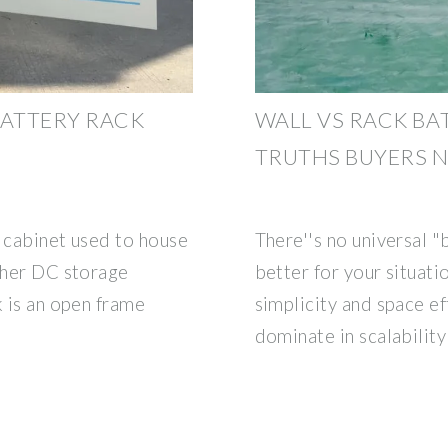
ATTERY RACK
WALL VS RACK BAT
TRUTHS BUYERS 
d cabinet used to house
There''s no universal 
other DC storage
better for your situatio
k is an open frame
simplicity and space ef
dominate in scalability