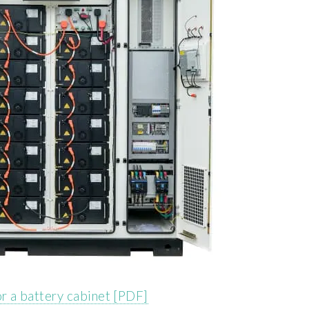
 or a battery cabinet [PDF]