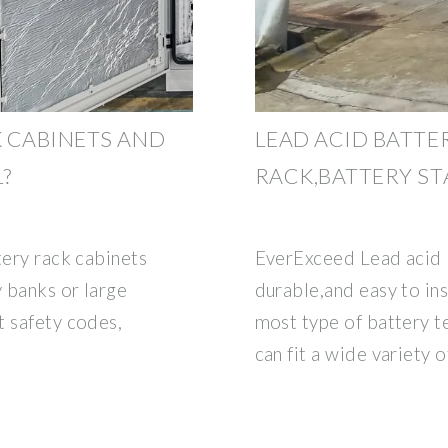
 CABINETS AND
LEAD ACID BATTE
?
RACK,BATTERY S
tery rack cabinets
EverExceed Lead acid b
 banks or large
durable,and easy to ins
t safety codes,
most type of battery 
can fit a wide variety o