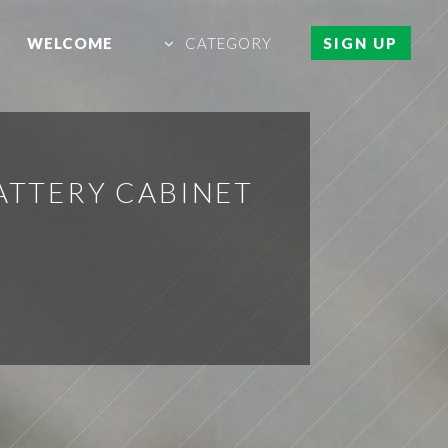
WELCOME
CATEGORY
SIGN UP
BATTERY CABINET