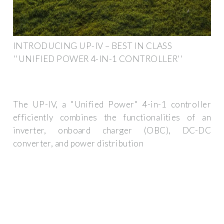
INTRODUCING UP-IV – BEST IN CLASS
''UNIFIED POWER 4-IN-1 CONTROLLER''
The UP-IV, a "Unified Power" 4-in-1 controller
efficiently combines the functionalities of an
inverter, onboard charger (OBC), DC-DC
converter, and power distribution