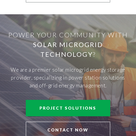
POWER YOUR COMMUNITY WITH
SOLAR MICROGRID
TECHNOLOGY
?
We are a premier solar microgrid energy storage
provider, specializing in power station solutions
and off-grid energy management.
PROJECT SOLUTIONS
CONTACT NOW