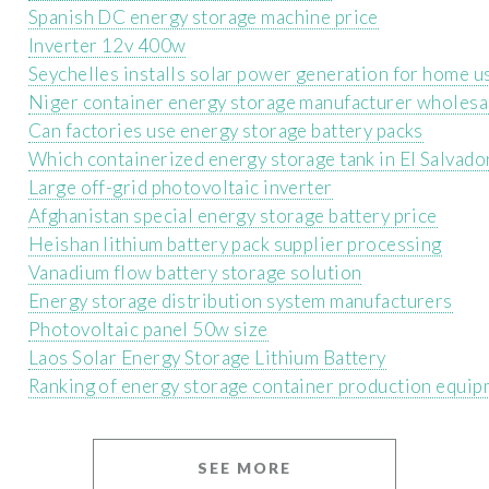
Spanish DC energy storage machine price
Inverter 12v 400w
Seychelles installs solar power generation for home u
Niger container energy storage manufacturer wholesa
Can factories use energy storage battery packs
Which containerized energy storage tank in El Salvador
Large off-grid photovoltaic inverter
Afghanistan special energy storage battery price
Heishan lithium battery pack supplier processing
Vanadium flow battery storage solution
Energy storage distribution system manufacturers
Photovoltaic panel 50w size
Laos Solar Energy Storage Lithium Battery
Ranking of energy storage container production equi
SEE MORE