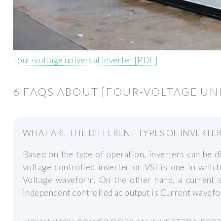
Four-voltage universal inverter [PDF]
6 FAQS ABOUT [FOUR-VOLTAGE UN
WHAT ARE THE DIFFERENT TYPES OF INVERTER
Based on the type of operation, inverters can be d
voltage controlled inverter or VSI is one in whic
Voltage waveform. On the other hand, a current s
independent controlled ac output is Current wavefo