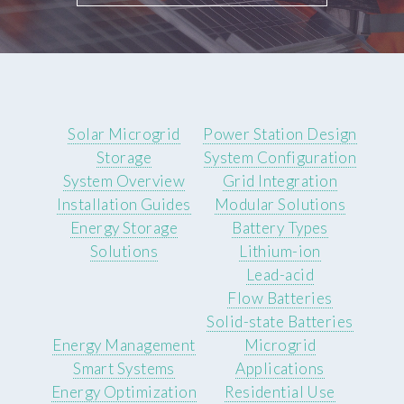
Solar Microgrid
Power Station Design
Storage
System Configuration
System Overview
Grid Integration
Installation Guides
Modular Solutions
Energy Storage
Battery Types
Solutions
Lithium-ion
Lead-acid
Flow Batteries
Solid-state Batteries
Energy Management
Microgrid
Smart Systems
Applications
Energy Optimization
Residential Use