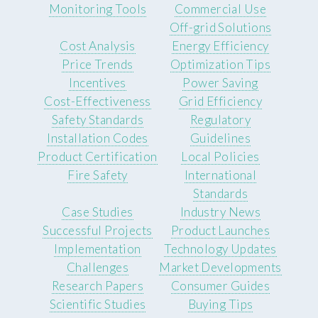
Monitoring Tools
Commercial Use
Off-grid Solutions
Cost Analysis
Energy Efficiency
Price Trends
Optimization Tips
Incentives
Power Saving
Cost-Effectiveness
Grid Efficiency
Safety Standards
Regulatory
Installation Codes
Guidelines
Product Certification
Local Policies
Fire Safety
International
Standards
Case Studies
Industry News
Successful Projects
Product Launches
Implementation
Technology Updates
Challenges
Market Developments
Research Papers
Consumer Guides
Scientific Studies
Buying Tips