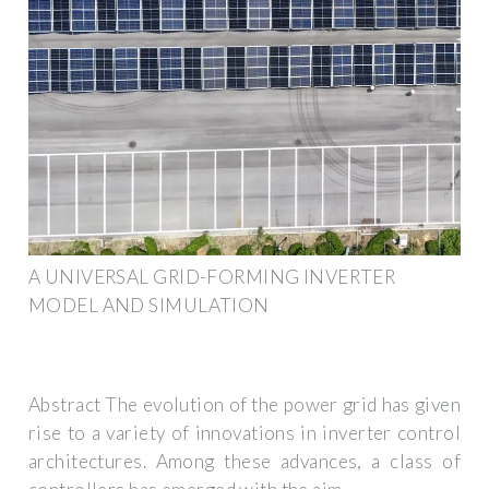
A UNIVERSAL GRID-FORMING INVERTER
MODEL AND SIMULATION
Abstract The evolution of the power grid has given
rise to a variety of innovations in inverter control
architectures. Among these advances, a class of