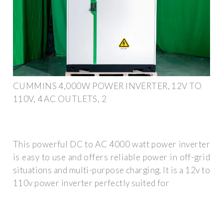
CUMMINS 4,000W POWER INVERTER, 12V TO
110V, 4 AC OUTLETS, 2
This powerful DC to AC 4000 watt power inverter
is easy to use and offers reliable power in off-grid
situations and multi-purpose charging. It is a 12v to
110v power inverter perfectly suited for