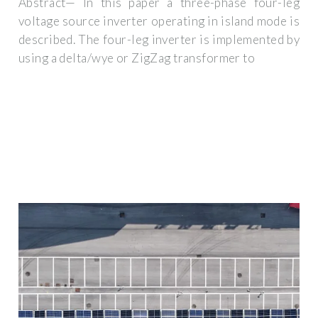
Abstract— In this paper a three-phase four-leg
voltage source inverter operating in island mode is
described. The four-leg inverter is implemented by
using a delta/wye or ZigZag transformer to