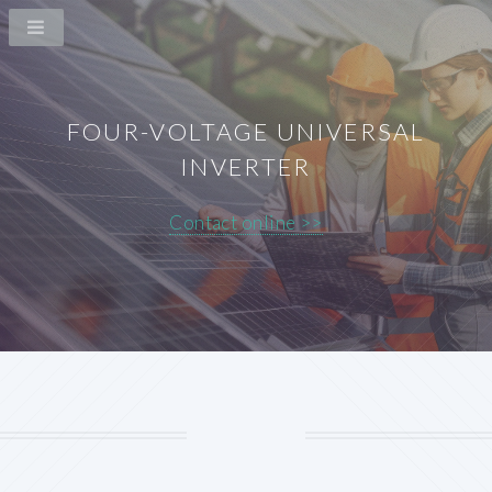
FOUR-VOLTAGE UNIVERSAL
INVERTER
Contact online >>