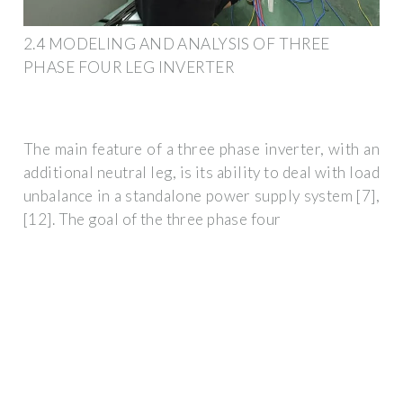
2.4 MODELING AND ANALYSIS OF THREE
PHASE FOUR LEG INVERTER
The main feature of a three phase inverter, with an
additional neutral leg, is its ability to deal with load
unbalance in a standalone power supply system [7],
[12]. The goal of the three phase four