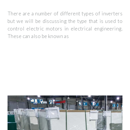
There are a number of different types of inverters
but we will be discussing the type that is used to
control electric motors in electrical engineering.
These can also be known as