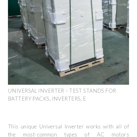
UNIVERSAL INVERTER – TEST STANDS FOR
BATTERY PACKS, INVERTERS, E
This unique Universal Inverter works with all of
the most-common types of AC motors