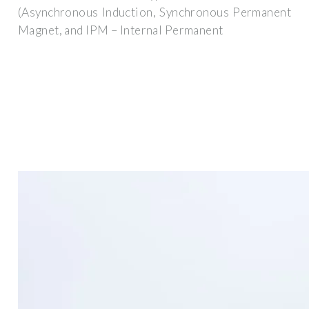
(Asynchronous Induction, Synchronous Permanent
Magnet, and IPM – Internal Permanent