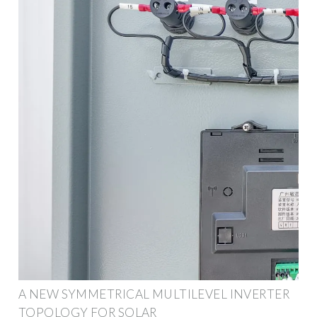
A NEW SYMMETRICAL MULTILEVEL INVERTER
TOPOLOGY FOR SOLAR