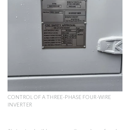
CONTROL OF A THREE-PHASE FOUR-WIRE
INVERTER