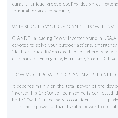
durable, unique groove cooling design can extend
terminal for greater security.
WHY SHOULD YOU BUY GIANDEL POWER INVE
GIANDEL,a leading Power Inverter brand in USA
devoted to solve your outdoor actions, emergency,
ideal for Truck, RV on road trips or where is powe
outdoors for Emergency, Hurricane, Storm, Outage
HOW MUCH POWER DOES AN INVERTER NEED 
It depends mainly on the total power of the devic
inverter. If a 1450w coffee machine is connected,
be 1500w. It is necessary to consider start-up peaks
times more powerful than its rated power to operate