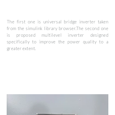
The first one is universal bridge inverter taken
from the simulink library browser.The second one
is proposed multilevel inverter designed
specifically to improve the power quality to a
greater extent.