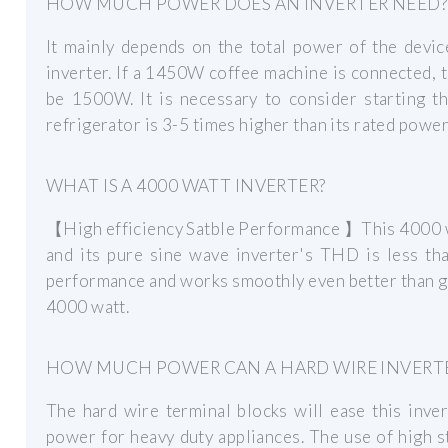
HOW MUCH POWER DOES AN INVERTER NEED?
It mainly depends on the total power of the devic
inverter. If a 1450W coffee machine is connected,
be 1500W. It is necessary to consider starting t
refrigerator is 3-5 times higher than its rated power
WHAT IS A 4000 WATT INVERTER?
【High efficiency Satble Performance 】This 4000 wa
and its pure sine wave inverter's THD is less th
performance and works smoothly even better than gr
4000 watt.
HOW MUCH POWER CAN A HARD WIRE INVERTE
The hard wire terminal blocks will ease this inv
power for heavy duty appliances. The use of high 