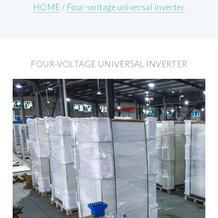
HOME
/
Four-voltage universal inverter
FOUR-VOLTAGE UNIVERSAL INVERTER