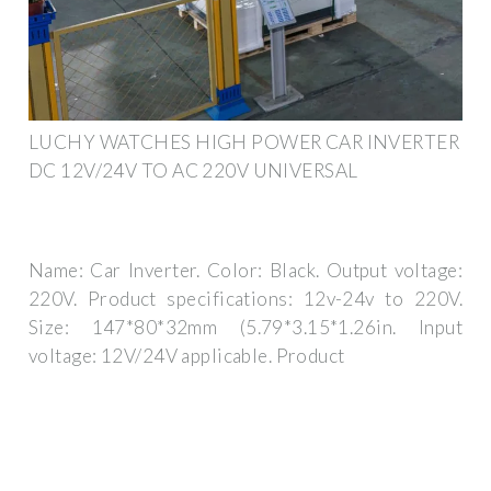
LUCHY WATCHES HIGH POWER CAR INVERTER
DC 12V/24V TO AC 220V UNIVERSAL
Name: Car Inverter. Color: Black. Output voltage:
220V. Product specifications: 12v-24v to 220V.
Size: 147*80*32mm (5.79*3.15*1.26in. Input
voltage: 12V/24V applicable. Product