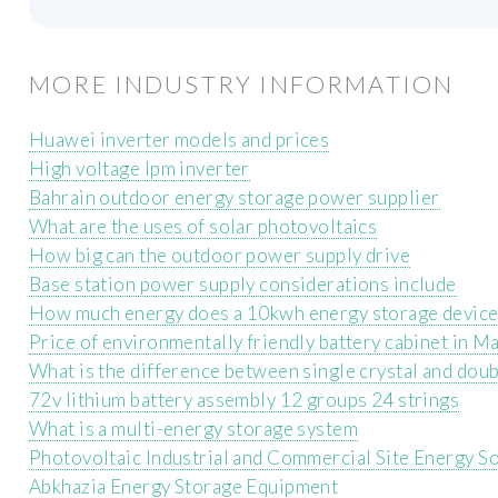
MORE INDUSTRY INFORMATION
Huawei inverter models and prices
High voltage Ipm inverter
Bahrain outdoor energy storage power supplier
What are the uses of solar photovoltaics
How big can the outdoor power supply drive
Base station power supply considerations include
How much energy does a 10kwh energy storage devic
Price of environmentally friendly battery cabinet in M
What is the difference between single crystal and doub
72v lithium battery assembly 12 groups 24 strings
What is a multi-energy storage system
Photovoltaic Industrial and Commercial Site Energy S
Abkhazia Energy Storage Equipment