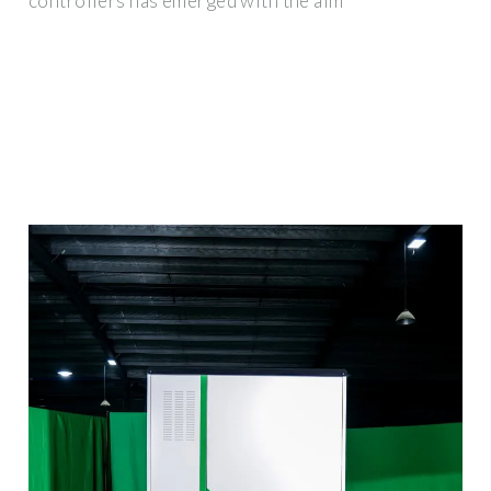
controllers has emerged with the aim