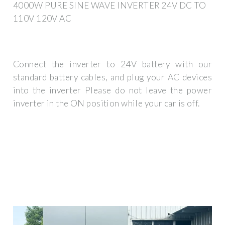
4000W PURE SINE WAVE INVERTER 24V DC TO
110V 120V AC
Connect the inverter to 24V battery with our
standard battery cables, and plug your AC devices
into the inverter Please do not leave the power
inverter in the ON position while your car is off.