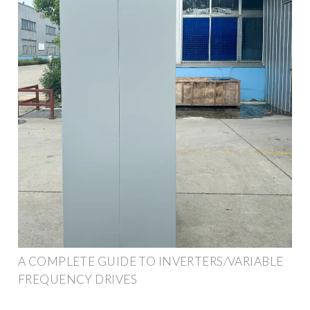
A COMPLETE GUIDE TO INVERTERS/VARIABLE
FREQUENCY DRIVES