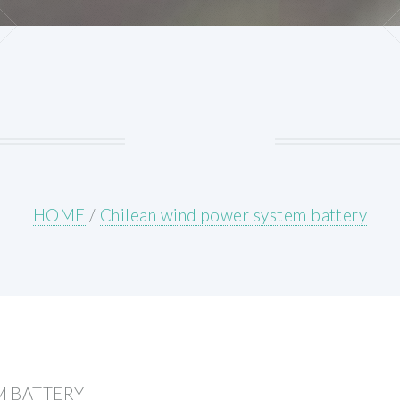
HOME
/
Chilean wind power system battery
M BATTERY