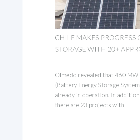
CHILE MAKES PROGRESS 
STORAGE WITH 20+ APPR
Olmedo revealed that 460 MW o
(Battery Energy Storage System)
already in operation. In additio
there are 23 projects with