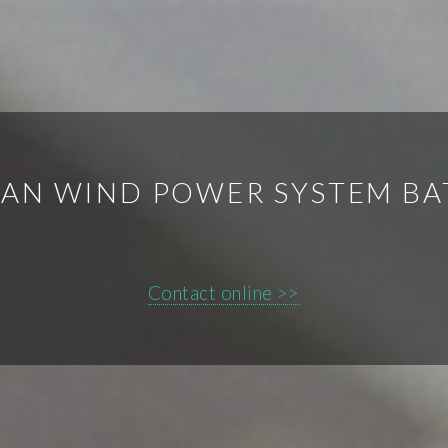
EAN WIND POWER SYSTEM BA
Contact online >>