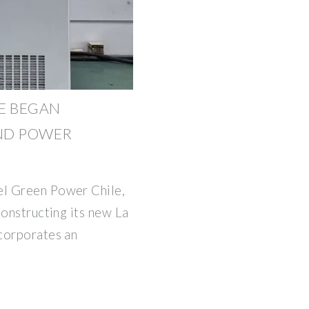
E BEGAN
ND POWER
l Green Power Chile,
constructing its new La
corporates an