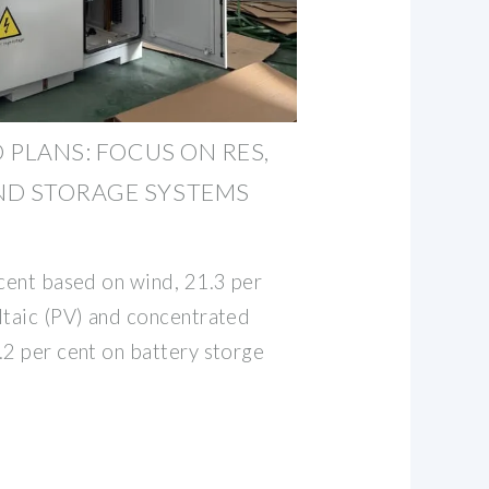
O PLANS: FOCUS ON RES,
ND STORAGE SYSTEMS
 cent based on wind, 21.3 per
ltaic (PV) and concentrated
.2 per cent on battery storge