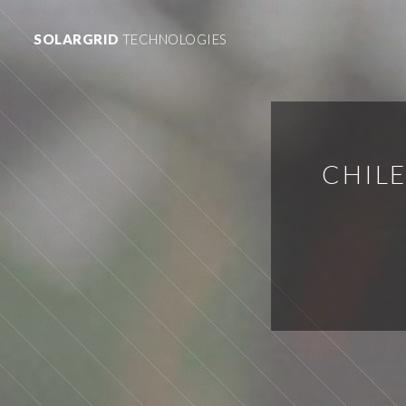
SOLARGRID
TECHNOLOGIES
CHIL