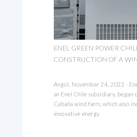
ENEL GREEN POWER CHIL
CONSTRUCTION OF A WI
Angol, November 24, 2022 - Ene
an Enel Chile subsidiary, began 
Cabaña wind farm, which also in
innovative energy