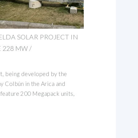
ELDA SOLAR PROJECT IN
 228 MW /
t, being developed by the
y Colbún in the Arica and
l feature 200 Megapack units,
m