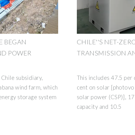
E BEGAN
CHILE''S NET-ZER
ND POWER
TRANSMISSION A
Chile subsidiary,
This includes 47.5 per
abana wind farm, which
cent on solar [photovo
 energy storage system
solar power (CSP)], 17
capacity and 10.5