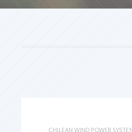
CHILEAN WIND POWER SYSTE