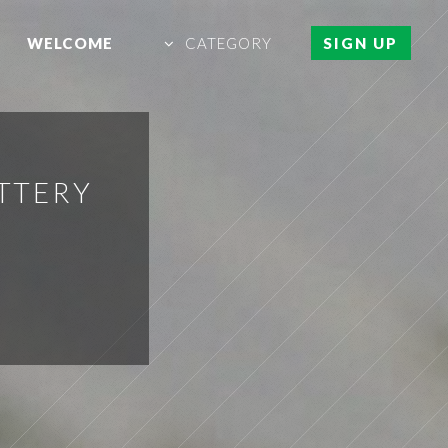
WELCOME
CATEGORY
SIGN UP
TTERY