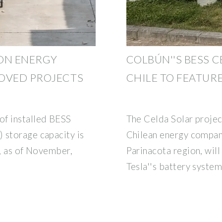
ON ENERGY
COLBÚN''S BESS C
OVED PROJECTS
CHILE TO FEATURE
f installed BESS
The Celda Solar projec
 storage capacity is
Chilean energy compan
n, as of November,
Parinacota region, wil
Tesla''s battery syste