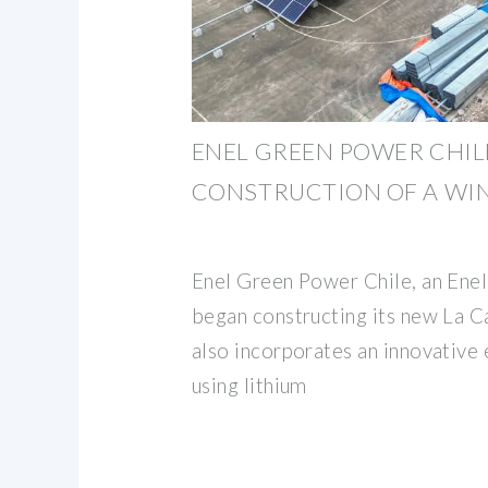
ENEL GREEN POWER CHIL
CONSTRUCTION OF A WI
Enel Green Power Chile, an Enel 
began constructing its new La C
also incorporates an innovative
using lithium