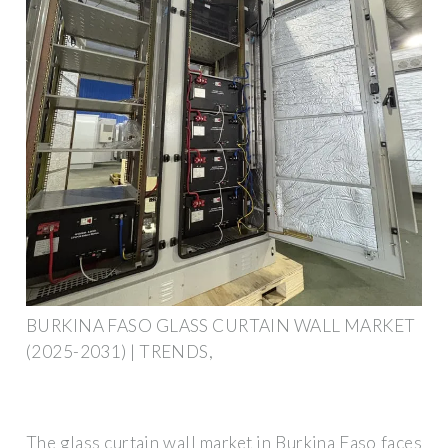
BURKINA FASO GLASS CURTAIN WALL MARKET
(2025-2031) | TRENDS,
The glass curtain wall market in Burkina Faso faces