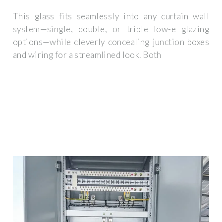
This glass fits seamlessly into any curtain wall
system—single, double, or triple low-e glazing
options—while cleverly concealing junction boxes
and wiring for a streamlined look. Both