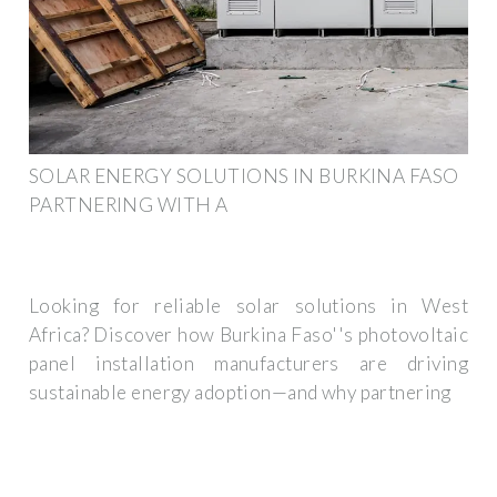
SOLAR ENERGY SOLUTIONS IN BURKINA FASO
PARTNERING WITH A
Looking for reliable solar solutions in West
Africa? Discover how Burkina Faso''s photovoltaic
panel installation manufacturers are driving
sustainable energy adoption—and why partnering