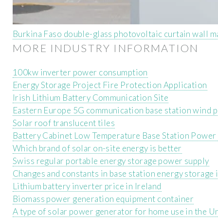
Burkina Faso double-glass photovoltaic curtain wall 
MORE INDUSTRY INFORMATION
100kw inverter power consumption
Energy Storage Project Fire Protection Application
Irish Lithium Battery Communication Site
Eastern Europe 5G communication base station wind 
Solar roof translucent tiles
Battery Cabinet Low Temperature Base Station Power
Which brand of solar on-site energy is better
Swiss regular portable energy storage power supply
Changes and constants in base station energy storage 
Lithium battery inverter price in Ireland
Biomass power generation equipment container
A type of solar power generator for home use in the U