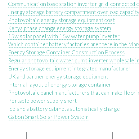
Communication base station inverter grid-connected c
Energy storage battery compartment overload capacit
Photovoltaic energy storage equipment cost
Kenya phase change energy storage system
15w solar panel with 15w water pump inverter
Which container battery factories are there in the Mar
Energy Storage Container Construction Process
Regular photovoltaic water pump inverter wholesale i
Energy storage equipment integrated manufacturer
UK and partner energy storage equipment
Internal layout of energy storage container
Photovoltaic panel manufacturers that can make floori
Portable power supply short
Iceland s battery cabinets automatically charge
Gabon Smart Solar Power System