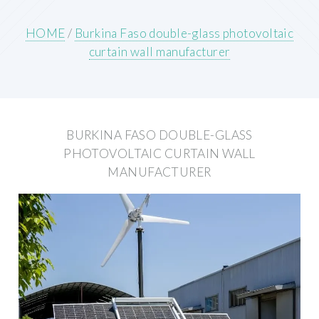
HOME
/
Burkina Faso double-glass photovoltaic
curtain wall manufacturer
BURKINA FASO DOUBLE-GLASS
PHOTOVOLTAIC CURTAIN WALL
MANUFACTURER