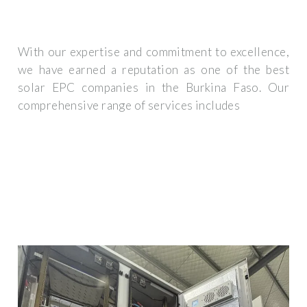
With our expertise and commitment to excellence,
we have earned a reputation as one of the best
solar EPC companies in the Burkina Faso. Our
comprehensive range of services includes