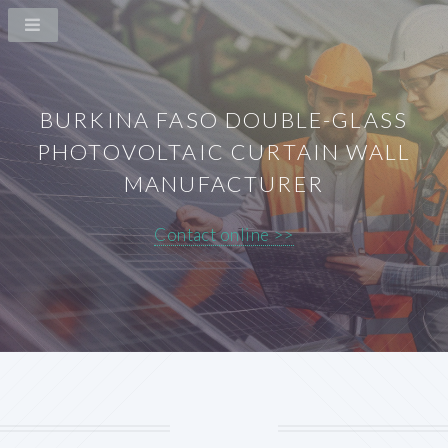
BURKINA FASO DOUBLE-GLASS
PHOTOVOLTAIC CURTAIN WALL
MANUFACTURER
Contact online >>