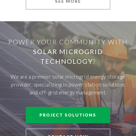
SEE MORE
POWER YOUR COMMUNITY WITH
SOLAR MICROGRID
TECHNOLOGY
?
We are a premier solar microgrid energy storage
provider, specializing in power station solutions
and off-grid energy management.
PROJECT SOLUTIONS