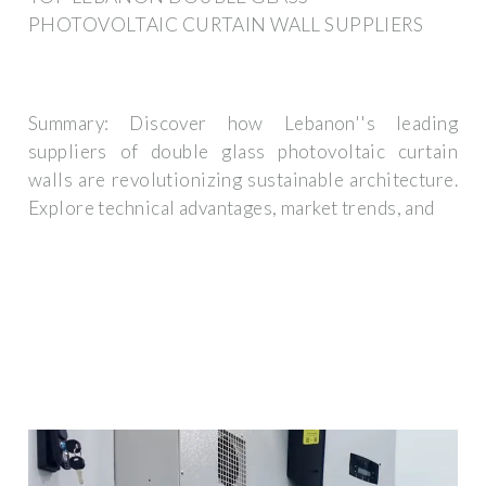
PHOTOVOLTAIC CURTAIN WALL SUPPLIERS
Summary: Discover how Lebanon''s leading
suppliers of double glass photovoltaic curtain
walls are revolutionizing sustainable architecture.
Explore technical advantages, market trends, and