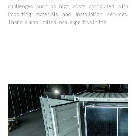
challenges such as high costs associated with
importing materials and installation services.
There is also limited local expertise in the