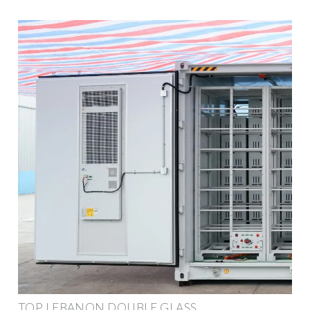
TOP LEBANON DOUBLE GLASS