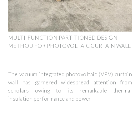
MULTI-FUNCTION PARTITIONED DESIGN
METHOD FOR PHOTOVOLTAIC CURTAIN WALL
The vacuum integrated photovoltaic (VPV) curtain
wall has garnered widespread attention from
scholars owing to its remarkable thermal
insulation performance and power