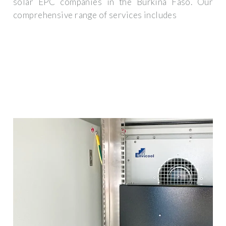
solar EPC companies in the Burkina Faso. Our
comprehensive range of services includes