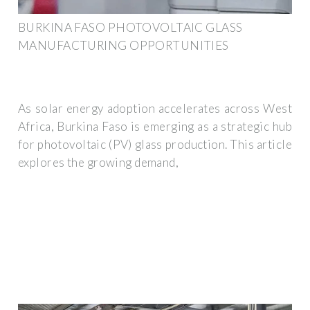
BURKINA FASO PHOTOVOLTAIC GLASS
MANUFACTURING OPPORTUNITIES
As solar energy adoption accelerates across West
Africa, Burkina Faso is emerging as a strategic hub
for photovoltaic (PV) glass production. This article
explores the growing demand,