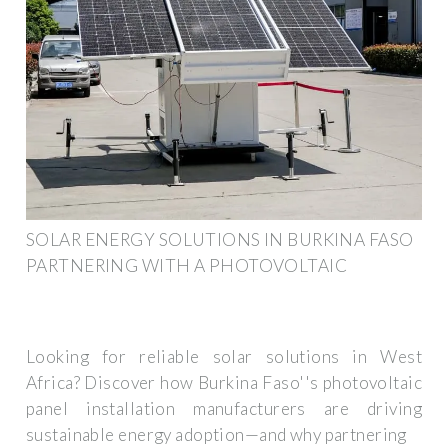
SOLAR ENERGY SOLUTIONS IN BURKINA FASO
PARTNERING WITH A PHOTOVOLTAIC
Looking for reliable solar solutions in West
Africa? Discover how Burkina Faso''s photovoltaic
panel installation manufacturers are driving
sustainable energy adoption—and why partnering