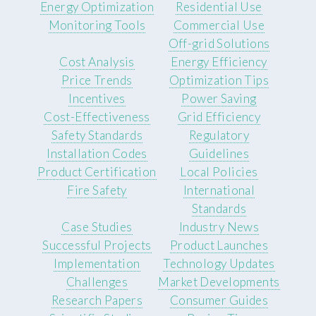
Energy Optimization
Residential Use
Monitoring Tools
Commercial Use
Off-grid Solutions
Cost Analysis
Energy Efficiency
Price Trends
Optimization Tips
Incentives
Power Saving
Cost-Effectiveness
Grid Efficiency
Safety Standards
Regulatory
Installation Codes
Guidelines
Product Certification
Local Policies
Fire Safety
International
Standards
Case Studies
Industry News
Successful Projects
Product Launches
Implementation
Technology Updates
Challenges
Market Developments
Research Papers
Consumer Guides