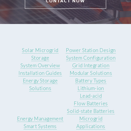
CONTACT NOW
Solar Microgrid
Power Station Design
Storage
System Configuration
System Overview
Grid Integration
Installation Guides
Modular Solutions
Energy Storage
Battery Types
Solutions
Lithium-ion
Lead-acid
Flow Batteries
Solid-state Batteries
Energy Management
Microgrid
Smart Systems
Applications