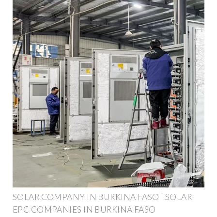
SOLAR COMPANY IN BURKINA FASO | SOLAR
EPC COMPANIES IN BURKINA FASO