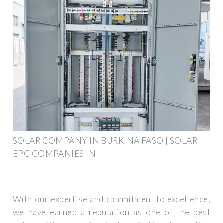
SOLAR COMPANY IN BURKINA FASO | SOLAR
EPC COMPANIES IN
With our expertise and commitment to excellence,
we have earned a reputation as one of the best