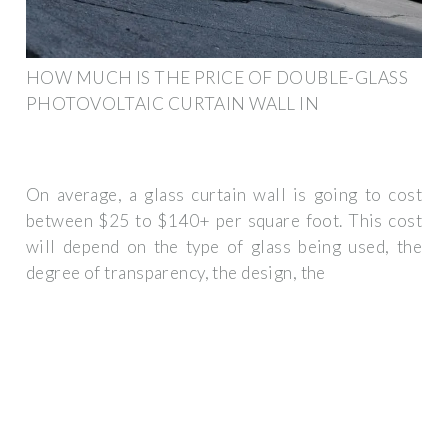
HOW MUCH IS THE PRICE OF DOUBLE-GLASS
PHOTOVOLTAIC CURTAIN WALL IN
On average, a glass curtain wall is going to cost
between $25 to $140+ per square foot. This cost
will depend on the type of glass being used, the
degree of transparency, the design, the