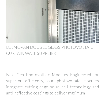
BELMOPAN DOUBLE GLASS PHOTOVOLTAIC
CURTAIN WALL SUPPLIER
Next-Gen Photovoltaic Modules Engineered for
superior efficiency, our photovoltaic modules
integrate cutting-edge solar cell technology and
anti-reflective coatings to deliver maximum