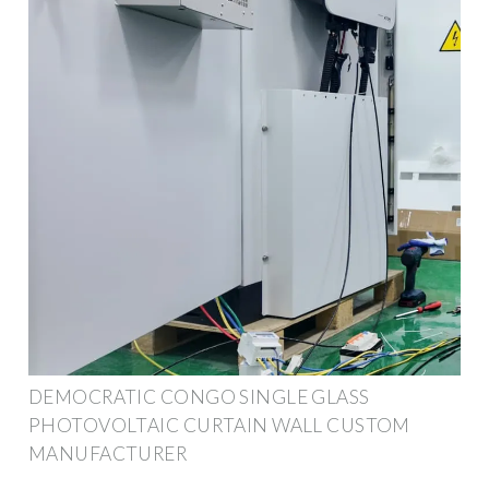
DEMOCRATIC CONGO SINGLE GLASS
PHOTOVOLTAIC CURTAIN WALL CUSTOM
MANUFACTURER