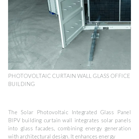
PHOTOVOLTAIC CURTAIN WALL GLASS OFFICE
BUILDING
The Solar Photovoltaic Integrated Glass Panel
BIPV building curtain wall integrates solar panels
into glass facades, combining energy generation
with architectural design. It enhances energy