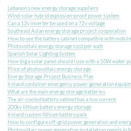
Lebanon s new energy storage suppliers
Wind-solar hybrid explosion-proof power system
Can a 12v inverter be used on a 72v voltage
Southeast Asian energy storage project cooperation
How to use the battery cabinet compatible with mobil
Photovoltaic energy storage cost per watt
Spanish Solar Lighting System
How big a solar panel should I use with a 50W water p
Price of photovoltaic energy storage
Energy Storage Project Business Plan
Ireland container emergency power generation equip
What are the main energy storage batteries
The air-cooled battery cabinet has a low current
200kv lithium battery energy storage
Ireland custom lithium battery pack
How to configure off-grid power generation and ener
Photovoltaic power generation installation panels in