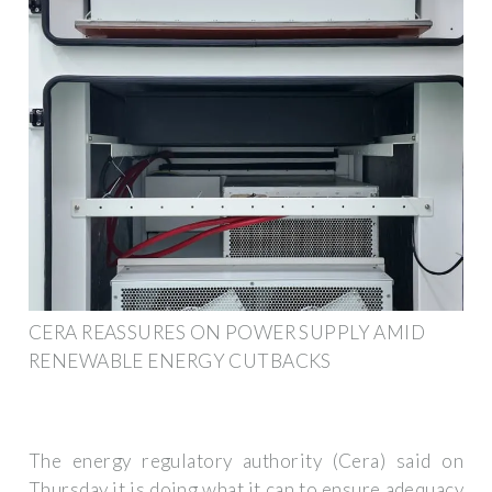
CERA REASSURES ON POWER SUPPLY AMID
RENEWABLE ENERGY CUTBACKS
The energy regulatory authority (Cera) said on
Thursday it is doing what it can to ensure adequacy