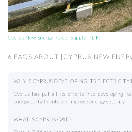
Cyprus New Energy Power Supply [PDF]
6 FAQS ABOUT [CYPRUS NEW ENER
WHY IS CYPRUS DEVELOPING ITS ELECTRICITY
Cyprus has put all its efforts into developing its
energy curtailments and improve energy security.
WHAT IS CYPRUS GRID?