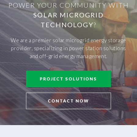
POWER YOUR COMMUNITY WITH
SOLAR MICROGRID
TECHNOLOGY
?
We are a premier solar microgrid energy storage
provider, specializing in power station solutions
and off-grid energy management.
PROJECT SOLUTIONS
CONTACT NOW