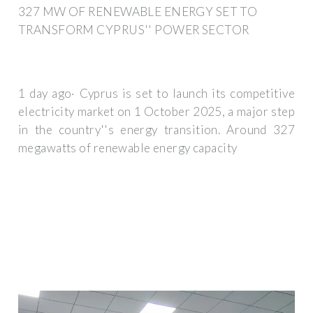
327 MW OF RENEWABLE ENERGY SET TO
TRANSFORM CYPRUS'' POWER SECTOR
1 day ago· Cyprus is set to launch its competitive
electricity market on 1 October 2025, a major step
in the country''s energy transition. Around 327
megawatts of renewable energy capacity