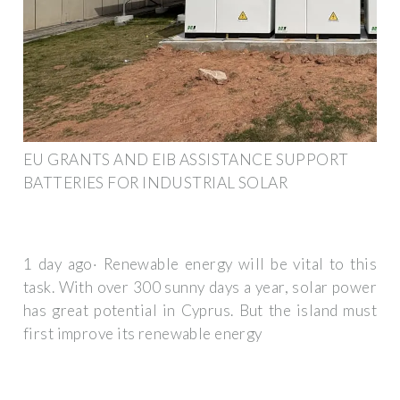
EU GRANTS AND EIB ASSISTANCE SUPPORT
BATTERIES FOR INDUSTRIAL SOLAR
1 day ago· Renewable energy will be vital to this
task. With over 300 sunny days a year, solar power
has great potential in Cyprus. But the island must
first improve its renewable energy