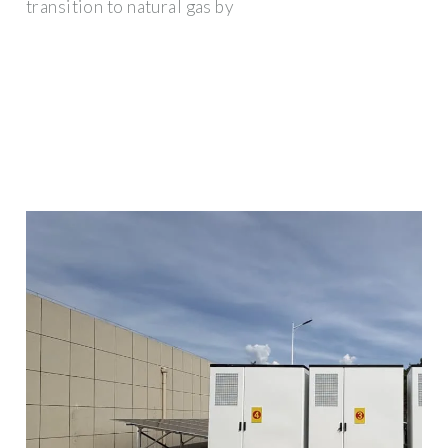
transition to natural gas by