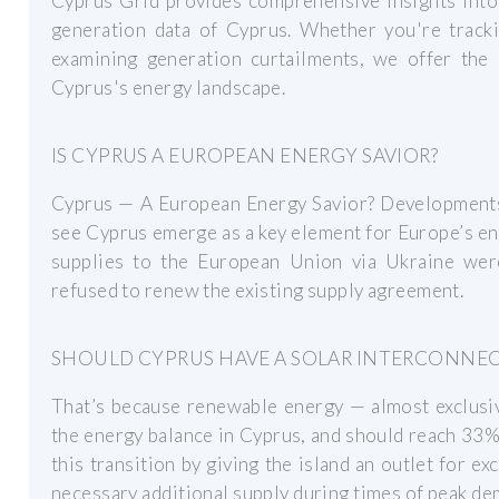
Cyprus Grid provides comprehensive insights into t
generation data of Cyprus. Whether you're track
examining generation curtailments, we offer the
Cyprus's energy landscape.
IS CYPRUS A EUROPEAN ENERGY SAVIOR?
Cyprus — A European Energy Savior? Developments i
see Cyprus emerge as a key element for Europe’s en
supplies to the European Union via Ukraine wer
refused to renew the existing supply agreement.
SHOULD CYPRUS HAVE A SOLAR INTERCONNE
That’s because renewable energy — almost exclusi
the energy balance in Cyprus, and should reach 33
this transition by giving the island an outlet for e
necessary additional supply during times of peak de