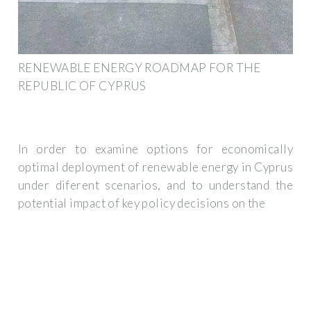
RENEWABLE ENERGY ROADMAP FOR THE
REPUBLIC OF CYPRUS
In order to examine options for economically
optimal deployment of renewable energy in Cyprus
under diferent scenarios, and to understand the
potential impact of key policy decisions on the