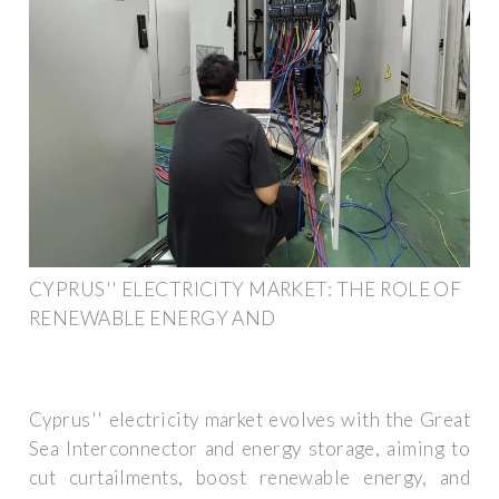
CYPRUS'' ELECTRICITY MARKET: THE ROLE OF
RENEWABLE ENERGY AND
Cyprus'' electricity market evolves with the Great
Sea Interconnector and energy storage, aiming to
cut curtailments, boost renewable energy, and