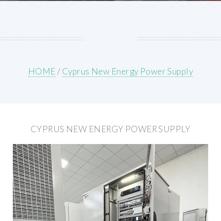
HOME
/
Cyprus New Energy Power Supply
CYPRUS NEW ENERGY POWER SUPPLY