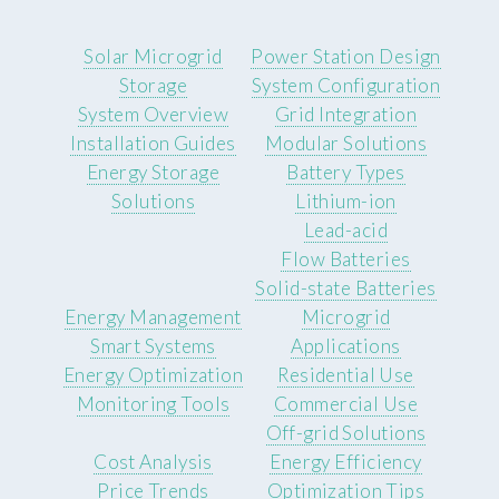
Solar Microgrid
Power Station Design
Storage
System Configuration
System Overview
Grid Integration
Installation Guides
Modular Solutions
Energy Storage
Battery Types
Solutions
Lithium-ion
Lead-acid
Flow Batteries
Solid-state Batteries
Energy Management
Microgrid
Smart Systems
Applications
Energy Optimization
Residential Use
Monitoring Tools
Commercial Use
Off-grid Solutions
Cost Analysis
Energy Efficiency
Price Trends
Optimization Tips