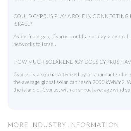
COULD CYPRUS PLAY A ROLE IN CONNECTING 
ISRAEL?
Aside from gas, Cyprus could also play a central 
networks to Israel.
HOW MUCH SOLAR ENERGY DOES CYPRUS HAV
Cyprus is also characterized by an abundant solar
the average global solar can reach 2000 kWh/m2. Wi
the island of Cyprus, with an annual average wind sp
MORE INDUSTRY INFORMATION