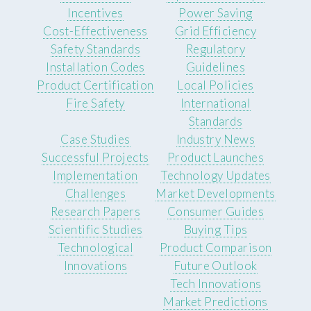
Incentives
Power Saving
Cost-Effectiveness
Grid Efficiency
Safety Standards
Regulatory
Installation Codes
Guidelines
Product Certification
Local Policies
Fire Safety
International
Standards
Case Studies
Industry News
Successful Projects
Product Launches
Implementation
Technology Updates
Challenges
Market Developments
Research Papers
Consumer Guides
Scientific Studies
Buying Tips
Technological
Product Comparison
Innovations
Future Outlook
Tech Innovations
Market Predictions