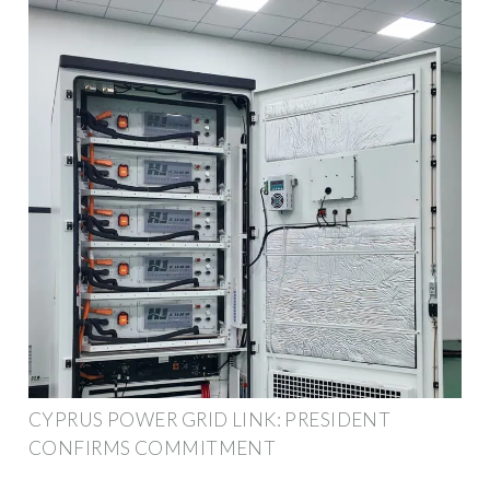
CYPRUS POWER GRID LINK: PRESIDENT
CONFIRMS COMMITMENT