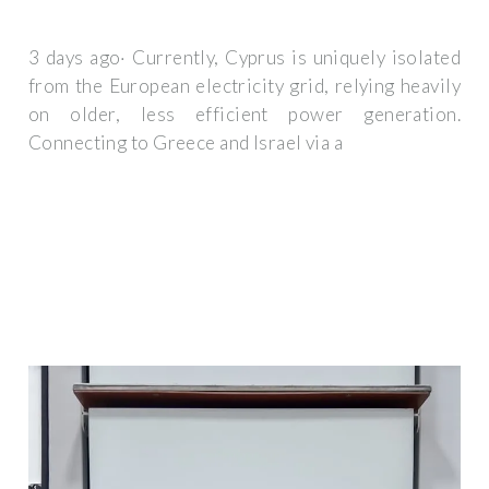
3 days ago· Currently, Cyprus is uniquely isolated
from the European electricity grid, relying heavily
on older, less efficient power generation.
Connecting to Greece and Israel via a