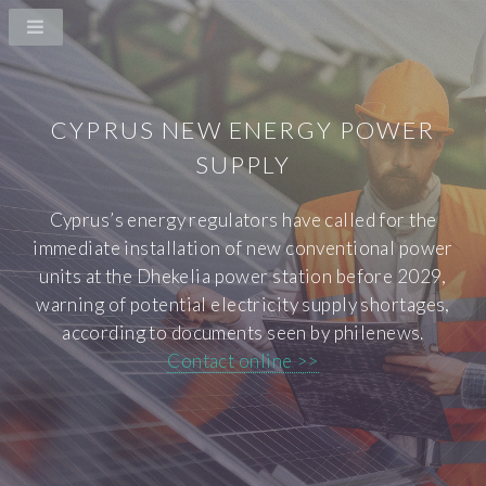
CYPRUS NEW ENERGY POWER
SUPPLY
Cyprus’s energy regulators have called for the
immediate installation of new conventional power
units at the Dhekelia power station before 2029,
warning of potential electricity supply shortages,
according to documents seen by philenews.
Contact online >>