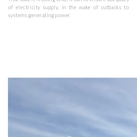
of electricity supply, in the wake of cutbacks to
systems generating power