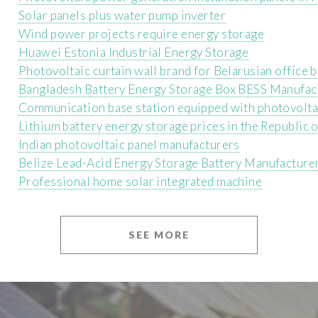
Solar panels plus water pump inverter
Wind power projects require energy storage
Huawei Estonia Industrial Energy Storage
Photovoltaic curtain wall brand for Belarusian office b
Bangladesh Battery Energy Storage Box BESS Manufac
Communication base station equipped with photovolta
Lithium battery energy storage prices in the Republic o
Indian photovoltaic panel manufacturers
Belize Lead-Acid Energy Storage Battery Manufacture
Professional home solar integrated machine
SEE MORE