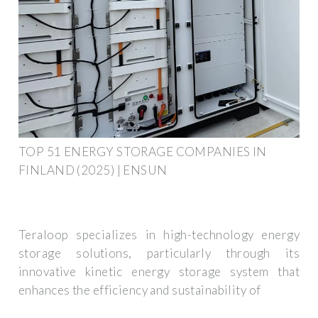
TOP 51 ENERGY STORAGE COMPANIES IN
FINLAND (2025) | ENSUN
Teraloop specializes in high-technology energy
storage solutions, particularly through its
innovative kinetic energy storage system that
enhances the efficiency and sustainability of