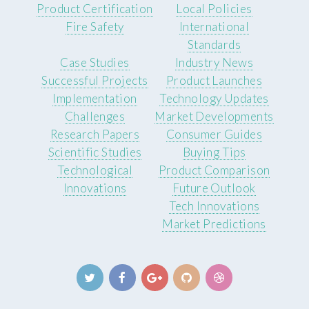
Product Certification
Local Policies
Fire Safety
International
Standards
Case Studies
Industry News
Successful Projects
Product Launches
Implementation
Technology Updates
Challenges
Market Developments
Research Papers
Consumer Guides
Scientific Studies
Buying Tips
Technological
Product Comparison
Innovations
Future Outlook
Tech Innovations
Market Predictions