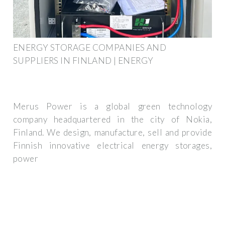
ENERGY STORAGE COMPANIES AND
SUPPLIERS IN FINLAND | ENERGY
Merus Power is a global green technology
company headquartered in the city of Nokia,
Finland. We design, manufacture, sell and provide
Finnish innovative electrical energy storages,
power