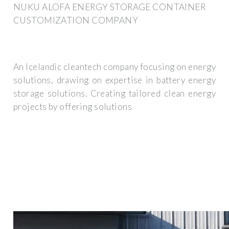
NUKU ALOFA ENERGY STORAGE CONTAINER
CUSTOMIZATION COMPANY
An Icelandic cleantech company focusing on energy
solutions, drawing on expertise in battery energy
storage solutions. Creating tailored clean energy
projects by offering solutions