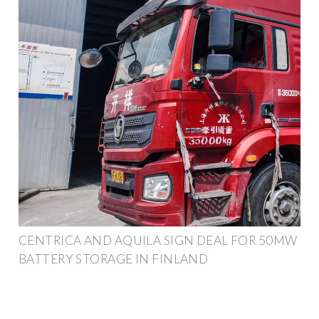
CENTRICA AND AQUILA SIGN DEAL FOR 50MW
BATTERY STORAGE IN FINLAND