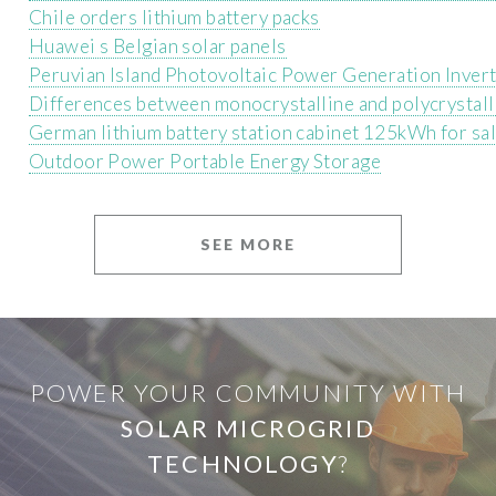
Chile orders lithium battery packs
Huawei s Belgian solar panels
Peruvian Island Photovoltaic Power Generation Inver
Differences between monocrystalline and polycrystall
German lithium battery station cabinet 125kWh for sa
Outdoor Power Portable Energy Storage
SEE MORE
POWER YOUR COMMUNITY WITH
SOLAR MICROGRID
TECHNOLOGY
?