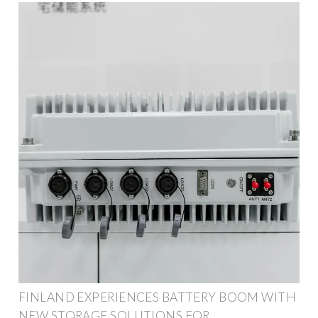
FINLAND EXPERIENCES BATTERY BOOM WITH
NEW STORAGE SOLUTIONS FOR