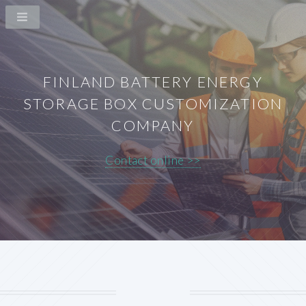
FINLAND BATTERY ENERGY
STORAGE BOX CUSTOMIZATION
COMPANY
Contact online >>