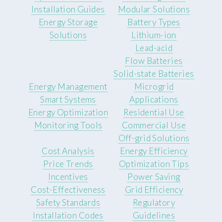
Installation Guides
Modular Solutions
Energy Storage
Battery Types
Solutions
Lithium-ion
Lead-acid
Flow Batteries
Solid-state Batteries
Energy Management
Microgrid
Smart Systems
Applications
Energy Optimization
Residential Use
Monitoring Tools
Commercial Use
Off-grid Solutions
Cost Analysis
Energy Efficiency
Price Trends
Optimization Tips
Incentives
Power Saving
Cost-Effectiveness
Grid Efficiency
Safety Standards
Regulatory
Installation Codes
Guidelines