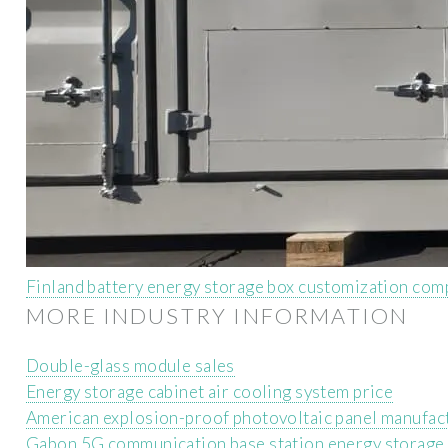
Finland battery energy storage box customization co
MORE INDUSTRY INFORMATION
Double-glass module sales
Energy storage cabinet air cooling system price
American explosion-proof photovoltaic panel manufac
Gabon 5G communication base station energy storage 