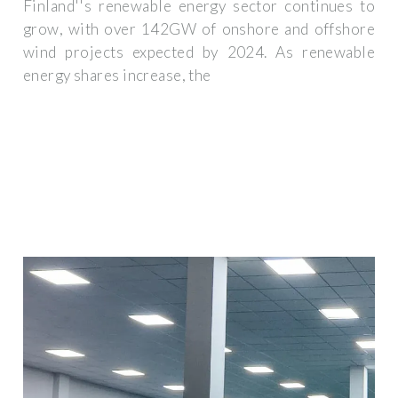
Finland''s renewable energy sector continues to
grow, with over 142GW of onshore and offshore
wind projects expected by 2024. As renewable
energy shares increase, the