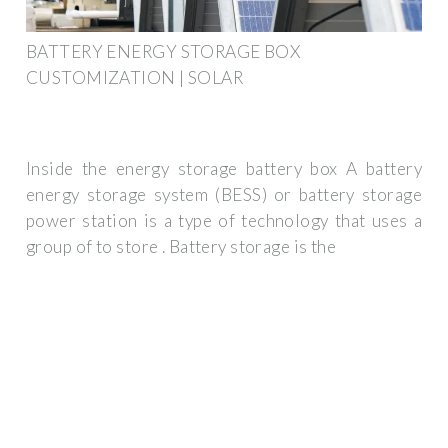
BATTERY ENERGY STORAGE BOX
CUSTOMIZATION | SOLAR
Inside the energy storage battery box A battery
energy storage system (BESS) or battery storage
power station is a type of technology that uses a
group of to store . Battery storage is the