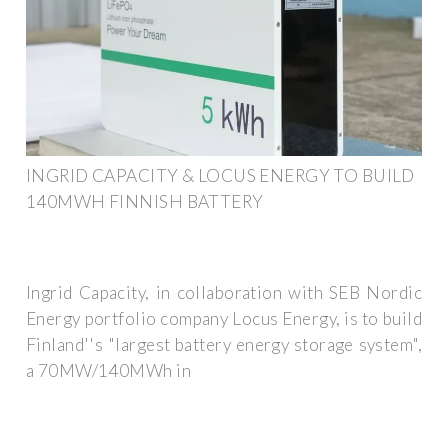
INGRID CAPACITY & LOCUS ENERGY TO BUILD
140MWH FINNISH BATTERY
Ingrid Capacity, in collaboration with SEB Nordic
Energy portfolio company Locus Energy, is to build
Finland''s "largest battery energy storage system",
a 70MW/140MWh in