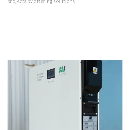
projects by offering solutions