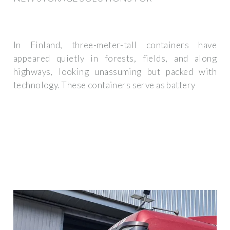
In Finland, three-meter-tall containers have
appeared quietly in forests, fields, and along
highways, looking unassuming but packed with
technology. These containers serve as battery