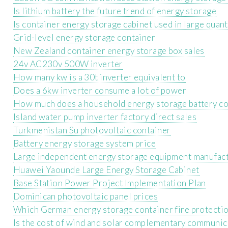
Is lithium battery the future trend of energy storage
Is container energy storage cabinet used in large quant
Grid-level energy storage container
New Zealand container energy storage box sales
24v AC230v 500W inverter
How many kw is a 30t inverter equivalent to
Does a 6kw inverter consume a lot of power
How much does a household energy storage battery cos
Island water pump inverter factory direct sales
Turkmenistan Su photovoltaic container
Battery energy storage system price
Large independent energy storage equipment manufac
Huawei Yaounde Large Energy Storage Cabinet
Base Station Power Project Implementation Plan
Dominican photovoltaic panel prices
Which German energy storage container fire protectio
Is the cost of wind and solar complementary communica