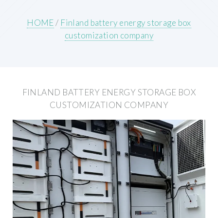
HOME
/
Finland battery energy storage box
customization company
FINLAND BATTERY ENERGY STORAGE BOX
CUSTOMIZATION COMPANY