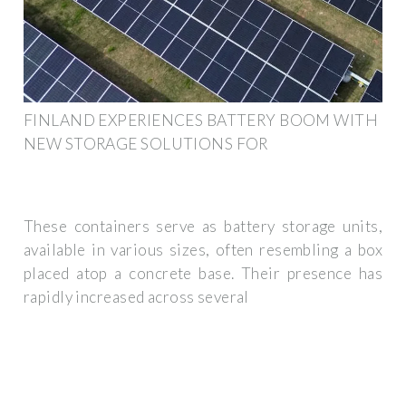
FINLAND EXPERIENCES BATTERY BOOM WITH
NEW STORAGE SOLUTIONS FOR
These containers serve as battery storage units,
available in various sizes, often resembling a box
placed atop a concrete base. Their presence has
rapidly increased across several