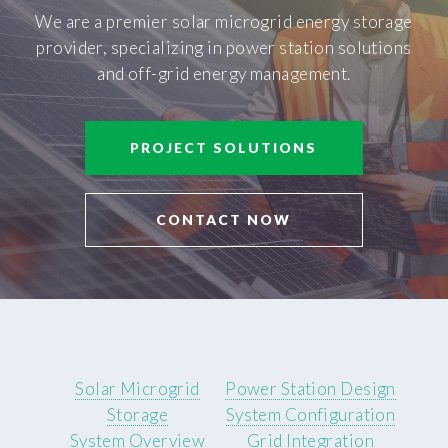
We are a premier solar microgrid energy storage
provider, specializing in power station solutions
and off-grid energy management.
PROJECT SOLUTIONS
CONTACT NOW
Solar Microgrid
Power Station Design
Storage
System Configuration
System Overview
Grid Integration