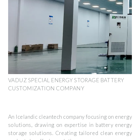
VADUZ SPECIAL ENERGY STORAGE BATTERY
CUSTOMIZATION COMPANY
An Icelandic cleantech company focusing on energy
solutions, drawing on expertise in battery energy
storage solutions. Creating tailored clean energy