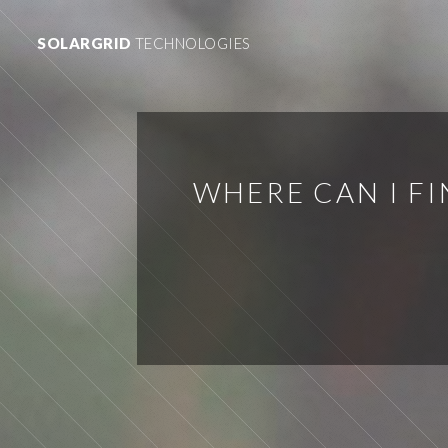
SOLARGRID
TECHNOLOGIES
WHERE CAN I F