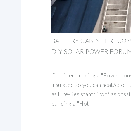
BATTERY CABINET RECO
DIY SOLAR POWER FORU
Consider building a "PowerHous
insulated so you can heat/cool i
as Fire-Resistant/Proof as possi
building a "Hot