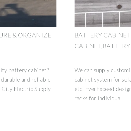
CURE & ORGANIZE
BATTERY CABINET
CABINET,BATTERY
ity battery cabinet?
We can supply customiz
 durable and reliable
cabinet system for sol
a City Electric Supply
etc. EverExceed design
racks for individual