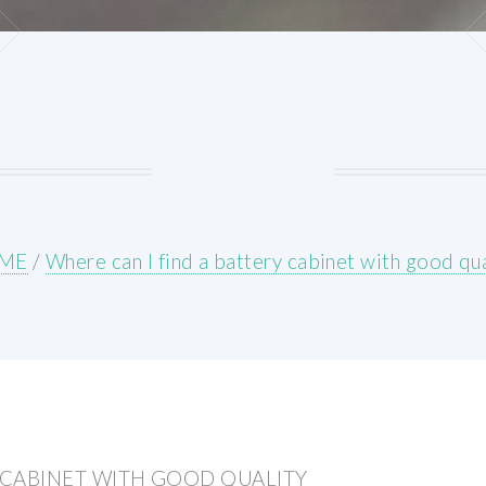
ME
/
Where can I find a battery cabinet with good qua
Y CABINET WITH GOOD QUALITY