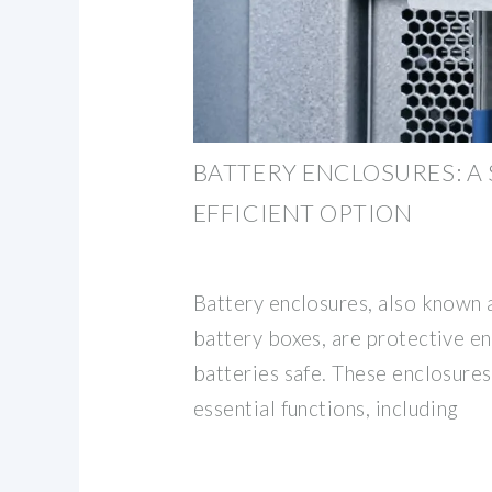
BATTERY ENCLOSURES: A
EFFICIENT OPTION
Battery enclosures, also known 
battery boxes, are protective e
batteries safe. These enclosures
essential functions, including