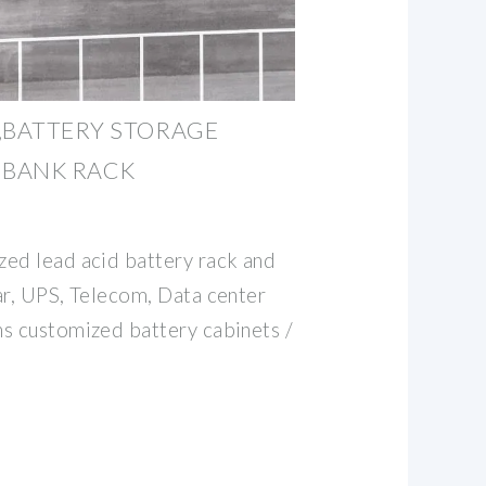
,BATTERY STORAGE
 BANK RACK
ed lead acid battery rack and
ar, UPS, Telecom, Data center
s customized battery cabinets /