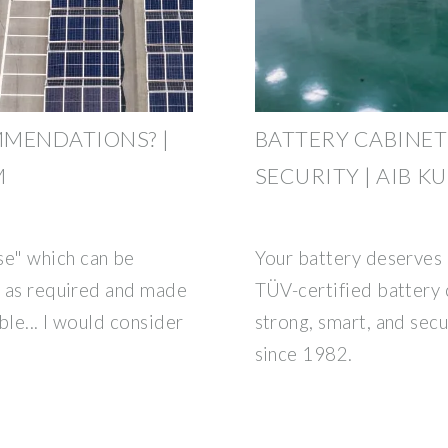
MMENDATIONS? |
BATTERY CABINE
M
SECURITY | AIB K
e" which can be
Your battery deserves 
t as required and made
TÜV-certified battery
ble... I would consider
strong, smart, and sec
since 1982.