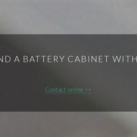
IND A BATTERY CABINET WIT
Contact online >>