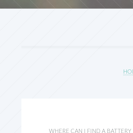
HO
WHERE CAN I FIND A BATTER