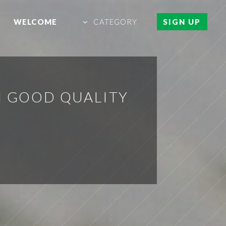
WELCOME
CATEGORY
SIGN UP
H GOOD QUALITY