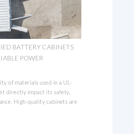
FIED BATTERY CABINETS
LIABLE POWER
ity of materials used in a UL-
et directly impact its safety,
ance. High-quality cabinets are