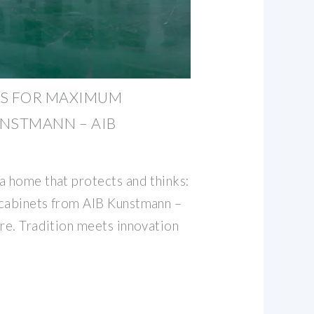
TS FOR MAXIMUM
UNSTMANN – AIB
a home that protects and thinks:
 cabinets from AIB Kunstmann –
ure. Tradition meets innovation