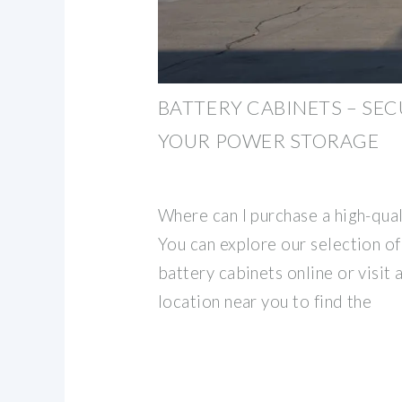
BATTERY CABINETS – SE
YOUR POWER STORAGE
Where can I purchase a high-qual
You can explore our selection of
battery cabinets online or visit 
location near you to find the