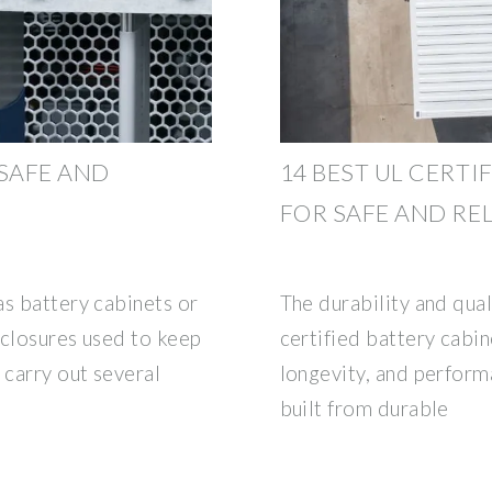
 SAFE AND
14 BEST UL CERTI
FOR SAFE AND RE
as battery cabinets or
The durability and qual
nclosures used to keep
certified battery cabin
 carry out several
longevity, and perform
built from durable