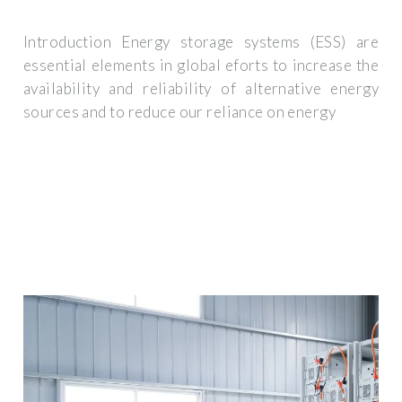
Introduction Energy storage systems (ESS) are
essential elements in global eforts to increase the
availability and reliability of alternative energy
sources and to reduce our reliance on energy