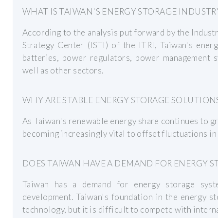
WHAT IS TAIWAN'S ENERGY STORAGE INDUSTR
According to the analysis put forward by the Indust
Strategy Center (ISTI) of the ITRI, Taiwan's ener
batteries, power regulators, power management sy
well as other sectors.
WHY ARE STABLE ENERGY STORAGE SOLUTION
As Taiwan's renewable energy share continues to gr
becoming increasingly vital to offset fluctuations i
DOES TAIWAN HAVE A DEMAND FOR ENERGY S
Taiwan has a demand for energy storage system
development. Taiwan's foundation in the energy sto
technology, but it is difficult to compete with inter