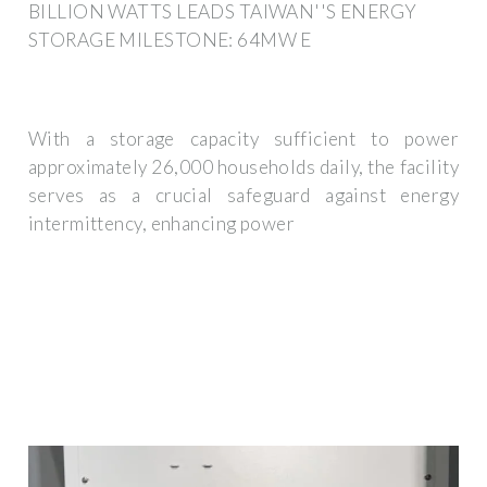
BILLION WATTS LEADS TAIWAN''S ENERGY
STORAGE MILESTONE: 64MW E
With a storage capacity sufficient to power
approximately 26,000 households daily, the facility
serves as a crucial safeguard against energy
intermittency, enhancing power