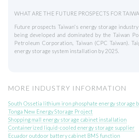
WHAT ARE THE FUTURE PROSPECTS FOR TAIWA
Future prospects Taiwan's energy storage industry i
being developed and dominated by the Taiwan P
Petroleum Corporation, Taiwan (CPC Taiwan). T
energy storage system installation by 2025.
MORE INDUSTRY INFORMATION
South Ossetia lithium iron phosphate energy storage b
Tonga New Energy Storage Project
Shopping mall energy storage cabinet installation
Containerized liquid-cooled energy storage supplier
Ecuador outdoor battery cabinet BMS function