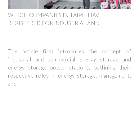
WHICH COMPANIES IN TAIPEI HAVE
REGISTERED FOR INDUSTRIAL AND
The article first introduces the concept of
industrial and commercial energy storage and
energy storage power stations, outlining their
respective roles in energy storage, management,
and