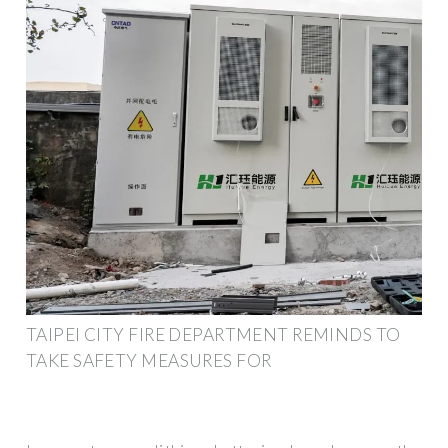
TAIPEI CITY FIRE DEPARTMENT REMINDS TO
TAKE SAFETY MEASURES FOR