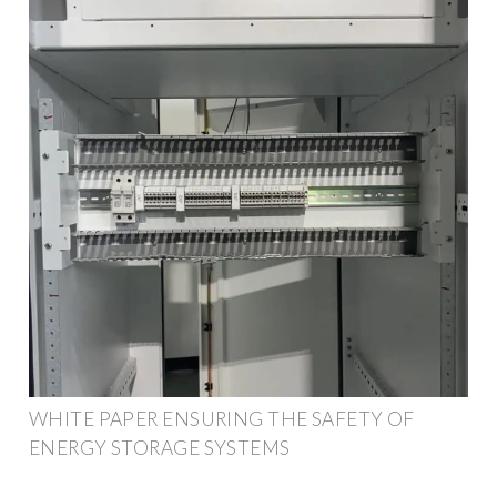
WHITE PAPER ENSURING THE SAFETY OF
ENERGY STORAGE SYSTEMS