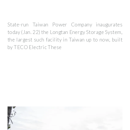
State-run Taiwan Power Company inaugurates
today (Jan. 22) the Longtan Energy Storage System,
the largest such facility in Taiwan up to now, built
by TECO Electric These