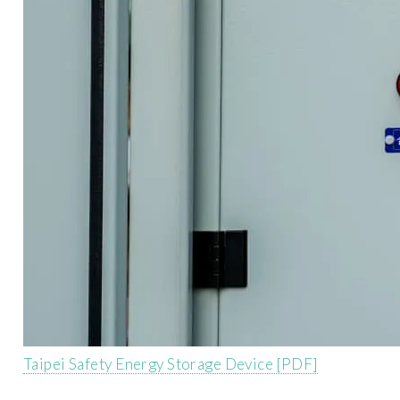
Taipei Safety Energy Storage Device [PDF]