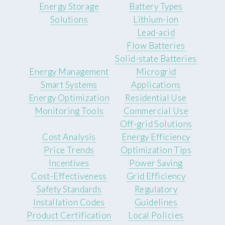
Energy Storage
Battery Types
Solutions
Lithium-ion
Lead-acid
Flow Batteries
Solid-state Batteries
Energy Management
Microgrid
Smart Systems
Applications
Energy Optimization
Residential Use
Monitoring Tools
Commercial Use
Off-grid Solutions
Cost Analysis
Energy Efficiency
Price Trends
Optimization Tips
Incentives
Power Saving
Cost-Effectiveness
Grid Efficiency
Safety Standards
Regulatory
Installation Codes
Guidelines
Product Certification
Local Policies