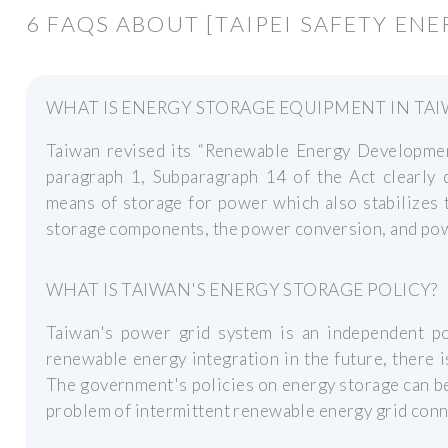
6 FAQS ABOUT [TAIPEI SAFETY EN
WHAT IS ENERGY STORAGE EQUIPMENT IN TA
Taiwan revised its “Renewable Energy Developmen
paragraph 1, Subparagraph 14 of the Act clearly 
means of storage for power which also stabilizes 
storage components, the power conversion, and p
WHAT IS TAIWAN'S ENERGY STORAGE POLICY?
Taiwan's power grid system is an independent p
renewable energy integration in the future, there 
The government's policies on energy storage can be
problem of intermittent renewable energy grid conn