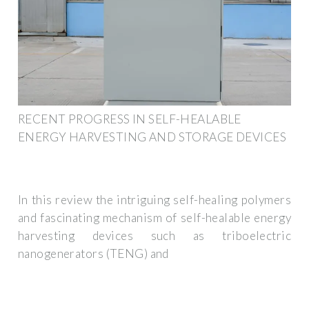
RECENT PROGRESS IN SELF-HEALABLE
ENERGY HARVESTING AND STORAGE DEVICES
In this review the intriguing self-healing polymers
and fascinating mechanism of self-healable energy
harvesting devices such as triboelectric
nanogenerators (TENG) and