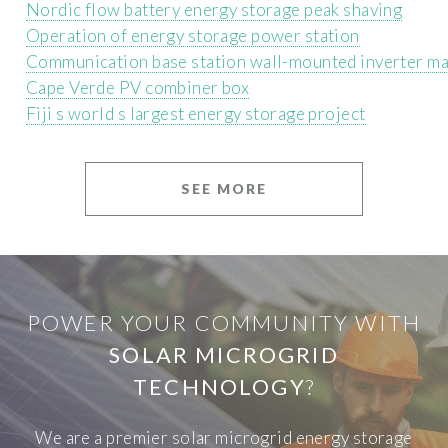
Nordic flow battery energy storage peak shaving
Operation of energy storage power station
Communication base station wall-mounted inverter m
Cape Verde PV combiner box
Fiji s world s largest energy storage project
SEE MORE
POWER YOUR COMMUNITY WITH
SOLAR MICROGRID
TECHNOLOGY
?
We are a premier solar microgrid energy storage