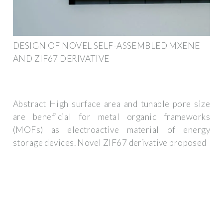
DESIGN OF NOVEL SELF-ASSEMBLED MXENE
AND ZIF67 DERIVATIVE
Abstract High surface area and tunable pore size
are beneficial for metal organic frameworks
(MOFs) as electroactive material of energy
storage devices. Novel ZIF67 derivative proposed