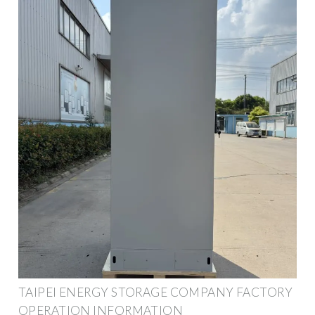
TAIPEI ENERGY STORAGE COMPANY FACTORY
OPERATION INFORMATION