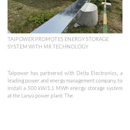
TAIPOWER PROMOTES ENERGY STORAGE
SYSTEM WITH MR TECHNOLOGY
Taipower has partnered with Delta Electronics, a
leading power and energy management company, to
install a 500 kW/1.1 MWh energy storage system
at the Lanyu power plant. The