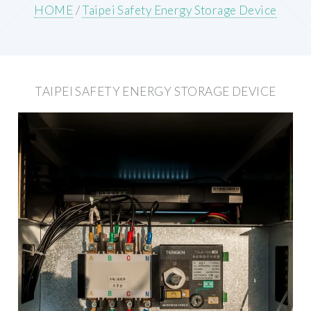
HOME
/
Taipei Safety Energy Storage Device
TAIPEI SAFETY ENERGY STORAGE DEVICE