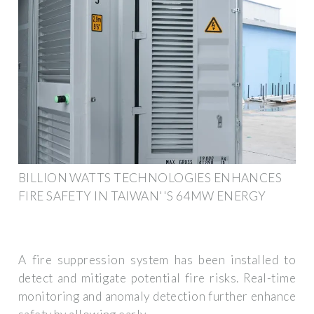
BILLION WATTS TECHNOLOGIES ENHANCES
FIRE SAFETY IN TAIWAN''S 64MW ENERGY
A fire suppression system has been installed to
detect and mitigate potential fire risks. Real-time
monitoring and anomaly detection further enhance