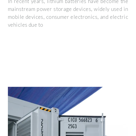
In recent years, lithium batteries have become the
mainstream power storage devices, widely used in
mobile devices, consumer electronics, and electric
vehicles due to