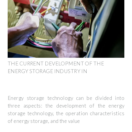
THE CURRENT DEVELOPMENT OF THE
ENERGY STORAGE INDUSTRY IN
Energy storage technology can be divided into
three aspects: the development of the energy
storage technology, the operation characteristics
of energy storage, and the value