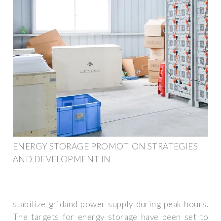
ENERGY STORAGE PROMOTION STRATEGIES
AND DEVELOPMENT IN
stabilize gridand power supply during peak hours.
The targets for energy storage have been set to