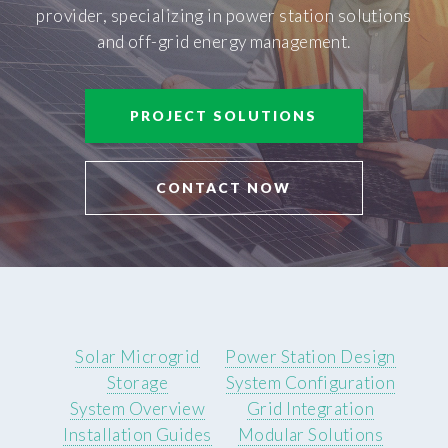
provider, specializing in power station solutions
and off-grid energy management.
PROJECT SOLUTIONS
CONTACT NOW
Solar Microgrid
Power Station Design
Storage
System Configuration
System Overview
Grid Integration
Installation Guides
Modular Solutions