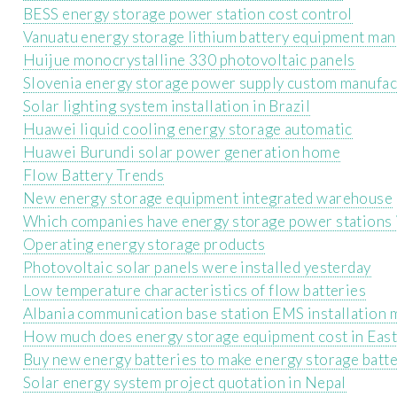
BESS energy storage power station cost control
Vanuatu energy storage lithium battery equipment man
Huijue monocrystalline 330 photovoltaic panels
Slovenia energy storage power supply custom manufac
Solar lighting system installation in Brazil
Huawei liquid cooling energy storage automatic
Huawei Burundi solar power generation home
Flow Battery Trends
New energy storage equipment integrated warehouse
Which companies have energy storage power stations i
Operating energy storage products
Photovoltaic solar panels were installed yesterday
Low temperature characteristics of flow batteries
Albania communication base station EMS installation
How much does energy storage equipment cost in East
Buy new energy batteries to make energy storage batte
Solar energy system project quotation in Nepal