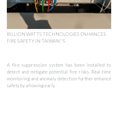
BILLION WATTS TECHNOLOGIES ENHANCES
FIRE SAFETY IN TAIWAN''S
A fire suppression system has been installed to
detect and mitigate potential fire risks. Real-time
monitoring and anomaly detection further enhance
safety by allowing early