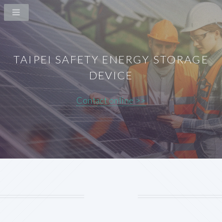
TAIPEI SAFETY ENERGY STORAGE
DEVICE
Contact online >>