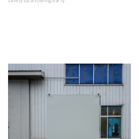
safety by allowing early