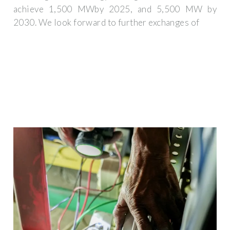
achieve 1,500 MWby 2025, and 5,500 MW by
2030. We look forward to further exchanges of