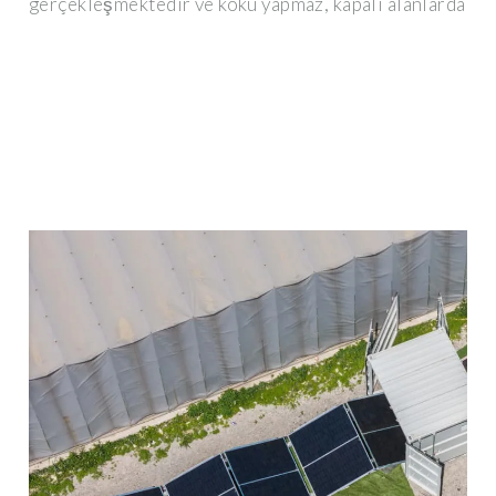
gerçekleşmektedir ve koku yapmaz, kapalı alanlarda