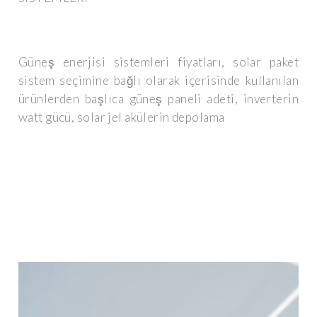
Güneş enerjisi sistemleri fiyatları, solar paket
sistem seçimine bağlı olarak içerisinde kullanılan
ürünlerden başlıca güneş paneli adeti, inverterin
watt gücü, solar jel akülerin depolama