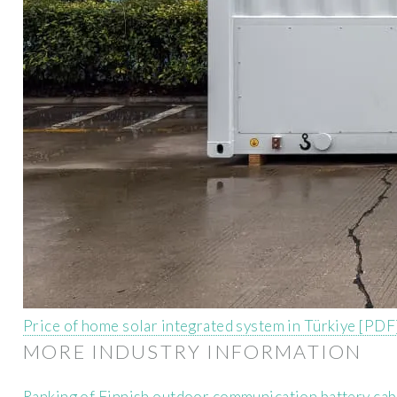
Price of home solar integrated system in Türkiye [PDF
MORE INDUSTRY INFORMATION
Ranking of Finnish outdoor communication battery ca