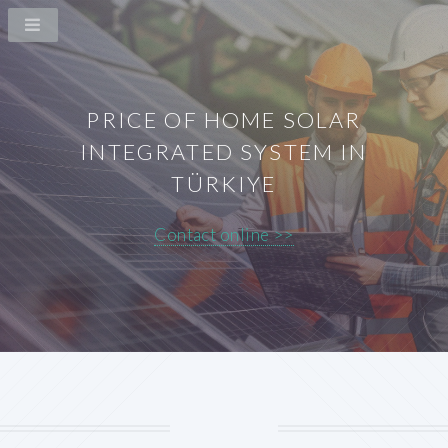
PRICE OF HOME SOLAR
INTEGRATED SYSTEM IN
TÜRKIYE
Contact online >>