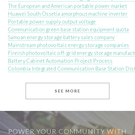
The European and American portable power market
Huawei South Ossetia amorphous machine inverter
Portable power supply output voltage
Communication green base station equipment quota
Samoan energy storage battery sales company
Mainstream photovoltaic energy storage companies
Finnish photovoltaic off-grid energy storage manufact
Battery Cabinet Automation Project Process
Colombia Integrated Communication Base Station Dis
SEE MORE
POWER YOUR COMMUNITY WITH