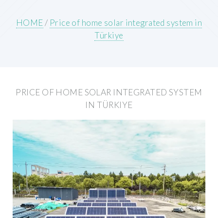
HOME
/
Price of home solar integrated system in
Türkiye
PRICE OF HOME SOLAR INTEGRATED SYSTEM
IN TÜRKIYE