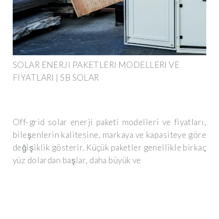
SOLAR ENERJI PAKETLERI MODELLERI VE
FIYATLARI | SB SOLAR
Off-grid solar enerji paketi modelleri ve fiyatları,
bileşenlerin kalitesine, markaya ve kapasiteye göre
değişiklik gösterir. Küçük paketler genellikle birkaç
yüz dolardan başlar, daha büyük ve