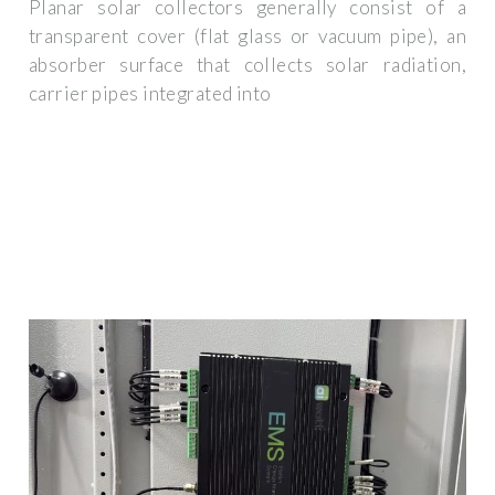
Planar solar collectors generally consist of a
transparent cover (flat glass or vacuum pipe), an
absorber surface that collects solar radiation,
carrier pipes integrated into