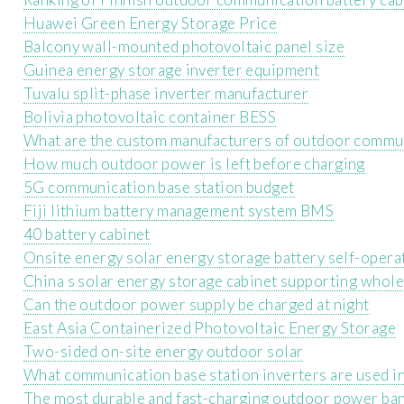
Huawei Green Energy Storage Price
Balcony wall-mounted photovoltaic panel size
Guinea energy storage inverter equipment
Tuvalu split-phase inverter manufacturer
Bolivia photovoltaic container BESS
What are the custom manufacturers of outdoor communi
How much outdoor power is left before charging
5G communication base station budget
Fiji lithium battery management system BMS
40 battery cabinet
Onsite energy solar energy storage battery self-oper
China s solar energy storage cabinet supporting whole
Can the outdoor power supply be charged at night
East Asia Containerized Photovoltaic Energy Storage
Two-sided on-site energy outdoor solar
What communication base station inverters are used 
The most durable and fast-charging outdoor power ba