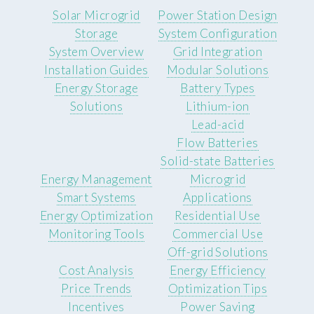
Solar Microgrid
Power Station Design
Storage
System Configuration
System Overview
Grid Integration
Installation Guides
Modular Solutions
Energy Storage
Battery Types
Solutions
Lithium-ion
Lead-acid
Flow Batteries
Solid-state Batteries
Energy Management
Microgrid
Smart Systems
Applications
Energy Optimization
Residential Use
Monitoring Tools
Commercial Use
Off-grid Solutions
Cost Analysis
Energy Efficiency
Price Trends
Optimization Tips
Incentives
Power Saving