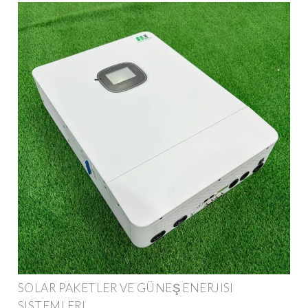
SOLAR PAKETLER VE GÜNEŞ ENERJISI
SISTEMLERI