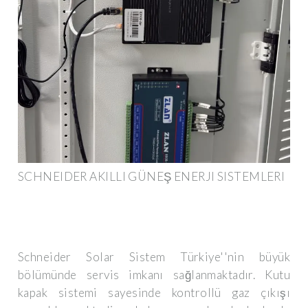
SCHNEIDER AKILLI GÜNEŞ ENERJI SISTEMLERI
Schneider Solar Sistem Türkiye''nin büyük
bölümünde servis imkanı sağlanmaktadır. Kutu
kapak sistemi sayesinde kontrollü gaz çıkışı