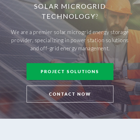
SOLAR MICROGRID
TECHNOLOGY
?
We are a premier solar microgrid energy storage
provider, specializing in power station solutions
and off-grid energy management.
PROJECT SOLUTIONS
CONTACT NOW