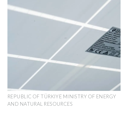
REPUBLIC OF TÜRKIYE MINISTRY OF ENERGY
AND NATURAL RESOURCES