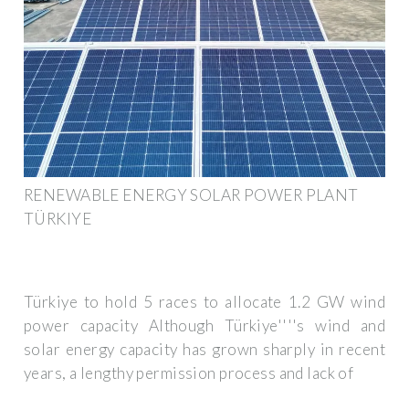
RENEWABLE ENERGY SOLAR POWER PLANT
TÜRKIYE
Türkiye to hold 5 races to allocate 1.2 GW wind
power capacity Although Türkiye''''s wind and
solar energy capacity has grown sharply in recent
years, a lengthy permission process and lack of