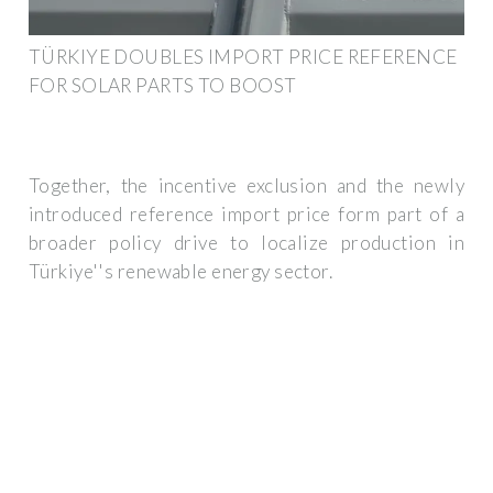
TÜRKIYE DOUBLES IMPORT PRICE REFERENCE
FOR SOLAR PARTS TO BOOST
Together, the incentive exclusion and the newly
introduced reference import price form part of a
broader policy drive to localize production in
Türkiye''s renewable energy sector.