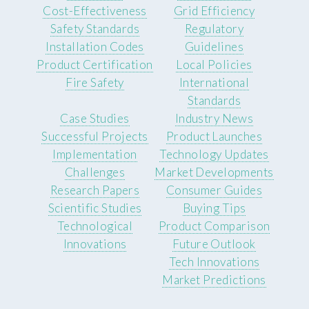
Cost-Effectiveness
Grid Efficiency
Safety Standards
Regulatory
Installation Codes
Guidelines
Product Certification
Local Policies
Fire Safety
International
Standards
Case Studies
Industry News
Successful Projects
Product Launches
Implementation
Technology Updates
Challenges
Market Developments
Research Papers
Consumer Guides
Scientific Studies
Buying Tips
Technological
Product Comparison
Innovations
Future Outlook
Tech Innovations
Market Predictions