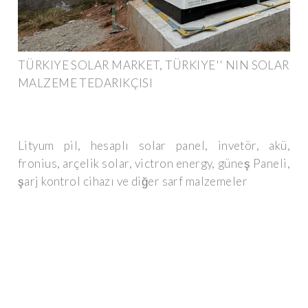
TÜRKIYE SOLAR MARKET, TÜRKIYE'' NIN SOLAR
MALZEME TEDARIKÇISI
Lityum pil, hesaplı solar panel, invetör, akü,
fronius, arçelik solar, victron energy, güneş Paneli,
şarj kontrol cihazı ve diğer sarf malzemeler