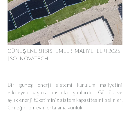
GÜNEŞ ENERJI SISTEMLERI MALIYETLERI 2025
| SOLNOVATECH
Bir güneş enerji sistemi kurulum maliyetini
etkileyen başlıca unsurlar şunlardır: Günlük ve
aylık enerji tüketiminiz sistem kapasitesini belirler.
Örneğin, bir evin ortalama günlük