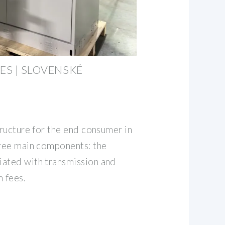
ES | SLOVENSKÉ
tructure for the end consumer in
hree main components: the
iated with transmission and
m fees.