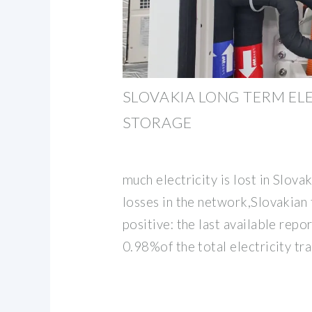
SLOVAKIA LONG TERM EL
STORAGE
much electricity is lost in Slova
losses in the network,Slovakian f
positive: the last available rep
0.98%of the total electricity t