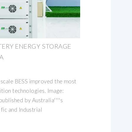
TERY ENERGY STORAGE
A
e-scale BESS improved the most
ition technologies. Image:
ublished by Australia''''s
ic and Industrial