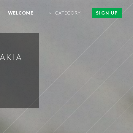
WELCOME
CATEGORY
SIGN UP
VAKIA