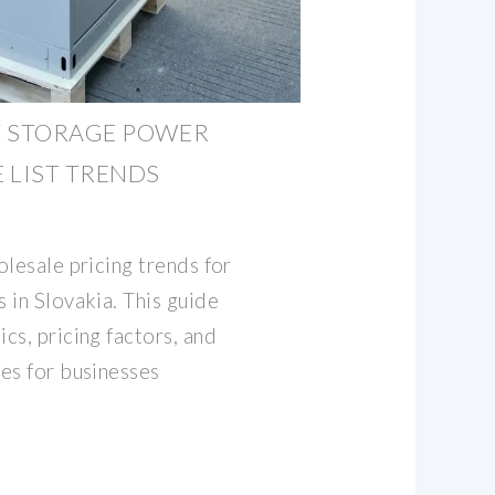
Y STORAGE POWER
 LIST TRENDS
lesale pricing trends for
 in Slovakia. This guide
cs, pricing factors, and
es for businesses