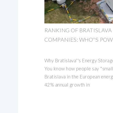
RANKING OF BRATISLAVA
COMPANIES: WHO''S POW
Why Bratislava''s Energy Stor
You know how people say "small 
Bratislava in the European ener
42% annual growth in