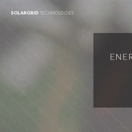
SOLARGRID
TECHNOLOGIES
ENER