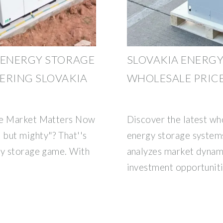
 ENERGY STORAGE
SLOVAKIA ENERG
ERING SLOVAKIA
WHOLESALE PRICE
age Market Matters Now
Discover the latest who
but mighty"? That''s
energy storage systems
gy storage game. With
analyzes market dynami
investment opportuniti