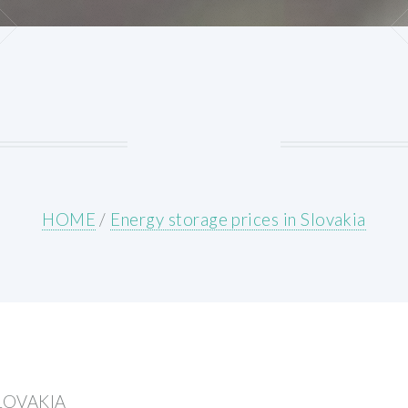
HOME
/
Energy storage prices in Slovakia
LOVAKIA