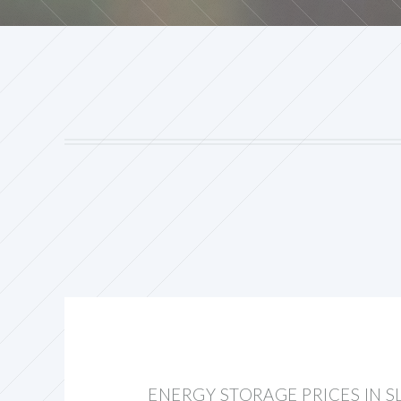
ENERGY STORAGE PRICES IN S