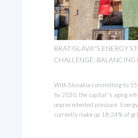
BRATISLAVA''S ENERGY S
CHALLENGE: BALANCING
With Slovakia committing to 5
by 2030, the capital''s aging inf
unprecedented pressure. Energy
currently make up 18-24% of gr