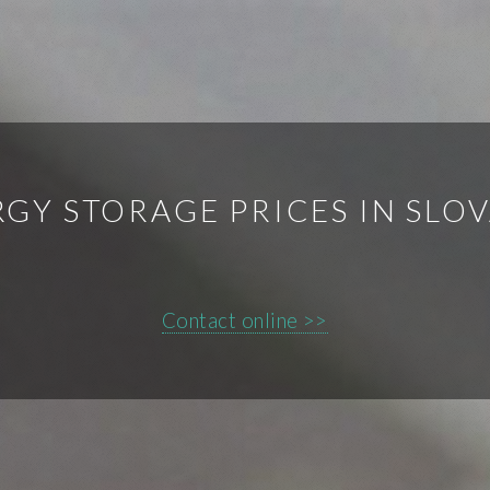
GY STORAGE PRICES IN SLO
Contact online >>