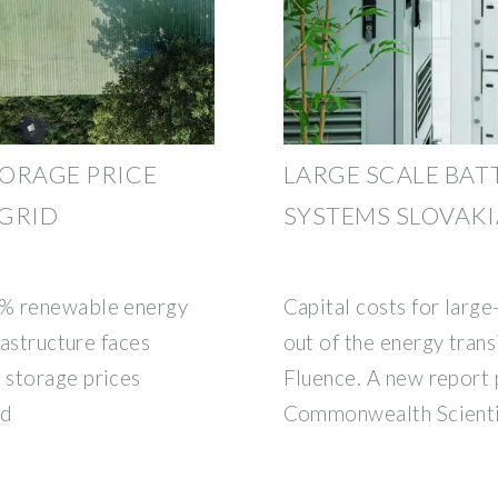
TORAGE PRICE
LARGE SCALE BAT
 GRID
SYSTEMS SLOVAKI
5% renewable energy
Capital costs for larg
rastructure faces
out of the energy trans
 storage prices
Fluence. A new report p
id
Commonwealth Scientif