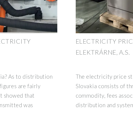
ECTRICITY
ELECTRICITY PRIC
ELEKTRÁRNE, A.S.
kia? As to distribution
The electricity price s
igures are fairly
Slovakia consists of t
ort showed that
commodity, fees assoc
ransmitted was
distribution and syste