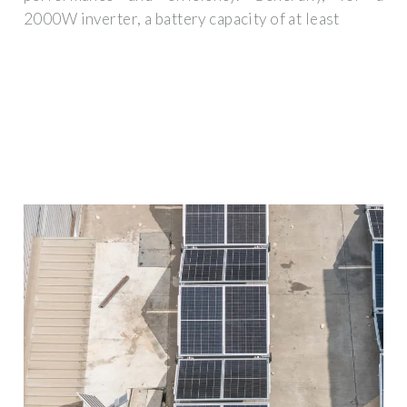
2000W inverter, a battery capacity of at least