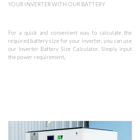
YOUR INVERTER WITH OUR BATTERY
For a quick and convenient way to calculate the
required battery size for your inverter, you can use
our Inverter Battery Size Calculator. Simply input
the power requirement,