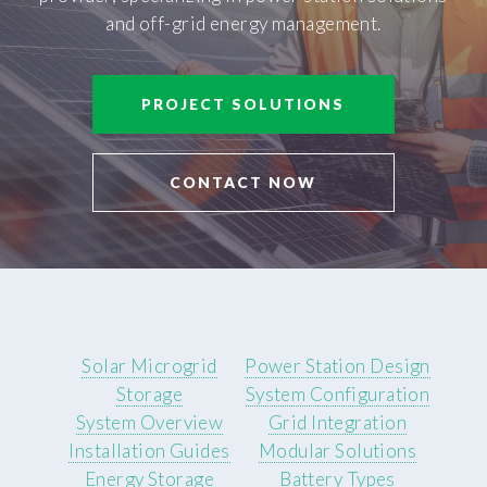
and off-grid energy management.
PROJECT SOLUTIONS
CONTACT NOW
Solar Microgrid
Power Station Design
Storage
System Configuration
System Overview
Grid Integration
Installation Guides
Modular Solutions
Energy Storage
Battery Types