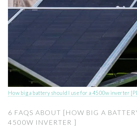
How big a battery should I use for a 4500w inverter [
6 FAQS ABOUT [HOW BIG A BATTER
4500W INVERTER ]