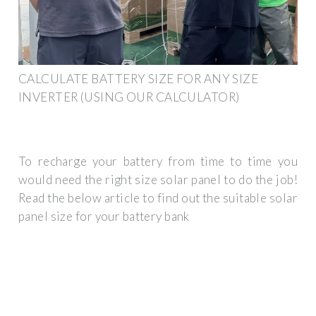
CALCULATE BATTERY SIZE FOR ANY SIZE
INVERTER (USING OUR CALCULATOR)
To recharge your battery from time to time you
would need the right size solar panel to do the job!
Read the below article to find out the suitable solar
panel size for your battery bank