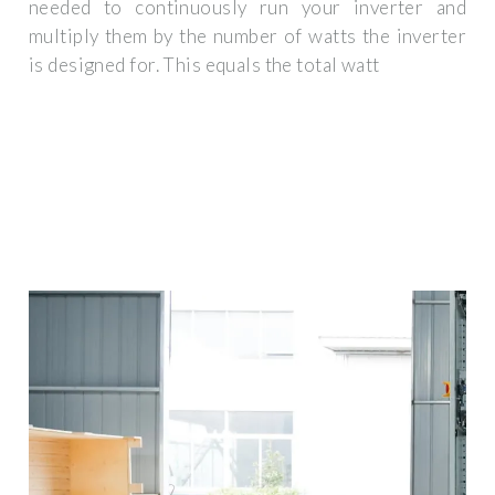
needed to continuously run your inverter and
multiply them by the number of watts the inverter
is designed for. This equals the total watt