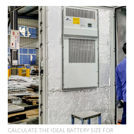
CALCULATE THE IDEAL BATTERY SIZE FOR