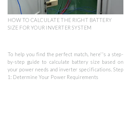
HOW TO CALCULATE THE RIGHT BATTERY
SIZE FOR YOUR INVERTER SYSTEM
To help you find the perfect match, here''s a step-
by-step guide to calculate battery size based on
your power needs and inverter specifications. Step
1: Determine Your Power Requirements