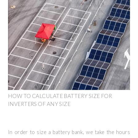
HOW TO CALCULATE BATTERY SIZE FOR
INVERTERS OF ANY SIZE
In order to size a battery bank, we take the hours