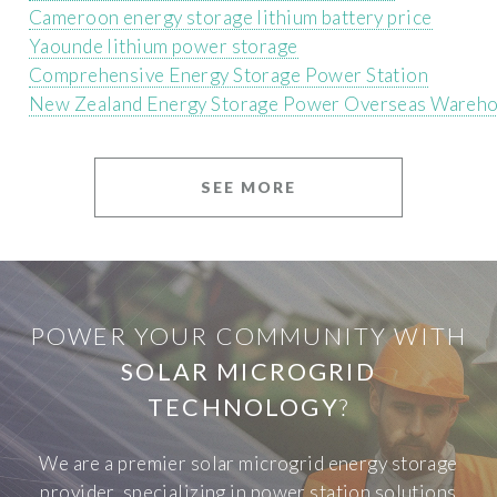
Cameroon energy storage lithium battery price
Yaounde lithium power storage
Comprehensive Energy Storage Power Station
New Zealand Energy Storage Power Overseas Wareh
SEE MORE
POWER YOUR COMMUNITY WITH
SOLAR MICROGRID
TECHNOLOGY
?
We are a premier solar microgrid energy storage
provider, specializing in power station solutions