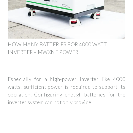
HOW MANY BATTERIES FOR 4000 WATT
INVERTER – MWXNE POWER
Especially for a high-power inverter like 4000
watts, sufficient power is required to support its
operation. Configuring enough batteries for the
inverter system can not only provide