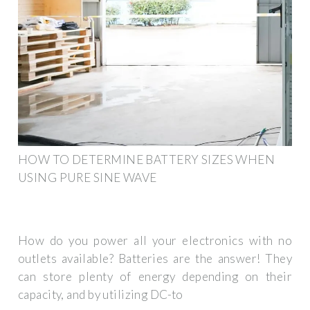
HOW TO DETERMINE BATTERY SIZES WHEN
USING PURE SINE WAVE
How do you power all your electronics with no
outlets available? Batteries are the answer! They
can store plenty of energy depending on their
capacity, and by utilizing DC-to