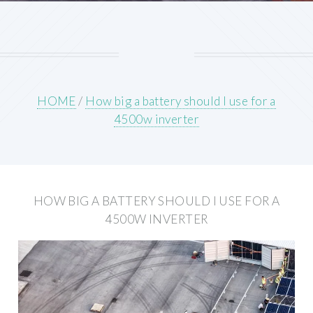
HOME
/
How big a battery should I use for a
4500w inverter
HOW BIG A BATTERY SHOULD I USE FOR A
4500W INVERTER