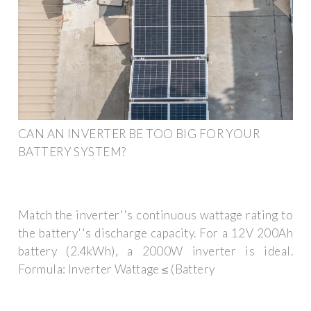
CAN AN INVERTER BE TOO BIG FOR YOUR
BATTERY SYSTEM?
Match the inverter''s continuous wattage rating to
the battery''s discharge capacity. For a 12V 200Ah
battery (2.4kWh), a 2000W inverter is ideal.
Formula: Inverter Wattage ≤ (Battery