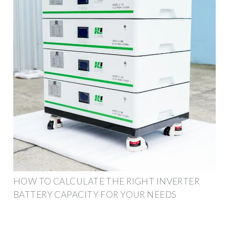
HOW TO CALCULATE THE RIGHT INVERTER
BATTERY CAPACITY FOR YOUR NEEDS