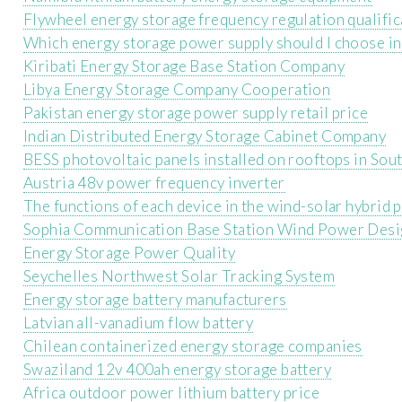
Flywheel energy storage frequency regulation qualific
Which energy storage power supply should I choose i
Kiribati Energy Storage Base Station Company
Libya Energy Storage Company Cooperation
Pakistan energy storage power supply retail price
Indian Distributed Energy Storage Cabinet Company
BESS photovoltaic panels installed on rooftops in Sou
Austria 48v power frequency inverter
The functions of each device in the wind-solar hybrid
Sophia Communication Base Station Wind Power Desi
Energy Storage Power Quality
Seychelles Northwest Solar Tracking System
Energy storage battery manufacturers
Latvian all-vanadium flow battery
Chilean containerized energy storage companies
Swaziland 12v 400ah energy storage battery
Africa outdoor power lithium battery price