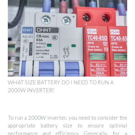
WHAT SIZE BATTERY DO I NEED TO RUN A
2000W INVERTER?
To run a 2000W inverter, you need to consider the
appropriate battery size to ensure optimal
performance and efficiency. Generally, for a