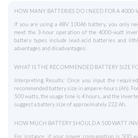
HOW MANY BATTERIES DO I NEED FOR A 4000-
If you are using a 48V 100Ah battery, you only nee
meet the 3-hour operation of the 4000-watt inve
battery types include lead-acid batteries and lith
advantages and disadvantages:
WHAT IS THE RECOMMENDED BATTERY SIZE FO
Interpreting Results: Once you input the required
recommended battery size in ampere-hours (Ah). For
500 watts, the usage time is 4 hours, and the inverte
suggest a battery size of approximately 222 Ah.
HOW MUCH BATTERY SHOULD A 500 WATT INV
For instance, if your power consumption is 500 wa