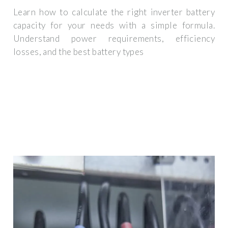
Learn how to calculate the right inverter battery
capacity for your needs with a simple formula.
Understand power requirements, efficiency
losses, and the best battery types