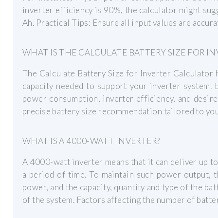
inverter efficiency is 90%, the calculator might sug
Ah. Practical Tips: Ensure all input values are accur
WHAT IS THE CALCULATE BATTERY SIZE FOR I
The Calculate Battery Size for Inverter Calculator
capacity needed to support your inverter system. B
power consumption, inverter efficiency, and desire
precise battery size recommendation tailored to you
WHAT IS A 4000-WATT INVERTER?
A 4000-watt inverter means that it can deliver up t
a period of time. To maintain such power output, t
power, and the capacity, quantity and type of the bat
of the system. Factors affecting the number of batte