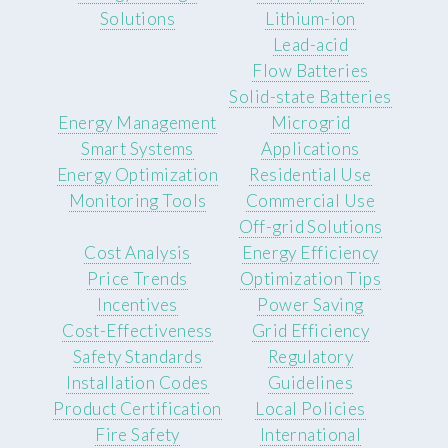
Solutions
Lithium-ion
Lead-acid
Flow Batteries
Solid-state Batteries
Energy Management
Microgrid
Smart Systems
Applications
Energy Optimization
Residential Use
Monitoring Tools
Commercial Use
Off-grid Solutions
Cost Analysis
Energy Efficiency
Price Trends
Optimization Tips
Incentives
Power Saving
Cost-Effectiveness
Grid Efficiency
Safety Standards
Regulatory
Installation Codes
Guidelines
Product Certification
Local Policies
Fire Safety
International