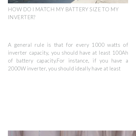
HOW DO I MATCH MY BATTERY SIZE TO MY
INVERTER?
A general rule is that for every 1000 watts of
inverter capacity, you should have at least 100Ah
of battery capacity.For instance, if you have a
2000W inverter, you should ideally have at least