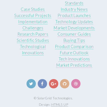
Standards
Case Studies
Industry News
Successful Projects
Product Launches
Implementation
Technology Updates
Challenges
Market Developments
Research Papers
Consumer Guides
Scientific Studies
Buying Tips
Technological
Product Comparison
Innovations
Future Outlook
Tech Innovations
Market Predictions
© SolarGrid Technologies.
Design:
HTML5 UP