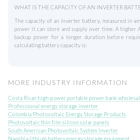
WHAT IS THE CAPACITY OF AN INVERTER BATT
The capacity of an inverter battery, measured in 
power it can store and supply over time. A higher 
backup power for a longer duration before requir
calculating battery capacity is:
MORE INDUSTRY INFORMATION
Costa Rican high-power portable power bank wholesal
Professional energy storage inverter
Colombia Photovoltaic Energy Storage Products
Photovoltaic thin film silicon solar panels
South American Photovoltaic System Inverter
Namibia lithium battery energy storage equipment