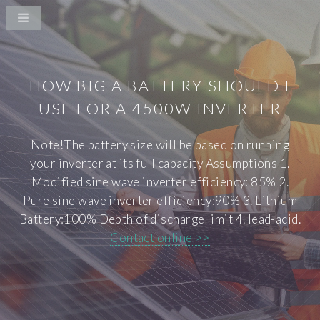
HOW BIG A BATTERY SHOULD I
USE FOR A 4500W INVERTER
Note!The battery size will be based on running
your inverter at its full capacity Assumptions 1.
Modified sine wave inverter efficiency: 85% 2.
Pure sine wave inverter efficiency:90% 3. Lithium
Battery:100% Depth of discharge limit 4. lead-acid.
Contact online >>