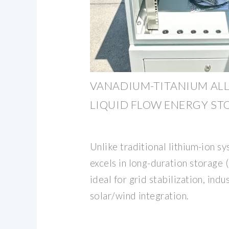
VANADIUM-TITANIUM AL
LIQUID FLOW ENERGY ST
Unlike traditional lithium-ion s
excels in long-duration storage 
ideal for grid stabilization, indu
solar/wind integration.