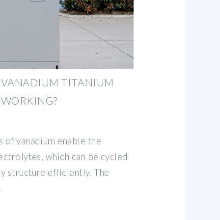
 VANADIUM TITANIUM
 WORKING?
s of vanadium enable the
ectrolytes, which can be cycled
y structure efficiently. The
k