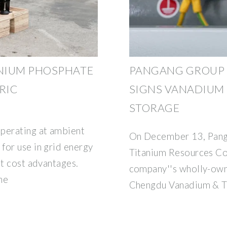
NIUM PHOSPHATE
PANGANG GROUP 
RIC
SIGNS VANADIUM
STORAGE
operating at ambient
On December 13, Pan
for use in grid energy
Titanium Resources Co.
nt cost advantages.
company''s wholly-own
he
Chengdu Vanadium & T