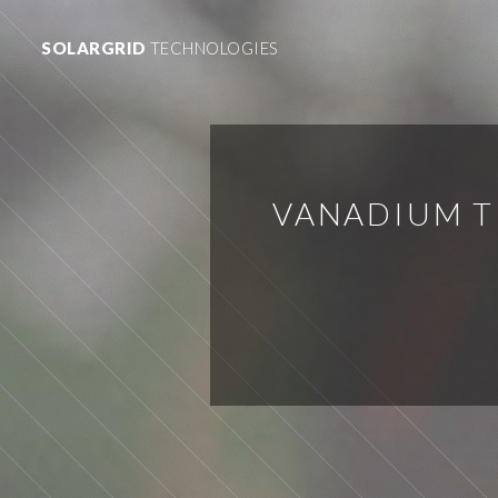
SOLARGRID
TECHNOLOGIES
VANADIUM T