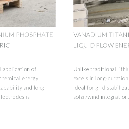
NIUM PHOSPHATE
VANADIUM-TITAN
RIC
LIQUID FLOW EN
l application of
Unlike traditional lith
ochemical energy
excels in long-duration
capability and long
ideal for grid stabiliza
electrodes is
solar/wind integration