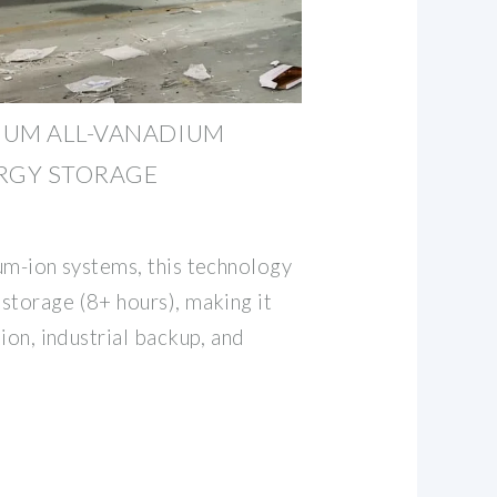
IUM ALL-VANADIUM
ERGY STORAGE
ium-ion systems, this technology
 storage (8+ hours), making it
tion, industrial backup, and
.