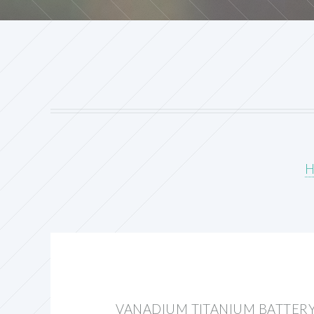
VANADIUM TITANIUM BATTERY