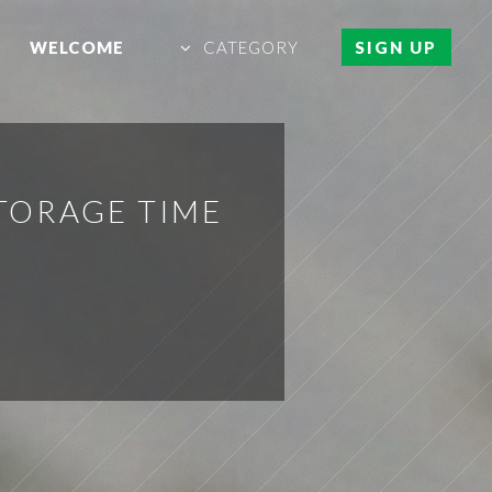
WELCOME
CATEGORY
SIGN UP
TORAGE TIME