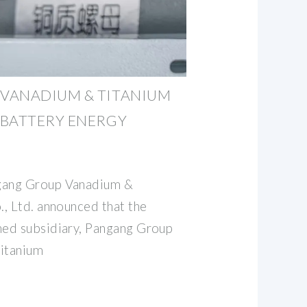
VANADIUM & TITANIUM
 BATTERY ENERGY
gang Group Vanadium &
, Ltd. announced that the
ed subsidiary, Pangang Group
itanium