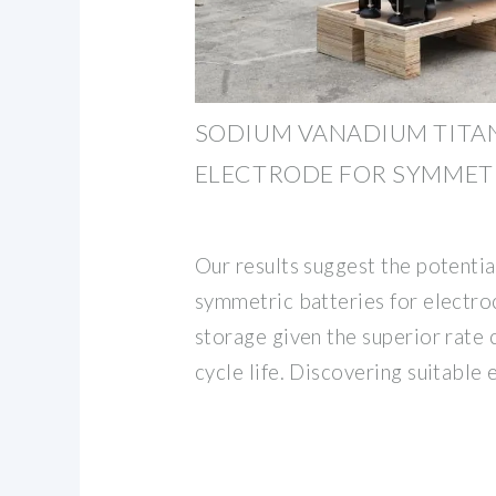
SODIUM VANADIUM TITA
ELECTRODE FOR SYMMET
Our results suggest the potentia
symmetric batteries for electr
storage given the superior rate 
cycle life. Discovering suitable 