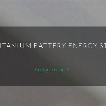
ITANIUM BATTERY ENERGY S
Contact online >>