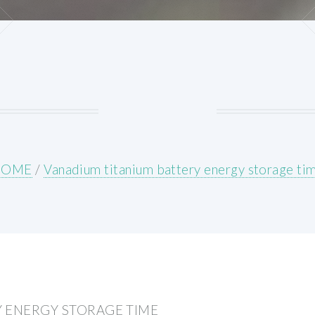
HOME
/
Vanadium titanium battery energy storage ti
 ENERGY STORAGE TIME