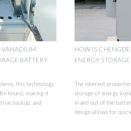
L-VANADIUM
HOW IS CHENGDE
ORAGE BATTERY
ENERGY STORAGE
ystems, this technology
The inherent propertie
(8+ hours), making it
storage of energy in el
strial backup, and
in and out of the batter
design allows for quic