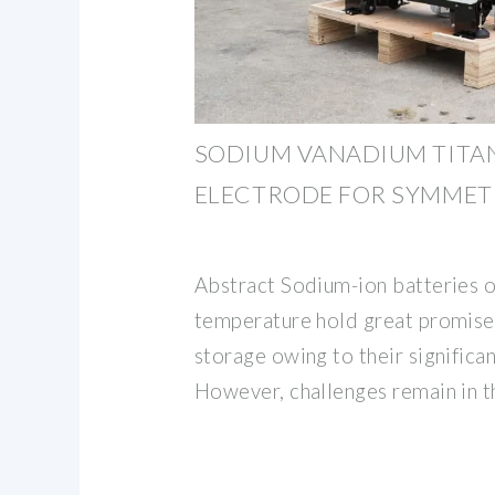
SODIUM VANADIUM TITA
ELECTRODE FOR SYMMET
Abstract Sodium-ion batteries 
temperature hold great promise 
storage owing to their significa
However, challenges remain in t