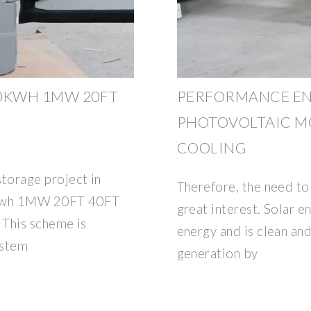
00KWH 1MW 20FT
PERFORMANCE E
PHOTOVOLTAIC MO
COOLING
orage project in
Therefore, the need to 
0kwh 1MW 20FT 40FT
great interest. Solar 
 This scheme is
energy and is clean and
ystem
generation by