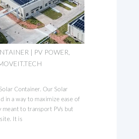
NTAINER | PV POWER,
MOVEIT.TECH
Solar Container. Our Solar
d in a way to maximize ease of
ly meant to transport PVs but
ite. It is