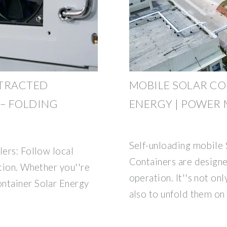
TTRACTED
MOBILE SOLAR CO
– FOLDING
ENERGY | POWER 
Self-unloading mobile 
lers: Follow local
Containers are designe
ation. Whether you''re
operation. It''s not on
ontainer Solar Energy
also to unfold them on s