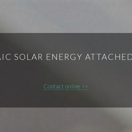
IC SOLAR ENERGY ATTACHE
Contact online >>