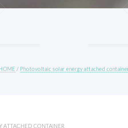
HOME
/
Photovoltaic solar energy attached containe
Y ATTACHED CONTAINER