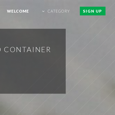
WELCOME
CATEGORY
SIGN UP
D CONTAINER