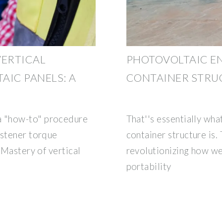
VERTICAL
PHOTOVOLTAIC E
AIC PANELS: A
CONTAINER STRU
 "how-to" procedure
That''s essentially wh
astener torque
container structure is
 Mastery of vertical
revolutionizing how we
portability