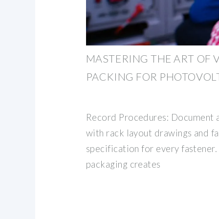
MASTERING THE ART OF 
PACKING FOR PHOTOVOLT
Record Procedures: Document a
with rack layout drawings and f
specification for every fastener.
packaging creates