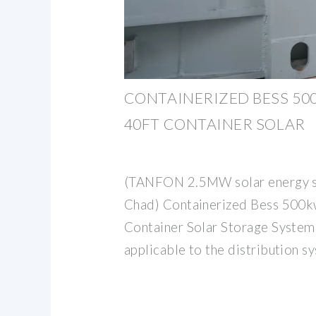
CONTAINERIZED BESS 5
40FT CONTAINER SOLAR
(TANFON 2.5MW solar energy st
Chad) Containerized Bess 50
Container Solar Storage System
applicable to the distribution s