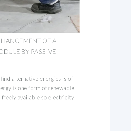
NHANCEMENT OF A
DULE BY PASSIVE
find alternative energies is of
energy is one form of renewable
 freely available so electricity