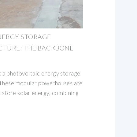
NERGY STORAGE
CTURE: THE BACKBONE
at a photovoltaic energy storage
. These modular powerhouses are
 store solar energy, combining