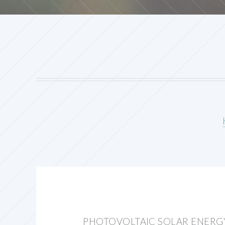
PHOTOVOLTAIC SOLAR ENERG