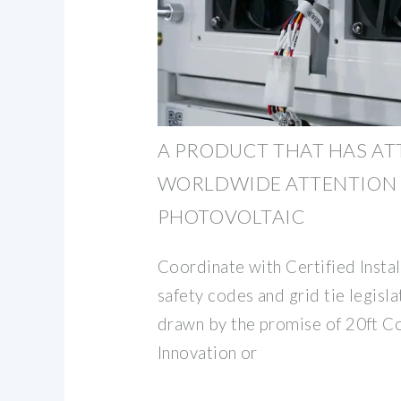
A PRODUCT THAT HAS A
WORLDWIDE ATTENTION 
PHOTOVOLTAIC
Coordinate with Certified Instal
safety codes and grid tie legisl
drawn by the promise of 20ft C
Innovation or