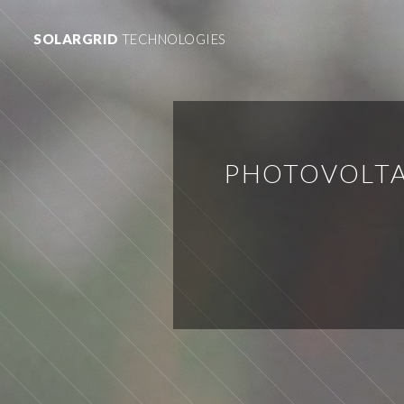
SOLARGRID
TECHNOLOGIES
PHOTOVOLTA