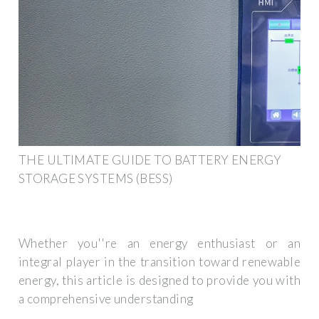
THE ULTIMATE GUIDE TO BATTERY ENERGY
STORAGE SYSTEMS (BESS)
Whether you''re an energy enthusiast or an
integral player in the transition toward renewable
energy, this article is designed to provide you with
a comprehensive understanding