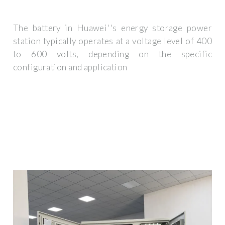
The battery in Huawei''s energy storage power
station typically operates at a voltage level of 400
to 600 volts, depending on the specific
configuration and application