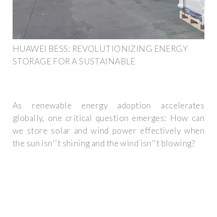
HUAWEI BESS: REVOLUTIONIZING ENERGY
STORAGE FOR A SUSTAINABLE
As renewable energy adoption accelerates
globally, one critical question emerges: How can
we store solar and wind power effectively when
the sun isn''t shining and the wind isn''t blowing?