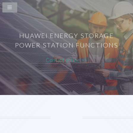
HUAWEI ENERGY STORAGE
POWER STATION FUNCTIONS
Contact online >>