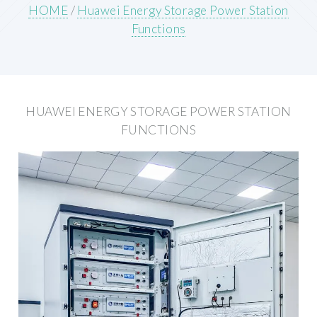
HOME
/
Huawei Energy Storage Power Station
Functions
HUAWEI ENERGY STORAGE POWER STATION
FUNCTIONS