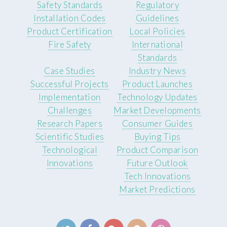
Safety Standards
Regulatory
Installation Codes
Guidelines
Product Certification
Local Policies
Fire Safety
International
Standards
Case Studies
Industry News
Successful Projects
Product Launches
Implementation
Technology Updates
Challenges
Market Developments
Research Papers
Consumer Guides
Scientific Studies
Buying Tips
Technological
Product Comparison
Innovations
Future Outlook
Tech Innovations
Market Predictions