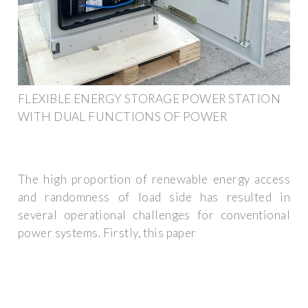
FLEXIBLE ENERGY STORAGE POWER STATION
WITH DUAL FUNCTIONS OF POWER
The high proportion of renewable energy access
and randomness of load side has resulted in
several operational challenges for conventional
power systems. Firstly, this paper