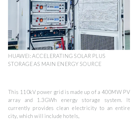
HUAWEI: ACCELERATING SOLAR PLUS
STORAGE AS MAIN ENERGY SOURCE
This 110kV power grid is made up of a 400MW PV
array and 1.3GWh energy storage system. It
currently provides clean electricity to an entire
city, which will include hotels,