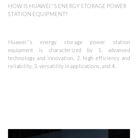
HOW IS HUAWEI''S ENERGY STORAGE POWER
STATION EQUIPMENT?
Huawei''s energy storage power station
equipment is characterized by 1. advanced
technology and innovation, 2. high efficiency and
reliability, 3. versatility in applications, and 4.