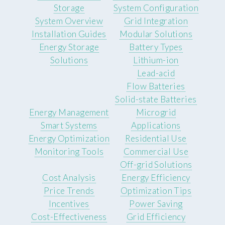
Storage
System Configuration
System Overview
Grid Integration
Installation Guides
Modular Solutions
Energy Storage
Battery Types
Solutions
Lithium-ion
Lead-acid
Flow Batteries
Solid-state Batteries
Energy Management
Microgrid
Smart Systems
Applications
Energy Optimization
Residential Use
Monitoring Tools
Commercial Use
Off-grid Solutions
Cost Analysis
Energy Efficiency
Price Trends
Optimization Tips
Incentives
Power Saving
Cost-Effectiveness
Grid Efficiency