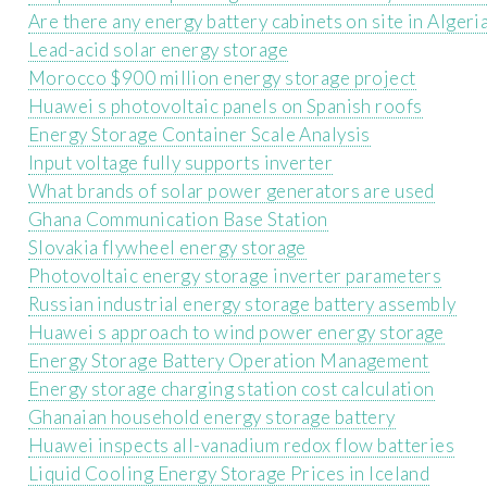
Are there any energy battery cabinets on site in Algeri
Lead-acid solar energy storage
Morocco $900 million energy storage project
Huawei s photovoltaic panels on Spanish roofs
Energy Storage Container Scale Analysis
Input voltage fully supports inverter
What brands of solar power generators are used
Ghana Communication Base Station
Slovakia flywheel energy storage
Photovoltaic energy storage inverter parameters
Russian industrial energy storage battery assembly
Huawei s approach to wind power energy storage
Energy Storage Battery Operation Management
Energy storage charging station cost calculation
Ghanaian household energy storage battery
Huawei inspects all-vanadium redox flow batteries
Liquid Cooling Energy Storage Prices in Iceland