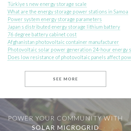
Türkiye s new energy storage scale
What are the energy storage power stations in Samoa
Power system energy storage parameters
Japan s distributed energy storage lithium battery
76 degree battery cabinet cost
Afghanistan photovoltaic container manufacturer
Photovoltaic solar power generation 24-hour energy 
Does low resistance of photovoltaic panels affect po
SEE MORE
POWER YOUR COMMUNITY WITH
SOLAR MICROGRID