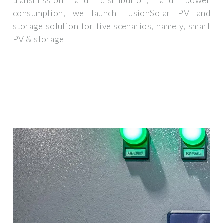
transmission and distribution, and power
consumption, we launch FusionSolar PV and
storage solution for five scenarios, namely, smart
PV & storage