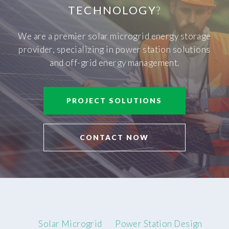
TECHNOLOGY
?
We are a premier solar microgrid energy storage
provider, specializing in power station solutions
and off-grid energy management.
PROJECT SOLUTIONS
CONTACT NOW
Solar Microgrid
Power Station Design