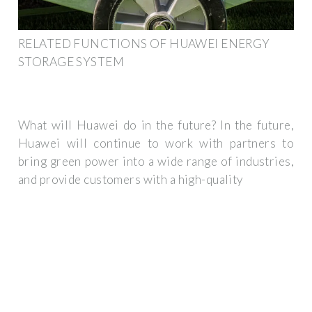
RELATED FUNCTIONS OF HUAWEI ENERGY
STORAGE SYSTEM
What will Huawei do in the future? In the future,
Huawei will continue to work with partners to
bring green power into a wide range of industries,
and provide customers with a high-quality