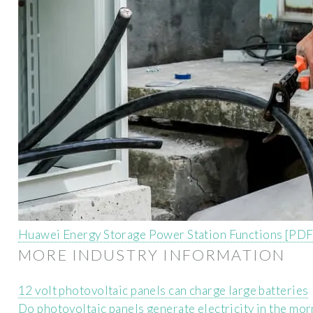
Huawei Energy Storage Power Station Functions [PDF
MORE INDUSTRY INFORMATION
12 volt photovoltaic panels can charge large batteries
Do photovoltaic panels generate electricity in the mo