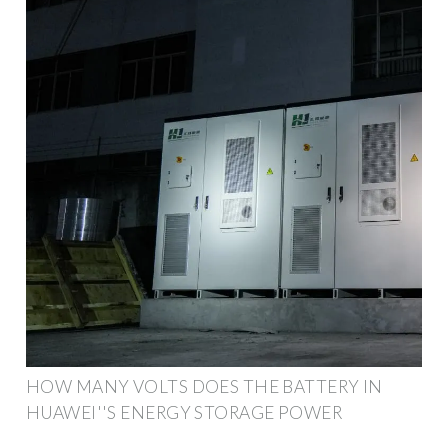
HOW MANY VOLTS DOES THE BATTERY IN
HUAWEI''S ENERGY STORAGE POWER