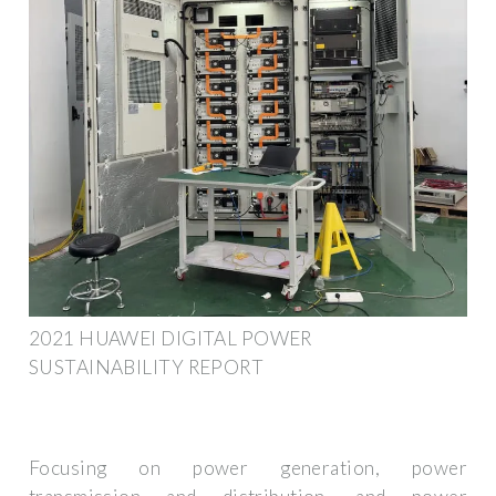
2021 HUAWEI DIGITAL POWER
SUSTAINABILITY REPORT
Focusing on power generation, power