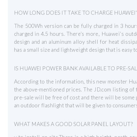
HOW LONG DOES IT TAKE TO CHARGE HUAWEI
The 500Wh version can be fully charged in 3 hour
charged in 4.5 hours. There’s more, Huawei’s out
design and an aluminum alloy shell for heat dissipa
has a small size and lightweight design that is easy t
IS HUAWEI POWER BANK AVAILABLE TO PRE-SAL
According to the information, this new monster Hua
the above-mentioned prices. The JD.com listing of
pre-sale will be free of cost and there will be some 
an outdoor flashlight that will be given to consumer
WHAT MAKES A GOOD SOLAR PANEL LAYOUT?