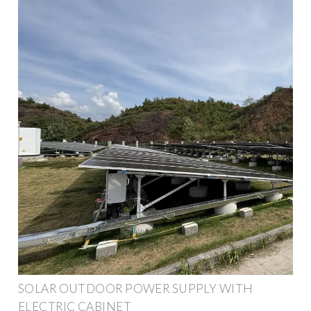
SOLAR OUTDOOR POWER SUPPLY WITH
ELECTRIC CABINET