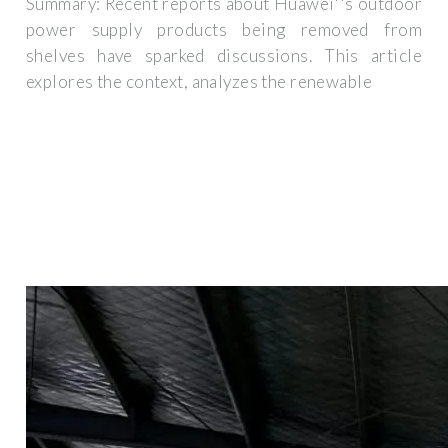
Summary: Recent reports about Huawei''s outdoor
power supply products being removed from
shelves have sparked discussions. This article
explores the context, analyzes the renewable