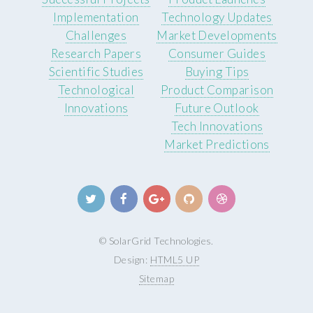
Implementation
Technology Updates
Challenges
Market Developments
Research Papers
Consumer Guides
Scientific Studies
Buying Tips
Technological
Product Comparison
Innovations
Future Outlook
Tech Innovations
Market Predictions
© SolarGrid Technologies.
Design:
HTML5 UP
Sitemap