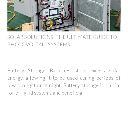
SOLAR SOLUTIONS: THE ULTIMATE GUIDE TO
PHOTOVOLTAIC SYSTEMS
Battery Storage Batteries store excess solar
energy, allowing it to be used during periods of
low sunlight or at night. Battery storage is crucial
for off-grid systems and beneficial