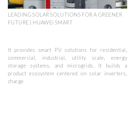
LEADING SOLAR SOLUTIONS FOR A GREENER
FUTURE | HUAWEI SMART
It provides smart PV solutions for residential,
commercial, industrial, utility scale, energy
storage systems, and microgrids. It builds a
product ecosystem centered on solar inverters,
charge