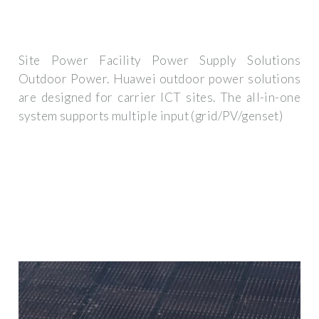
Site Power Facility Power Supply Solutions
Outdoor Power. Huawei outdoor power solutions
are designed for carrier ICT sites. The all-in-one
system supports multiple input (grid/PV/genset)