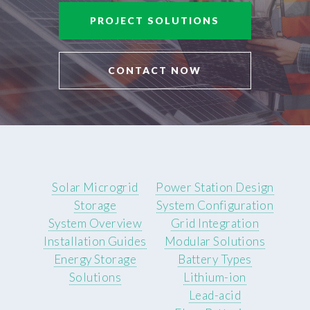
PROJECT SOLUTIONS
CONTACT NOW
Solar Microgrid
Power Station Design
Storage
System Configuration
System Overview
Grid Integration
Installation Guides
Modular Solutions
Energy Storage
Battery Types
Solutions
Lithium-ion
Lead-acid