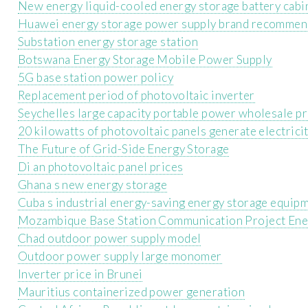
New energy liquid-cooled energy storage battery cabi
Huawei energy storage power supply brand recommen
Substation energy storage station
Botswana Energy Storage Mobile Power Supply
5G base station power policy
Replacement period of photovoltaic inverter
Seychelles large capacity portable power wholesale pr
20 kilowatts of photovoltaic panels generate electrici
The Future of Grid-Side Energy Storage
Di an photovoltaic panel prices
Ghana s new energy storage
Cuba s industrial energy-saving energy storage equip
Mozambique Base Station Communication Project Ene
Chad outdoor power supply model
Outdoor power supply large monomer
Inverter price in Brunei
Mauritius containerized power generation