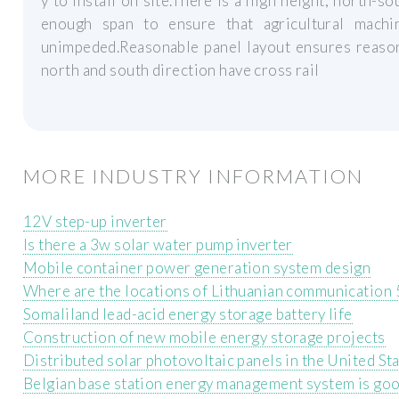
y to install on site.There is a high height, north-s
enough span to ensure that agricultural machi
unimpeded.Reasonable panel layout ensures reason
north and south direction have cross rail
MORE INDUSTRY INFORMATION
12V step-up inverter
Is there a 3w solar water pump inverter
Mobile container power generation system design
Where are the locations of Lithuanian communication 
Somaliland lead-acid energy storage battery life
Construction of new mobile energy storage projects
Distributed solar photovoltaic panels in the United St
Belgian base station energy management system is go