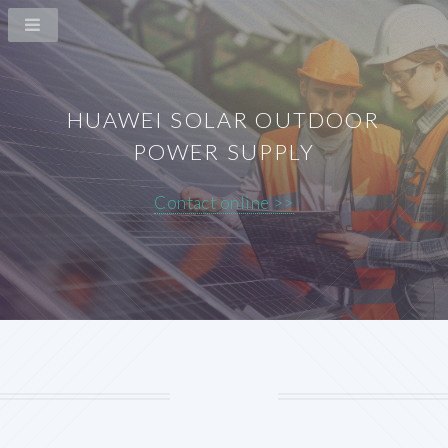
HUAWEI SOLAR OUTDOOR
POWER SUPPLY
Contact online >>