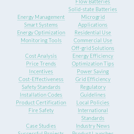
Flow Batteries
Solid-state Batteries
Energy Management
Microgrid
Smart Systems
Applications
Energy Optimization
Residential Use
Monitoring Tools
Commercial Use
Off-grid Solutions
Cost Analysis
Energy Efficiency
Price Trends
Optimization Tips
Incentives
Power Saving
Cost-Effectiveness
Grid Efficiency
Safety Standards
Regulatory
Installation Codes
Guidelines
Product Certification
Local Policies
Fire Safety
International
Standards
Case Studies
Industry News
Successful Projects
Product Launches