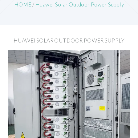
HOME
/
Huawei Solar Outdoor Power Supply
HUAWEI SOLAR OUTDOOR POWER SUPPLY