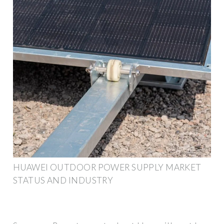
HUAWEI OUTDOOR POWER SUPPLY MARKET
STATUS AND INDUSTRY