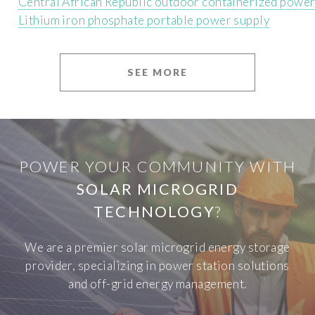
Central African Republic outdoor containerized powe
Lithium iron phosphate portable power supply
SEE MORE
POWER YOUR COMMUNITY WITH
SOLAR MICROGRID
TECHNOLOGY
?
We are a premier solar microgrid energy storage
provider, specializing in power station solutions
and off-grid energy management.