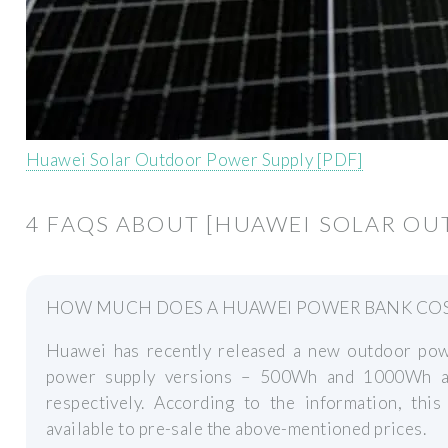
Huawei Solar Outdoor Power Supply [PDF]
4 FAQS ABOUT [HUAWEI SOLAR O
HOW MUCH DOES A HUAWEI POWER BANK CO
Huawei has recently released a new outdoor po
power supply versions – 500Wh and 1000Wh an
respectively. According to the information, t
available to pre-sale the above-mentioned prices.