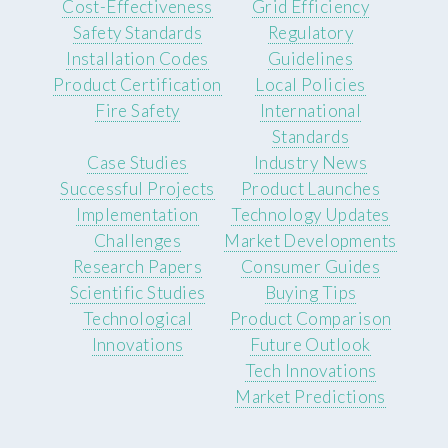
Cost-Effectiveness
Grid Efficiency
Safety Standards
Regulatory
Installation Codes
Guidelines
Product Certification
Local Policies
Fire Safety
International
Standards
Case Studies
Industry News
Successful Projects
Product Launches
Implementation
Technology Updates
Challenges
Market Developments
Research Papers
Consumer Guides
Scientific Studies
Buying Tips
Technological
Product Comparison
Innovations
Future Outlook
Tech Innovations
Market Predictions