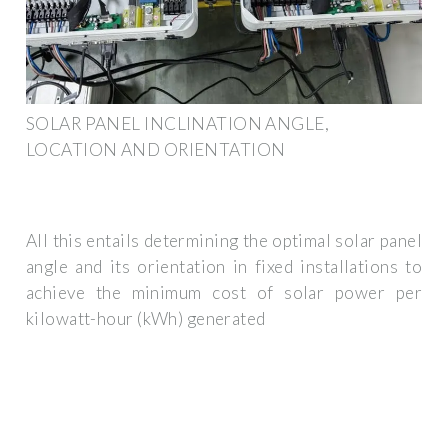
SOLAR PANEL INCLINATION ANGLE,
LOCATION AND ORIENTATION
All this entails determining the optimal solar panel
angle and its orientation in fixed installations to
achieve the minimum cost of solar power per
kilowatt-hour (kWh) generated