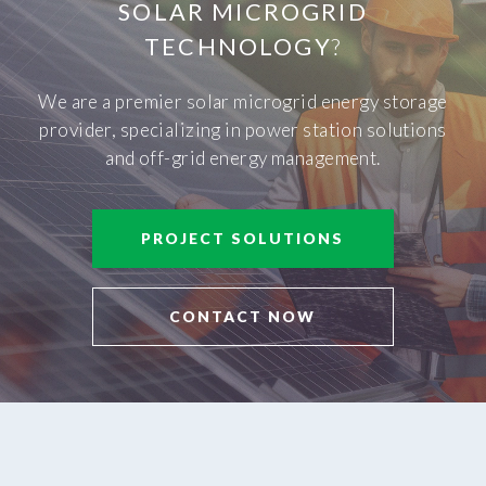
SOLAR MICROGRID
TECHNOLOGY
?
We are a premier solar microgrid energy storage
provider, specializing in power station solutions
and off-grid energy management.
PROJECT SOLUTIONS
CONTACT NOW