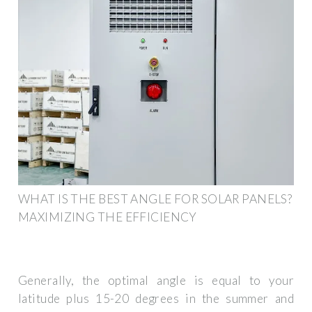
WHAT IS THE BEST ANGLE FOR SOLAR PANELS?
MAXIMIZING THE EFFICIENCY
Generally, the optimal angle is equal to your
latitude plus 15-20 degrees in the summer and