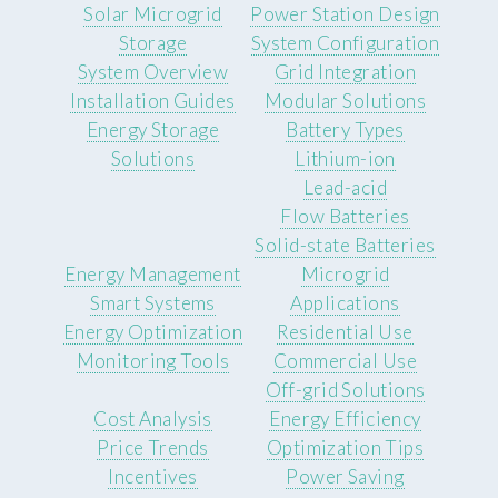
Solar Microgrid
Power Station Design
Storage
System Configuration
System Overview
Grid Integration
Installation Guides
Modular Solutions
Energy Storage
Battery Types
Solutions
Lithium-ion
Lead-acid
Flow Batteries
Solid-state Batteries
Energy Management
Microgrid
Smart Systems
Applications
Energy Optimization
Residential Use
Monitoring Tools
Commercial Use
Off-grid Solutions
Cost Analysis
Energy Efficiency
Price Trends
Optimization Tips
Incentives
Power Saving