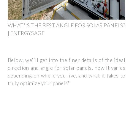
WHAT''S THE BEST ANGLE FOR SOLAR PANELS?
| ENERGYSAGE
Below, we''ll get into the finer details of the ideal
direction and angle for solar panels, how it varies
depending on where you live, and what it takes to
truly optimize your panels''