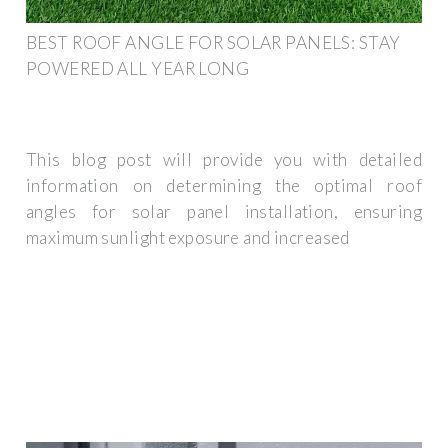
BEST ROOF ANGLE FOR SOLAR PANELS: STAY
POWERED ALL YEAR LONG
This blog post will provide you with detailed
information on determining the optimal roof
angles for solar panel installation, ensuring
maximum sunlight exposure and increased