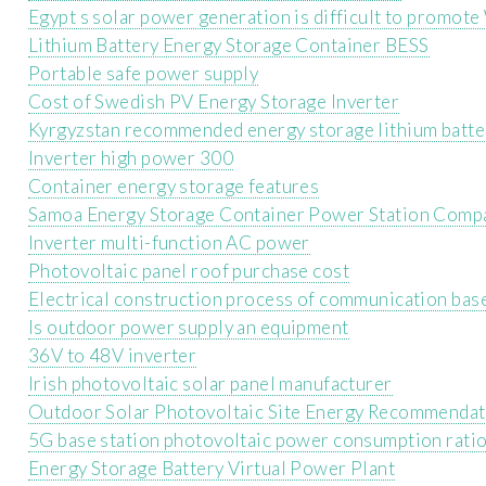
Egypt s solar power generation is difficult to promot
Lithium Battery Energy Storage Container BESS
Portable safe power supply
Cost of Swedish PV Energy Storage Inverter
Kyrgyzstan recommended energy storage lithium batt
Inverter high power 300
Container energy storage features
Samoa Energy Storage Container Power Station Comp
Inverter multi-function AC power
Photovoltaic panel roof purchase cost
Electrical construction process of communication base
Is outdoor power supply an equipment
36V to 48V inverter
Irish photovoltaic solar panel manufacturer
Outdoor Solar Photovoltaic Site Energy Recommendat
5G base station photovoltaic power consumption rati
Energy Storage Battery Virtual Power Plant