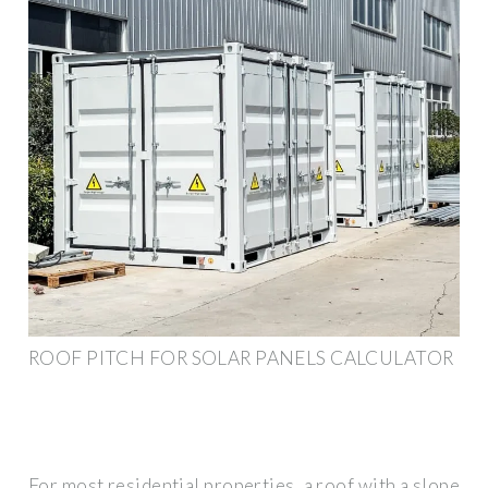
ROOF PITCH FOR SOLAR PANELS CALCULATOR
For most residential properties, a roof with a slope