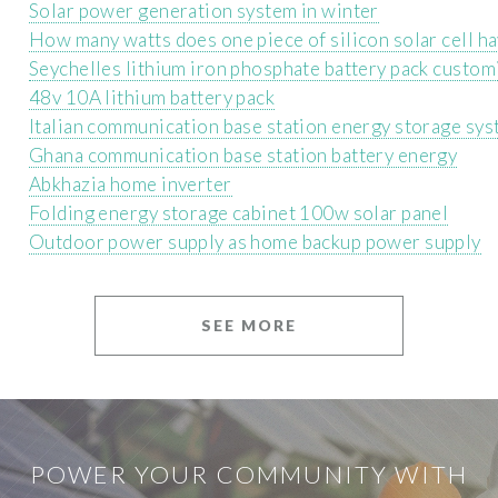
Solar power generation system in winter
How many watts does one piece of silicon solar cell h
Seychelles lithium iron phosphate battery pack custom
48v 10A lithium battery pack
Italian communication base station energy storage sy
Ghana communication base station battery energy
Abkhazia home inverter
Folding energy storage cabinet 100w solar panel
Outdoor power supply as home backup power supply
SEE MORE
POWER YOUR COMMUNITY WITH