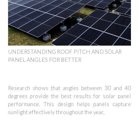
UNDERSTANDING ROOF PITCH AND SOLAR
PANEL ANGLES FOR BETTER
Research shows that angles between 30 and 40
degrees provide the best results for solar panel
performance. This design helps panels capture
sunlight effectively throughout the year,