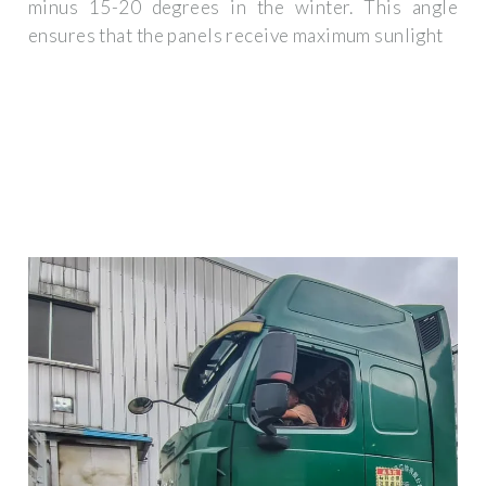
minus 15-20 degrees in the winter. This angle
ensures that the panels receive maximum sunlight