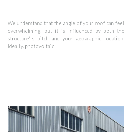
We understand that the angle of your roof can feel
overwhelming, but it is influenced by both the
structure''s pitch and your geographic location.
Ideally, photovoltaic