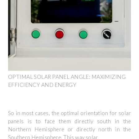
OPTIMAL SOLAR PANEL ANGLE: MAXIMIZING
EFFICIENCY AND ENERGY
So in most cases, the optimal orientation for solar
panels is to face them directly south in the
Northern Hemisphere or directly north in the
Southern Hemisphere. This way solar