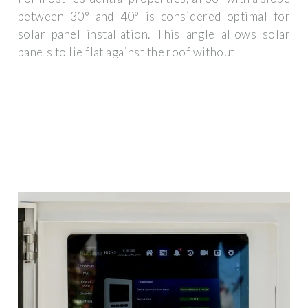
between 30° and 40° is considered optimal for
solar panel installation. This angle allows solar
panels to lie flat against the roof without