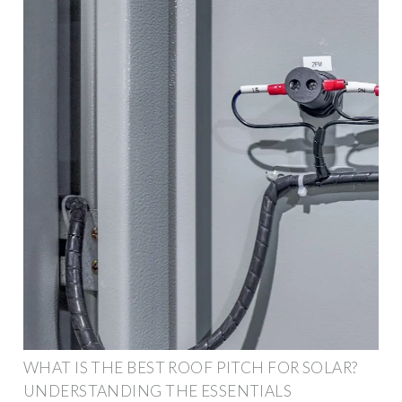
WHAT IS THE BEST ROOF PITCH FOR SOLAR?
UNDERSTANDING THE ESSENTIALS