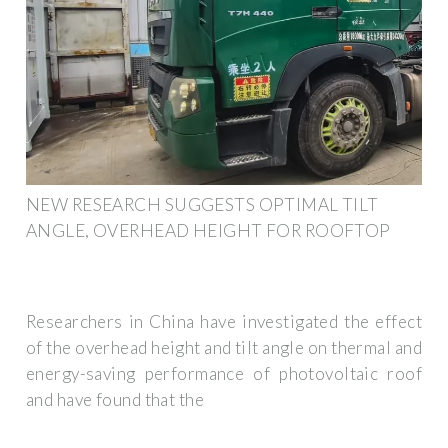
NEW RESEARCH SUGGESTS OPTIMAL TILT
ANGLE, OVERHEAD HEIGHT FOR ROOFTOP
Researchers in China have investigated the effect
of the overhead height and tilt angle on thermal and
energy-saving performance of photovoltaic roof
and have found that the