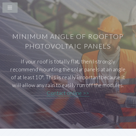
MINIMUM ANGLE OF ROOFTOP
PHOTOVOLTAIC PANELS
If your roof is totally flat, then I strongly
recommend mounting the solar panels at an angle
of at least 10°. This is really important because it
will allow any rain to easily run off the modules.
Contact online >>