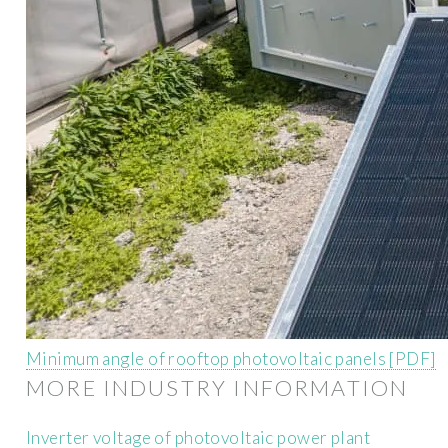
Minimum angle of rooftop photovoltaic panels [PDF]
MORE INDUSTRY INFORMATION
Inverter voltage of photovoltaic power plant