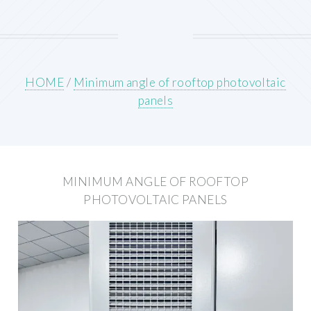
HOME
/
Minimum angle of rooftop photovoltaic
panels
MINIMUM ANGLE OF ROOFTOP
PHOTOVOLTAIC PANELS