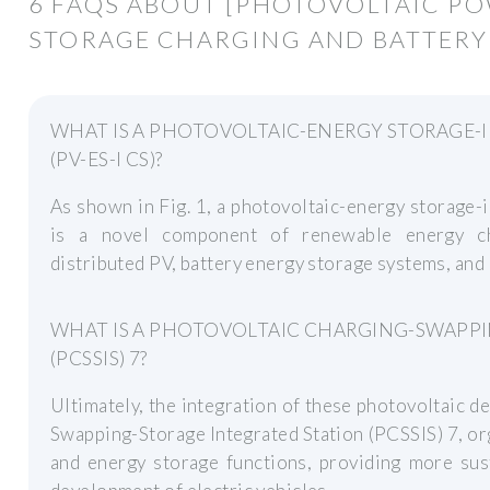
6 FAQS ABOUT [PHOTOVOLTAIC P
STORAGE CHARGING AND BATTERY
WHAT IS A PHOTOVOLTAIC-ENERGY STORAGE-
(PV-ES-I CS)?
As shown in Fig. 1, a photovoltaic-energy storage-
is a novel component of renewable energy cha
distributed PV, battery energy storage systems, and
WHAT IS A PHOTOVOLTAIC CHARGING-SWAPPI
(PCSSIS) 7?
Ultimately, the integration of these photovoltaic 
Swapping-Storage Integrated Station (PCSSIS) 7, or
and energy storage functions, providing more sus