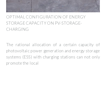
OPTIMAL CONFIGURATION OF ENERGY
STORAGE CAPACITY ON PV-STORAGE-
CHARGING
The rational allocation of a certain capacity of
photovoltaic power generation and energy storage
systems (ESS) with charging stations can not only
promote the local