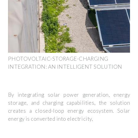
PHOTOVOLTAIC-STORAGE-CHARGING
INTEGRATION: AN INTELLIGENT SOLUTION
By integrating solar power generation, energy
storage, and charging capabilities, the solution
creates a closed-loop energy ecosystem. Solar
energy is converted into electricity,