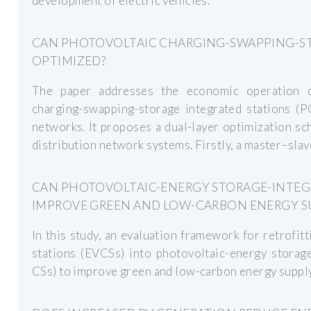
development of electric vehicles.
CAN PHOTOVOLTAIC CHARGING-SWAPPING-ST
OPTIMIZED?
The paper addresses the economic operation o
charging-swapping-storage integrated stations (PC
networks. It proposes a dual-layer optimization s
distribution network systems. Firstly, a master–sla
CAN PHOTOVOLTAIC-ENERGY STORAGE-INTEG
IMPROVE GREEN AND LOW-CARBON ENERGY S
In this study, an evaluation framework for retrofitt
stations (EVCSs) into photovoltaic-energy storage
CSs) to improve green and low-carbon energy suppl