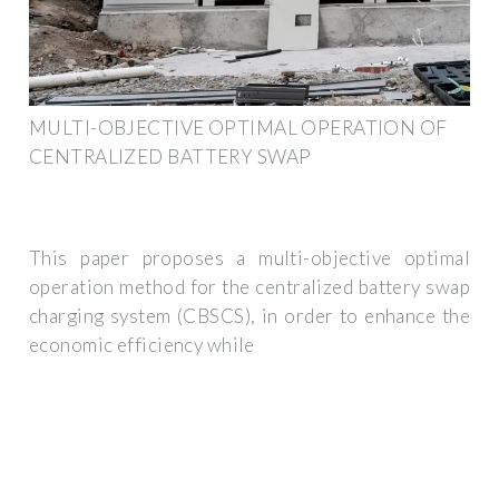
MULTI-OBJECTIVE OPTIMAL OPERATION OF
CENTRALIZED BATTERY SWAP
This paper proposes a multi-objective optimal
operation method for the centralized battery swap
charging system (CBSCS), in order to enhance the
economic efficiency while