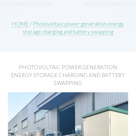
HOME
/
Photovoltaic power generation energy
storage charging and battery swapping
PHOTOVOLTAIC POWER GENERATION
ENERGY STORAGE CHARGING AND BATTERY
SWAPPING