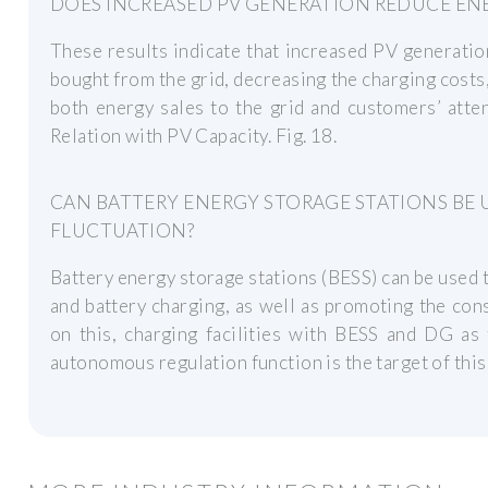
DOES INCREASED PV GENERATION REDUCE EN
These results indicate that increased PV generati
bought from the grid, decreasing the charging costs,
both energy sales to the grid and customers’ atte
Relation with PV Capacity. Fig. 18.
CAN BATTERY ENERGY STORAGE STATIONS BE
FLUCTUATION?
Battery energy storage stations (BESS) can be used
and battery charging, as well as promoting the con
on this, charging facilities with BESS and DG as
autonomous regulation function is the target of this