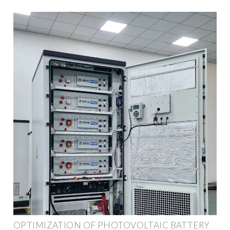
OPTIMIZATION OF PHOTOVOLTAIC BATTERY