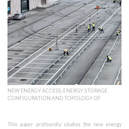
NEW ENERGY ACCESS, ENERGY STORAGE
CONFIGURATION AND TOPOLOGY OF
This paper profoundly studies the new energy