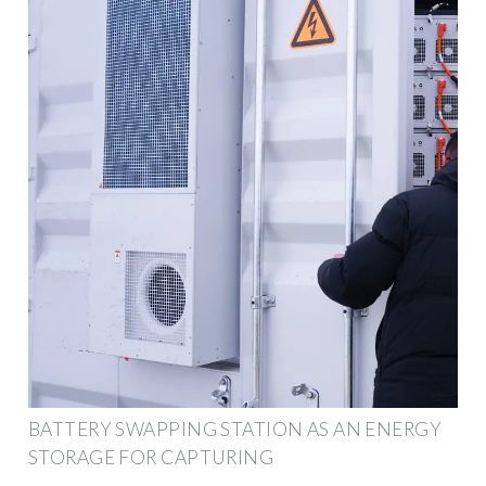
BATTERY SWAPPING STATION AS AN ENERGY
STORAGE FOR CAPTURING