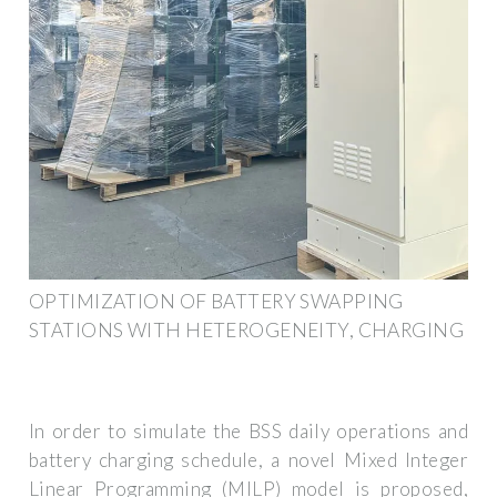
OPTIMIZATION OF BATTERY SWAPPING
STATIONS WITH HETEROGENEITY, CHARGING
In order to simulate the BSS daily operations and
battery charging schedule, a novel Mixed Integer
Linear Programming (MILP) model is proposed,