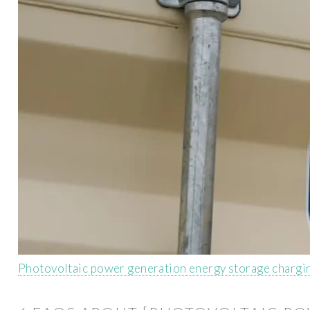
Photovoltaic power generation energy storage chargi