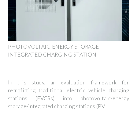
PHOTOVOLTAIC-ENERGY STORAGE-
INTEGRATED CHARGING STATION
In this study, an evaluation framework for
retrofitting traditional electric vehicle charging
stations (EVCSs) into photovoltaic-energy
storage-integrated charging stations (PV