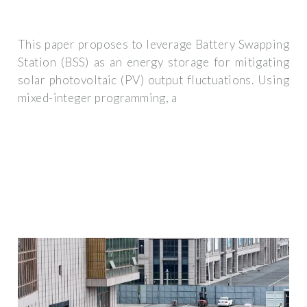
This paper proposes to leverage Battery Swapping
Station (BSS) as an energy storage for mitigating
solar photovoltaic (PV) output fluctuations. Using
mixed-integer programming, a