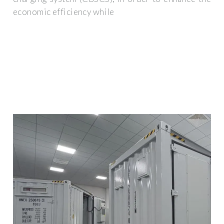
economic efficiency while