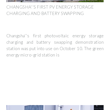
CHANGSHA''S FIRST PV ENERGY STORAGE
CHARGING AND BATTERY SWAPPING
Changsha''s first photovoltaic energy storage
charging and battery swapping demonstration
station was put into use on October 10. The green
energy micro-grid station is