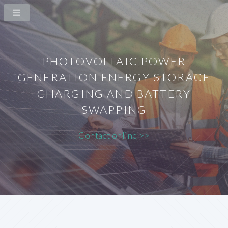
PHOTOVOLTAIC POWER
GENERATION ENERGY STORAGE
CHARGING AND BATTERY
SWAPPING
Contact online >>