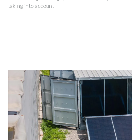
taking into account