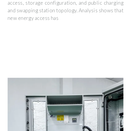
access, storage configuration, and public charging
and swapping station topology. Analysis shows that
new energy access has