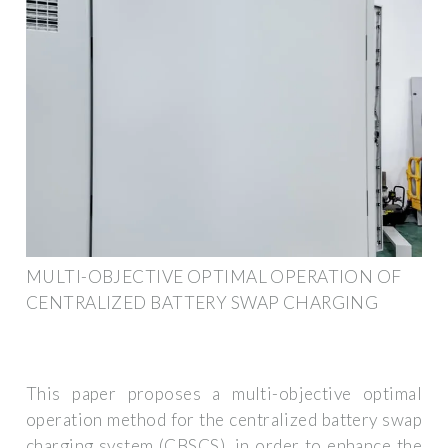
MULTI-OBJECTIVE OPTIMAL OPERATION OF
CENTRALIZED BATTERY SWAP CHARGING
This paper proposes a multi-objective optimal
operation method for the centralized battery swap
charging system (CBSCS), in order to enhance the