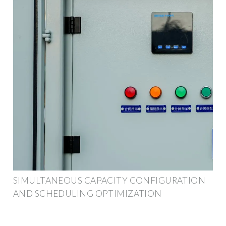
SIMULTANEOUS CAPACITY CONFIGURATION
AND SCHEDULING OPTIMIZATION