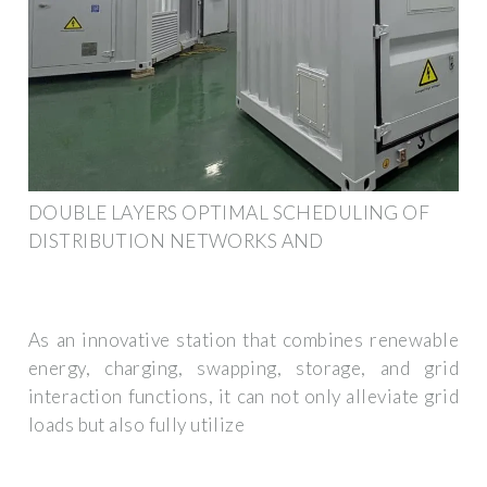
DOUBLE LAYERS OPTIMAL SCHEDULING OF
DISTRIBUTION NETWORKS AND
As an innovative station that combines renewable
energy, charging, swapping, storage, and grid
interaction functions, it can not only alleviate grid
loads but also fully utilize