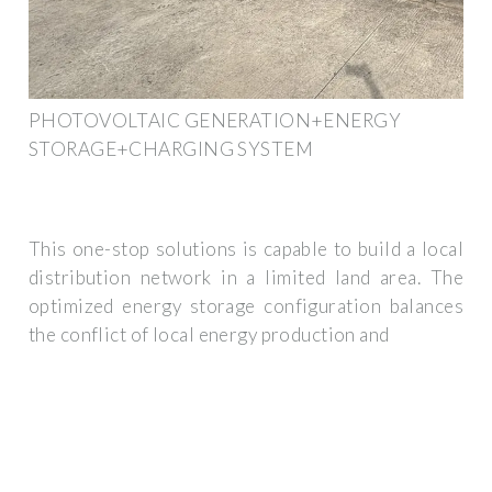
PHOTOVOLTAIC GENERATION+ENERGY
STORAGE+CHARGING SYSTEM
This one-stop solutions is capable to build a local
distribution network in a limited land area. The
optimized energy storage configuration balances
the conflict of local energy production and