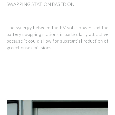
SWAPPING STATION BASED ON
The synergy between the PV-solar power and the
battery swapping stations is particularly attractive
because it could allow for substantial reduction of
greenhouse emissions,