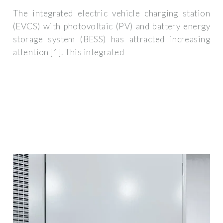
The integrated electric vehicle charging station
(EVCS) with photovoltaic (PV) and battery energy
storage system (BESS) has attracted increasing
attention [1]. This integrated