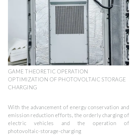
GAME THEORETIC OPERATION
OPTIMIZATION OF PHOTOVOLTAIC STORAGE
CHARGING
With the advancement of energy conservation and
emission reduction efforts, the orderly charging of
electric vehicles and the operation of
photovoltaic-storage-charging