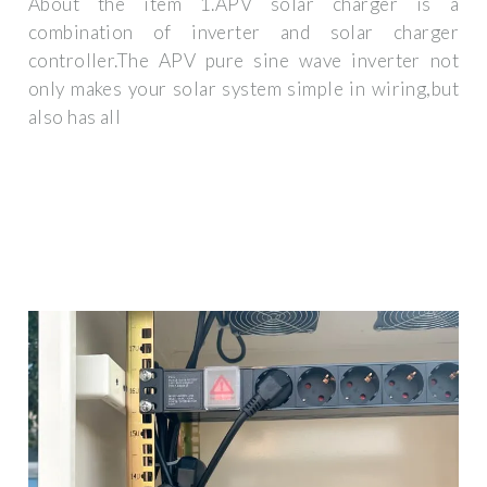
About the item 1.APV solar charger is a
combination of inverter and solar charger
controller.The APV pure sine wave inverter not
only makes your solar system simple in wiring,but
also has all