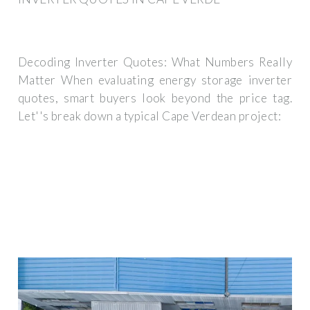
Decoding Inverter Quotes: What Numbers Really
Matter When evaluating energy storage inverter
quotes, smart buyers look beyond the price tag.
Let''s break down a typical Cape Verdean project: