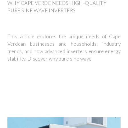
WHY CAPE VERDE NEEDS HIGH-QUALITY
PURE SINE WAVE INVERTERS
This article explores the unique needs of Cape
Verdean businesses and households, industry
trends, and how advanced inverters ensure energy
stability. Discover why pure sine wave