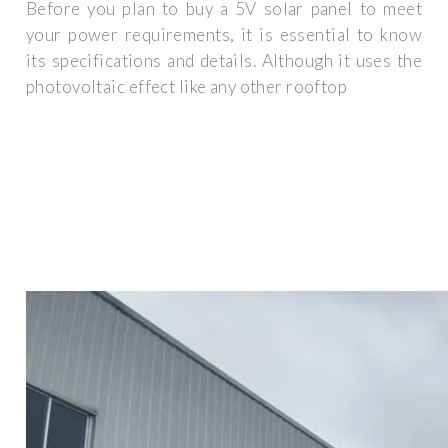
Before you plan to buy a 5V solar panel to meet
your power requirements, it is essential to know
its specifications and details. Although it uses the
photovoltaic effect like any other rooftop