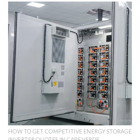
HOW TO GET COMPETITIVE ENERGY STORAGE
INVERTER QUOTES IN CAPE VERDE