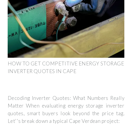
HOW TO GET COMPETITIVE ENERGY STORAGE
INVERTER QUOTES IN CAPE
Decoding Inverter Quotes: What Numbers Really
Matter When evaluating energy storage inverter
quotes, smart buyers look beyond the price tag.
Let''s break down a typical Cape Verdean project: