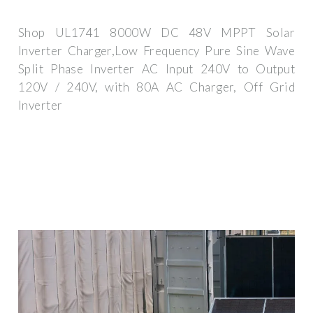
Shop UL1741 8000W DC 48V MPPT Solar
Inverter Charger,Low Frequency Pure Sine Wave
Split Phase Inverter AC Input 240V to Output
120V / 240V, with 80A AC Charger, Off Grid
Inverter