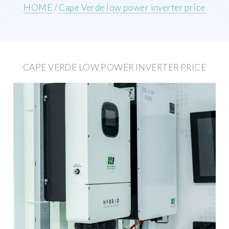
HOME
/
Cape Verde low power inverter price
CAPE VERDE LOW POWER INVERTER PRICE