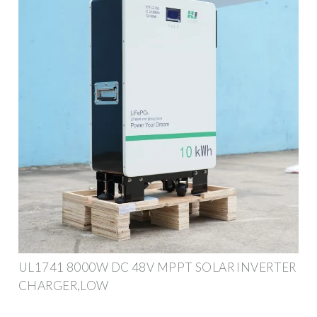
UL1741 8000W DC 48V MPPT SOLAR INVERTER
CHARGER,LOW