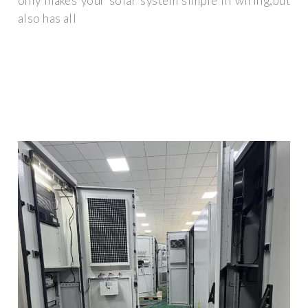
only makes your solar system simple in wiring,but
also has all