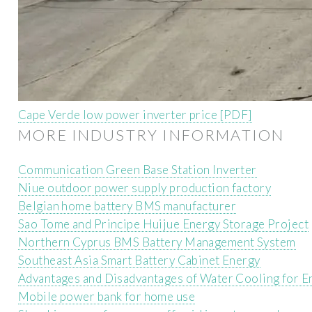
Cape Verde low power inverter price [PDF]
MORE INDUSTRY INFORMATION
Communication Green Base Station Inverter
Niue outdoor power supply production factory
Belgian home battery BMS manufacturer
Sao Tome and Principe Huijue Energy Storage Project
Northern Cyprus BMS Battery Management System
Southeast Asia Smart Battery Cabinet Energy
Advantages and Disadvantages of Water Cooling for E
Mobile power bank for home use