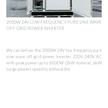
2000W 24V LOW FREQUENCY PURE SINE WAVE
OFF-GRID POWER INVERTER
We can deliver the 2000W 24V low frequency pure
sine wave off-grid power inverter 220V-240V AC
with peak power up to 6000W (2kW nominal, 6kW
surge power) speedily without the