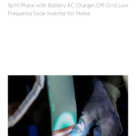
Split Phase with Battery AC Charger,Off Grid Low
Frequency Solar Inverter for Home