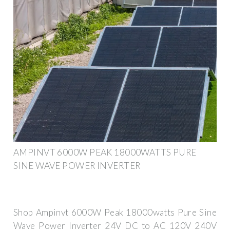
AMPINVT 6000W PEAK 18000WATTS PURE
SINE WAVE POWER INVERTER
Shop Ampinvt 6000W Peak 18000watts Pure Sine
Wave Power Inverter 24V DC to AC 120V 240V