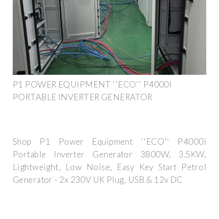
P1 POWER EQUIPMENT ''ECO'' P4000I
PORTABLE INVERTER GENERATOR
Shop P1 Power Equipment ''ECO'' P4000i
Portable Inverter Generator 3800W, 3.5KW,
Lightweight, Low Noise, Easy Key Start Petrol
Generator - 2x 230V UK Plug, USB & 12v DC