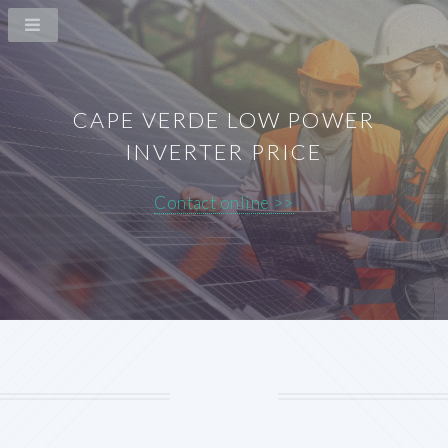
CAPE VERDE LOW POWER
INVERTER PRICE
Contact online >>