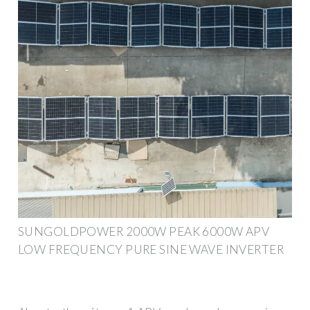
SUNGOLDPOWER 2000W PEAK 6000W APV
LOW FREQUENCY PURE SINE WAVE INVERTER