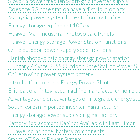
Slovakia power frequency off-grid inverter supply
Does the 5G base station have a distribution box
Malaysia power system base station cost price
Energy storage equipment 100kw
Huawei Mali Industrial Photovoltaic Panels
Huawei Energy Storage Power Station Functions
Chile outdoor power supply specifications
Danish photovoltaic energy storage power station
Hungary Private BESS Outdoor Base Station Power Su
Chilean wind power system battery
Introduction to Iran s Energy Power Plant
Eritrea solar integrated machine manufacturer home u
Advantages and disadvantages of integrated energy st
South Korean imported inverter manufacturer
Energy storage power supply original factory
Battery Replacement Cabinet Available in East Timor
Huawei solar panel battery components
Smart IoT Solar Power System