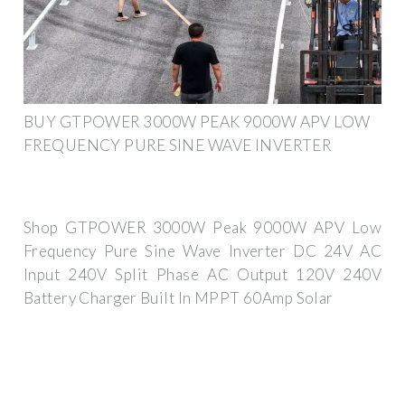
BUY GTPOWER 3000W PEAK 9000W APV LOW
FREQUENCY PURE SINE WAVE INVERTER
Shop GTPOWER 3000W Peak 9000W APV Low
Frequency Pure Sine Wave Inverter DC 24V AC
Input 240V Split Phase AC Output 120V 240V
Battery Charger Built In MPPT 60Amp Solar