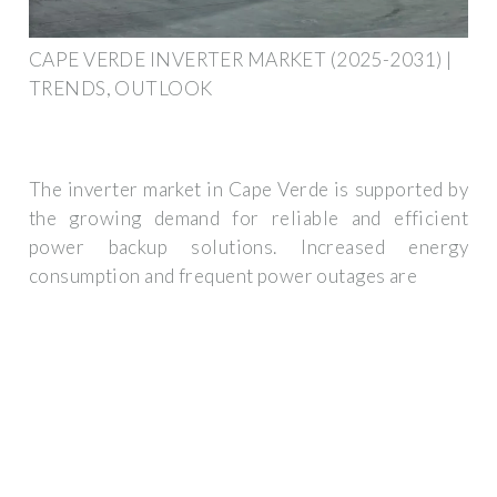
CAPE VERDE INVERTER MARKET (2025-2031) |
TRENDS, OUTLOOK
The inverter market in Cape Verde is supported by
the growing demand for reliable and efficient
power backup solutions. Increased energy
consumption and frequent power outages are