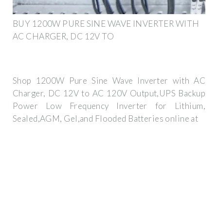
BUY 1200W PURE SINE WAVE INVERTER WITH
AC CHARGER, DC 12V TO
Shop 1200W Pure Sine Wave Inverter with AC
Charger, DC 12V to AC 120V Output,UPS Backup
Power Low Frequency Inverter for Lithium,
Sealed,AGM, Gel,and Flooded Batteries online at