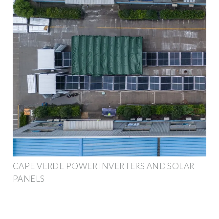
CAPE VERDE POWER INVERTERS AND SOLAR
PANELS