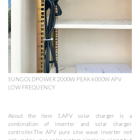
SUNGOLDPOWER 2000W PEAK 6000W APV
LOW FREQUENCY
About the item 1.APV solar charger is a
combination of inverter and solar charger
controller.The APV pure sine wave inverter not