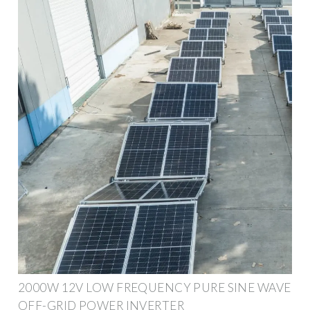
2000W 12V LOW FREQUENCY PURE SINE WAVE
OFF-GRID POWER INVERTER