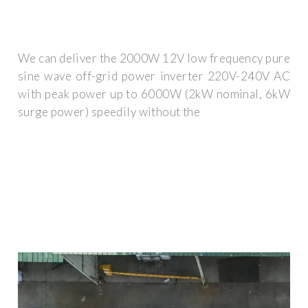
We can deliver the 2000W 12V low frequency pure
sine wave off-grid power inverter 220V-240V AC
with peak power up to 6000W (2kW nominal, 6kW
surge power) speedily without the