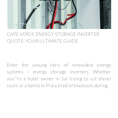
CAPE VERDE ENERGY STORAGE INVERTER
QUOTE: YOUR ULTIMATE GUIDE
Enter the unsung hero of renewable energy
systems – energy storage inverters. Whether
you''re a hotel owner in Sal trying to cut diesel
costs or a family in Praia tired of blackouts during