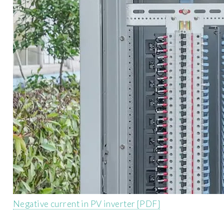
Negative current in PV inverter [PDF]