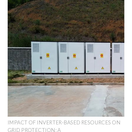
IMPACT OF INVERTER-BASED RESOURCES ON
GRID PROTECTION: A