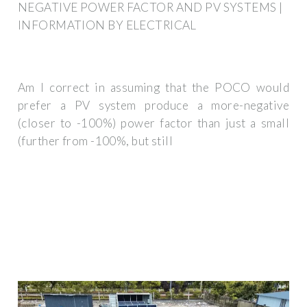
NEGATIVE POWER FACTOR AND PV SYSTEMS |
INFORMATION BY ELECTRICAL
Am I correct in assuming that the POCO would
prefer a PV system produce a more-negative
(closer to -100%) power factor than just a small
(further from -100%, but still