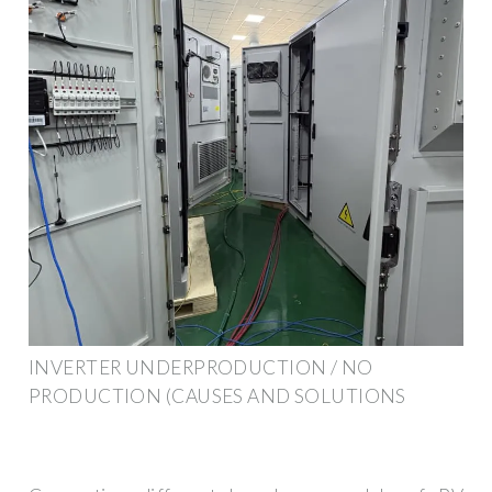
INVERTER UNDERPRODUCTION / NO
PRODUCTION (CAUSES AND SOLUTIONS