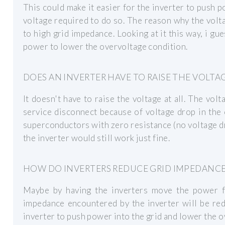
This could make it easier for the inverter to push p
voltage required to do so. The reason why the voltage
to high grid impedance. Looking at it this way, i gu
power to lower the overvoltage condition.
DOES AN INVERTER HAVE TO RAISE THE VOLTA
It doesn't have to raise the voltage at all. The volt
service disconnect because of voltage drop in the
superconductors with zero resistance (no voltage d
the inverter would still work just fine.
HOW DO INVERTERS REDUCE GRID IMPEDANCE
Maybe by having the inverters move the power fac
impedance encountered by the inverter will be red
inverter to push power into the grid and lower the o