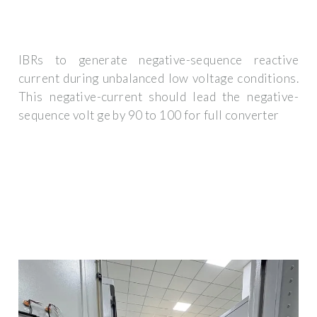
IBRs to generate negative-sequence reactive
current during unbalanced low voltage conditions.
This negative-current should lead the negative-
sequence volt ge by 90 to 100 for full converter