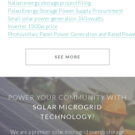
Italian energy storage project filing
Palau Energy Storage Power Supply Procurement
Small solar power generation 3 kilowatts
Inverter 1300w price
Photovoltaic Panel Power Generation and Rated Pow
SEE MORE
POWER YOUR COMMUNITY WITH
SOLAR MICROGRID
TECHNOLOGY
?
We are a premier solar microgrid energy storage