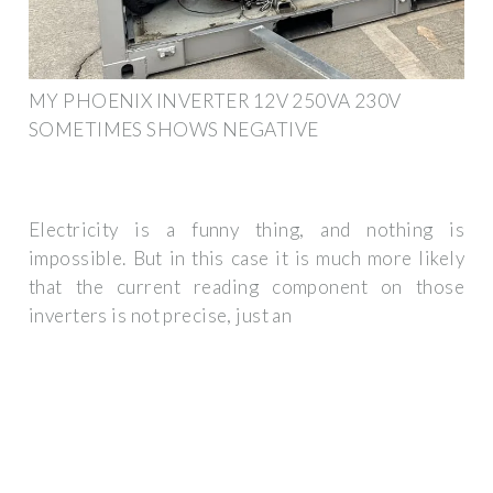
MY PHOENIX INVERTER 12V 250VA 230V
SOMETIMES SHOWS NEGATIVE
Electricity is a funny thing, and nothing is
impossible. But in this case it is much more likely
that the current reading component on those
inverters is not precise, just an