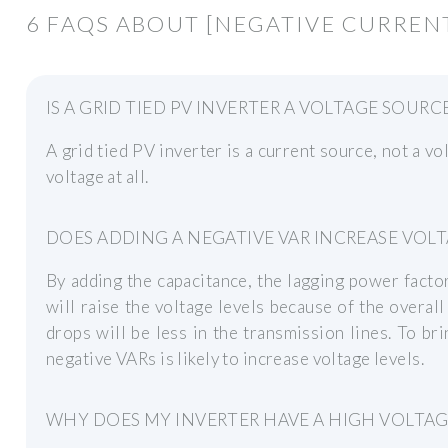
6 FAQS ABOUT [NEGATIVE CURRENT
IS A GRID TIED PV INVERTER A VOLTAGE SOURC
A grid tied PV inverter is a current source, not a vo
voltage at all.
DOES ADDING A NEGATIVE VAR INCREASE VOLT
By adding the capacitance, the lagging power factor 
will raise the voltage levels because of the overa
drops will be less in the transmission lines. To bri
negative VARs is likely to increase voltage levels.
WHY DOES MY INVERTER HAVE A HIGH VOLTAG