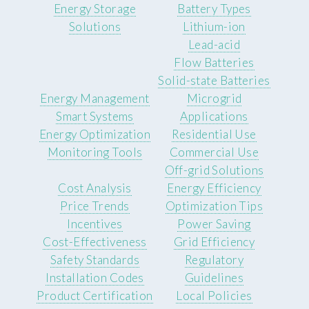
Energy Storage
Battery Types
Solutions
Lithium-ion
Lead-acid
Flow Batteries
Solid-state Batteries
Energy Management
Microgrid
Smart Systems
Applications
Energy Optimization
Residential Use
Monitoring Tools
Commercial Use
Off-grid Solutions
Cost Analysis
Energy Efficiency
Price Trends
Optimization Tips
Incentives
Power Saving
Cost-Effectiveness
Grid Efficiency
Safety Standards
Regulatory
Installation Codes
Guidelines
Product Certification
Local Policies