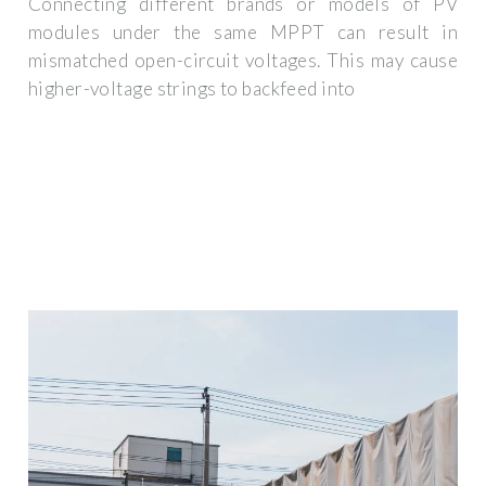
Connecting different brands or models of PV
modules under the same MPPT can result in
mismatched open-circuit voltages. This may cause
higher-voltage strings to backfeed into