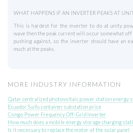
WHAT HAPPENS IF AN INVERTER PEAKS AT UN
This is hardest for the inverter to do at unity powe
wave then the peak current will occur somewhat off t
pushing against, so the inverter should have an ea
much at the peaks.
MORE INDUSTRY INFORMATION
Qatar centralized photovoltaic power station energy 
Ecuador Suifu container substation price
Congo Power Frequency Off-Grid Inverter
How much does a mobile energy storage charging stat
Is it necessary to replace the motor of the solar panel