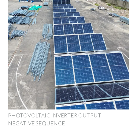
PHOTOVOLTAIC INVERTER OUTPUT
NEGATIVE SEQUENCE