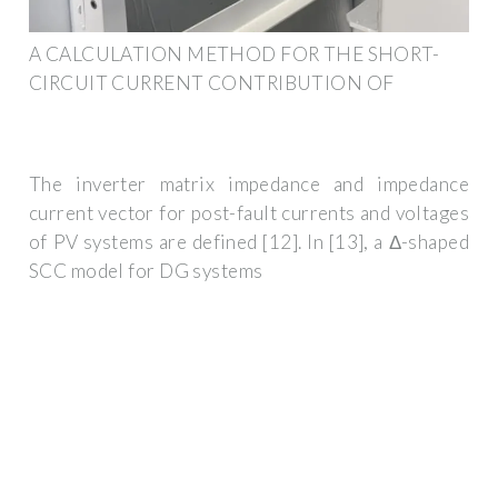
A CALCULATION METHOD FOR THE SHORT-
CIRCUIT CURRENT CONTRIBUTION OF
The inverter matrix impedance and impedance
current vector for post-fault currents and voltages
of PV systems are defined [12]. In [13], a Δ-shaped
SCC model for DG systems