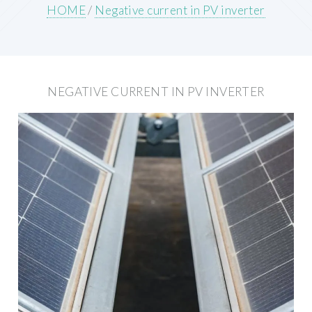
HOME
/
Negative current in PV inverter
NEGATIVE CURRENT IN PV INVERTER