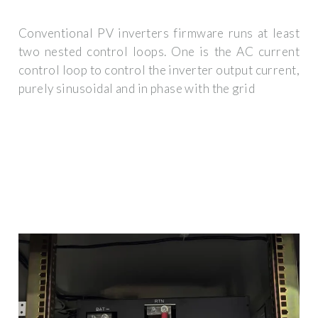
Conventional PV inverters firmware runs at least
two nested control loops. One is the AC current
control loop to control the inverter output current,
purely sinusoidal and in phase with the grid