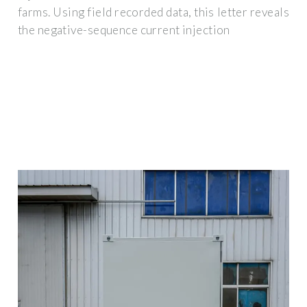
farms. Using field recorded data, this letter reveals
the negative-sequence current injection