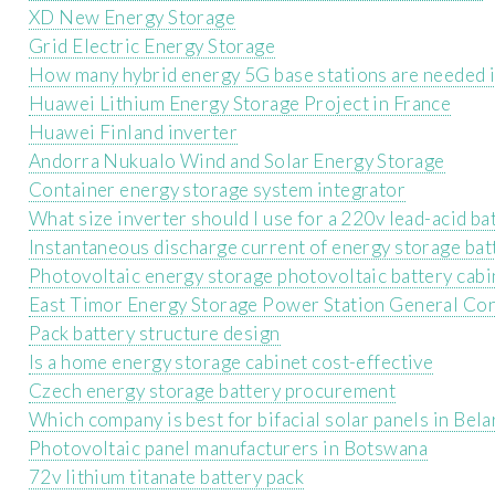
XD New Energy Storage
Grid Electric Energy Storage
How many hybrid energy 5G base stations are needed 
Huawei Lithium Energy Storage Project in France
Huawei Finland inverter
Andorra Nukualo Wind and Solar Energy Storage
Container energy storage system integrator
What size inverter should I use for a 220v lead-acid ba
Instantaneous discharge current of energy storage bat
Photovoltaic energy storage photovoltaic battery cabi
East Timor Energy Storage Power Station General Co
Pack battery structure design
Is a home energy storage cabinet cost-effective
Czech energy storage battery procurement
Which company is best for bifacial solar panels in Bela
Photovoltaic panel manufacturers in Botswana
72v lithium titanate battery pack