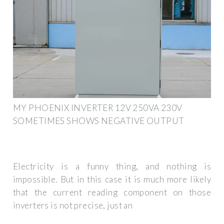
MY PHOENIX INVERTER 12V 250VA 230V
SOMETIMES SHOWS NEGATIVE OUTPUT
Electricity is a funny thing, and nothing is
impossible. But in this case it is much more likely
that the current reading component on those
inverters is not precise, just an