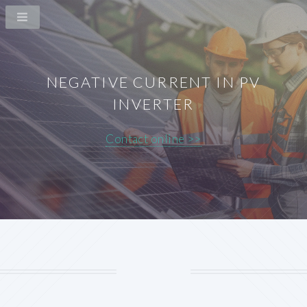
NEGATIVE CURRENT IN PV
INVERTER
Contact online >>