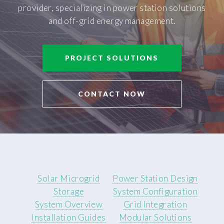
provider, specializing in power station solutions
and off-grid energy management.
PROJECT SOLUTIONS
CONTACT NOW
Solar Microgrid
Power Station Design
Storage
System Configuration
System Overview
Grid Integration
Installation Guides
Modular Solutions