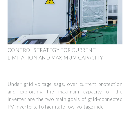
CONTROL STRATEGY FOR CURRENT
LIMITATION AND MAXIMUM CAPACITY
Under grid voltage sags, over current protection
and exploiting the maximum capacity of the
inverter are the two main goals of grid-connected
PV inverters. To facilitate low-voltage ride