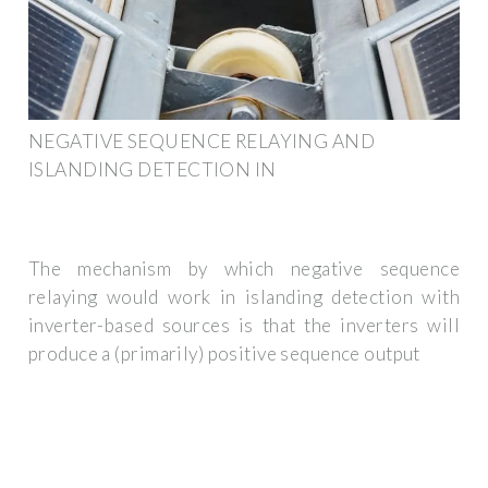
NEGATIVE SEQUENCE RELAYING AND
ISLANDING DETECTION IN
The mechanism by which negative sequence
relaying would work in islanding detection with
inverter-based sources is that the inverters will
produce a (primarily) positive sequence output