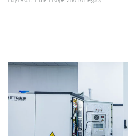
may result in the misoperation of legacy