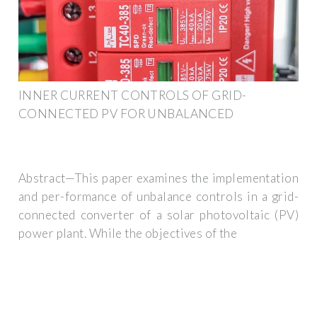
INNER CURRENT CONTROLS OF GRID-
CONNECTED PV FOR UNBALANCED
Abstract—This paper examines the implementation
and per-formance of unbalance controls in a grid-
connected converter of a solar photovoltaic (PV)
power plant. While the objectives of the