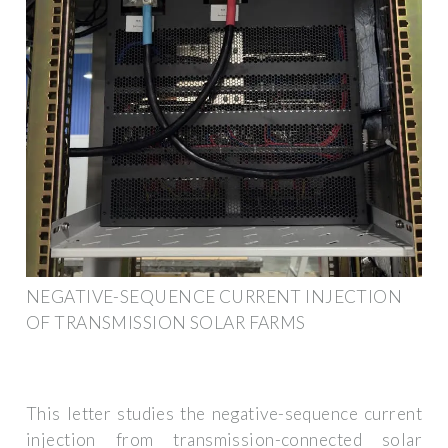
NEGATIVE-SEQUENCE CURRENT INJECTION
OF TRANSMISSION SOLAR FARMS
This letter studies the negative-sequence current
injection from transmission-connected solar