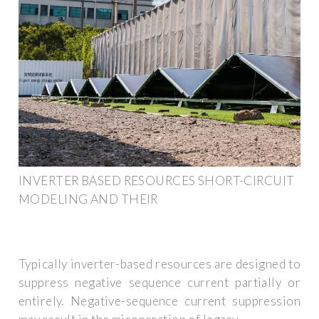
INVERTER BASED RESOURCES SHORT-CIRCUIT
MODELING AND THEIR
Typically inverter-based resources are designed to
suppress negative sequence current partially or
entirely. Negative-sequence current suppression