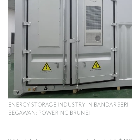
ENERGY STORAGE INDUSTRY IN BANDAR SERI
BEGAWAN: POWERING BRUNEI