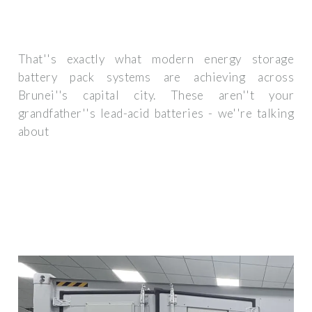
That''s exactly what modern energy storage
battery pack systems are achieving across
Brunei''s capital city. These aren''t your
grandfather''s lead-acid batteries - we''re talking
about