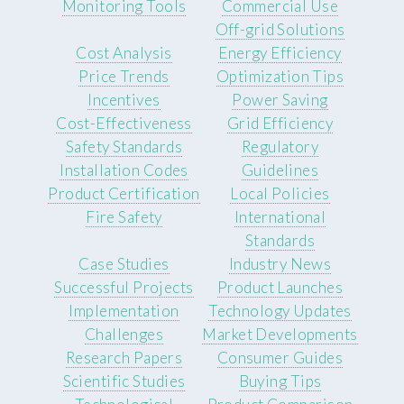
Monitoring Tools
Commercial Use
Off-grid Solutions
Cost Analysis
Energy Efficiency
Price Trends
Optimization Tips
Incentives
Power Saving
Cost-Effectiveness
Grid Efficiency
Safety Standards
Regulatory
Installation Codes
Guidelines
Product Certification
Local Policies
Fire Safety
International
Standards
Case Studies
Industry News
Successful Projects
Product Launches
Implementation
Technology Updates
Challenges
Market Developments
Research Papers
Consumer Guides
Scientific Studies
Buying Tips