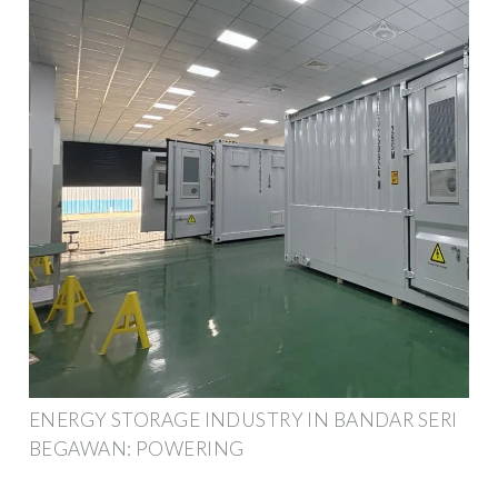
ENERGY STORAGE INDUSTRY IN BANDAR SERI
BEGAWAN: POWERING