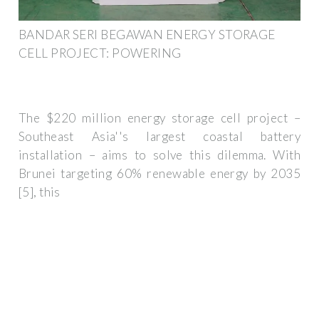
BANDAR SERI BEGAWAN ENERGY STORAGE
CELL PROJECT: POWERING
The $220 million energy storage cell project –
Southeast Asia''s largest coastal battery
installation – aims to solve this dilemma. With
Brunei targeting 60% renewable energy by 2035
[5], this