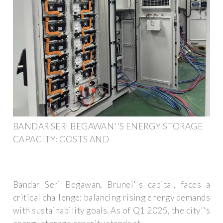
BANDAR SERI BEGAWAN''S ENERGY STORAGE
CAPACITY: COSTS AND
Bandar Seri Begawan, Brunei''s capital, faces a
critical challenge: balancing rising energy demands
with sustainability goals. As of Q1 2025, the city''s