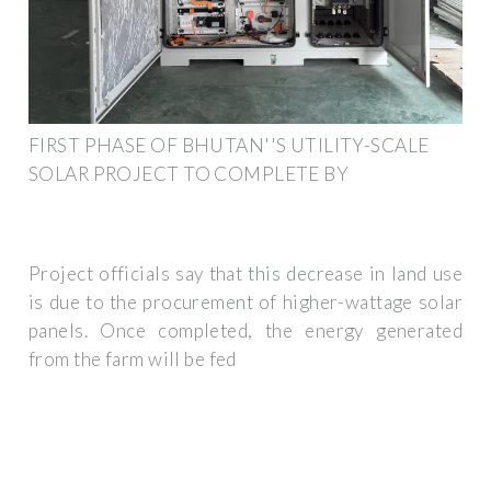
FIRST PHASE OF BHUTAN''S UTILITY-SCALE
SOLAR PROJECT TO COMPLETE BY
Project officials say that this decrease in land use
is due to the procurement of higher-wattage solar
panels. Once completed, the energy generated
from the farm will be fed