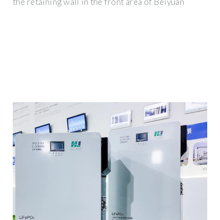
the retaining wall in the front area of Beiyuan