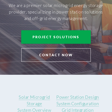
We are a premier solar microgrid energy storage
provider, specializing in power station solutions
and off-grid energy management.
PROJECT SOLUTIONS
CONTACT NOW
Solar Microgrid
Power Station Design
Storage
System Configuration
System Overview
Grid Integration