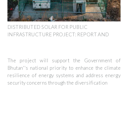
DISTRIBUTED SOLAR FOR PUBLIC
INFRASTRUCTURE PROJECT: REPORT AND
The project will support the Government of
Bhutan''s national priority to enhance the climate
resilience of energy systems and address energy
security concerns through the diversification