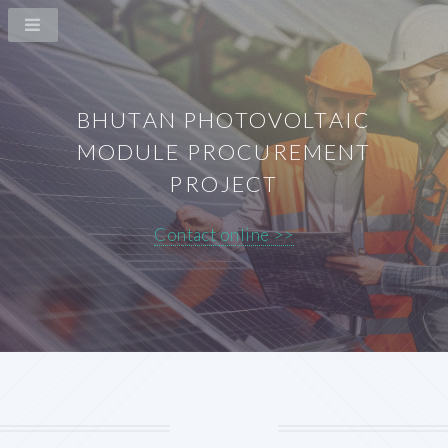
BHUTAN PHOTOVOLTAIC
MODULE PROCUREMENT
PROJECT
Contact online >>