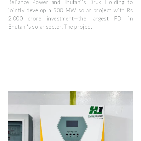
Reliance Power and Bhutan''s Druk Holding to
jointly develop a 500 MW solar project with Rs
2,000 crore investment—the largest FDI in
Bhutan''s solar sector. The project