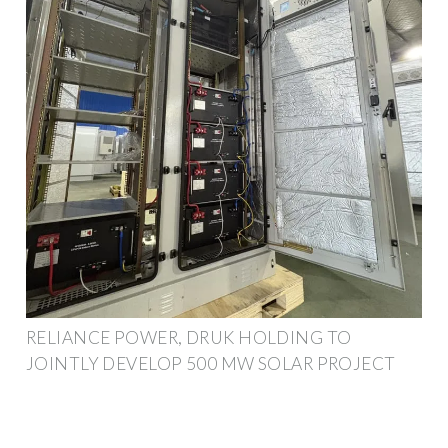
RELIANCE POWER, DRUK HOLDING TO
JOINTLY DEVELOP 500 MW SOLAR PROJECT