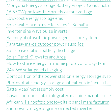
Mongolia Energy Storage Battery Project Constructio
16 550W photovoltaic panels output voltage
Low-cost energy storage ems
Solar water pump inverter sales in Somalia
Inverter sine wave pulse inverter
Balcony photovoltaic power generation system
Paraguay makes outdoor power supplies
Solar base station battery discharge
Solar Panel Kilowatts and Area
How to store energy in a home photovoltaic system
24V 6W solar panel charging
Composition of the power station energy storage sys
Photovoltaic energy storage applications in industrial
Battery cabinet assembly cost
Guyana outdoor solar integrated machine manufacture
African villa rooftop photovoltaic panel manufacturer
Shutdown voltage of grid-connected inverter