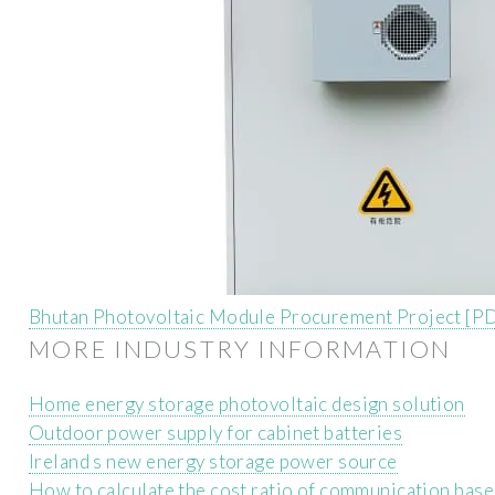
Bhutan Photovoltaic Module Procurement Project [P
MORE INDUSTRY INFORMATION
Home energy storage photovoltaic design solution
Outdoor power supply for cabinet batteries
Ireland s new energy storage power source
How to calculate the cost ratio of communication base 