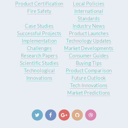
Product Certification
Local Policies
Fire Safety
International
Standards
Case Studies
Industry News
Successful Projects
Product Launches
Implementation
Technology Updates
Challenges
Market Developments
Research Papers
Consumer Guides
Scientific Studies
Buying Tips
Technological
Product Comparison
Innovations
Future Outlook
Tech Innovations
Market Predictions