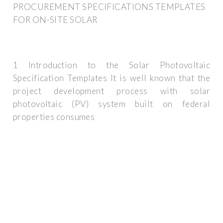
PROCUREMENT SPECIFICATIONS TEMPLATES
FOR ON-SITE SOLAR
1 Introduction to the Solar Photovoltaic
Specification Templates It is well known that the
project development process with solar
photovoltaic (PV) system built on federal
properties consumes