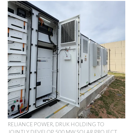
RELIANCE POWER, DRUK HOLDING TO
JOINTLY DEVELOP 500 MW SOLAR PROJECT