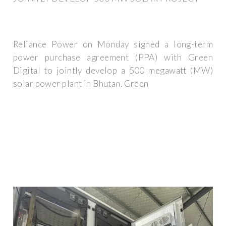
Reliance Power on Monday signed a long-term
power purchase agreement (PPA) with Green
Digital to jointly develop a 500 megawatt (MW)
solar power plant in Bhutan. Green