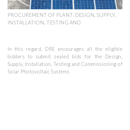
PROCUREMENT OF PLANT: DESIGN, SUPPLY,
INSTALLATION, TESTING AND
In this regard, DRE encourages all the eligible
bidders to submit sealed bids for the Design,
Supply, Installation, Testing and Commissioning of
Solar Photovoltaic Systems