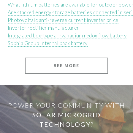
What lithium batteries are available for outdoor powe
Are stacked energy storage batteries connected in ser
Photovoltaic anti-reverse current inverter price
Inverter rectifier manufacturer
Integrated box-type all-vanadium redox flow battery
Sophia Group internal pack battery
SEE MORE
POWER YOUR COMMUNITY WITH
SOLAR MICROGRID
TECHNOLOGY
?