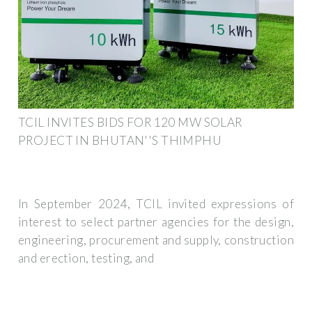
TCIL INVITES BIDS FOR 120 MW SOLAR
PROJECT IN BHUTAN''S THIMPHU
In September 2024, TCIL invited expressions of
interest to select partner agencies for the design,
engineering, procurement and supply, construction
and erection, testing, and