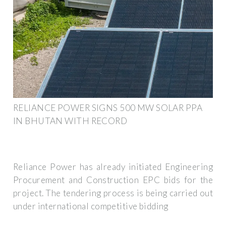
RELIANCE POWER SIGNS 500 MW SOLAR PPA
IN BHUTAN WITH RECORD
Reliance Power has already initiated Engineering
Procurement and Construction EPC bids for the
project. The tendering process is being carried out
under international competitive bidding