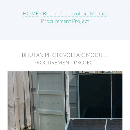
HOME
/
Bhutan Photovoltaic Module
Procurement Project
BHUTAN PHOTOVOLTAIC MODULE
PROCUREMENT PROJECT