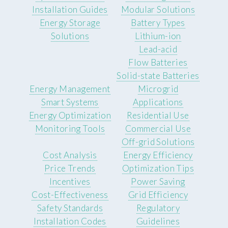
Installation Guides
Modular Solutions
Energy Storage
Battery Types
Solutions
Lithium-ion
Lead-acid
Flow Batteries
Solid-state Batteries
Energy Management
Microgrid
Smart Systems
Applications
Energy Optimization
Residential Use
Monitoring Tools
Commercial Use
Off-grid Solutions
Cost Analysis
Energy Efficiency
Price Trends
Optimization Tips
Incentives
Power Saving
Cost-Effectiveness
Grid Efficiency
Safety Standards
Regulatory
Installation Codes
Guidelines