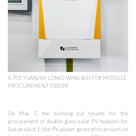
0.705 YUAN/W! LONGI WINS BID FOR MODULE
PROCUREMENT ORDER
On May 7, the winning bid results for the
procurement of double-glass solar PV modules for
Sub-project 1 (the PV power generation project on