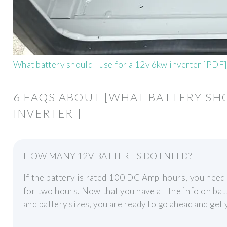
What battery should I use for a 12v 6kw inverter [PDF]
6 FAQS ABOUT [WHAT BATTERY SHO
INVERTER ]
HOW MANY 12V BATTERIES DO I NEED?
If the battery is rated 100 DC Amp-hours, you need
for two hours. Now that you have all the info on bat
and battery sizes, you are ready to go ahead and ge