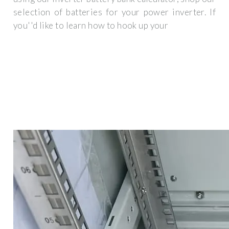
selection of batteries for your power inverter. If
you''d like to learn how to hook up your