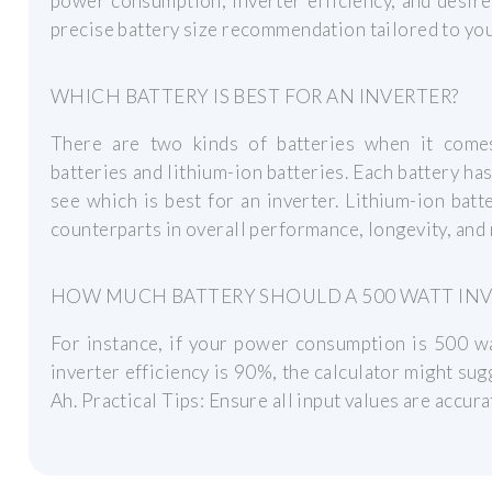
power consumption, inverter efficiency, and desire
precise battery size recommendation tailored to you
WHICH BATTERY IS BEST FOR AN INVERTER?
There are two kinds of batteries when it comes
batteries and lithium-ion batteries. Each battery has
see which is best for an inverter. Lithium-ion batte
counterparts in overall performance, longevity, and
HOW MUCH BATTERY SHOULD A 500 WATT INV
For instance, if your power consumption is 500 wa
inverter efficiency is 90%, the calculator might sug
Ah. Practical Tips: Ensure all input values are accur