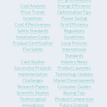
Cost Analysis
Energy Efficiency
Price Trends
Optimization Tips
Incentives
Power Saving
Cost-Effectiveness
Grid Efficiency
Safety Standards
Regulatory
Installation Codes
Guidelines
Product Certification
Local Policies
Fire Safety
International
Standards
Case Studies
Industry News
Successful Projects
Product Launches
Implementation
Technology Updates
Challenges
Market Developments
Research Papers
Consumer Guides
Scientific Studies
Buying Tips
Technological
Product Comparison
Innovations
Future Outlook