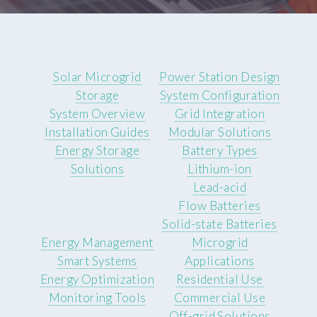
Solar Microgrid
Power Station Design
Storage
System Configuration
System Overview
Grid Integration
Installation Guides
Modular Solutions
Energy Storage
Battery Types
Solutions
Lithium-ion
Lead-acid
Flow Batteries
Solid-state Batteries
Energy Management
Microgrid
Smart Systems
Applications
Energy Optimization
Residential Use
Monitoring Tools
Commercial Use
Off-grid Solutions