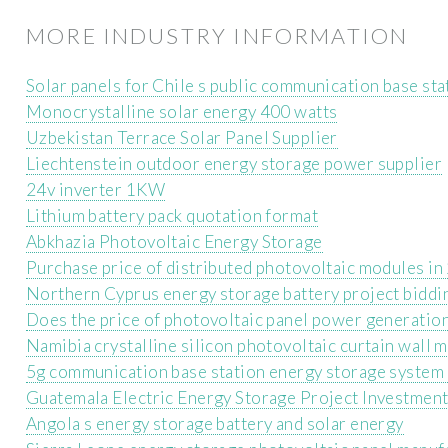
MORE INDUSTRY INFORMATION
Solar panels for Chile s public communication base sta
Monocrystalline solar energy 400 watts
Uzbekistan Terrace Solar Panel Supplier
Liechtenstein outdoor energy storage power supplier
24v inverter 1KW
Lithium battery pack quotation format
Abkhazia Photovoltaic Energy Storage
Purchase price of distributed photovoltaic modules i
Northern Cyprus energy storage battery project biddi
Does the price of photovoltaic panel power generatio
Namibia crystalline silicon photovoltaic curtain wall 
5g communication base station energy storage system 
Guatemala Electric Energy Storage Project Investmen
Angola s energy storage battery and solar energy