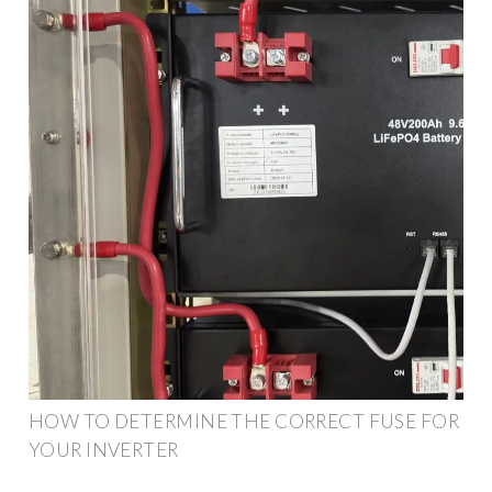
HOW TO DETERMINE THE CORRECT FUSE FOR
YOUR INVERTER