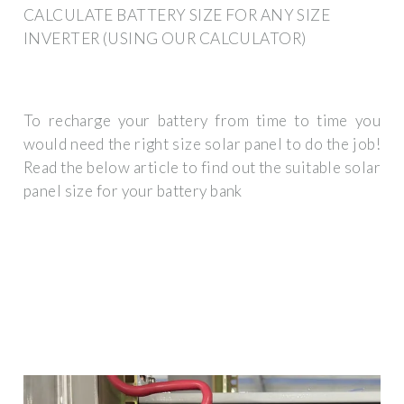
CALCULATE BATTERY SIZE FOR ANY SIZE
INVERTER (USING OUR CALCULATOR)
To recharge your battery from time to time you
would need the right size solar panel to do the job!
Read the below article to find out the suitable solar
panel size for your battery bank