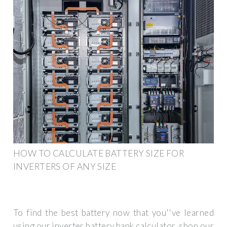
HOW TO CALCULATE BATTERY SIZE FOR
INVERTERS OF ANY SIZE
To find the best battery now that you''ve learned
using our inverter battery bank calculator, shop our