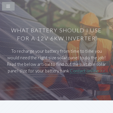
WHAT BATTERY SHOULD I USE
FOR A 12V 6KW INVERTER
To recharge your battery from time to time you
would need the right size solar panel to do the job!
Read the below article to find out the suitable solar
panel size for your battery bank
Contact online >>