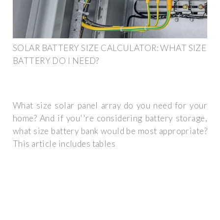
SOLAR BATTERY SIZE CALCULATOR: WHAT SIZE
BATTERY DO I NEED?
What size solar panel array do you need for your
home? And if you''re considering battery storage,
what size battery bank would be most appropriate?
This article includes tables