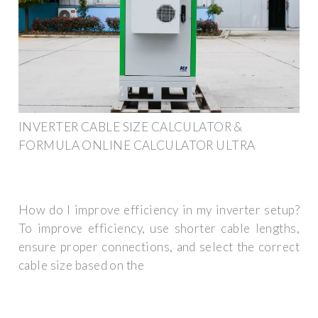
INVERTER CABLE SIZE CALCULATOR &
FORMULA ONLINE CALCULATOR ULTRA
How do I improve efficiency in my inverter setup?
To improve efficiency, use shorter cable lengths,
ensure proper connections, and select the correct
cable size based on the