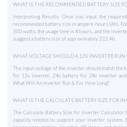
WHAT IS THE RECOMMENDED BATTERY SIZE FO
Interpreting Results: Once you input the required
recommended battery size in ampere-hours (Ah). For
500 watts, the usage time is 4 hours, and the inverte
suggest a battery size of approximately 222 Ah.
WHAT VOLTAGE SHOULD A 12V INVERTER RUN
The input voltage of the inverter should match the b
for 12v inverter, 24v battery for 24v inverter an
What Will An Inverter Run & For How Long?
WHAT IS THE CALCULATE BATTERY SIZE FOR I
The Calculate Battery Size for Inverter Calculator
capacity needed to support your inverter system. B