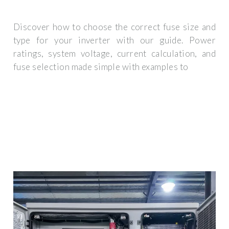
Discover how to choose the correct fuse size and
type for your inverter with our guide. Power
ratings, system voltage, current calculation, and
fuse selection made simple with examples to