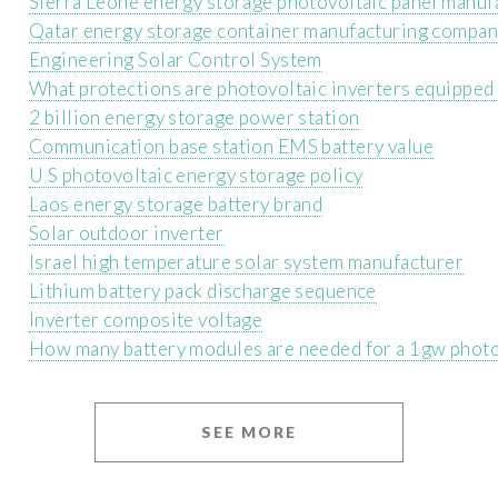
Sierra Leone energy storage photovoltaic panel manuf
Qatar energy storage container manufacturing compa
Engineering Solar Control System
What protections are photovoltaic inverters equipped
2 billion energy storage power station
Communication base station EMS battery value
U S photovoltaic energy storage policy
Laos energy storage battery brand
Solar outdoor inverter
Israel high temperature solar system manufacturer
Lithium battery pack discharge sequence
Inverter composite voltage
How many battery modules are needed for a 1gw photov
SEE MORE