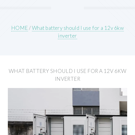
HOME
/
What battery should I use for a 12v 6kw
inverter
WHAT BATTERY SHOULD I USE FOR A 12V 6KW
INVERTER