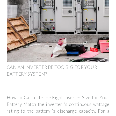
CAN AN INVERTER BE TOO BIG FOR YOUR
BATTERY SYSTEM?
How to Calculate the Right Inverter Size for Your
Battery Match the inverter''s continuous wattage
rating to the battery''s discharge capacity. For a