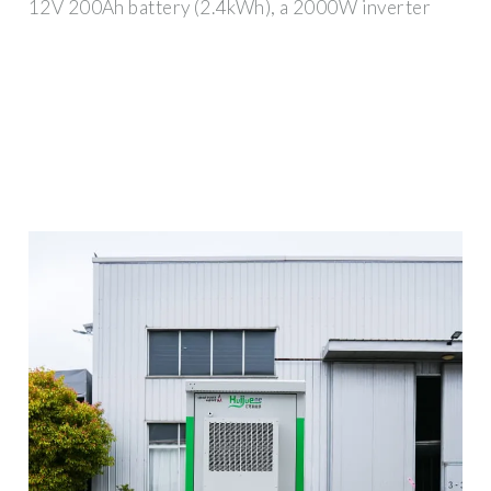
12V 200Ah battery (2.4kWh), a 2000W inverter