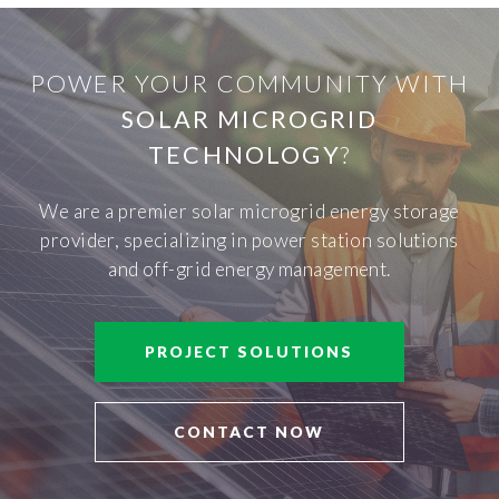
POWER YOUR COMMUNITY WITH
SOLAR MICROGRID
TECHNOLOGY
?
We are a premier solar microgrid energy storage
provider, specializing in power station solutions
and off-grid energy management.
PROJECT SOLUTIONS
CONTACT NOW