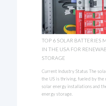
TOP 6 SOLAR BATTERIES
IN THE USA FOR RENEWA
STORAGE
Current Industry Status The sola
the US is thriving, fueled by the
solar energy installations and t
energy storage.