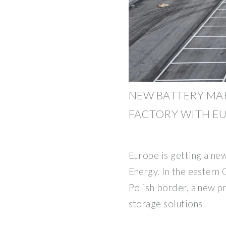
NEW BATTERY MA
FACTORY WITH E
Europe is getting a ne
Energy. In the eastern 
Polish border, a new pr
storage solutions