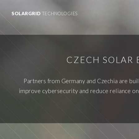
SOLARGRID
TECHNOLOGIES
CZECH SOLAR 
Partners from Germany and Czechia are build
improve cybersecurity and reduce reliance on