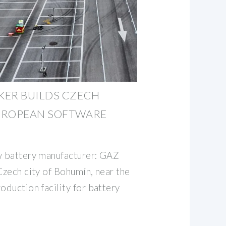
KER BUILDS CZECH
UROPEAN SOFTWARE
w battery manufacturer: GAZ
Czech city of Bohumín, near the
oduction facility for battery