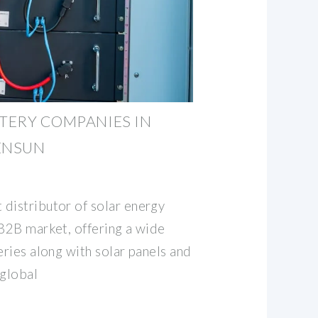
TTERY COMPANIES IN
 ENSUN
distributor of solar energy
 B2B market, offering a wide
eries along with solar panels and
 global