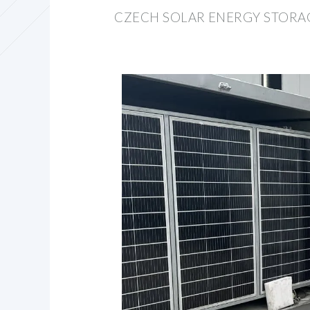
CZECH SOLAR ENERGY STORA