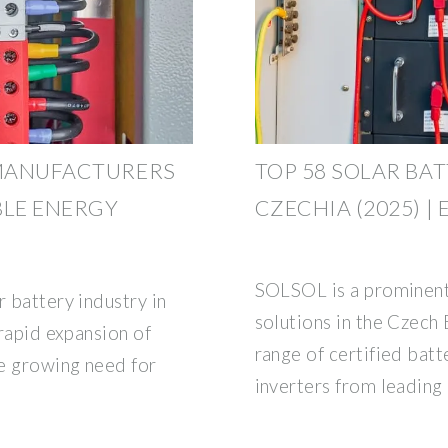
 MANUFACTURERS
TOP 58 SOLAR BA
BLE ENERGY
CZECHIA (2025) |
SOLSOL is a prominent 
r battery industry in
solutions in the Czech
 rapid expansion of
range of certified batt
he growing need for
inverters from leading