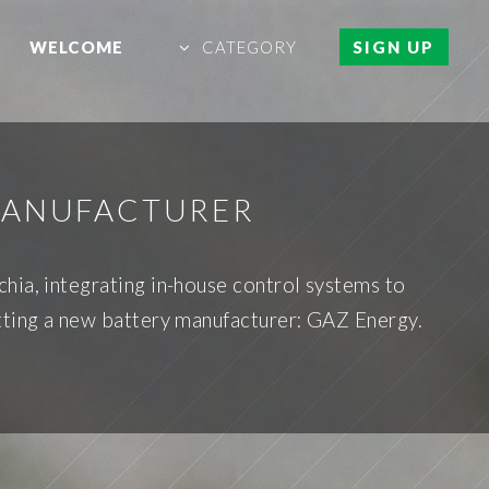
WELCOME
CATEGORY
SIGN UP
 MANUFACTURER
hia, integrating in-house control systems to
tting a new battery manufacturer: GAZ Energy.