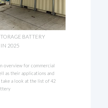
STORAGE BATTERY
IN 2025
an overview for commercial
ll as their applications and
 take a look at the list of 42
ttery