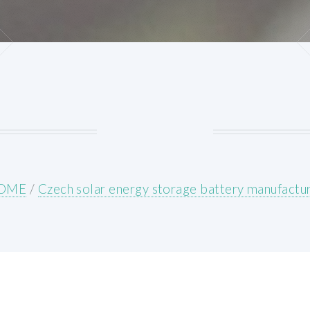
OME
/
Czech solar energy storage battery manufactu