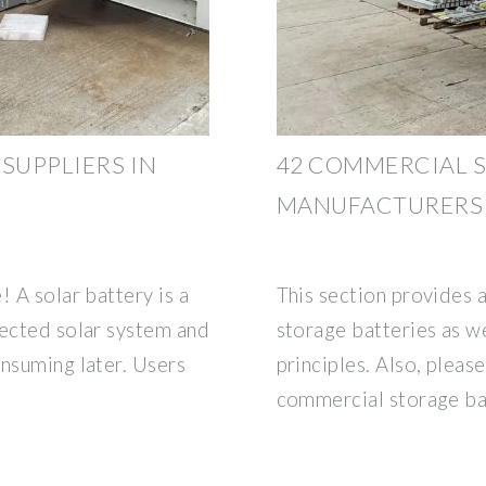
SUPPLIERS IN
42 COMMERCIAL 
MANUFACTURERS 
! A solar battery is a
This section provides 
nected solar system and
storage batteries as we
onsuming later. Users
principles. Also, please
commercial storage ba