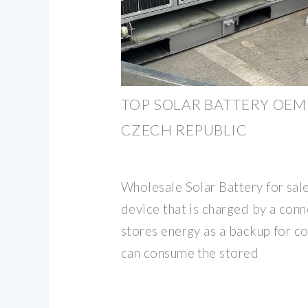
TOP SOLAR BATTERY OEM 
CZECH REPUBLIC
Wholesale Solar Battery for sale
device that is charged by a con
stores energy as a backup for c
can consume the stored