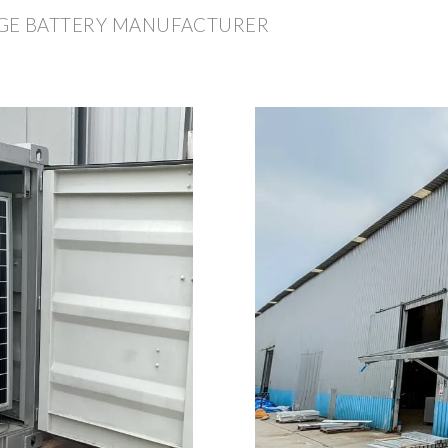
GE BATTERY MANUFACTURER