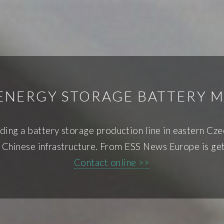
ENERGY STORAGE BATTERY
ing a battery storage production line in eastern Czec
 Chinese infrastructure. From ESS News Europe is ge
Contact online >>