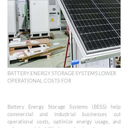
BATTERY ENERGY STORAGE SYSTEMS LOWER
OPERATIONAL COSTS FOR
Battery Energy Storage Systems (BESS) help
commercial and industrial businesses cut
operational costs, optimize energy usage, and