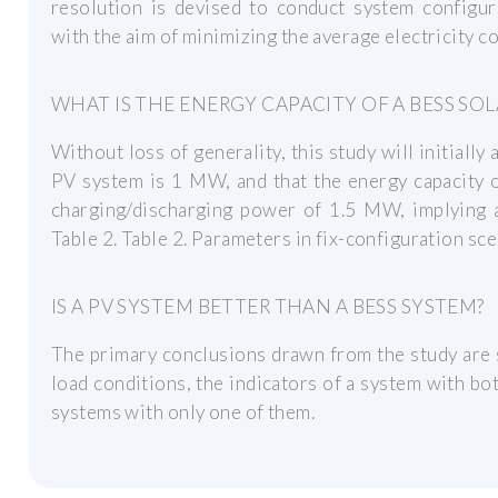
resolution is devised to conduct system configur
with the aim of minimizing the average electricity co
WHAT IS THE ENERGY CAPACITY OF A BESS SO
Without loss of generality, this study will initially
PV system is 1 MW, and that the energy capacity
charging/discharging power of 1.5 MW, implying a
Table 2. Table 2. Parameters in fix-configuration sce
IS A PV SYSTEM BETTER THAN A BESS SYSTEM?
The primary conclusions drawn from the study are 
load conditions, the indicators of a system with b
systems with only one of them.