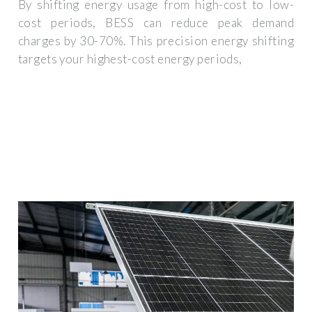
By shifting energy usage from high-cost to low-
cost periods, BESS can reduce peak demand
charges by 30-70%. This precision energy shifting
targets your highest-cost energy periods,