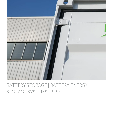
BATTERY STORAGE | BATTERY ENERGY
STORAGE SYSTEMS | BESS