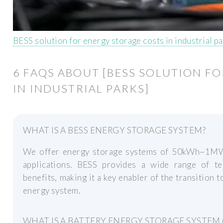
BESS solution for energy storage costs in industrial p
6 FAQS ABOUT [BESS SOLUTION F
IN INDUSTRIAL PARKS]
WHAT IS A BESS ENERGY STORAGE SYSTEM?
We offer energy storage systems of 50kWh~1MWh
applications. BESS provides a wide range of te
benefits, making it a key enabler of the transition t
energy system.
WHAT IS A BATTERY ENERGY STORAGE SYSTEM (