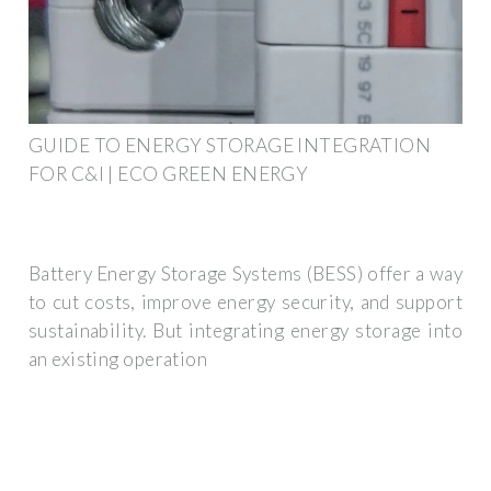
GUIDE TO ENERGY STORAGE INTEGRATION
FOR C&I | ECO GREEN ENERGY
Battery Energy Storage Systems (BESS) offer a way
to cut costs, improve energy security, and support
sustainability. But integrating energy storage into
an existing operation