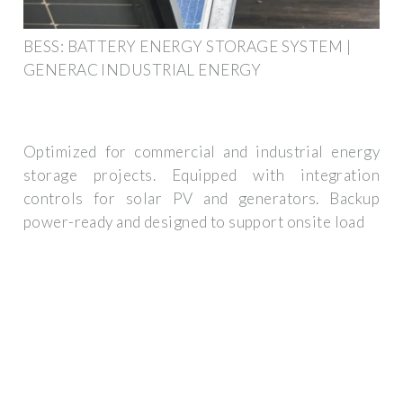
BESS: BATTERY ENERGY STORAGE SYSTEM |
GENERAC INDUSTRIAL ENERGY
Optimized for commercial and industrial energy
storage projects. Equipped with integration
controls for solar PV and generators. Backup
power-ready and designed to support onsite load