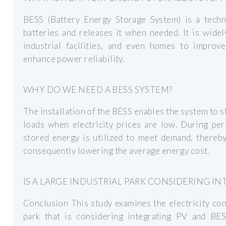
BESS (Battery Energy Storage System) is a techno
batteries and releases it when needed. It is wide
industrial facilities, and even homes to improve
enhance power reliability.
WHY DO WE NEED A BESS SYSTEM?
The installation of the BESS enables the system to
loads when electricity prices are low. During peri
stored energy is utilized to meet demand, thereby
consequently lowering the average energy cost.
IS A LARGE INDUSTRIAL PARK CONSIDERING IN
Conclusion This study examines the electricity con
park that is considering integrating PV and B