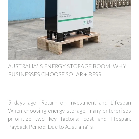
AUSTRALIA''S ENERGY STORAGE BOOM: WHY
BUSINESSES CHOOSE SOLAR + BESS
5 days ago· Return on Investment and Lifespan
When choosing energy storage, many enterprises
prioritize two key factors: cost and lifespan.
Payback Period: Due to Australia''s