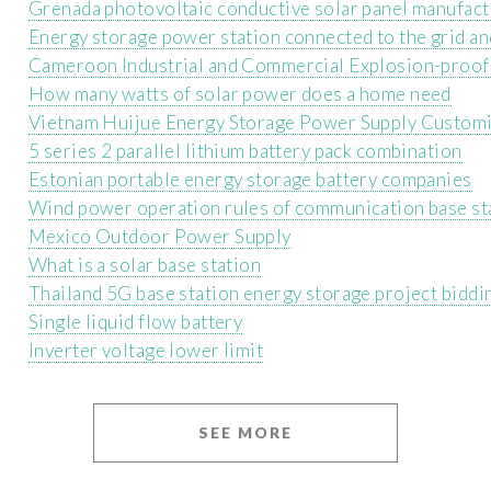
Grenada photovoltaic conductive solar panel manufact
Energy storage power station connected to the grid and
Cameroon Industrial and Commercial Explosion-proof
How many watts of solar power does a home need
Vietnam Huijue Energy Storage Power Supply Customi
5 series 2 parallel lithium battery pack combination
Estonian portable energy storage battery companies
Wind power operation rules of communication base st
Mexico Outdoor Power Supply
What is a solar base station
Thailand 5G base station energy storage project biddi
Single liquid flow battery
Inverter voltage lower limit
SEE MORE