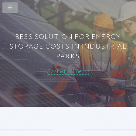
BESS SOLUTION FOR ENERGY
STORAGE COSTS IN INDUSTRIAL
PARKS
Contact online >>