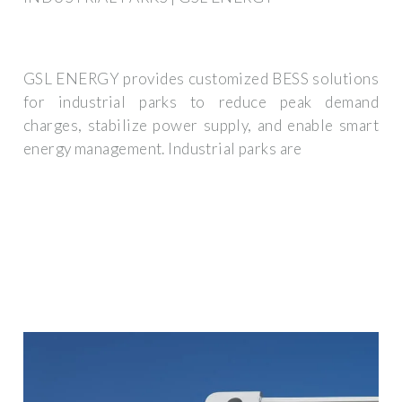
GSL ENERGY provides customized BESS solutions
for industrial parks to reduce peak demand
charges, stabilize power supply, and enable smart
energy management. Industrial parks are