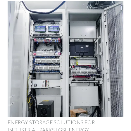
ENERGY STORAGE SOLUTIONS FOR
INDUSTRIAL PARKS | GSL ENERGY