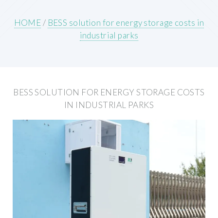
HOME
/
BESS solution for energy storage costs in
industrial parks
BESS SOLUTION FOR ENERGY STORAGE COSTS
IN INDUSTRIAL PARKS