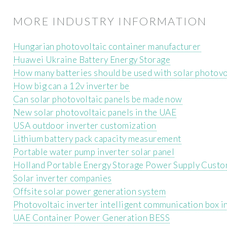
MORE INDUSTRY INFORMATION
Hungarian photovoltaic container manufacturer
Huawei Ukraine Battery Energy Storage
How many batteries should be used with solar photovo
How big can a 12v inverter be
Can solar photovoltaic panels be made now
New solar photovoltaic panels in the UAE
USA outdoor inverter customization
Lithium battery pack capacity measurement
Portable water pump inverter solar panel
Holland Portable Energy Storage Power Supply Custo
Solar inverter companies
Offsite solar power generation system
Photovoltaic inverter intelligent communication box in
UAE Container Power Generation BESS