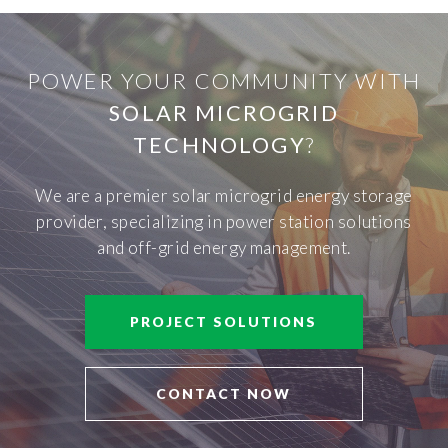
POWER YOUR COMMUNITY WITH
SOLAR MICROGRID
TECHNOLOGY
?
We are a premier solar microgrid energy storage
provider, specializing in power station solutions
and off-grid energy management.
PROJECT SOLUTIONS
CONTACT NOW