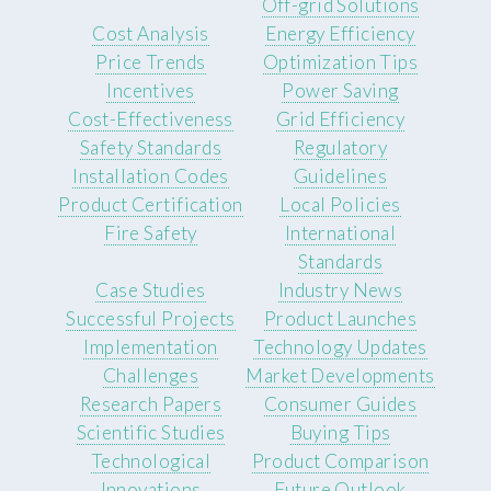
Off-grid Solutions
Cost Analysis
Energy Efficiency
Price Trends
Optimization Tips
Incentives
Power Saving
Cost-Effectiveness
Grid Efficiency
Safety Standards
Regulatory
Installation Codes
Guidelines
Product Certification
Local Policies
Fire Safety
International
Standards
Case Studies
Industry News
Successful Projects
Product Launches
Implementation
Technology Updates
Challenges
Market Developments
Research Papers
Consumer Guides
Scientific Studies
Buying Tips
Technological
Product Comparison
Innovations
Future Outlook