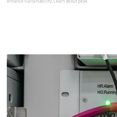
enhance sustainability. Learn about peak