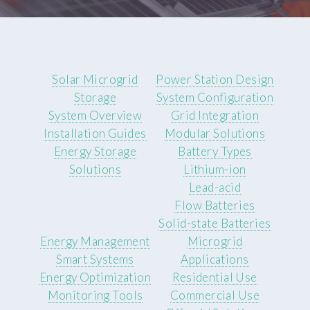
Solar Microgrid
Power Station Design
Storage
System Configuration
System Overview
Grid Integration
Installation Guides
Modular Solutions
Energy Storage
Battery Types
Solutions
Lithium-ion
Lead-acid
Flow Batteries
Solid-state Batteries
Energy Management
Microgrid
Smart Systems
Applications
Energy Optimization
Residential Use
Monitoring Tools
Commercial Use