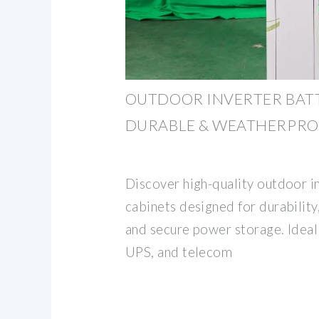
OUTDOOR INVERTER BATT
DURABLE & WEATHERPR
Discover high-quality outdoor i
cabinets designed for durability
and secure power storage. Ideal 
UPS, and telecom