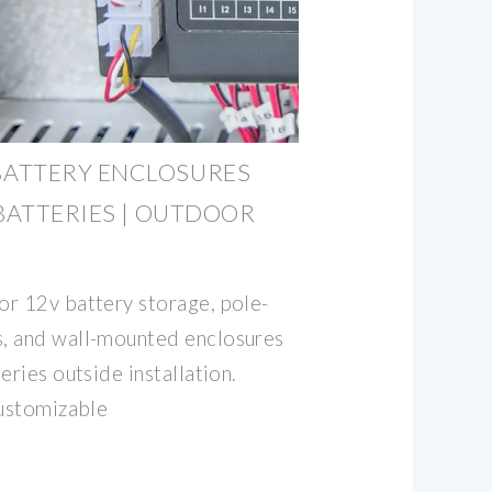
ATTERY ENCLOSURES
 BATTERIES | OUTDOOR
r 12v battery storage, pole-
, and wall-mounted enclosures
eries outside installation.
customizable