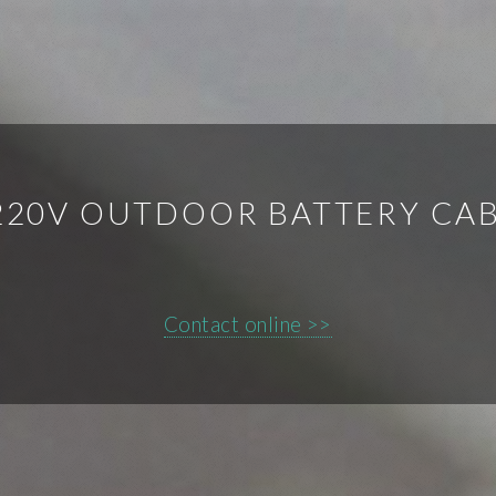
220V OUTDOOR BATTERY CA
Contact online >>