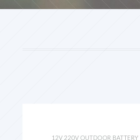
12V 220V OUTDOOR BATTERY