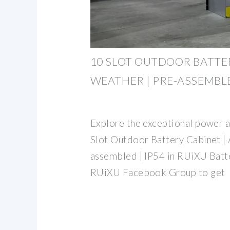
10 SLOT OUTDOOR BATTER
WEATHER | PRE-ASSEMBL
Explore the exceptional power an
Slot Outdoor Battery Cabinet | 
assembled | IP54 in RUiXU Batt
RUiXU Facebook Group to get