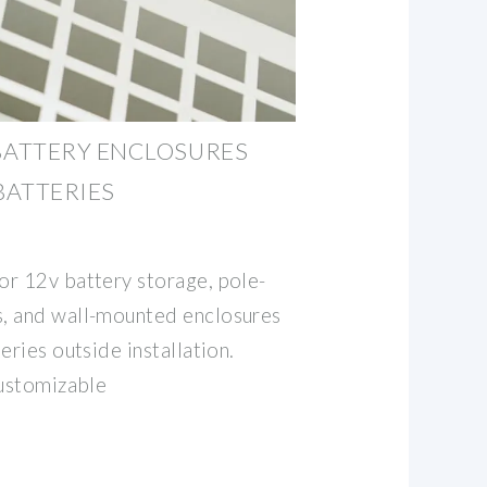
ATTERY ENCLOSURES
BATTERIES
r 12v battery storage, pole-
, and wall-mounted enclosures
eries outside installation.
customizable