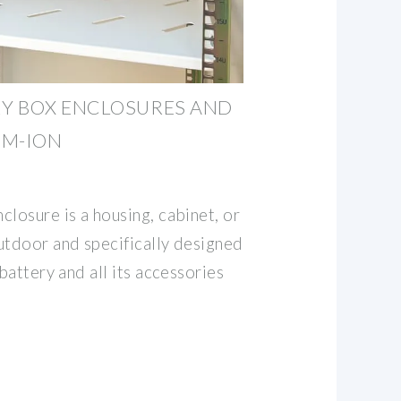
Y BOX ENCLOSURES AND
UM-ION
losure is a housing, cabinet, or
utdoor and specifically designed
 battery and all its accessories