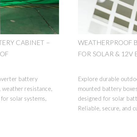
ERY CABINET –
WEATHERPROOF B
OOF
FOR SOLAR & 12V 
nverter battery
Explore durable outdoo
, weather resistance,
mounted battery boxes
for solar systems,
designed for solar batt
Reliable, secure, and 