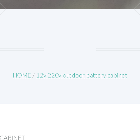
HOME
/
12v 220v outdoor battery cabinet
 CABINET