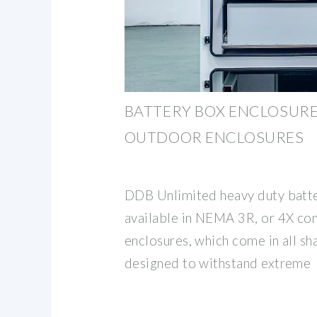
BATTERY BOX ENCLOSURES
OUTDOOR ENCLOSURES
DDB Unlimited heavy duty batte
available in NEMA 3R, or 4X con
enclosures, which come in all sh
designed to withstand extreme