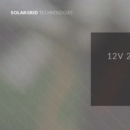
SOLARGRID
TECHNOLOGIES
12V 