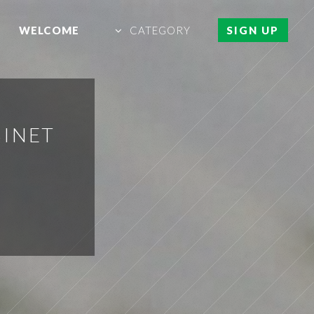
WELCOME
CATEGORY
SIGN UP
BINET