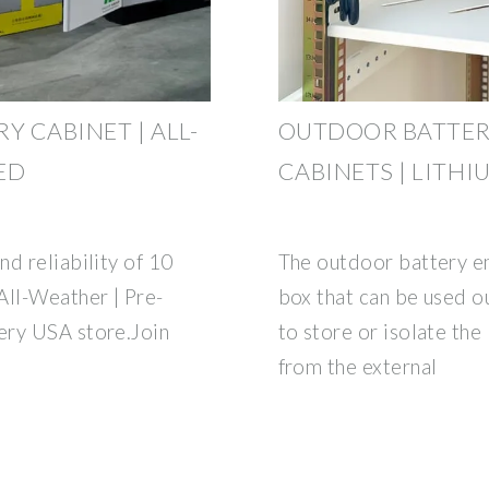
Y CABINET | ALL-
OUTDOOR BATTER
ED
CABINETS | LITHI
d reliability of 10
The outdoor battery enc
All-Weather | Pre-
box that can be used o
ery USA store.Join
to store or isolate the
from the external