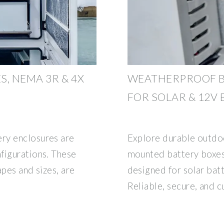
, NEMA 3R & 4X
WEATHERPROOF B
FOR SOLAR & 12V
ry enclosures are
Explore durable outdoo
figurations. These
mounted battery boxes
apes and sizes, are
designed for solar batt
Reliable, secure, and 