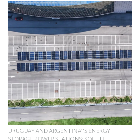
URUGUAY AND ARGENTINA''S ENERGY
STORAGE POWER STATIONS: SOUTH