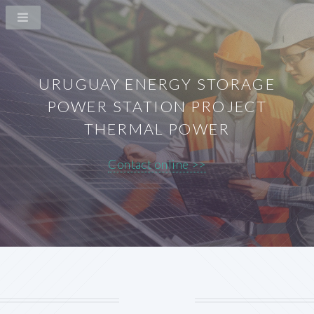
URUGUAY ENERGY STORAGE
POWER STATION PROJECT
THERMAL POWER
Contact online >>