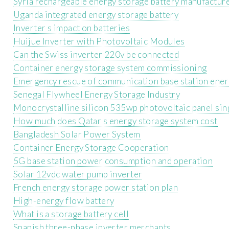
Syria rechargeable energy storage battery manufacture
Uganda integrated energy storage battery
Inverter s impact on batteries
Huijue Inverter with Photovoltaic Modules
Can the Swiss inverter 220v be connected
Container energy storage system commissioning
Emergency rescue of communication base station ener
Senegal Flywheel Energy Storage Industry
Monocrystalline silicon 535wp photovoltaic panel sin
How much does Qatar s energy storage system cost
Bangladesh Solar Power System
Container Energy Storage Cooperation
5G base station power consumption and operation
Solar 12vdc water pump inverter
French energy storage power station plan
High-energy flow battery
What is a storage battery cell
Spanish three-phase inverter merchants