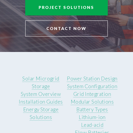
PROJECT SOLUTIONS
CONTACT NOW
Solar Microgrid
Power Station Design
Storage
System Configuration
System Overview
Grid Integration
Installation Guides
Modular Solutions
Energy Storage
Battery Types
Solutions
Lithium-ion
Lead-acid
Flow Batteries