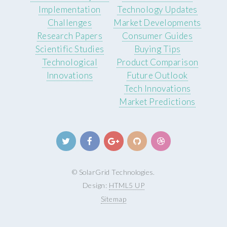
Implementation
Technology Updates
Challenges
Market Developments
Research Papers
Consumer Guides
Scientific Studies
Buying Tips
Technological
Product Comparison
Innovations
Future Outlook
Tech Innovations
Market Predictions
© SolarGrid Technologies.
Design:
HTML5 UP
Sitemap