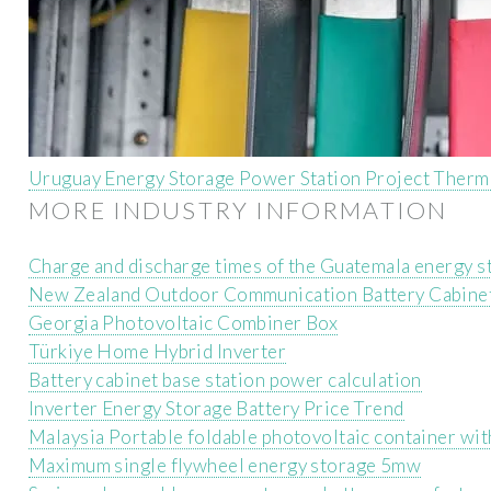
Uruguay Energy Storage Power Station Project Therm
MORE INDUSTRY INFORMATION
Charge and discharge times of the Guatemala energy s
New Zealand Outdoor Communication Battery Cabinet
Georgia Photovoltaic Combiner Box
Türkiye Home Hybrid Inverter
Battery cabinet base station power calculation
Inverter Energy Storage Battery Price Trend
Malaysia Portable foldable photovoltaic container with
Maximum single flywheel energy storage 5mw