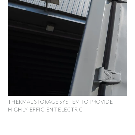
THERMAL STORAGE SYSTEM TO PROVIDE
HIGHLY-EFFICIENT ELECTRIC