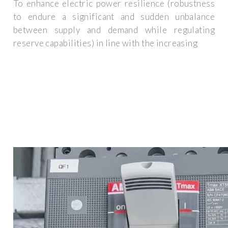
To enhance electric power resilience (robustness
to endure a significant and sudden unbalance
between supply and demand while regulating
reserve capabilities) in line with the increasing