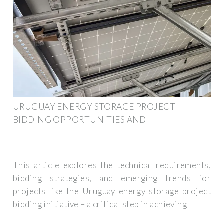
URUGUAY ENERGY STORAGE PROJECT
BIDDING OPPORTUNITIES AND
This article explores the technical requirements,
bidding strategies, and emerging trends for
projects like the Uruguay energy storage project
bidding initiative – a critical step in achieving