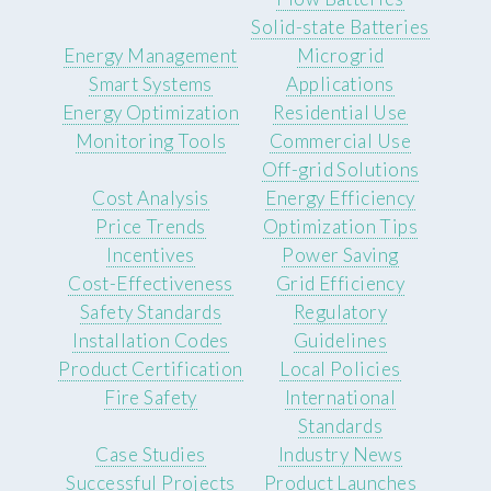
Solid-state Batteries
Energy Management
Microgrid
Smart Systems
Applications
Energy Optimization
Residential Use
Monitoring Tools
Commercial Use
Off-grid Solutions
Cost Analysis
Energy Efficiency
Price Trends
Optimization Tips
Incentives
Power Saving
Cost-Effectiveness
Grid Efficiency
Safety Standards
Regulatory
Installation Codes
Guidelines
Product Certification
Local Policies
Fire Safety
International
Standards
Case Studies
Industry News
Successful Projects
Product Launches