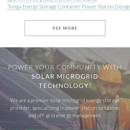
Tonga Energy Storage Container Power Station Desig
SEE MORE
POWER YOUR COMMUNITY WITH
SOLAR MICROGRID
TECHNOLOGY
?
We are a premier solar microgrid energy storage
provider, specializing in power station solutions
and off-grid energy management.