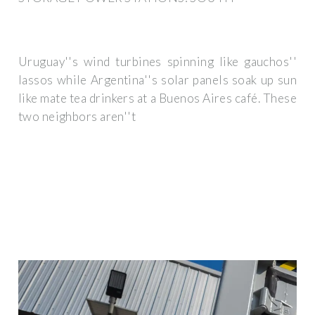
Uruguay''s wind turbines spinning like gauchos''
lassos while Argentina''s solar panels soak up sun
like mate tea drinkers at a Buenos Aires café. These
two neighbors aren''t