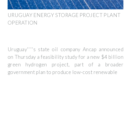
URUGUAY ENERGY STORAGE PROJECT PLANT
OPERATION
Uruguay''''s state oil company Ancap announced
on Thursday a feasibility study for a new $4 billion
green hydrogen project, part of a broader
government plan to produce low-cost renewable