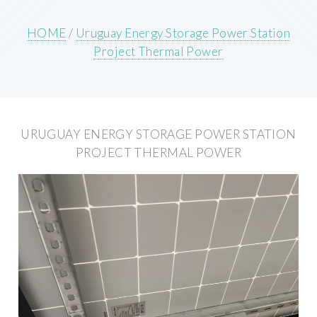
HOME
/
Uruguay Energy Storage Power Station
Project Thermal Power
URUGUAY ENERGY STORAGE POWER STATION
PROJECT THERMAL POWER