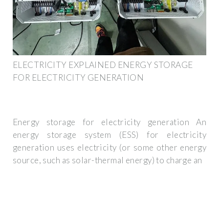
ELECTRICITY EXPLAINED ENERGY STORAGE
FOR ELECTRICITY GENERATION
Energy storage for electricity generation An
energy storage system (ESS) for electricity
generation uses electricity (or some other energy
source, such as solar-thermal energy) to charge an