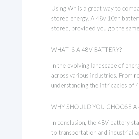
Using Wh is a great way to compa
stored energy. A 48v 10ah batter
stored, provided you go the same 
WHAT IS A 48V BATTERY?
In the evolving landscape of ene
across various industries. From r
understanding the intricacies of 
WHY SHOULD YOU CHOOSE A 
In conclusion, the 48V battery st
to transportation and industrial a