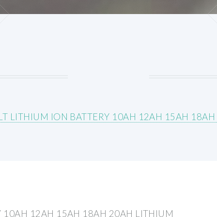
LT LITHIUM ION BATTERY 10AH 12AH 15AH 18AH
Y 10AH 12AH 15AH 18AH 20AH LITHIUM