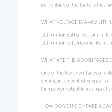
percentage of the battery that has
WHAT VOLTAGE IS A 48V LITH
Lithium-Ion Batteries: For a fully
Lithium-ion batteries maintain a 
WHAT ARE THE ADVANTAGES OF
One of the key advantages of a 48V
significant amount of energy in a 
high power output in a compact s
HOW DO YOU COMPARE A 36V 