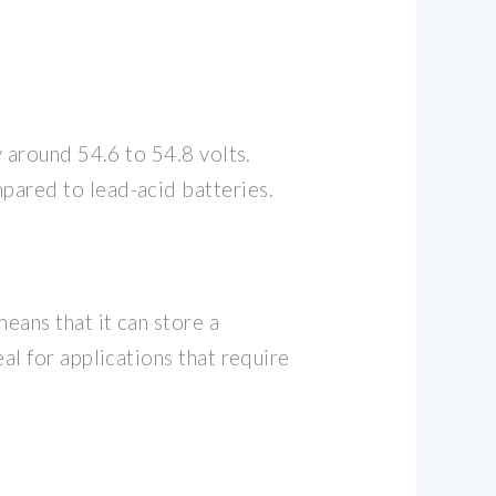
y around 54.6 to 54.8 volts.
mpared to lead-acid batteries.
means that it can store a
al for applications that require