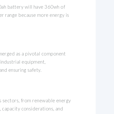
0ah battery will have 360wh of
ter range because more energy is
emerged as a pivotal component
 industrial equipment,
and ensuring safety.
ous sectors, from renewable energy
, capacity considerations, and