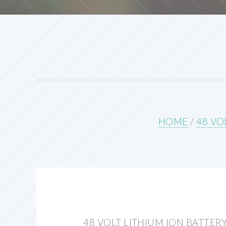
HOME
/
48 VO
48 VOLT LITHIUM ION BATTER