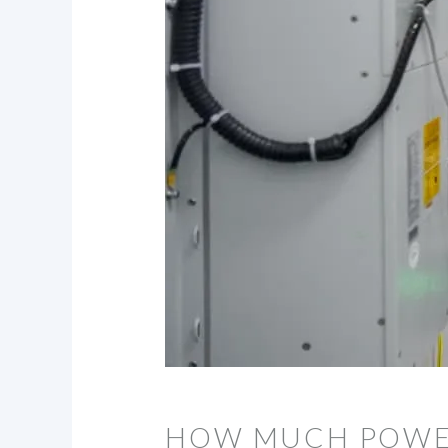
HOW MUCH POWER 