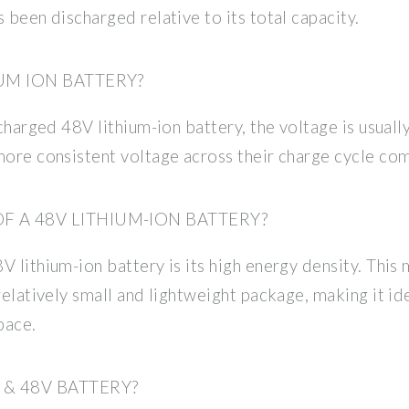
 been discharged relative to its total capacity.
IUM ION BATTERY?
 charged 48V lithium-ion battery, the voltage is usuall
more consistent voltage across their charge cycle co
 A 48V LITHIUM-ION BATTERY?
 lithium-ion battery is its high energy density. This 
relatively small and lightweight package, making it ide
pace.
& 48V BATTERY?