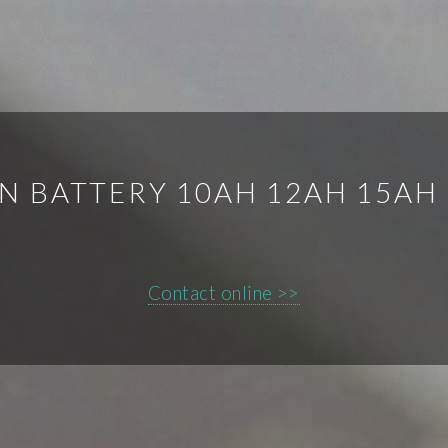
ON BATTERY 10AH 12AH 15AH
Contact online >>