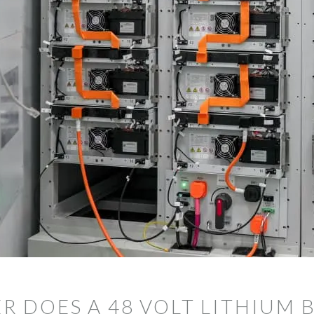
DOES A 48 VOLT LITHIUM 