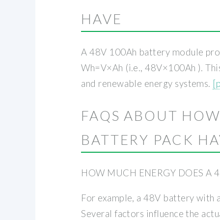
HAVE
A 48V 100Ah battery module provi
Wh=V×Ah (i.e., 48V×100Ah ). This 
and renewable energy systems.
[
FAQS ABOUT HOW
BATTERY PACK H
HOW MUCH ENERGY DOES A 4
For example, a 48V battery with
Several factors influence the act