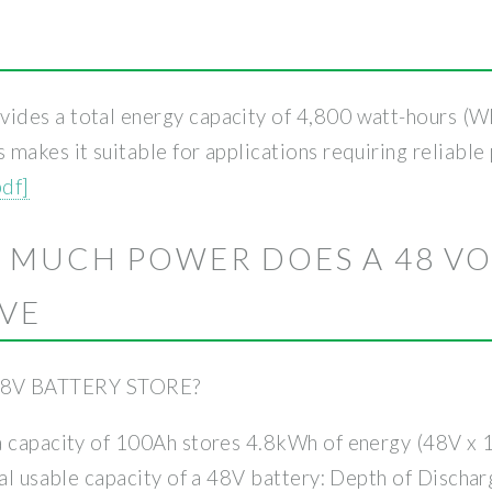
des a total energy capacity of 4,800 watt-hours (Wh)
makes it suitable for applications requiring reliable 
pdf]
 MUCH POWER DOES A 48 VO
AVE
8V BATTERY STORE?
 a capacity of 100Ah stores 4.8kWh of energy (48V 
ual usable capacity of a 48V battery: Depth of Discha