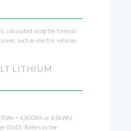
, calculated using the formula
power, such as electric vehicles
LT LITHIUM
x 100Ah = 4,800Wh or 4.8kWh).
rge (DoD): Refers to the