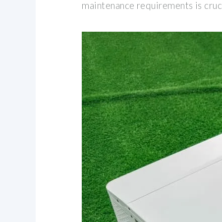
maintenance requirements is cruc