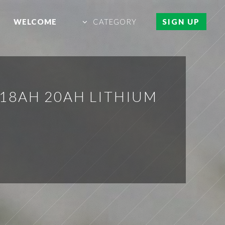
WELCOME
CATEGORY
SIGN UP
 18AH 20AH LITHIUM