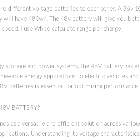
re different voltage batteries to each other. A 36v 1
y will have 480wh. The 48v battery will give you bet
speed. I use Wh to calculate range per charge.
rgy storage and power systems, the 48V battery has 
enewable energy applications to electric vehicles and
48V batteries is essential for optimizing performance 
48V BATTERY?
ands as a versatile and efficient solution across vari
pplications. Understanding its voltage characteristics