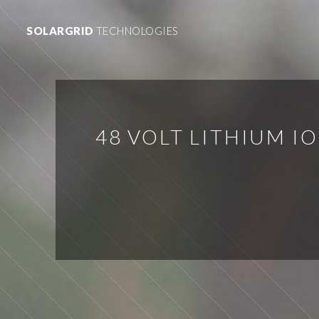
SOLARGRID
TECHNOLOGIES
48 VOLT LITHIUM I