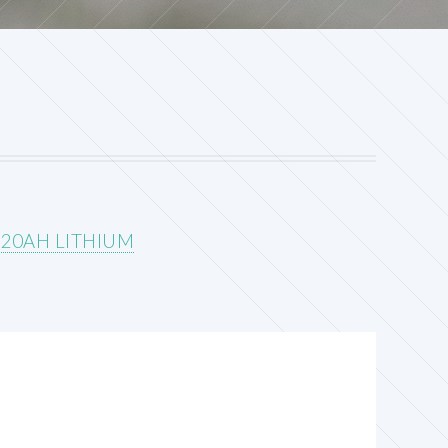
 20AH LITHIUM