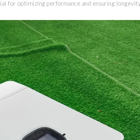
ial for optimizing performance and ensuring longevity