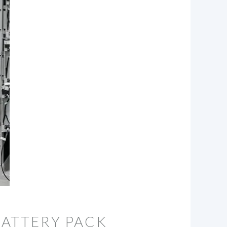
BATTERY PACK