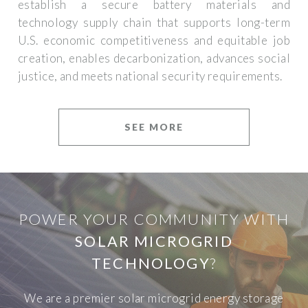
establish a secure battery materials and
technology supply chain that supports long-term
U.S. economic competitiveness and equitable job
creation, enables decarbonization, advances social
justice, and meets national security requirements.
SEE MORE
POWER YOUR COMMUNITY WITH
SOLAR MICROGRID
TECHNOLOGY
?
We are a premier solar microgrid energy storage