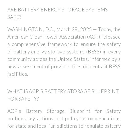
ARE BATTERY ENERGY STORAGE SYSTEMS
SAFE?
WASHINGTON, D.C., March 28, 2025 — Today, the
American Clean Power Association (ACP) released
a comprehensive framework to ensure the safety
of battery energy storage systems (BESS) in every
community across the United States, informed by a
new assessment of previous fire incidents at BESS
facilities.
WHAT IS ACP'S BATTERY STORAGE BLUEPRINT
FOR SAFETY?
ACP’s Battery Storage Blueprint for Safety
outlines key actions and policy recommendations
for state and local jurisdictions to regulate battery