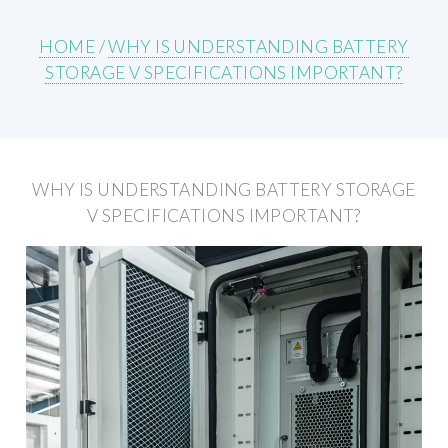
HOME
/
WHY IS UNDERSTANDING BATTERY
STORAGE V SPECIFICATIONS IMPORTANT?
WHY IS UNDERSTANDING BATTERY STORAGE
V SPECIFICATIONS IMPORTANT?