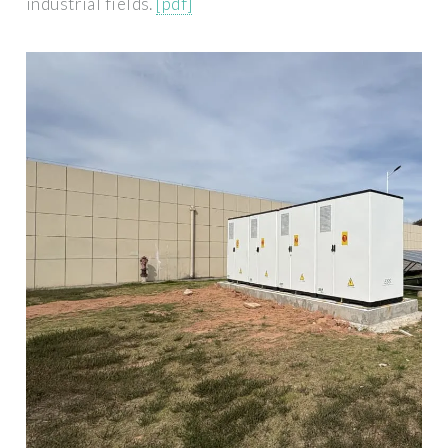
industrial fields.
[pdf]