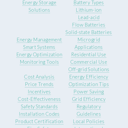
Energy Storage
Battery Types
Solutions
Lithium-ion
Lead-acid
Flow Batteries
Solid-state Batteries
Energy Management
Microgrid
Smart Systems
Applications
Energy Optimization
Residential Use
Monitoring Tools
Commercial Use
Off-grid Solutions
Cost Analysis
Energy Efficiency
Price Trends
Optimization Tips
Incentives
Power Saving
Cost-Effectiveness
Grid Efficiency
Safety Standards
Regulatory
Installation Codes
Guidelines
Product Certification
Local Policies