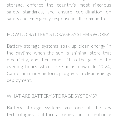
storage, enforce the country’s most rigorous
safety standards, and ensure coordination on
safety and emergency response in all communities.
HOW DO BATTERY STORAGE SYSTEMS WORK?
Battery storage systems soak up clean energy in
the daytime when the sun is shining, store that
electricity, and then export it to the grid in the
evening hours when the sun is down. In 2024,
California made historic progress in clean energy
deployment.
WHAT ARE BATTERY STORAGE SYSTEMS?
Battery storage systems are one of the key
technologies California relies on to enhance