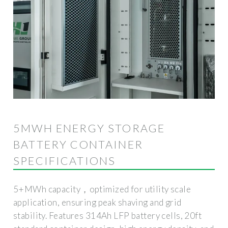
5MWH ENERGY STORAGE
BATTERY CONTAINER
SPECIFICATIONS
5+MWh capacity，optimized for utility scale
application, ensuring peak shaving and grid
stability. Features 314Ah LFP battery cells, 20ft