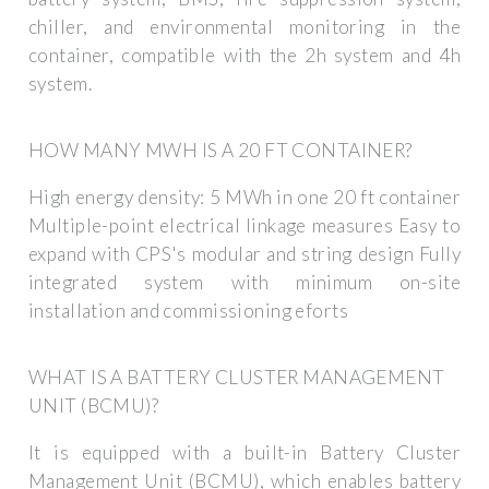
chiller, and environmental monitoring in the
container, compatible with the 2h system and 4h
system.
HOW MANY MWH IS A 20 FT CONTAINER?
High energy density: 5 MWh in one 20 ft container
Multiple-point electrical linkage measures Easy to
expand with CPS's modular and string design Fully
integrated system with minimum on-site
installation and commissioning eforts
WHAT IS A BATTERY CLUSTER MANAGEMENT
UNIT (BCMU)?
It is equipped with a built-in Battery Cluster
Management Unit (BCMU), which enables battery