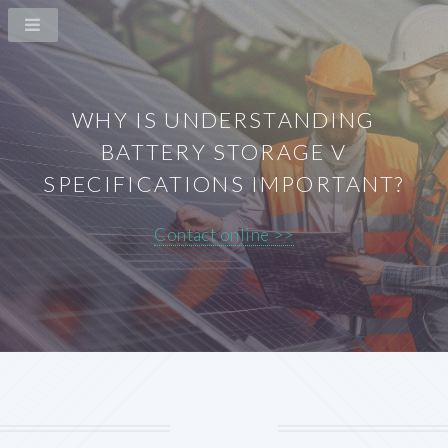
WHY IS UNDERSTANDING
BATTERY STORAGE V
SPECIFICATIONS IMPORTANT?
Contact online >>