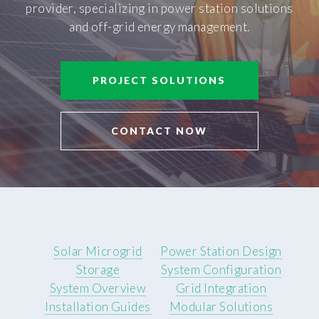
provider, specializing in power station solutions
and off-grid energy management.
PROJECT SOLUTIONS
CONTACT NOW
Solar Microgrid
Power Station Design
Storage
System Configuration
System Overview
Grid Integration
Installation Guides
Modular Solutions