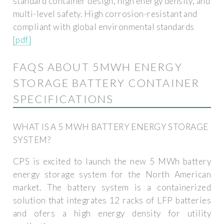
standard container design, high energy density, and
multi-level safety. High corrosion-resistant and
compliant with global environmental standards
[pdf]
FAQS ABOUT 5MWH ENERGY
STORAGE BATTERY CONTAINER
SPECIFICATIONS
WHAT IS A 5 MWH BATTERY ENERGY STORAGE
SYSTEM?
CPS is excited to launch the new 5 MWh battery
energy storage system for the North American
market. The battery system is a containerized
solution that integrates 12 racks of LFP batteries
and ofers a high energy density for utility