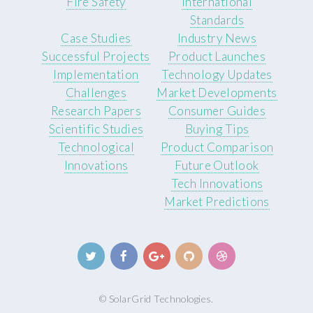
Fire Safety
International
Standards
Case Studies
Industry News
Successful Projects
Product Launches
Implementation
Technology Updates
Challenges
Market Developments
Research Papers
Consumer Guides
Scientific Studies
Buying Tips
Technological
Product Comparison
Innovations
Future Outlook
Tech Innovations
Market Predictions
© SolarGrid Technologies.