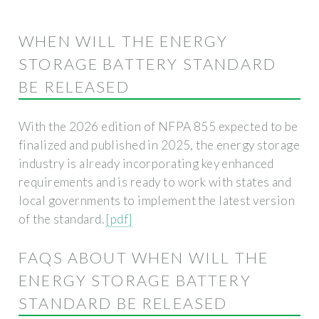
WHEN WILL THE ENERGY
STORAGE BATTERY STANDARD
BE RELEASED
With the 2026 edition of NFPA 855 expected to be
finalized and published in 2025, the energy storage
industry is already incorporating key enhanced
requirements and is ready to work with states and
local governments to implement the latest version
of the standard.
[pdf]
FAQS ABOUT WHEN WILL THE
ENERGY STORAGE BATTERY
STANDARD BE RELEASED