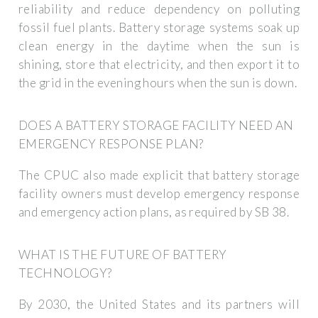
reliability and reduce dependency on polluting
fossil fuel plants. Battery storage systems soak up
clean energy in the daytime when the sun is
shining, store that electricity, and then export it to
the grid in the evening hours when the sun is down.
DOES A BATTERY STORAGE FACILITY NEED AN
EMERGENCY RESPONSE PLAN?
The CPUC also made explicit that battery storage
facility owners must develop emergency response
and emergency action plans, as required by SB 38.
WHAT IS THE FUTURE OF BATTERY
TECHNOLOGY?
By 2030, the United States and its partners will