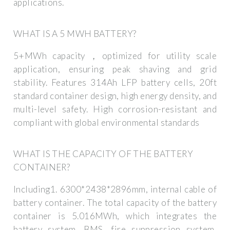
applications.
WHAT IS A 5 MWH BATTERY?
5+MWh capacity，optimized for utility scale
application, ensuring peak shaving and grid
stability. Features 314Ah LFP battery cells, 20ft
standard container design, high energy density, and
multi-level safety. High corrosion-resistant and
compliant with global environmental standards
WHAT IS THE CAPACITY OF THE BATTERY
CONTAINER?
Including1. 6300*2438*2896mm, internal cable of
battery container. The total capacity of the battery
container is 5.016MWh, which integrates the
battery system, BMS, fire suppression system,