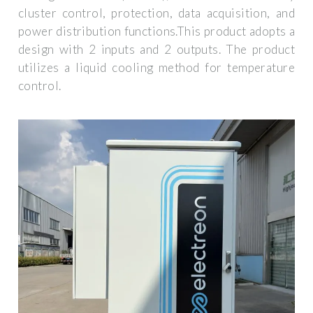
cluster control, protection, data acquisition, and
power distribution functions.This product adopts a
design with 2 inputs and 2 outputs. The product
utilizes a liquid cooling method for temperature
control.