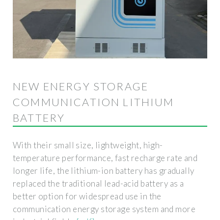
NEW ENERGY STORAGE
COMMUNICATION LITHIUM
BATTERY
With their small size, lightweight, high-
temperature performance, fast recharge rate and
longer life, the lithium-ion battery has gradually
replaced the traditional lead-acid battery as a
better option for widespread use in the
communication energy storage system and more