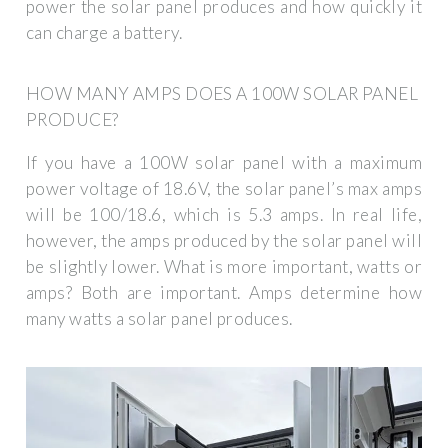
power the solar panel produces and how quickly it
can charge a battery.
HOW MANY AMPS DOES A 100W SOLAR PANEL
PRODUCE?
If you have a 100W solar panel with a maximum
power voltage of 18.6V, the solar panel’s max amps
will be 100/18.6, which is 5.3 amps. In real life,
however, the amps produced by the solar panel will
be slightly lower. What is more important, watts or
amps? Both are important. Amps determine how
many watts a solar panel produces.