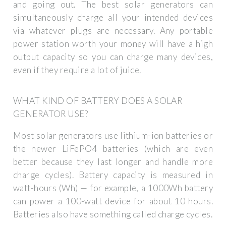
and going out. The best solar generators can
simultaneously charge all your intended devices
via whatever plugs are necessary. Any portable
power station worth your money will have a high
output capacity so you can charge many devices,
even if they require a lot of juice.
WHAT KIND OF BATTERY DOES A SOLAR
GENERATOR USE?
Most solar generators use lithium-ion batteries or
the newer LiFePO4 batteries (which are even
better because they last longer and handle more
charge cycles). Battery capacity is measured in
watt-hours (Wh) — for example, a 1000Wh battery
can power a 100-watt device for about 10 hours.
Batteries also have something called charge cycles.