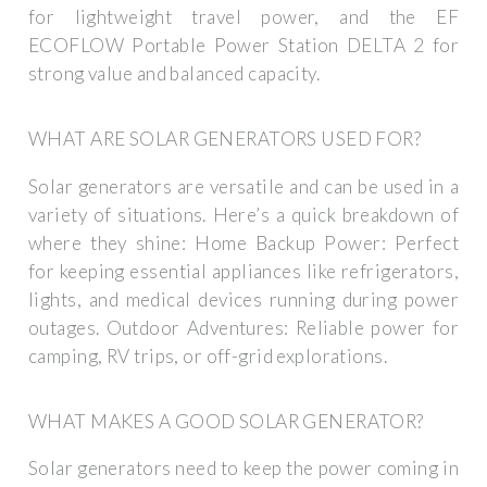
for lightweight travel power, and the EF
ECOFLOW Portable Power Station DELTA 2 for
strong value and balanced capacity.
WHAT ARE SOLAR GENERATORS USED FOR?
Solar generators are versatile and can be used in a
variety of situations. Here’s a quick breakdown of
where they shine: Home Backup Power: Perfect
for keeping essential appliances like refrigerators,
lights, and medical devices running during power
outages. Outdoor Adventures: Reliable power for
camping, RV trips, or off-grid explorations.
WHAT MAKES A GOOD SOLAR GENERATOR?
Solar generators need to keep the power coming in