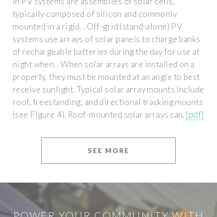
in PV systems are assemblies of solar cells,
typically composed of silicon and commonly
mounted in a rigid. . Off-grid (stand-alone) PV
systems use arrays of solar panels to charge banks
of rechargeable batteries during the day for use at
night when. . When solar arrays are installed on a
property, they must be mounted at an angle to best
receive sunlight. Typical solar array mounts include
roof, freestanding, and directional tracking mounts
(see Figure 4). Roof-mounted solar arrays can.
[pdf]
SEE MORE
POWER YOUR COMMUNITY WITH