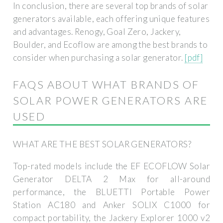
In conclusion, there are several top brands of solar
generators available, each offering unique features
and advantages. Renogy, Goal Zero, Jackery,
Boulder, and Ecoflow are among the best brands to
consider when purchasing a solar generator.
[pdf]
FAQS ABOUT WHAT BRANDS OF
SOLAR POWER GENERATORS ARE
USED
WHAT ARE THE BEST SOLAR GENERATORS?
Top-rated models include the EF ECOFLOW Solar
Generator DELTA 2 Max for all-around
performance, the BLUETTI Portable Power
Station AC180 and Anker SOLIX C1000 for
compact portability, the Jackery Explorer 1000 v2