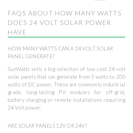
FAQS ABOUT HOW MANY WATTS
DOES 24 VOLT SOLAR POWER
HAVE
HOW MANY WATTS CAN A 24 VOLT SOLAR
PANEL GENERATE?
SunWatts sells a big selection of low cost 24 volt
solar panels that can generate from 5 watts to 200
watts of DC power. These are commonly industrial
grade, long-lasting PV modules for off-grid,
battery charging or remote installations requiring
24 Volt power.
ARE SOLAR PANELS 12V OR 24V?