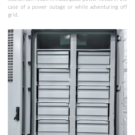
case of a power outage or while adventuring off
grid.