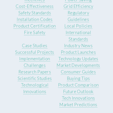
Cost-Effectiveness
Grid Efficiency
Safety Standards
Regulatory
Installation Codes
Guidelines
Product Certification
Local Policies
Fire Safety
International
Standards
Case Studies
Industry News
Successful Projects
Product Launches
Implementation
Technology Updates
Challenges
Market Developments
Research Papers
Consumer Guides
Scientific Studies
Buying Tips
Technological
Product Comparison
Innovations
Future Outlook
Tech Innovations
Market Predictions