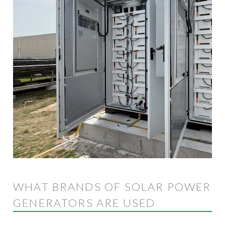
WHAT BRANDS OF SOLAR POWER
GENERATORS ARE USED