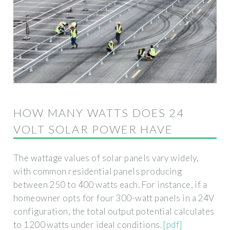
HOW MANY WATTS DOES 24
VOLT SOLAR POWER HAVE
The wattage values of solar panels vary widely,
with common residential panels producing
between 250 to 400 watts each. For instance, if a
homeowner opts for four 300-watt panels in a 24V
configuration, the total output potential calculates
to 1200 watts under ideal conditions.
[pdf]