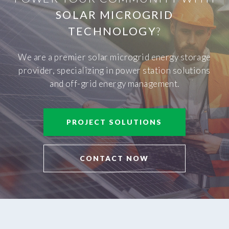
SOLAR MICROGRID
TECHNOLOGY
?
We are a premier solar microgrid energy storage
provider, specializing in power station solutions
and off-grid energy management.
PROJECT SOLUTIONS
CONTACT NOW