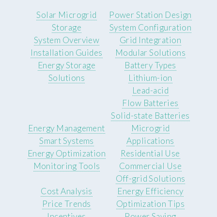
Solar Microgrid
Power Station Design
Storage
System Configuration
System Overview
Grid Integration
Installation Guides
Modular Solutions
Energy Storage
Battery Types
Solutions
Lithium-ion
Lead-acid
Flow Batteries
Solid-state Batteries
Energy Management
Microgrid
Smart Systems
Applications
Energy Optimization
Residential Use
Monitoring Tools
Commercial Use
Off-grid Solutions
Cost Analysis
Energy Efficiency
Price Trends
Optimization Tips
Incentives
Power Saving