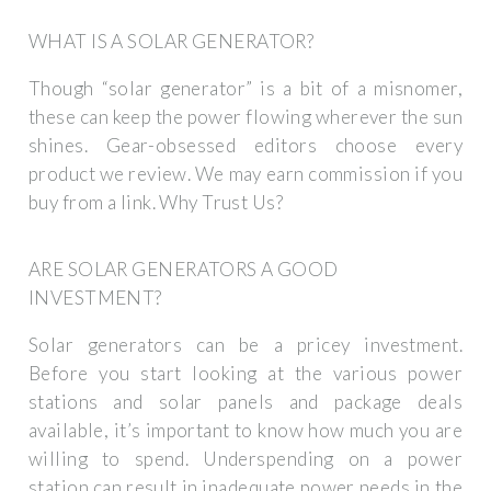
WHAT IS A SOLAR GENERATOR?
Though “solar generator” is a bit of a misnomer,
these can keep the power flowing wherever the sun
shines. Gear-obsessed editors choose every
product we review. We may earn commission if you
buy from a link. Why Trust Us?
ARE SOLAR GENERATORS A GOOD
INVESTMENT?
Solar generators can be a pricey investment.
Before you start looking at the various power
stations and solar panels and package deals
available, it’s important to know how much you are
willing to spend. Underspending on a power
station can result in inadequate power needs in the