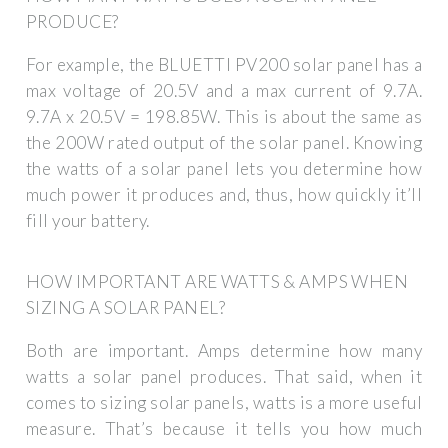
PRODUCE?
For example, the BLUETTI PV200 solar panel has a
max voltage of 20.5V and a max current of 9.7A.
9.7A x 20.5V = 198.85W. This is about the same as
the 200W rated output of the solar panel. Knowing
the watts of a solar panel lets you determine how
much power it produces and, thus, how quickly it’ll
fill your battery.
HOW IMPORTANT ARE WATTS & AMPS WHEN
SIZING A SOLAR PANEL?
Both are important. Amps determine how many
watts a solar panel produces. That said, when it
comes to sizing solar panels, watts is a more useful
measure. That’s because it tells you how much