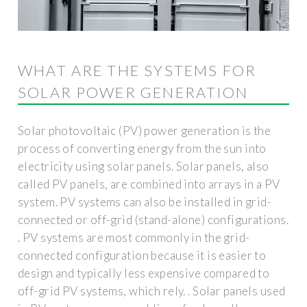
WHAT ARE THE SYSTEMS FOR
SOLAR POWER GENERATION
Solar photovoltaic (PV) power generation is the
process of converting energy from the sun into
electricity using solar panels. Solar panels, also
called PV panels, are combined into arrays in a PV
system. PV systems can also be installed in grid-
connected or off-grid (stand-alone) configurations.
. PV systems are most commonly in the grid-
connected configuration because it is easier to
design and typically less expensive compared to
off-grid PV systems, which rely. . Solar panels used