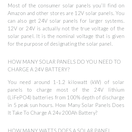
Most of the consumer solar panels you’ll find on
Amazon and other stores are 12V solar panels. You
can also get 24V solar panels for larger systems.
12V or 24V is actually not the true voltage of the
solar panel. It is the nominal voltage that is given
for the purpose of designating the solar panel.
HOW MANY SOLAR PANELS DO YOU NEED TO
CHARGE A 24V BATTERY?
You need around 1-1.2 kilowatt (kW) of solar
panels to charge most of the 24V lithium
(LiFePO4) batteries from 100% depth of discharge
in 5 peak sun hours. How Many Solar Panels Does
It Take To Charge A 24v 200Ah Battery?
HOW MANY WATTS DOES A SOLAR PANEL