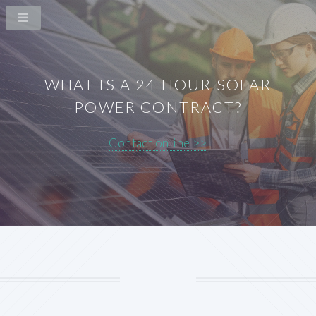
WHAT IS A 24 HOUR SOLAR
POWER CONTRACT?
Contact online >>