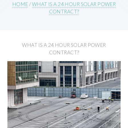
HOME
/
WHAT IS A 24 HOUR SOLAR POWER
CONTRACT?
WHAT IS A 24 HOUR SOLAR POWER
CONTRACT?