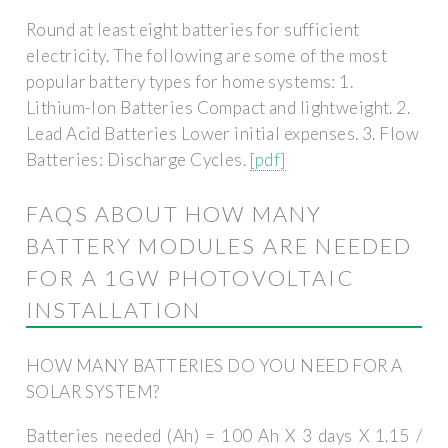
Round at least eight batteries for sufficient
electricity. The following are some of the most
popular battery types for home systems: 1.
Lithium-Ion Batteries Compact and lightweight. 2.
Lead Acid Batteries Lower initial expenses. 3. Flow
Batteries: Discharge Cycles.
[pdf]
FAQS ABOUT HOW MANY
BATTERY MODULES ARE NEEDED
FOR A 1GW PHOTOVOLTAIC
INSTALLATION
HOW MANY BATTERIES DO YOU NEED FOR A
SOLAR SYSTEM?
Batteries needed (Ah) = 100 Ah X 3 days X 1.15 /