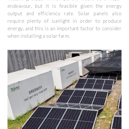
endeavour, but it is feasible given the energy
output and efficiency rate. Solar panels also
require plenty of sunlight in order to produce
energy, and this is an important factor to consider
when installing a solar farm.