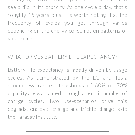
see a dip in its capacity. At one cycle a day, that’s
roughly 15 years plus. It’s worth noting that the
frequency of cycles you get through varies
depending on the energy consumption patterns of
your home.
WHAT DRIVES BATTERY LIFE EXPECTANCY?
Battery life expectancy is mostly driven by usage
cycles. As demonstrated by the LG and Tesla
product warranties, thresholds of 60% or 70%
capacity are warranted through a certain number of
charge cycles. Two use-scenarios drive this
degradation: over charge and trickle charge, said
the Faraday Institute.