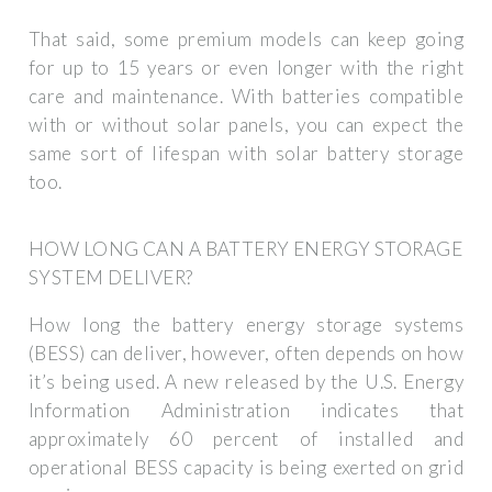
That said, some premium models can keep going
for up to 15 years or even longer with the right
care and maintenance. With batteries compatible
with or without solar panels, you can expect the
same sort of lifespan with solar battery storage
too.
HOW LONG CAN A BATTERY ENERGY STORAGE
SYSTEM DELIVER?
How long the battery energy storage systems
(BESS) can deliver, however, often depends on how
it’s being used. A new released by the U.S. Energy
Information Administration indicates that
approximately 60 percent of installed and
operational BESS capacity is being exerted on grid