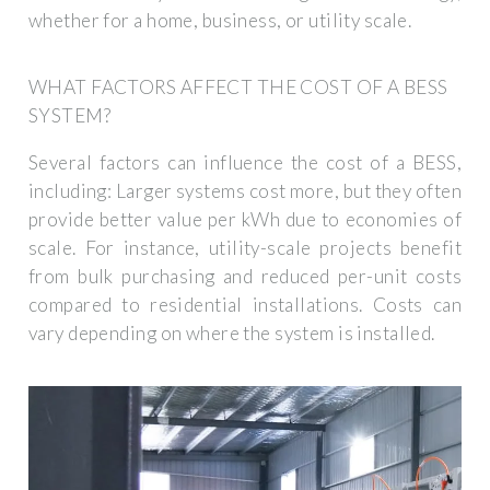
whether for a home, business, or utility scale.
WHAT FACTORS AFFECT THE COST OF A BESS
SYSTEM?
Several factors can influence the cost of a BESS,
including: Larger systems cost more, but they often
provide better value per kWh due to economies of
scale. For instance, utility-scale projects benefit
from bulk purchasing and reduced per-unit costs
compared to residential installations. Costs can
vary depending on where the system is installed.