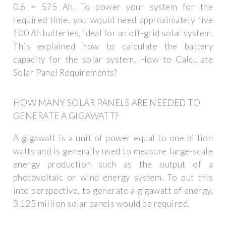
0.6 = 575 Ah. To power your system for the
required time, you would need approximately five
100 Ah batteries, ideal for an off-grid solar system.
This explained how to calculate the battery
capacity for the solar system. How to Calculate
Solar Panel Requirements?
HOW MANY SOLAR PANELS ARE NEEDED TO
GENERATE A GIGAWATT?
A gigawatt is a unit of power equal to one billion
watts and is generally used to measure large-scale
energy production such as the output of a
photovoltaic or wind energy system. To put this
into perspective, to generate a gigawatt of energy,
3.125 million solar panels would be required.