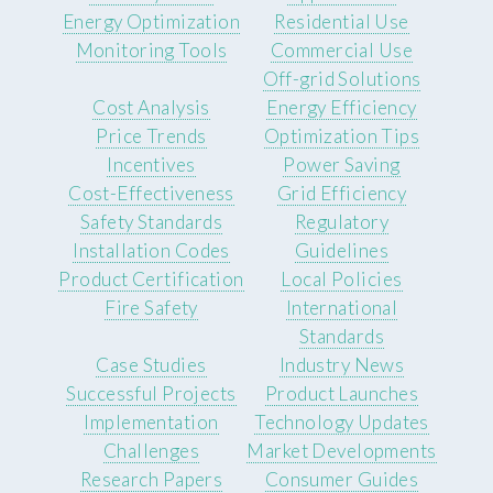
Energy Optimization
Residential Use
Monitoring Tools
Commercial Use
Off-grid Solutions
Cost Analysis
Energy Efficiency
Price Trends
Optimization Tips
Incentives
Power Saving
Cost-Effectiveness
Grid Efficiency
Safety Standards
Regulatory
Installation Codes
Guidelines
Product Certification
Local Policies
Fire Safety
International
Standards
Case Studies
Industry News
Successful Projects
Product Launches
Implementation
Technology Updates
Challenges
Market Developments
Research Papers
Consumer Guides