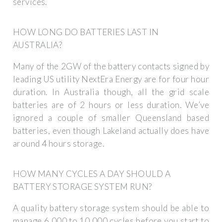
services.
HOW LONG DO BATTERIES LAST IN
AUSTRALIA?
Many of the 2GW of the battery contacts signed by
leading US utility NextEra Energy are for four hour
duration. In Australia though, all the grid scale
batteries are of 2 hours or less duration. We’ve
ignored a couple of smaller Queensland based
batteries, even though Lakeland actually does have
around 4 hours storage.
HOW MANY CYCLES A DAY SHOULD A
BATTERY STORAGE SYSTEM RUN?
A quality battery storage system should be able to
manage 6,000 to 10,000 cycles before you start to