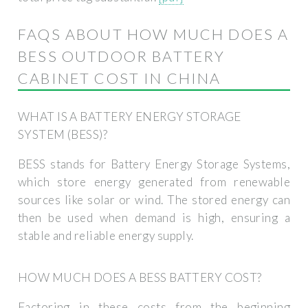
FAQS ABOUT HOW MUCH DOES A
BESS OUTDOOR BATTERY
CABINET COST IN CHINA
WHAT IS A BATTERY ENERGY STORAGE
SYSTEM (BESS)?
BESS stands for Battery Energy Storage Systems,
which store energy generated from renewable
sources like solar or wind. The stored energy can
then be used when demand is high, ensuring a
stable and reliable energy supply.
HOW MUCH DOES A BESS BATTERY COST?
Factoring in these costs from the beginning