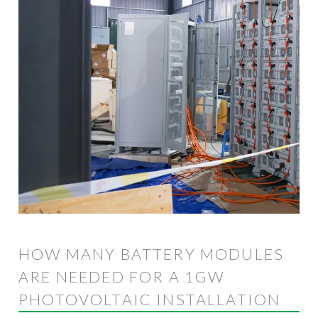
HOW MANY BATTERY MODULES
ARE NEEDED FOR A 1GW
PHOTOVOLTAIC INSTALLATION