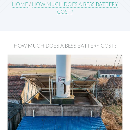
HOME
/
HOW MUCH DOES A BESS BATTERY
COST?
HOW MUCH DOES A BESS BATTERY COST?