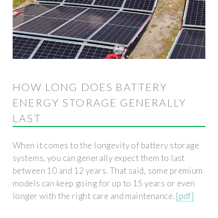
HOW LONG DOES BATTERY
ENERGY STORAGE GENERALLY
LAST
When it comes to the longevity of battery storage
systems, you can generally expect them to last
between 10 and 12 years. That said, some premium
models can keep going for up to 15 years or even
longer with the right care and maintenance.
[pdf]