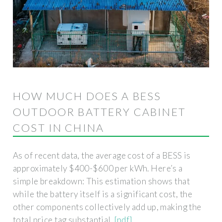
HOW MUCH DOES A BESS
OUTDOOR BATTERY CABINET
COST IN CHINA
As of recent data, the average cost of a BESS is
approximately $400-$600 per kWh. Here’s a
simple breakdown: This estimation shows that
while the battery itself is a significant cost, the
other components collectively add up, making the
total price tag substantial.
[pdf]