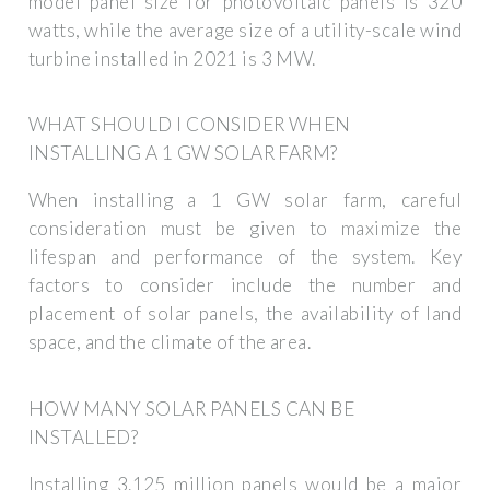
model panel size for photovoltaic panels is 320
watts, while the average size of a utility-scale wind
turbine installed in 2021 is 3 MW.
WHAT SHOULD I CONSIDER WHEN
INSTALLING A 1 GW SOLAR FARM?
When installing a 1 GW solar farm, careful
consideration must be given to maximize the
lifespan and performance of the system. Key
factors to consider include the number and
placement of solar panels, the availability of land
space, and the climate of the area.
HOW MANY SOLAR PANELS CAN BE
INSTALLED?
Installing 3.125 million panels would be a major