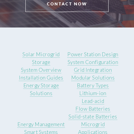
CONTACT NOW
Solar Microgrid
Power Station Design
Storage
System Configuration
System Overview
Grid Integration
Installation Guides
Modular Solutions
Energy Storage
Battery Types
Solutions
Lithium-ion
Lead-acid
Flow Batteries
Solid-state Batteries
Energy Management
Microgrid
Smart Systems
Applications