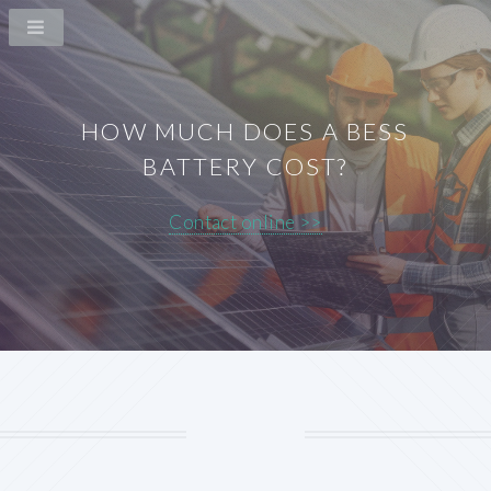
HOW MUCH DOES A BESS
BATTERY COST?
Contact online >>