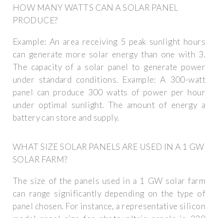
HOW MANY WATTS CAN A SOLAR PANEL
PRODUCE?
Example: An area receiving 5 peak sunlight hours
can generate more solar energy than one with 3.
The capacity of a solar panel to generate power
under standard conditions. Example: A 300-watt
panel can produce 300 watts of power per hour
under optimal sunlight. The amount of energy a
battery can store and supply.
WHAT SIZE SOLAR PANELS ARE USED IN A 1 GW
SOLAR FARM?
The size of the panels used in a 1 GW solar farm
can range significantly depending on the type of
panel chosen. For instance, a representative silicon