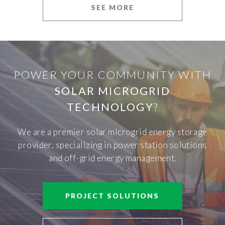
SEE MORE
POWER YOUR COMMUNITY WITH
SOLAR MICROGRID
TECHNOLOGY
?
We are a premier solar microgrid energy storage
provider, specializing in power station solutions
and off-grid energy management.
PROJECT SOLUTIONS