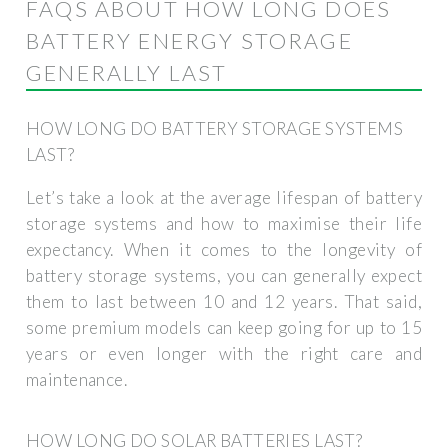
FAQS ABOUT HOW LONG DOES
BATTERY ENERGY STORAGE
GENERALLY LAST
HOW LONG DO BATTERY STORAGE SYSTEMS
LAST?
Let’s take a look at the average lifespan of battery
storage systems and how to maximise their life
expectancy. When it comes to the longevity of
battery storage systems, you can generally expect
them to last between 10 and 12 years. That said,
some premium models can keep going for up to 15
years or even longer with the right care and
maintenance.
HOW LONG DO SOLAR BATTERIES LAST?