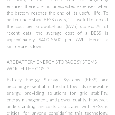
ensures there are no unexpected expenses when
the battery reaches the end of its useful life. To
better understand BESS costs, it’s useful to look at
the cost per kilowatt-hour (kWh) stored. As of
recent data, the average cost of a BESS is
approximately $400-$600 per kWh. Here’s a
simple breakdown:
ARE BATTERY ENERGY STORAGE SYSTEMS
WORTH THE COST?
Battery Energy Storage Systems (BESS) are
becoming essential in the shift towards renewable
energy, providing solutions for grid stability,
energy management, and power quality. However,
understanding the costs associated with BESS is
critical for anyone considering this technology,