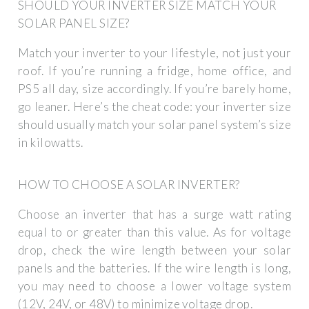
SHOULD YOUR INVERTER SIZE MATCH YOUR
SOLAR PANEL SIZE?
Match your inverter to your lifestyle, not just your
roof. If you’re running a fridge, home office, and
PS5 all day, size accordingly. If you’re barely home,
go leaner. Here’s the cheat code: your inverter size
should usually match your solar panel system’s size
in kilowatts.
HOW TO CHOOSE A SOLAR INVERTER?
Choose an inverter that has a surge watt rating
equal to or greater than this value. As for voltage
drop, check the wire length between your solar
panels and the batteries. If the wire length is long,
you may need to choose a lower voltage system
(12V, 24V, or 48V) to minimize voltage drop.