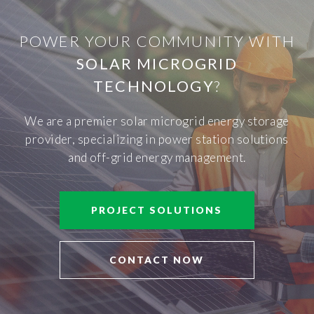
POWER YOUR COMMUNITY WITH
SOLAR MICROGRID
TECHNOLOGY
?
We are a premier solar microgrid energy storage
provider, specializing in power station solutions
and off-grid energy management.
PROJECT SOLUTIONS
CONTACT NOW