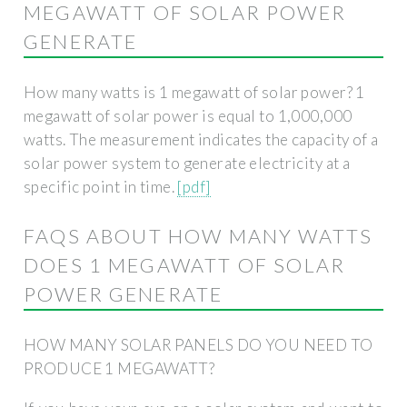
MEGAWATT OF SOLAR POWER
GENERATE
How many watts is 1 megawatt of solar power? 1
megawatt of solar power is equal to 1,000,000
watts. The measurement indicates the capacity of a
solar power system to generate electricity at a
specific point in time.
[pdf]
FAQS ABOUT HOW MANY WATTS
DOES 1 MEGAWATT OF SOLAR
POWER GENERATE
HOW MANY SOLAR PANELS DO YOU NEED TO
PRODUCE 1 MEGAWATT?