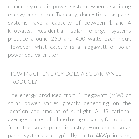
commonly used in power systems when describing
energy production. Typically, domestic solar panel
systems have a capacity of between 1 and 4
kilowatts. Residential solar energy systems
produce around 250 and 400 watts each hour.
However, what exactly is a megawatt of solar
power equivalent to?
HOW MUCH ENERGY DOES A SOLAR PANEL
PRODUCE?
The energy produced from 1 megawatt (MW) of
solar power varies greatly depending on the
location and amount of sunlight. A US national
average can be calculated using capacity factor data
from the solar panel industry. Household solar
panel systems are typically up to 4kWp in size,