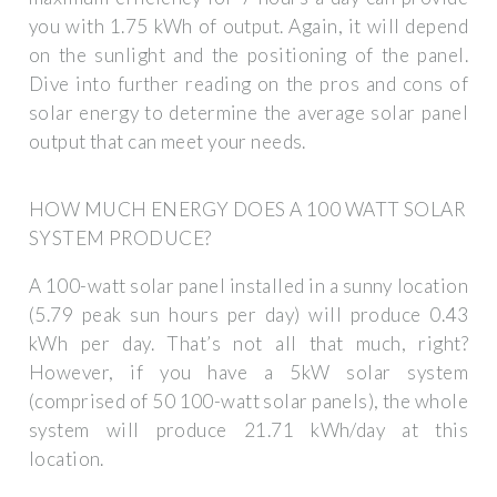
you with 1.75 kWh of output. Again, it will depend
on the sunlight and the positioning of the panel.
Dive into further reading on the pros and cons of
solar energy to determine the average solar panel
output that can meet your needs.
HOW MUCH ENERGY DOES A 100 WATT SOLAR
SYSTEM PRODUCE?
A 100-watt solar panel installed in a sunny location
(5.79 peak sun hours per day) will produce 0.43
kWh per day. That’s not all that much, right?
However, if you have a 5kW solar system
(comprised of 50 100-watt solar panels), the whole
system will produce 21.71 kWh/day at this
location.