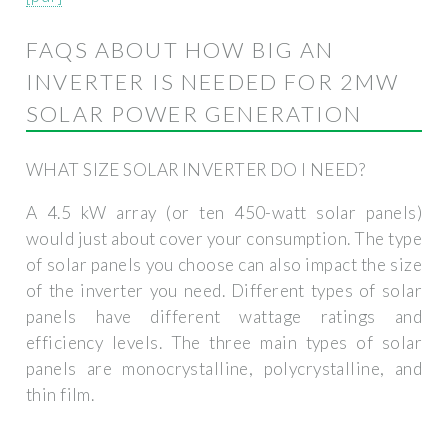
FAQS ABOUT HOW BIG AN
INVERTER IS NEEDED FOR 2MW
SOLAR POWER GENERATION
WHAT SIZE SOLAR INVERTER DO I NEED?
A 4.5 kW array (or ten 450-watt solar panels)
would just about cover your consumption. The type
of solar panels you choose can also impact the size
of the inverter you need. Different types of solar
panels have different wattage ratings and
efficiency levels. The three main types of solar
panels are monocrystalline, polycrystalline, and
thin film.