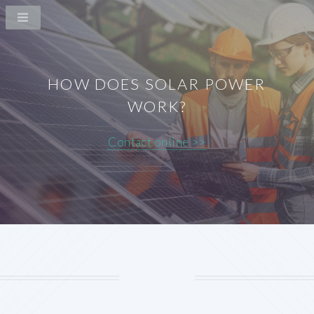
HOW DOES SOLAR POWER
WORK?
Contact online >>