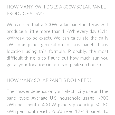
HOW MANY KWH DOES A 300W SOLAR PANEL
PRODUCE A DAY?
We can see that a 300W solar panel in Texas will
produce a little more than 1 kWh every day (1.11
kWh/day, to be exact). We can calculate the daily
kW solar panel generation for any panel at any
location using this formula. Probably, the most
difficult thing is to figure out how much sun you
get at your location (in terms of peak sun hours).
HOW MANY SOLAR PANELS DO I NEED?
The answer depends on your electricity use and the
panel type: Average U.S. household usage: ~900
kWh per month. 400 W panels producing 50–80
kWh per month each: You’d need 12–18 panels to