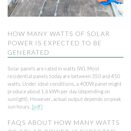
HOW MANY WATTS OF SOLAR
POWER IS EXPECTED TO BE
GENERATED
Solar panels are rated in watts (W). Most
residential panels today are between 350 and 450
watts. Under ideal conditions, a 400W panel might
produce about 1.6 kWh per day (depending on
sunlight). However, actual output depends on peak
sun hours.
[pdf]
FAQS ABOUT HOW MANY WATTS