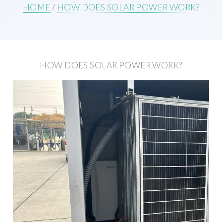
HOME
/
HOW DOES SOLAR POWER WORK?
HOW DOES SOLAR POWER WORK?