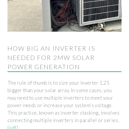
HOW BIG AN INVERTER IS
NEEDED FOR 2MW SOLAR
POWER GENERATION
The rule of thumb is to size your inverter 1.25
bigger than your solar array. In some cases, you
may need to use multiple inverters to meet your
power needs or increase your system’s voltage.
This practice, known as inverter stacking, involves
connecting multiple inverters in parallel or series.
[pdf]