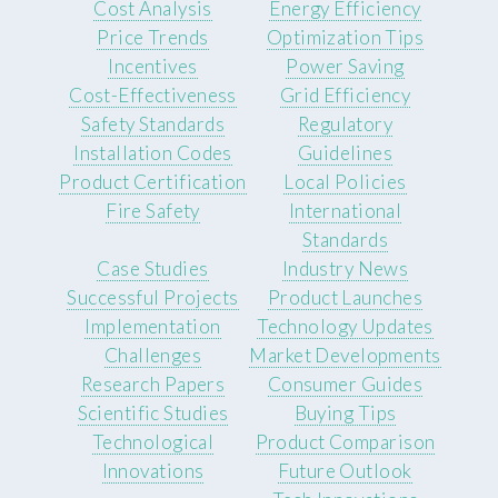
Cost Analysis
Energy Efficiency
Price Trends
Optimization Tips
Incentives
Power Saving
Cost-Effectiveness
Grid Efficiency
Safety Standards
Regulatory
Installation Codes
Guidelines
Product Certification
Local Policies
Fire Safety
International
Standards
Case Studies
Industry News
Successful Projects
Product Launches
Implementation
Technology Updates
Challenges
Market Developments
Research Papers
Consumer Guides
Scientific Studies
Buying Tips
Technological
Product Comparison
Innovations
Future Outlook