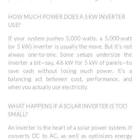
HOW MUCH POWER DOES A 5 KW INVERTER
USE?
If your system pushes 5,000 watts, a 5,000-watt
(or 5 kW) inverter is usually the move. But it’s not
always one-to-one. Some setups undersize the
inverter a bit—say, 4.6 kW for 5 kW of panels—to
save cash without losing much power. It’s a
balancing act between cost, performance, and
when you actually use electricity.
WHAT HAPPENS IF A SOLAR INVERTER IS TOO
SMALL?
An inverter is the heart of a solar power system. It
converts DC to AC, as well as optimizes energy