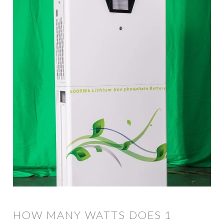
HOW MANY WATTS DOES 1