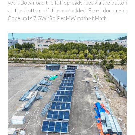
year. Download the full spreadsheet via the button
at the bottom of the embedded Excel document.
Code: m147 GWhSolPerMW math xbMath