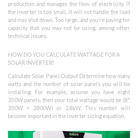
production and manages the flow of electricity. If
the inverter is too small, it will not handle the load
and may shut down. Too large, and you’re paying for
capacity that you may not be using, among other
technical issues.
HOW DO YOU CALCULATE WATTAGE FOR A
SOLAR INVERTER?
Calculate Solar Panel Output Determine how many
watts and the number of solar panels you will be
installing. For example, assume you have eight
350W panels, then your total wattage would be (8*
350W = 2800W) or 2.8kW. This number will
become important in the inverter sizing equation.