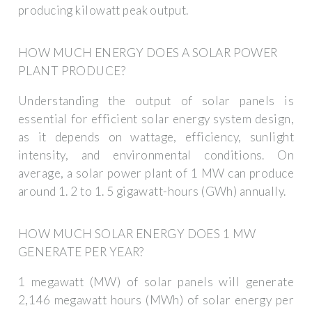
producing kilowatt peak output.
HOW MUCH ENERGY DOES A SOLAR POWER
PLANT PRODUCE?
Understanding the output of solar panels is
essential for efficient solar energy system design,
as it depends on wattage, efficiency, sunlight
intensity, and environmental conditions. On
average, a solar power plant of 1 MW can produce
around 1. 2 to 1. 5 gigawatt-hours (GWh) annually.
HOW MUCH SOLAR ENERGY DOES 1 MW
GENERATE PER YEAR?
1 megawatt (MW) of solar panels will generate
2,146 megawatt hours (MWh) of solar energy per