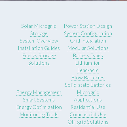
Solar Microgrid
Power Station Design
Storage
System Configuration
System Overview
Grid Integration
Installation Guides
Modular Solutions
Energy Storage
Battery Types
Solutions
Lithium-ion
Lead-acid
Flow Batteries
Solid-state Batteries
Energy Management
Microgrid
Smart Systems
Applications
Energy Optimization
Residential Use
Monitoring Tools
Commercial Use
Off-grid Solutions