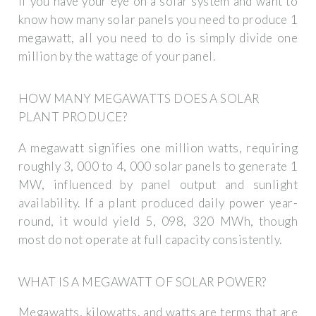
If you have your eye on a solar system and want to
know how many solar panels you need to produce 1
megawatt, all you need to do is simply divide one
million by the wattage of your panel.
HOW MANY MEGAWATTS DOES A SOLAR
PLANT PRODUCE?
A megawatt signifies one million watts, requiring
roughly 3, 000 to 4, 000 solar panels to generate 1
MW, influenced by panel output and sunlight
availability. If a plant produced daily power year-
round, it would yield 5, 098, 320 MWh, though
most do not operate at full capacity consistently.
WHAT IS A MEGAWATT OF SOLAR POWER?
Megawatts, kilowatts, and watts are terms that are