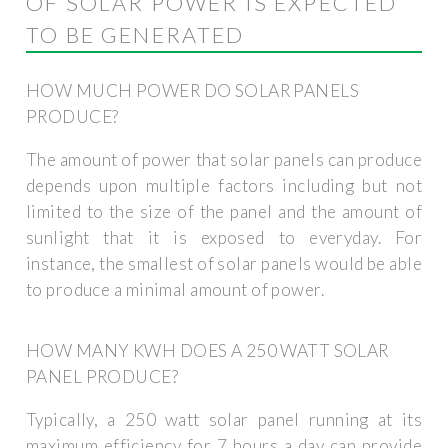
OF SOLAR POWER IS EXPECTED
TO BE GENERATED
HOW MUCH POWER DO SOLAR PANELS
PRODUCE?
The amount of power that solar panels can produce
depends upon multiple factors including but not
limited to the size of the panel and the amount of
sunlight that it is exposed to everyday. For
instance, the smallest of solar panels would be able
to produce a minimal amount of power.
HOW MANY KWH DOES A 250 WATT SOLAR
PANEL PRODUCE?
Typically, a 250 watt solar panel running at its
maximum efficiency for 7 hours a day can provide