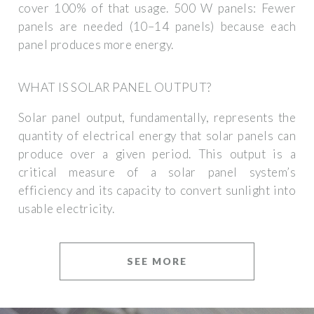
cover 100% of that usage. 500 W panels: Fewer
panels are needed (10–14 panels) because each
panel produces more energy.
WHAT IS SOLAR PANEL OUTPUT?
Solar panel output, fundamentally, represents the
quantity of electrical energy that solar panels can
produce over a given period. This output is a
critical measure of a solar panel system’s
efficiency and its capacity to convert sunlight into
usable electricity.
SEE MORE