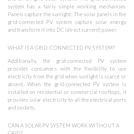
system has a fairly simple working mechanism:
Panels capture the sunlight: The solar panels in the
grid-connected PV system capture solar energy
and transform it into DC (direct current) power.
WHAT IS A GRID-CONNECTED PV SYSTEM?
Additionally, the grid-connected PV system
provides consumers with the flexibility to use
electricity from the grid when sunlight is scarce or
absent. When the grid-connected PV system is
installed on residential or commercial rooftops, it
provides solar electricity to all the electrical ports
and sockets.
CAN A SOLAR PV SYSTEM WORK WITHOUT A
GRID?