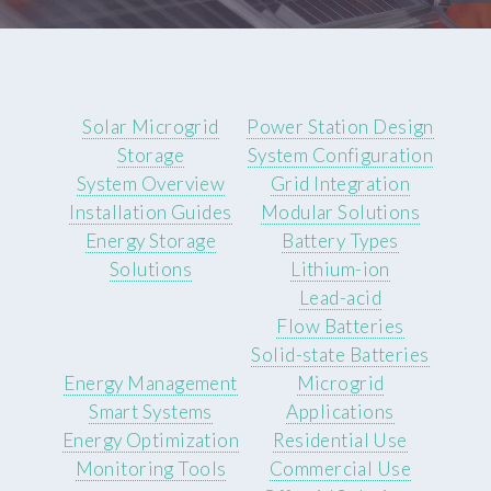
Solar Microgrid
Power Station Design
Storage
System Configuration
System Overview
Grid Integration
Installation Guides
Modular Solutions
Energy Storage
Battery Types
Solutions
Lithium-ion
Lead-acid
Flow Batteries
Solid-state Batteries
Energy Management
Microgrid
Smart Systems
Applications
Energy Optimization
Residential Use
Monitoring Tools
Commercial Use