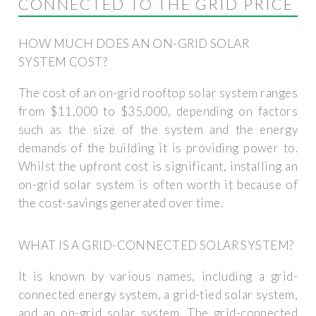
CONNECTED TO THE GRID PRICE
HOW MUCH DOES AN ON-GRID SOLAR
SYSTEM COST?
The cost of an on-grid rooftop solar system ranges
from $11,000 to $35,000, depending on factors
such as the size of the system and the energy
demands of the building it is providing power to.
Whilst the upfront cost is significant, installing an
on-grid solar system is often worth it because of
the cost-savings generated over time.
WHAT IS A GRID-CONNECTED SOLAR SYSTEM?
It is known by various names, including a grid-
connected energy system, a grid-tied solar system,
and an on-grid solar system. The grid-connected