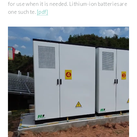
for use when it is needed. Lithium-ion batteriesare
one such te.
[pdf]