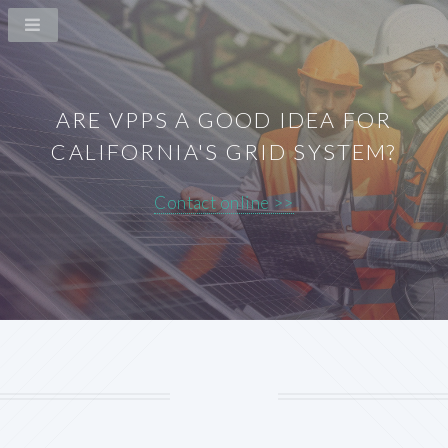
ARE VPPS A GOOD IDEA FOR
CALIFORNIA'S GRID SYSTEM?
Contact online >>