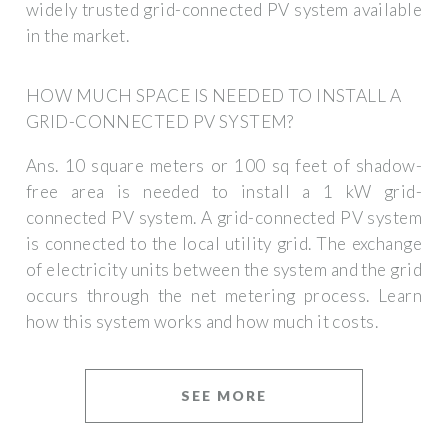
widely trusted grid-connected PV system available
in the market.
HOW MUCH SPACE IS NEEDED TO INSTALL A
GRID-CONNECTED PV SYSTEM?
Ans. 10 square meters or 100 sq feet of shadow-
free area is needed to install a 1 kW grid-
connected PV system. A grid-connected PV system
is connected to the local utility grid. The exchange
of electricity units between the system and the grid
occurs through the net metering process. Learn
how this system works and how much it costs.
SEE MORE