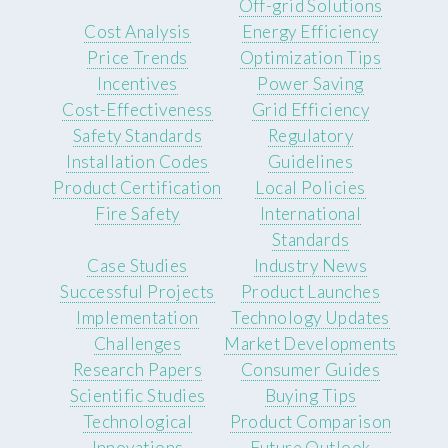
Off-grid Solutions
Cost Analysis
Energy Efficiency
Price Trends
Optimization Tips
Incentives
Power Saving
Cost-Effectiveness
Grid Efficiency
Safety Standards
Regulatory
Installation Codes
Guidelines
Product Certification
Local Policies
Fire Safety
International
Standards
Case Studies
Industry News
Successful Projects
Product Launches
Implementation
Technology Updates
Challenges
Market Developments
Research Papers
Consumer Guides
Scientific Studies
Buying Tips
Technological
Product Comparison
Innovations
Future Outlook