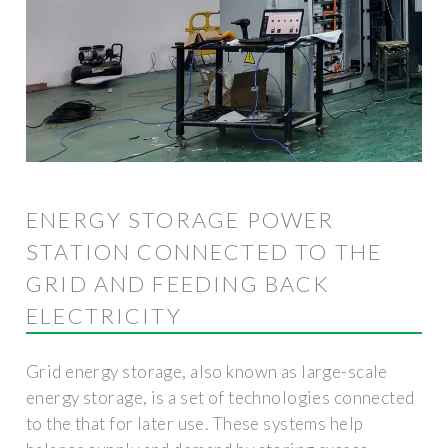
ENERGY STORAGE POWER
STATION CONNECTED TO THE
GRID AND FEEDING BACK
ELECTRICITY
Grid energy storage, also known as large-scale
energy storage, is a set of technologies connected
to the that for later use. These systems help