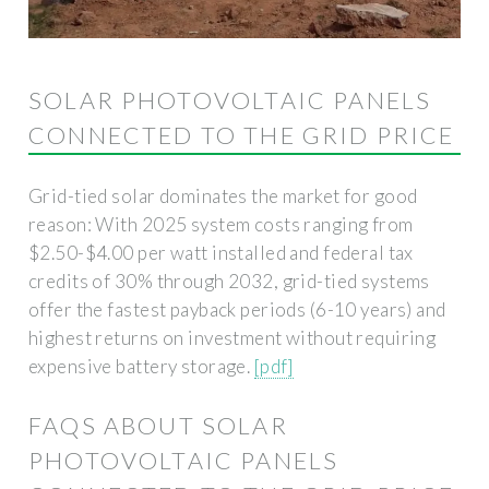
SOLAR PHOTOVOLTAIC PANELS
CONNECTED TO THE GRID PRICE
Grid-tied solar dominates the market for good
reason: With 2025 system costs ranging from
$2.50-$4.00 per watt installed and federal tax
credits of 30% through 2032, grid-tied systems
offer the fastest payback periods (6-10 years) and
highest returns on investment without requiring
expensive battery storage.
[pdf]
FAQS ABOUT SOLAR
PHOTOVOLTAIC PANELS