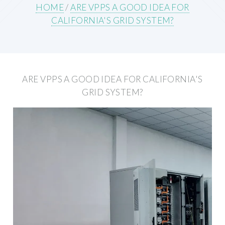
HOME
/
ARE VPPS A GOOD IDEA FOR
CALIFORNIA'S GRID SYSTEM?
ARE VPPS A GOOD IDEA FOR CALIFORNIA'S
GRID SYSTEM?