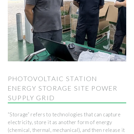
PHOTOVOLTAIC STATION
ENERGY STORAGE SITE POWER
SUPPLY GRID
“Storage” refers to technologies that can capture
electricity, store it as another form of energy
(chemical, thermal, mechanical), and then release it