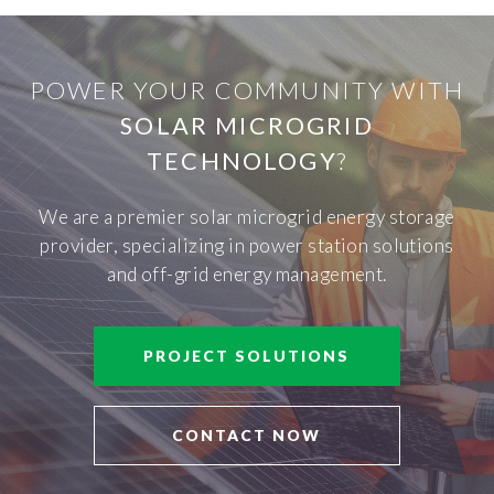
POWER YOUR COMMUNITY WITH
SOLAR MICROGRID
TECHNOLOGY
?
We are a premier solar microgrid energy storage
provider, specializing in power station solutions
and off-grid energy management.
PROJECT SOLUTIONS
CONTACT NOW