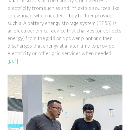
balance supply and demand by storing excess
electricity from such as and inflexible sources like ,
releasing it when needed. They further provide ,
such a. A battery energy storage system (BESS) is
an electrochemical device that charges (or collects
energy) from the grid or a power plant and then
discharges that energy at a later time to provide
electricity or other grid services when needed.
[pdf]