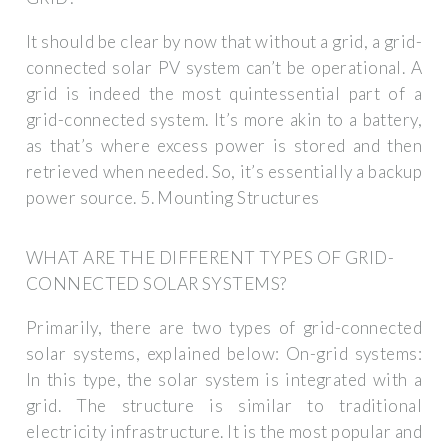
It should be clear by now that without a grid, a grid-
connected solar PV system can’t be operational. A
grid is indeed the most quintessential part of a
grid-connected system. It’s more akin to a battery,
as that’s where excess power is stored and then
retrieved when needed. So, it’s essentially a backup
power source. 5. Mounting Structures
WHAT ARE THE DIFFERENT TYPES OF GRID-
CONNECTED SOLAR SYSTEMS?
Primarily, there are two types of grid-connected
solar systems, explained below: On-grid systems:
In this type, the solar system is integrated with a
grid. The structure is similar to traditional
electricity infrastructure. It is the most popular and