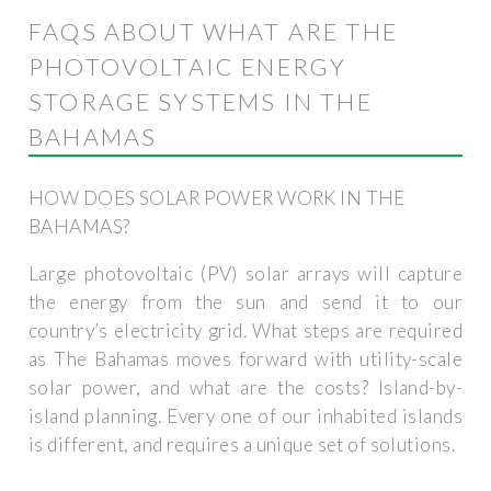
FAQS ABOUT WHAT ARE THE
PHOTOVOLTAIC ENERGY
STORAGE SYSTEMS IN THE
BAHAMAS
HOW DOES SOLAR POWER WORK IN THE
BAHAMAS?
Large photovoltaic (PV) solar arrays will capture
the energy from the sun and send it to our
country’s electricity grid. What steps are required
as The Bahamas moves forward with utility-scale
solar power, and what are the costs? Island-by-
island planning. Every one of our inhabited islands
is different, and requires a unique set of solutions.