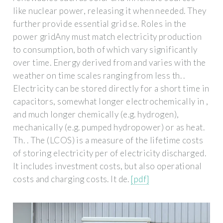
like nuclear power, releasing it when needed. They
further provide essential grid se. Roles in the
power gridAny must match electricity production
to consumption, both of which vary significantly
over time. Energy derived from and varies with the
weather on time scales ranging from less th. .
Electricity can be stored directly for a short time in
capacitors, somewhat longer electrochemically in ,
and much longer chemically (e.g. hydrogen),
mechanically (e.g. pumped hydropower) or as heat.
Th. . The (LCOS) is a measure of the lifetime costs
of storing electricity per of electricity discharged.
It includes investment costs, but also operational
costs and charging costs. It de.
[pdf]