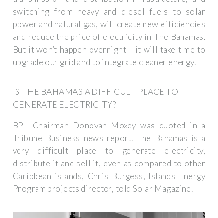
switching from heavy and diesel fuels to solar
power and natural gas, will create new efficiencies
and reduce the price of electricity in The Bahamas.
But it won’t happen overnight – it will take time to
upgrade our grid and to integrate cleaner energy.
IS THE BAHAMAS A DIFFICULT PLACE TO
GENERATE ELECTRICITY?
BPL Chairman Donovan Moxey was quoted in a
Tribune Business news report. The Bahamas is a
very difficult place to generate electricity,
distribute it and sell it, even as compared to other
Caribbean islands, Chris Burgess, Islands Energy
Program projects director, told Solar Magazine.