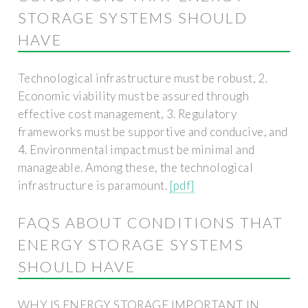
STORAGE SYSTEMS SHOULD
HAVE
Technological infrastructure must be robust, 2.
Economic viability must be assured through
effective cost management, 3. Regulatory
frameworks must be supportive and conducive, and
4. Environmental impact must be minimal and
manageable. Among these, the technological
infrastructure is paramount.
[pdf]
FAQS ABOUT CONDITIONS THAT
ENERGY STORAGE SYSTEMS
SHOULD HAVE
WHY IS ENERGY STORAGE IMPORTANT IN