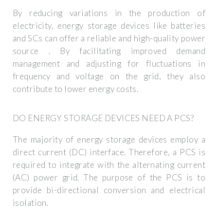
By reducing variations in the production of
electricity, energy storage devices like batteries
and SCs can offer a reliable and high-quality power
source . By facilitating improved demand
management and adjusting for fluctuations in
frequency and voltage on the grid, they also
contribute to lower energy costs.
DO ENERGY STORAGE DEVICES NEED A PCS?
The majority of energy storage devices employ a
direct current (DC) interface. Therefore, a PCS is
required to integrate with the alternating current
(AC) power grid. The purpose of the PCS is to
provide bi-directional conversion and electrical
isolation.