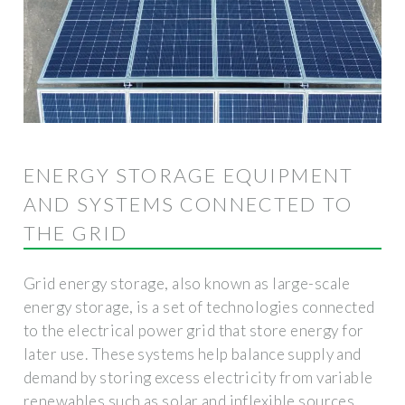
ENERGY STORAGE EQUIPMENT
AND SYSTEMS CONNECTED TO
THE GRID
Grid energy storage, also known as large-scale
energy storage, is a set of technologies connected
to the electrical power grid that store energy for
later use. These systems help balance supply and
demand by storing excess electricity from variable
renewables such as solar and inflexible sources