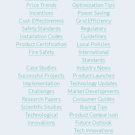
Price Trends
Optimization Tips
Incentives
Power Saving
Cost-Effectiveness
Grid Efficiency
Safety Standards
Regulatory
Installation Codes
Guidelines
Product Certification
Local Policies
Fire Safety
International
Standards
Case Studies
Industry News
Successful Projects
Product Launches
Implementation
Technology Updates
Challenges
Market Developments
Research Papers
Consumer Guides
Scientific Studies
Buying Tips
Technological
Product Comparison
Innovations
Future Outlook
Tech Innovations