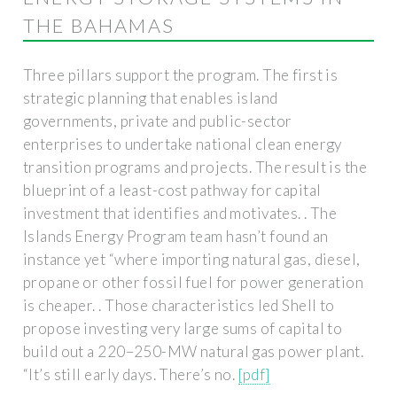
THE BAHAMAS
Three pillars support the program. The first is
strategic planning that enables island
governments, private and public-sector
enterprises to undertake national clean energy
transition programs and projects. The result is the
blueprint of a least-cost pathway for capital
investment that identifies and motivates. . The
Islands Energy Program team hasn’t found an
instance yet “where importing natural gas, diesel,
propane or other fossil fuel for power generation
is cheaper. . Those characteristics led Shell to
propose investing very large sums of capital to
build out a 220–250-MW natural gas power plant.
“It’s still early days. There’s no.
[pdf]