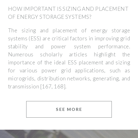
HOW IMPORTANT IS SIZING AND PLACEMENT
OF ENERGY STORAGE SYSTEMS?
The sizing and placement of energy storage
systems (ESS) are critical factors in improving grid
stability and power system performance.
Numerous scholarly articles highlight the
importance of the ideal ESS placement and sizing
for various power grid applications, such as
microgrids, distribution networks, generating, and
transmission [167, 168].
SEE MORE