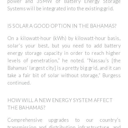
power and 35MW of Battery Energy Storage
Systems will be integrated into the existing grid.
IS SOLAR A GOOD OPTION IN THE BAHAMAS?
On a kilowatt-hour (kWh) by kilowatt-hour basis,
solar’s your best, but you need to add battery
energy storage capacity in order to reach higher
levels of penetration,” he noted. “Nassau’s [the
Bahamas’ largest city] is a pretty big grid, and it can
take a fair bit of solar without storage,” Burgess
continued.
HOW WILL A NEW ENERGY SYSTEM AFFECT
THE BAHAMAS?
Comprehensive upgrades to our country’s
transmission and distribution infrastructure, and