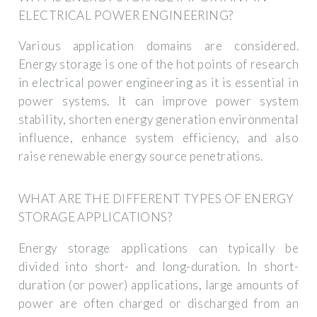
ELECTRICAL POWER ENGINEERING?
Various application domains are considered.
Energy storage is one of the hot points of research
in electrical power engineering as it is essential in
power systems. It can improve power system
stability, shorten energy generation environmental
influence, enhance system efficiency, and also
raise renewable energy source penetrations.
WHAT ARE THE DIFFERENT TYPES OF ENERGY
STORAGE APPLICATIONS?
Energy storage applications can typically be
divided into short- and long-duration. In short-
duration (or power) applications, large amounts of
power are often charged or discharged from an