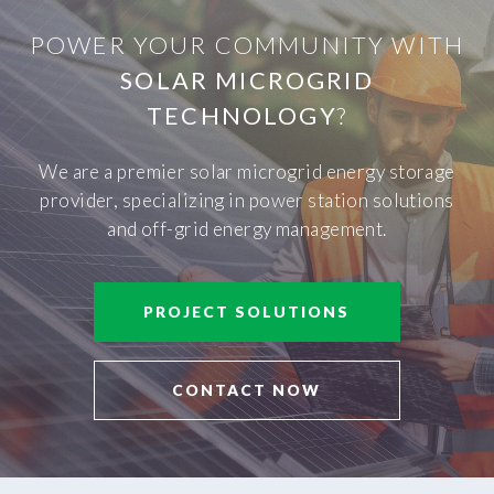
POWER YOUR COMMUNITY WITH
SOLAR MICROGRID
TECHNOLOGY
?
We are a premier solar microgrid energy storage
provider, specializing in power station solutions
and off-grid energy management.
PROJECT SOLUTIONS
CONTACT NOW