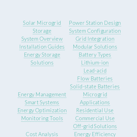
Solar Microgrid
Power Station Design
Storage
System Configuration
System Overview
Grid Integration
Installation Guides
Modular Solutions
Energy Storage
Battery Types
Solutions
Lithium-ion
Lead-acid
Flow Batteries
Solid-state Batteries
Energy Management
Microgrid
Smart Systems
Applications
Energy Optimization
Residential Use
Monitoring Tools
Commercial Use
Off-grid Solutions
Cost Analysis
Energy Efficiency