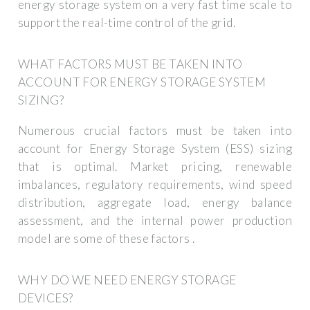
energy storage system on a very fast time scale to
support the real-time control of the grid.
WHAT FACTORS MUST BE TAKEN INTO
ACCOUNT FOR ENERGY STORAGE SYSTEM
SIZING?
Numerous crucial factors must be taken into
account for Energy Storage System (ESS) sizing
that is optimal. Market pricing, renewable
imbalances, regulatory requirements, wind speed
distribution, aggregate load, energy balance
assessment, and the internal power production
model are some of these factors .
WHY DO WE NEED ENERGY STORAGE
DEVICES?