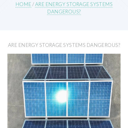
HOME
/
ARE ENERGY STORAGE SYSTEMS
DANGEROUS?
ARE ENERGY STORAGE SYSTEMS DANGEROUS?