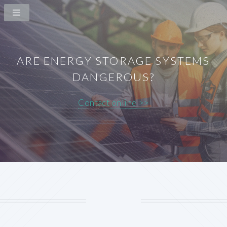
ARE ENERGY STORAGE SYSTEMS
DANGEROUS?
Contact online >>