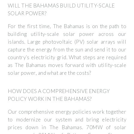
WILL THE BAHAMAS BUILD UTILITY-SCALE
SOLAR POWER?
For the first time, The Bahamas is on the path to
building utility-scale solar power across our
islands. Large photovoltaic (PV) solar arrays will
capture the energy from the sun and send it to our
country’s electricity grid. What steps are required
as The Bahamas moves forward with utility-scale
solar power, and what are the costs?
HOW DOES A COMPREHENSIVE ENERGY
POLICY WORK IN THE BAHAMAS?
Our comprehensive energy policies work together
to modernize our system and bring electricity
prices down in The Bahamas. 70MW of solar