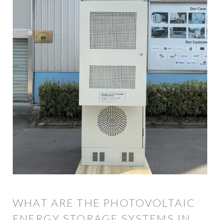
WHAT ARE THE PHOTOVOLTAIC
ENERGY STORAGE SYSTEMS IN