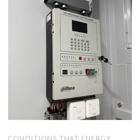
CONDITIONS THAT ENERGY